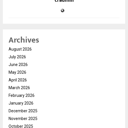
cradmin
Archives
August 2026
July 2026
June 2026
May 2026
April 2026
March 2026
February 2026
January 2026
December 2025
November 2025
October 2025