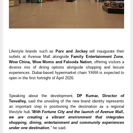
Lifestyle brands such as 
Parx and Jockey
 will inaugurate their 
outlets at Avenue Mall alongside 
Family Entertainment Zone
, 
Wow China, Wow Momo and Falooda Nation
, offering visitors a 
diverse mix of dining options alongside shopping and leisure 
experiences. Dubai-based hypermarket chain YARA is expected to 
open in the first fortnight of April 2026.
Speaking about the development, 
DP Kumar, Director of 
Texvalley,
 said the unveiling of the new brand identity represents 
an important step in positioning the destination as a regional 
lifestyle hub.
“
With Fortune City and the launch of Avenue Mall, 
we are creating a vibrant environment that integrates 
shopping, dining, entertainment and community experiences 
under one destination
,”
 he said.