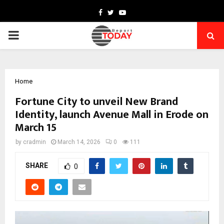
Facebook
Twitter
Youtube
PRIMARY
MENU
Home
Fortune City to unveil New Brand
Identity, launch Avenue Mall in Erode on
March 15
by
cradmin
March 14, 2026
0
111
SHARE
0