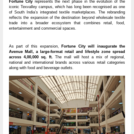
Fortune City
 represents the next phase in the evolution of the 
iconic Texvalley campus, which has long been recognised as one 
of South India’s integrated textile marketplaces. The rebranding 
reflects the expansion of the destination beyond wholesale textile 
trade into a broader ecosystem that combines retail, food, 
entertainment and commercial spaces.
As part of this expansion, 
Fortune City will inaugurate the 
Avenue Mall, a large-format retail and lifestyle zone spread 
across 4,00,000 sq. ft.
 The mall will host a mix of regional, 
national and international brands across various retail categories 
along with food and beverage outlets.