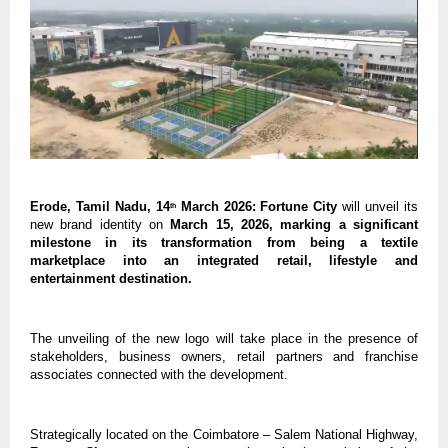
Erode, Tamil Nadu, 14
 March 2026: Fortune City 
will unveil its 
th
new brand identity on 
March 15, 2026, marking a significant 
milestone in its transformation from being a textile 
marketplace into an integrated retail, lifestyle and 
entertainment destination. 
The unveiling of the new logo will take place in the presence of 
stakeholders, business owners, retail partners and franchise 
associates connected with the development.
Strategically located on the Coimbatore – Salem National Highway, 