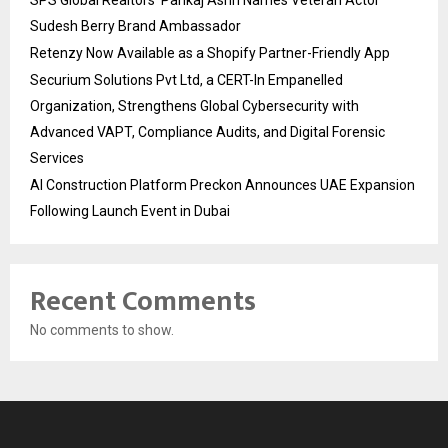
Sudesh Berry Brand Ambassador
Retenzy Now Available as a Shopify Partner-Friendly App
Securium Solutions Pvt Ltd, a CERT-In Empanelled
Organization, Strengthens Global Cybersecurity with
Advanced VAPT, Compliance Audits, and Digital Forensic
Services
AI Construction Platform Preckon Announces UAE Expansion
Following Launch Event in Dubai
Recent Comments
No comments to show.