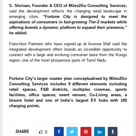
S. Shriram, Founder & CEO of Miles2Go Consulting Services,
said the development reflects the changing retail landscape in 
emerging cities. 
“Fortune City is designed to meet the 
aspirations of consumers in fast-growing Tier-2 markets while 
offering brands a dynamic platform to expand their presence,”
he added.
Franchise Partners who have signed up at Avenue Mall said the 
integrated development offers brands an incredible opportunity to 
connect with a large and evolving consumer base from the Kongu 
region, one of the most prosperous parts of Tamil Nadu.
Fortune City’s larger master plan conceptualised by Miles2Go 
Consulting Services includes 9 different elements including 
retail spaces, F&B districts, multiplex cinemas, sports 
facilities, office spaces, event venues, Co-Living areas, a 
leisure hotel and one of India’s largest EV hubs with 100 
charging points.
SHARE
0