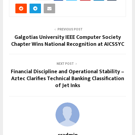
PREVIOUS POST
Galgotias University IEEE Computer Society
Chapter Wins National Recognition at AICSSYC
NEXT POST
Financial Discipline and Operational Stability –
Aztec Clarifies Technical Banking Classification
of Jet Inks