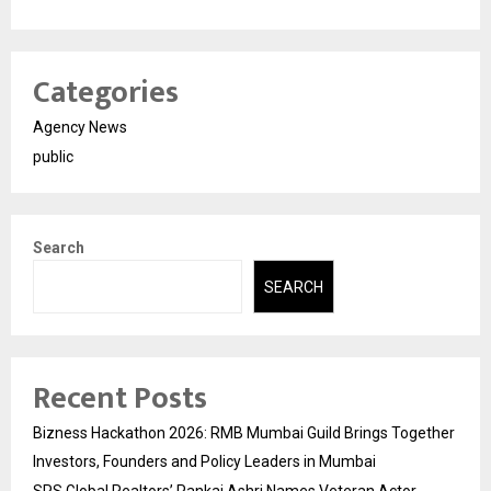
Categories
Agency News
public
Search
SEARCH
Recent Posts
Bizness Hackathon 2026: RMB Mumbai Guild Brings Together
Investors, Founders and Policy Leaders in Mumbai
SPS Global Realtors’ Pankaj Ashri Names Veteran Actor