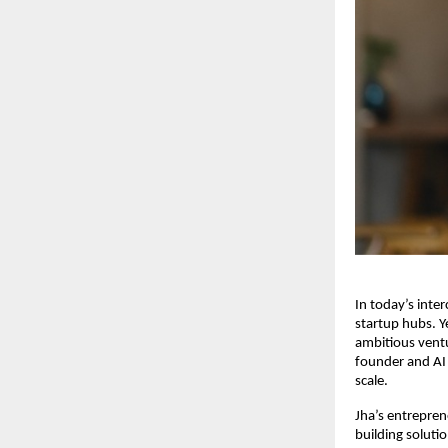
In today’s inte
startup hubs. Y
ambitious ventu
founder and AI 
scale.
Jha’s entrepren
building soluti