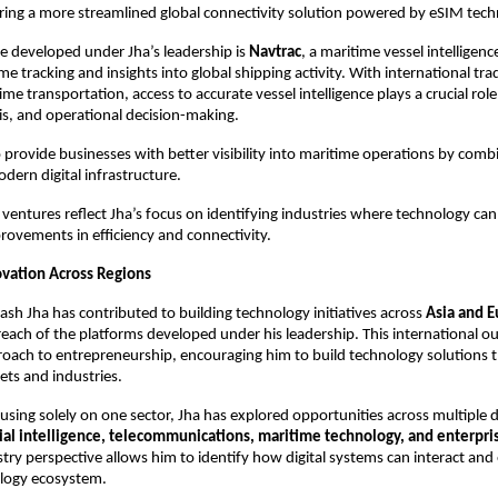
ering a more streamlined global connectivity solution powered by eSIM tech
 developed under Jha’s leadership is 
Navtrac
, a maritime vessel intelligenc
me tracking and insights into global shipping activity. With international trad
ime transportation, access to accurate vessel intelligence plays a crucial role i
is, and operational decision-making.
 provide businesses with better visibility into maritime operations by combi
odern digital infrastructure.
 ventures reflect Jha’s focus on identifying industries where technology can 
ovements in efficiency and connectivity.
vation Across Regions
ash Jha has contributed to building technology initiatives across 
Asia and 
each of the platforms developed under his leadership. This international ou
oach to entrepreneurship, encouraging him to build technology solutions t
ets and industries.
using solely on one sector, Jha has explored opportunities across multiple 
icial intelligence, telecommunications, maritime technology, and enterpr
stry perspective allows him to identify how digital systems can interact and 
logy ecosystem.