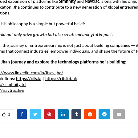
ued expansion of platforms like 
Simfinity
 and 
Navtrac
, along with his ongoi
ation, Jha continues to contribute to a new generation of global entrepre
gions.
 his philosophy is a simple but powerful belief:
uld not only drive growth but also create meaningful impact.
, the journey of entrepreneurship is not just about building companies — it 
rms that connect industries, empower individuals, and shape the future of 
 Jha’s journey and explore the technology platforms he is building:
://www.linkedin.com/in/itsavijha/
lutions: 
https://cits.la
 | 
https://citsltd.uk
://simfinity.tel
//navtrac.live
0