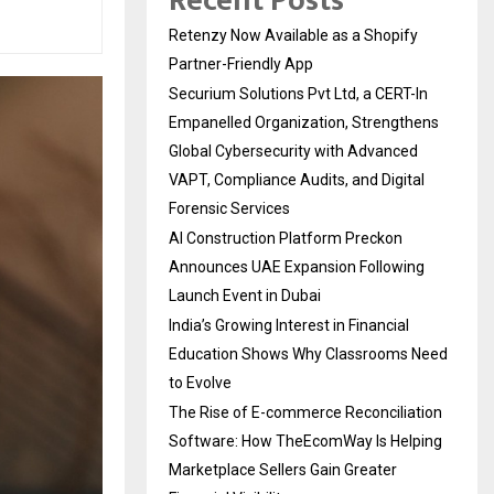
Recent Posts
Retenzy Now Available as a Shopify
Partner-Friendly App
Securium Solutions Pvt Ltd, a CERT-In
Empanelled Organization, Strengthens
Global Cybersecurity with Advanced
VAPT, Compliance Audits, and Digital
Forensic Services
AI Construction Platform Preckon
Announces UAE Expansion Following
Launch Event in Dubai
India’s Growing Interest in Financial
Education Shows Why Classrooms Need
to Evolve
The Rise of E-commerce Reconciliation
Software: How TheEcomWay Is Helping
Marketplace Sellers Gain Greater