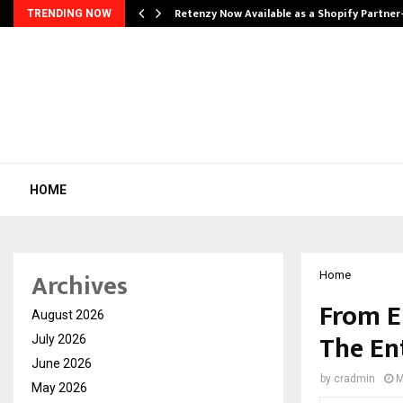
Retenzy Now Available as a Shopify Partner
TRENDING NOW
HOME
Archives
Home
From E
August 2026
The En
July 2026
June 2026
by
cradmin
M
May 2026