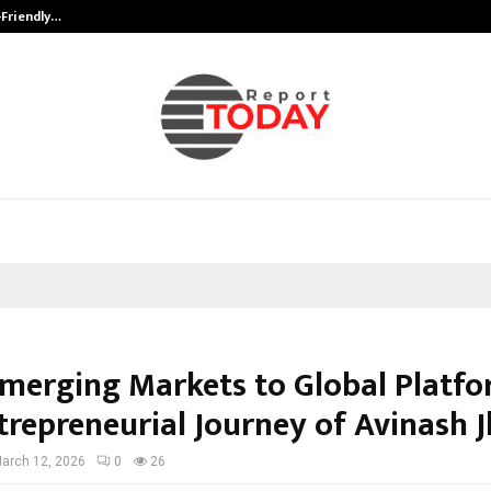
-Friendly…
Securium Solutions Pvt Ltd, a CERT
merging Markets to Global Platfo
trepreneurial Journey of Avinash 
arch 12, 2026
0
26