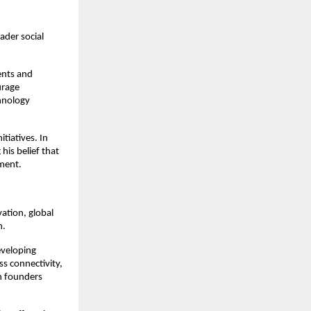
der social 
ents and 
rage 
hnology 
iatives. In 
 his belief that 
ment.
tion, global 
h.
veloping 
s connectivity, 
n founders 