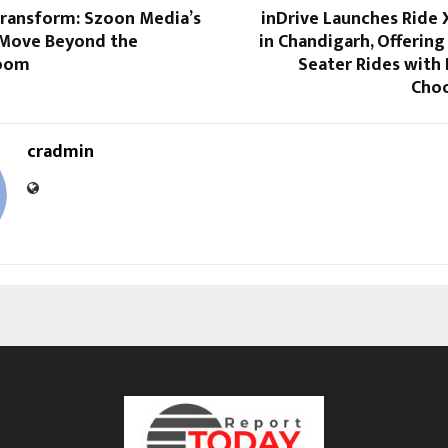
Transform: Szoon Media’s
inDrive Launches Ride 
 Move Beyond the
in Chandigarh, Offering
Room
Seater Rides with
Choo
cradmin