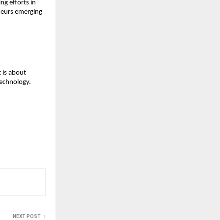
ng efforts in 
neurs emerging 
is about 
technology.
NEXT POST