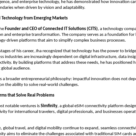
ligence, and enterprise technology, he has demonstrated how innovation ca
daries when driven by vision and adaptability.
l Technology from Emerging Markets
he 
Founder and CEO of Connected IT Solutions (CITS)
, a technology compa
ion and enterprise transformation. The company serves as a foundation for 
ogy-driven platforms that aim to simplify complex business processes.
stages of his career, Jha recognized that technology has the power to bridge 
s industries are increasingly dependent on digital infrastructure, data insig
tivity. By building platforms that address these needs, he has positioned hi
 global audience.
ts a broader entrepreneurial philosophy: impactful innovation does not depe
n the ability to solve real-world challenges.
orms that Solve Real Problems
st notable ventures is 
Simfinity
, a global eSIM connectivity platform design
ity for international travelers, digital professionals, and businesses operat
 global travel, and digital mobility continue to expand, seamless connectiv
inity aims to eliminate the challenges associated with traditional SIM cards 