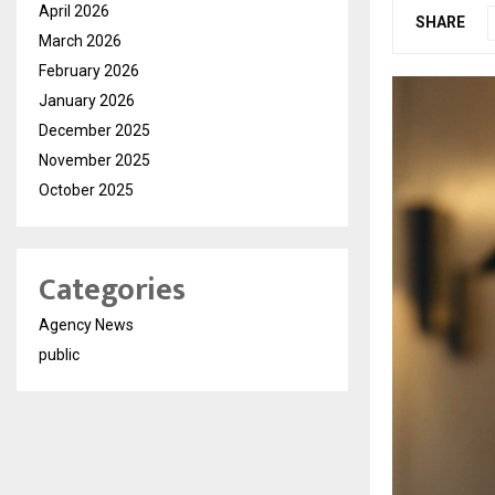
April 2026
SHARE
March 2026
February 2026
January 2026
December 2025
November 2025
October 2025
Categories
Agency News
public