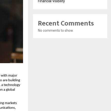
Financial Visibility
Recent Comments
No comments to show.
 with major 
 are building 
, a technology 
n a global 
ing markets 
nications, 