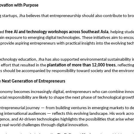
ovation with Purpose
 startups, Jha believes that entrepreneurship should also contribute to broa
ed 
free AI and technology workshops across Southeast Asia
, helping stud
ain exposure to emerging digital technologies. These initiatives aim to encou
provide aspiring entrepreneurs with practical insights into the evolving tec
echnology education, Jha has also supported environmental sustainability init
effort that resulted in the 
plantation of more than 12,000 trees
, reflecting
ss should be accompanied by responsibility toward society and the environ
he Next Generation of Entrepreneurs
conomy becomes increasingly digital, entrepreneurs who can combine innova
cial responsibility are likely to shape the next phase of technological growt
ntrepreneurial journey — from building ventures in emerging markets to de
ng international audiences — reflects this evolving landscape. His work acros
gence, and AI-driven technologies highlights the possibilities that arise whe
g real-world challenges through digital innovation.