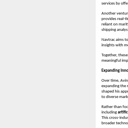
services by off
Another venture
provides real-ti
reliant on marit
shipping analys
Navtrac aims to
insights with m
Together, these
meaningful impr
Expanding Inno
Over time, Avin
expanding the r
shaped his appr
to diverse mark
Rather than foc
including 
artif
This cross-indu
broader techno