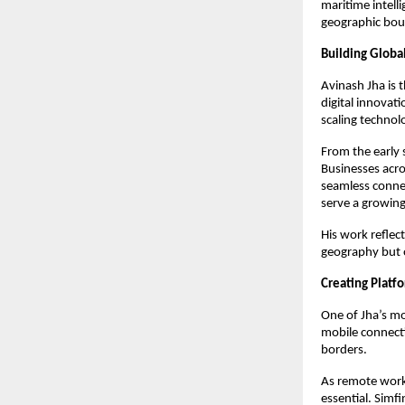
maritime intel
geographic boun
Building Globa
Avinash Jha is t
digital innovat
scaling technol
From the early 
Businesses acros
seamless connec
serve a growing
His work reflec
geography but o
Creating Platf
One of Jha’s mo
mobile connectiv
borders.
As remote work,
essential. Simf