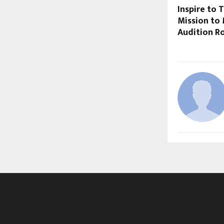
Inspire to 
Mission to
Audition 