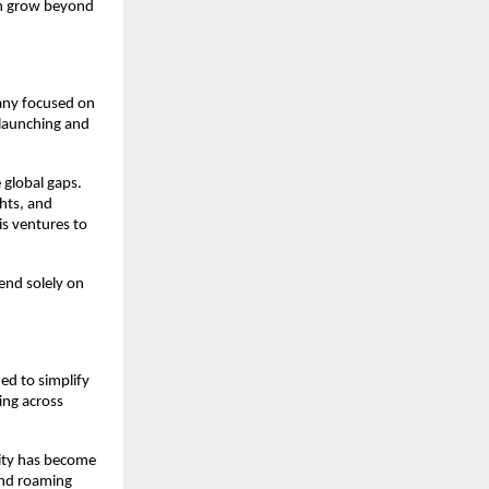
n grow beyond 
ny focused on 
launching and 
global gaps. 
hts, and 
s ventures to 
nd solely on 
ed to simplify 
ing across 
ity has become 
and roaming 