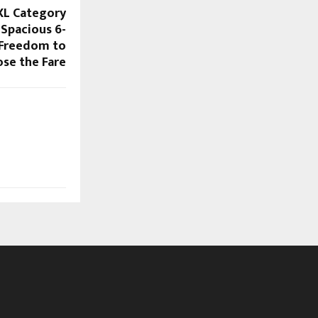
XL Category
 Spacious 6-
 Freedom to
se the Fare