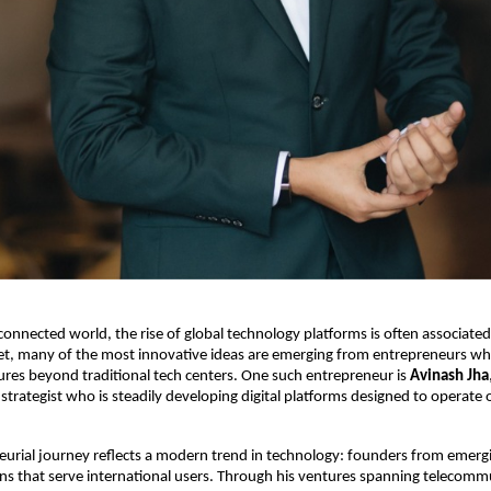
rconnected world, the rise of global technology platforms is often associated
et, many of the most innovative ideas are emerging from entrepreneurs who
res beyond traditional tech centers. One such entrepreneur is 
Avinash Jha
strategist who is steadily developing digital platforms designed to operate o
eurial journey reflects a modern trend in technology: founders from emerg
ons that serve international users. Through his ventures spanning telecommu