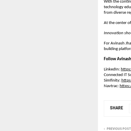
With the contin
technology educ
from diverse re
At the center of
Innovation sho
For Avinash Jha
building platfo
Follow Avinash
LinkedIn: 
https
Connected IT So
Simfinity: 
https
Navtrac: 
https:
SHARE
PREVIOUS POST