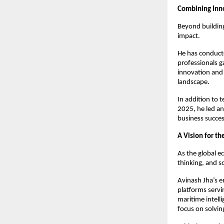
Combining Inn
Beyond building
impact.
He has conduct
professionals g
innovation and 
landscape.
In addition to t
2025, he led an 
business succe
A Vision for t
As the global e
thinking, and so
Avinash Jha’s e
platforms servi
maritime intelli
focus on solvin