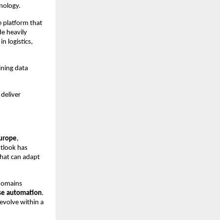
nology.
e platform that 
e heavily 
n logistics, 
ning data 
deliver 
Europe
, 
tlook has 
hat can adapt 
domains 
ise automation
. 
evolve within a 