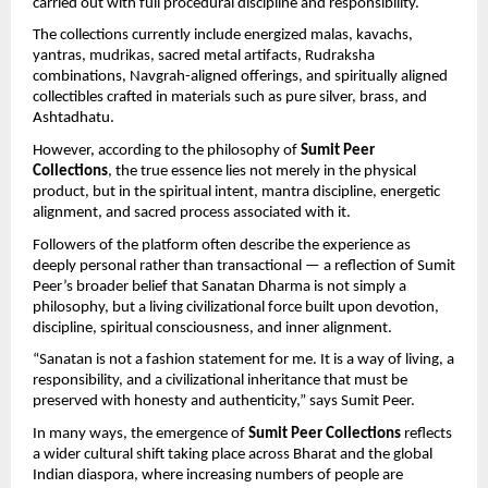
carried out with full procedural discipline and responsibility.
The collections currently include energized malas, kavachs, 
yantras, mudrikas, sacred metal artifacts, Rudraksha 
combinations, Navgrah-aligned offerings, and spiritually aligned 
collectibles crafted in materials such as pure silver, brass, and 
Ashtadhatu.
However, according to the philosophy of 
Sumit Peer 
Collections
, the true essence lies not merely in the physical 
product, but in the spiritual intent, mantra discipline, energetic 
alignment, and sacred process associated with it.
Followers of the platform often describe the experience as 
deeply personal rather than transactional — a reflection of Sumit 
Peer’s broader belief that Sanatan Dharma is not simply a 
philosophy, but a living civilizational force built upon devotion, 
discipline, spiritual consciousness, and inner alignment.
“Sanatan is not a fashion statement for me. It is a way of living, a 
responsibility, and a civilizational inheritance that must be 
preserved with honesty and authenticity,” says Sumit Peer.
In many ways, the emergence of 
Sumit Peer Collections
 reflects 
a wider cultural shift taking place across Bharat and the global 
Indian diaspora, where increasing numbers of people are 