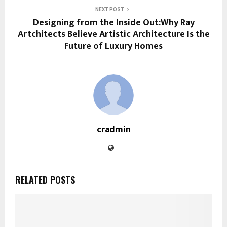
NEXT POST
Designing from the Inside Out:Why Ray
Artchitects Believe Artistic Architecture Is the
Future of Luxury Homes
cradmin
RELATED POSTS