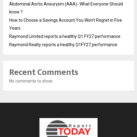
Abdominal Aortic Aneurysm (AAA)- What Everyone Should
know ?
How to Choose a Savings Account You Won’t Regret in Five
Years
Raymond Limited reports a healthy Q1 FY27 performance
Raymond Realty reports a healthy Q1FY27 performance
Recent Comments
No comments to show.