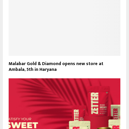
Malabar Gold & Diamond opens new store at
Ambala, 5th in Haryana