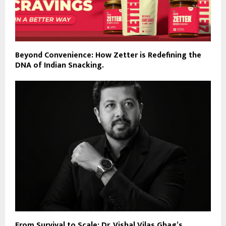
Beyond Convenience: How Zetter is Redefining the
DNA of Indian Snacking.
From Survival to Scale: Dr. Vishal Vilas Ghag’s