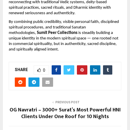
reconnecting with traditional Vedic systems, deity-based 
spiritual practices, sacred rituals, and Dharmic identity with 
renewed seriousness and authenticity.
By combining public credibility, visible personal faith, disciplined 
spiritual procedures, and traditional Sanatan 
methodologies, 
Sumit Peer Collections
 is steadily building a 
unique identity in the modern spiritual space — one rooted not 
in commercial spirituality, but in authenticity, sacred discipline, 
and spiritually aligned intent.
SHARE
0
PREVIOUS POST
OG Navratri – 3000+ Surat’s Most Powerful HNI
Clients Under One Roof for 10 Nights