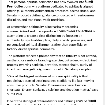
That personal spiritual conviction has now evolved into 
Sumit 
Peer Collections
 — a platform dedicated to spiritually aligned 
offerings, authentic Abhimantran processes, sacred rituals, and 
Sanatan-rooted spiritual guidance conducted with seriousness, 
discipline, and traditional Vedic precision.
At a time when spirituality is increasingly becoming 
commercialized and mass-produced, 
Sumit Peer Collections
 is 
attempting to create a clear distinction by focusing on 
authenticity, spiritual discipline, deity-specific processes, and 
personalized spiritual alignment rather than superficial or 
factory-driven spiritual commerce.
The platform reflects a philosophy that spirituality is not a trend, 
aesthetic, or symbolic branding exercise, but a deeply disciplined 
process involving Sankalp, devotion, mantra shakti, purity of 
intent, and energetic alignment rooted in Sanatan principles.
“One of the biggest mistakes of modern spirituality is that 
people have started treating sacred traditions like fast-moving 
consumer products. Sanatan Dharma was never built on 
shortcuts. Energy, Sankalp, discipline, and devotion matter,” says 
Sumit Peer.
One of the strongest differentiators and defining USPs of 
Sumit 