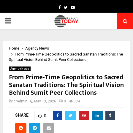
Facebook
Twitter
Youtube
PRIMARY
MENU
Home
Agency News
From Prime-Time Geopolitics to Sacred Sanatan Traditions: The
Spiritual Vision Behind Sumit Peer Collections
Agency News
From Prime-Time Geopolitics to Sacred
Sanatan Traditions: The Spiritual Vision
Behind Sumit Peer Collections
by
cradmin
May 13, 2026
0
334
SHARE
0