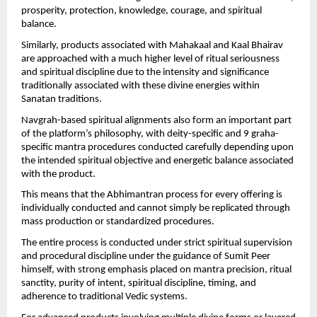
prosperity, protection, knowledge, courage, and spiritual 
balance.
Similarly, products associated with Mahakaal and Kaal Bhairav 
are approached with a much higher level of ritual seriousness 
and spiritual discipline due to the intensity and significance 
traditionally associated with these divine energies within 
Sanatan traditions.
Navgrah-based spiritual alignments also form an important part 
of the platform’s philosophy, with deity-specific and 9 graha-
specific mantra procedures conducted carefully depending upon 
the intended spiritual objective and energetic balance associated 
with the product.
This means that the Abhimantran process for every offering is 
individually conducted and cannot simply be replicated through 
mass production or standardized procedures.
The entire process is conducted under strict spiritual supervision 
and procedural discipline under the guidance of Sumit Peer 
himself, with strong emphasis placed on mantra precision, ritual 
sanctity, purity of intent, spiritual discipline, timing, and 
adherence to traditional Vedic systems.