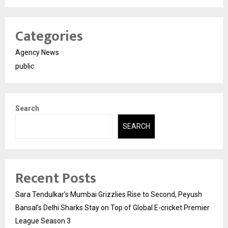
Categories
Agency News
public
Search
SEARCH
Recent Posts
Sara Tendulkar’s Mumbai Grizzlies Rise to Second, Peyush
Bansal’s Delhi Sharks Stay on Top of Global E-cricket Premier
League Season 3