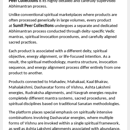
Peer Collections
 is its highly detailed and carefully supervised 
Abhimantran process.
Unlike conventional spiritual marketplaces where products are 
often processed generically in large volumes, every product 
at 
Sumit Peer Collections
 undergoes a separate and dedicated 
Abhimantran process conducted through deity-specific Vedic 
mantras, spiritual invocation procedures, and carefully aligned 
sacred practices.
Each product is associated with a different deity, spiritual 
objective, energy alignment, or life-focused intention. As a 
result, the spiritual methodology, mantra structure, invocation 
sequence, and energy alignment process differ entirely from one 
product to another.
Products connected to Mahadev, Mahakaal, Kaal Bhairav, 
Mahalakshmi, Dashavatar forms of Vishnu, Ashta Lakshmi 
energies, Rudraksha alignments, and Navgrah energies require 
completely different mantra systems, sacred procedures, and 
spiritual disciplines based on traditional Sanatan methodologies.
The platform places special emphasis on spiritually intensive 
combinations involving Dashavatar energies, where multiple 
forms of Vishnu are invoked within a single spiritual framework, 
as well as Ashta Lakshmi alignments associated with abundance, 