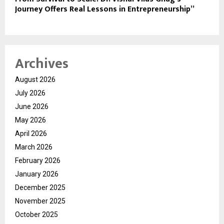
Journey Offers Real Lessons in Entrepreneurship”
Archives
August 2026
July 2026
June 2026
May 2026
April 2026
March 2026
February 2026
January 2026
December 2025
November 2025
October 2025