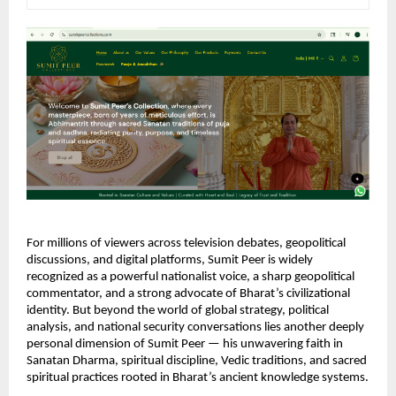
For millions of viewers across television debates, geopolitical 
discussions, and digital platforms, Sumit Peer is widely 
recognized as a powerful nationalist voice, a sharp geopolitical 
commentator, and a strong advocate of Bharat’s civilizational 
identity. But beyond the world of global strategy, political 
analysis, and national security conversations lies another deeply 
personal dimension of Sumit Peer — his unwavering faith in 
Sanatan Dharma, spiritual discipline, Vedic traditions, and sacred 
spiritual practices rooted in Bharat’s ancient knowledge systems.