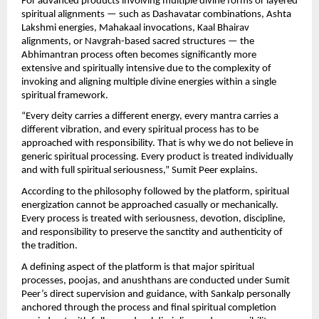
For advanced products involving multiple divine forms or layered 
spiritual alignments — such as Dashavatar combinations, Ashta 
Lakshmi energies, Mahakaal invocations, Kaal Bhairav 
alignments, or Navgrah-based sacred structures — the 
Abhimantran process often becomes significantly more 
extensive and spiritually intensive due to the complexity of 
invoking and aligning multiple divine energies within a single 
spiritual framework.
“Every deity carries a different energy, every mantra carries a 
different vibration, and every spiritual process has to be 
approached with responsibility. That is why we do not believe in 
generic spiritual processing. Every product is treated individually 
and with full spiritual seriousness,” Sumit Peer explains.
According to the philosophy followed by the platform, spiritual 
energization cannot be approached casually or mechanically. 
Every process is treated with seriousness, devotion, discipline, 
and responsibility to preserve the sanctity and authenticity of 
the tradition.
A defining aspect of the platform is that major spiritual 
processes, poojas, and anushthans are conducted under Sumit 
Peer’s direct supervision and guidance, with Sankalp personally 
anchored through the process and final spiritual completion 