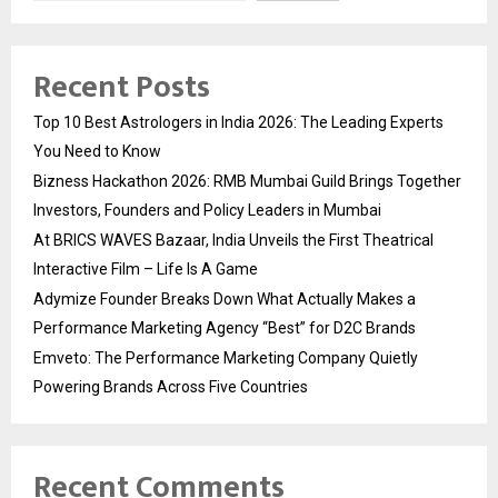
Recent Posts
Top 10 Best Astrologers in India 2026: The Leading Experts
You Need to Know
Bizness Hackathon 2026: RMB Mumbai Guild Brings Together
Investors, Founders and Policy Leaders in Mumbai
At BRICS WAVES Bazaar, India Unveils the First Theatrical
Interactive Film – Life Is A Game
Adymize Founder Breaks Down What Actually Makes a
Performance Marketing Agency “Best” for D2C Brands
Emveto: The Performance Marketing Company Quietly
Powering Brands Across Five Countries
Recent Comments