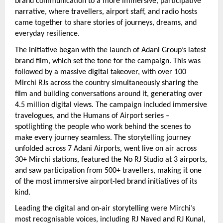
brand communication to a more immersive, participative 
narrative, where travellers, airport staff, and radio hosts 
came together to share stories of journeys, dreams, and 
everyday resilience.
The initiative began with the launch of Adani Group’s latest 
brand film, which set the tone for the campaign. This was 
followed by a massive digital takeover, with over 100 
Mirchi RJs across the country simultaneously sharing the 
film and building conversations around it, generating over 
4.5 million digital views. The campaign included immersive 
travelogues, and the Humans of Airport series – 
spotlighting the people who work behind the scenes to 
make every journey seamless. The storytelling journey 
unfolded across 7 Adani Airports, went live on air across 
30+ Mirchi stations, featured the No RJ Studio at 3 airports, 
and saw participation from 500+ travellers, making it one 
of the most immersive airport-led brand initiatives of its 
kind.
Leading the digital and on-air storytelling were Mirchi’s 
most recognisable voices, including RJ Naved and RJ Kunal, 