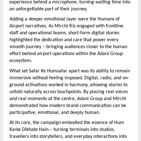
experience behind a microphone, turning waiting time into 
an unforgettable part of their journey.
Adding a deeper emotional layer were the Humans of 
Airport narratives. As Mirchi RJs engaged with frontline 
staff and operational teams, short-form digital stories 
highlighted the dedication and care that power every 
smooth journey – bringing audiences closer to the human 
effort behind airport operations within the Adani Group 
ecosystem.
What set Safar Ke Humsafar apart was its ability to remain 
immersive without feeling imposed. Digital, radio, and on-
ground activations worked in harmony, allowing stories to 
unfold naturally across touchpoints. By placing real voices 
and real moments at the centre, Adani Group and Mirchi 
demonstrated how modern brand communication can be 
participative, emotional, and deeply human.
At its core, the campaign embodied the essence of Hum 
Karke Dikhate Hain – turning terminals into studios, 
travellers into storytellers, and everyday interactions into 