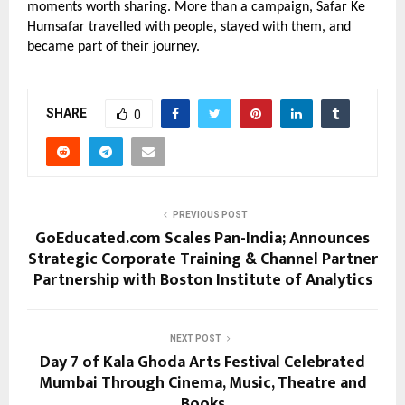
moments worth sharing. More than a campaign, Safar Ke 
Humsafar travelled with people, stayed with them, and 
became part of their journey.
SHARE
0
PREVIOUS POST
GoEducated.com Scales Pan-India; Announces
Strategic Corporate Training & Channel Partner
Partnership with Boston Institute of Analytics
NEXT POST
Day 7 of Kala Ghoda Arts Festival Celebrated
Mumbai Through Cinema, Music, Theatre and
Books