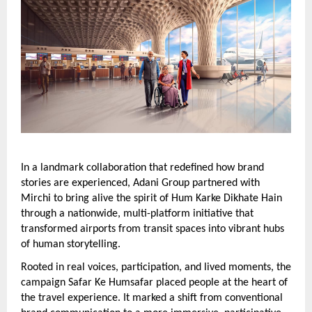
In a landmark collaboration that redefined how brand 
stories are experienced, Adani Group partnered with 
Mirchi to bring alive the spirit of Hum Karke Dikhate Hain 
through a nationwide, multi-platform initiative that 
transformed airports from transit spaces into vibrant hubs 
of human storytelling.
Rooted in real voices, participation, and lived moments, the 
campaign Safar Ke Humsafar placed people at the heart of 
the travel experience. It marked a shift from conventional 