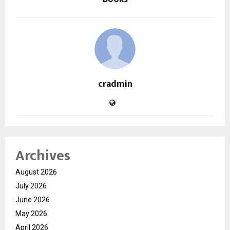
cradmin
Archives
August 2026
July 2026
June 2026
May 2026
April 2026