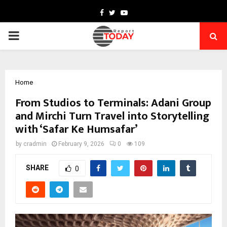
Facebook
Twitter
Youtube
PRIMARY
MENU
Home
From Studios to Terminals: Adani Group
and Mirchi Turn Travel into Storytelling
with ‘Safar Ke Humsafar’
by
cradmin
February 9, 2026
0
109
SHARE
0