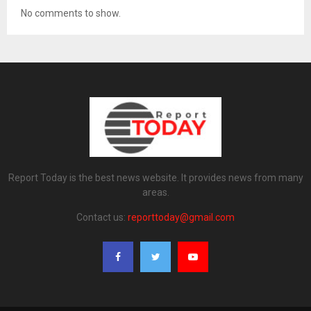
No comments to show.
Report Today is the best news website. It provides news from many
areas.
Contact us:
reporttoday@gmail.com