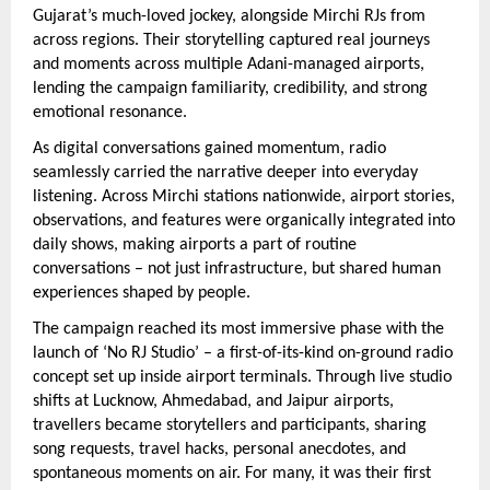
Gujarat’s much-loved jockey, alongside Mirchi RJs from 
across regions. Their storytelling captured real journeys 
and moments across multiple Adani-managed airports, 
lending the campaign familiarity, credibility, and strong 
emotional resonance.
As digital conversations gained momentum, radio 
seamlessly carried the narrative deeper into everyday 
listening. Across Mirchi stations nationwide, airport stories, 
observations, and features were organically integrated into 
daily shows, making airports a part of routine 
conversations – not just infrastructure, but shared human 
experiences shaped by people.
The campaign reached its most immersive phase with the 
launch of ‘No RJ Studio’ – a first-of-its-kind on-ground radio 
concept set up inside airport terminals. Through live studio 
shifts at Lucknow, Ahmedabad, and Jaipur airports, 
travellers became storytellers and participants, sharing 
song requests, travel hacks, personal anecdotes, and 
spontaneous moments on air. For many, it was their first 