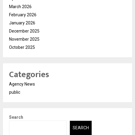
March 2026
February 2026
January 2026
December 2025
November 2025
October 2025
Categories
Agency News
public
Search
SEARCH