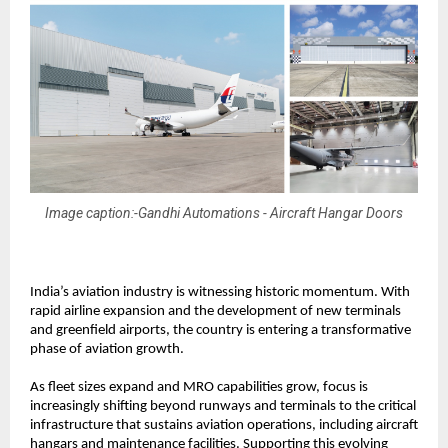
Image caption:-Gandhi Automations - Aircraft Hangar Doors
India’s aviation industry is witnessing historic momentum. With 
rapid airline expansion and the development of new terminals 
and greenfield airports, the country is entering a transformative 
phase of aviation growth.
As fleet sizes expand and MRO capabilities grow, focus is 
increasingly shifting beyond runways and terminals to the critical 
infrastructure that sustains aviation operations, including aircraft 
hangars and maintenance facilities. Supporting this evolving 