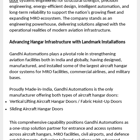
door
 systems engineered for structural strength, precision 
engineering, energy-efficient design, intelligent automation, and 
long-term reliability to support the nation’s growing fleet and 
expanding MRO ecosystem. The company stands as an 
engineering powerhouse, delivering solutions aligned with the 
operational realities of modern aviation infrastructure.
Advancing Hangar Infrastructure with Landmark Installations
Gandhi Automations plays a pivotal role in strengthening 
aviation facilities both in India and globally, having designed, 
manufactured, and installed some of the largest aircraft hangar 
door systems for MRO facilities, commercial airlines, and military 
bases.
Proudly Made-in-India, Gandhi Automations is the only 
manufacturer offering both types of aircraft hangar doors:
Vertical Lifting Aircraft Hangar Doors / Fabric Hoist-Up Doors 
Sliding Aircraft Hangar Doors 
This comprehensive capability positions Gandhi Automations as 
a one-stop solution partner for entrance and access systems 
across aircraft hangars, MRO facilities, civil airports, and defence 