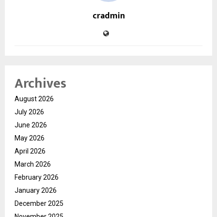
cradmin
Archives
August 2026
July 2026
June 2026
May 2026
April 2026
March 2026
February 2026
January 2026
December 2025
November 2025