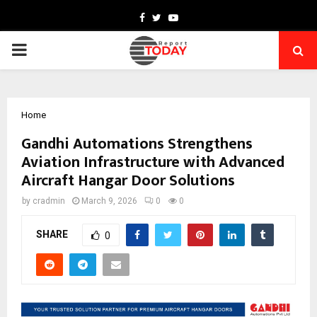
Facebook
Twitter
Youtube
PRIMARY
MENU
Home
Gandhi Automations Strengthens
Aviation Infrastructure with Advanced
Aircraft Hangar Door Solutions
by
cradmin
March 9, 2026
0
0
SHARE
0