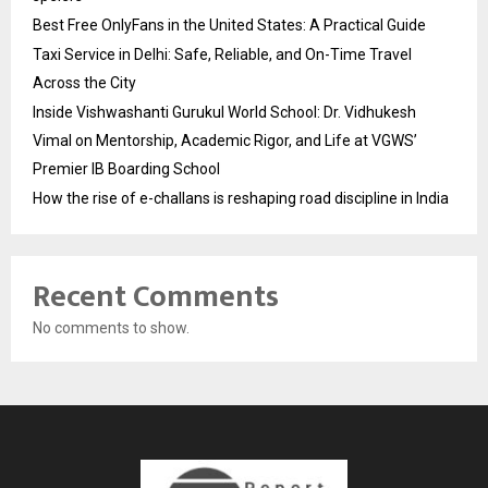
Best Free OnlyFans in the United States: A Practical Guide
Taxi Service in Delhi: Safe, Reliable, and On-Time Travel
Across the City
Inside Vishwashanti Gurukul World School: Dr. Vidhukesh
Vimal on Mentorship, Academic Rigor, and Life at VGWS’
Premier IB Boarding School
How the rise of e-challans is reshaping road discipline in India
Recent Comments
No comments to show.