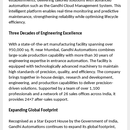
establishments, delivering tailored solutions with advanced 
automation such as the Gandhi Cloud Management System. This 
intelligent platform enables real-time monitoring and predictive 
maintenance, strengthening reliability while optimising lifecycle 
efficiency.
Three Decades of Engineering Excellence
With a state-of-the-art manufacturing facility spanning over 
950,000 sq. ft. near Mumbai, Gandhi Automations combines 
large-scale production capability with more than 30 years of 
engineering expertise in entrance automation. The facility is 
equipped with technologically advanced machinery to maintain 
high standards of precision, quality, and efficiency. The company 
brings together in-house design, research and development, 
engineering, and production capabilities to deliver precision-
driven solutions. Supported by a team of over 1,100 
professionals and a network of 26 sales offices across India, it 
provides 24×7 after-sales support.
Expanding Global Footprint
Recognised as a Star Export House by the Government of India, 
Gandhi Automations continues to expand its global footprint, 