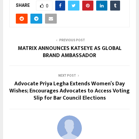
SHARE
0
PREVIOUS POST
MATRIX ANNOUNCES KATSEYE AS GLOBAL
BRAND AMBASSADOR
NEXT POST
Advocate Priya Legha Extends Women’s Day
Wishes; Encourages Advocates to Access Voting
Slip for Bar Council Elections