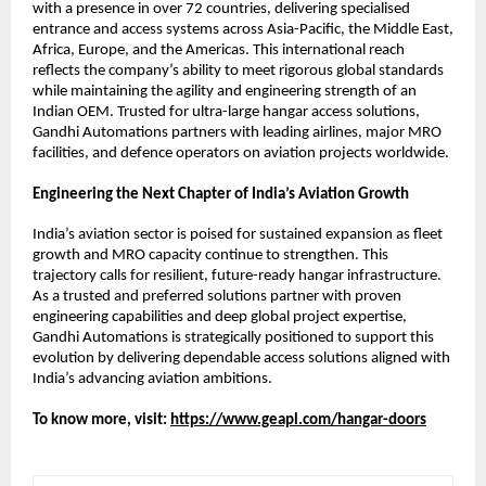
with a presence in over 72 countries, delivering specialised 
entrance and access systems across Asia-Pacific, the Middle East, 
Africa, Europe, and the Americas. This international reach 
reflects the company’s ability to meet rigorous global standards 
while maintaining the agility and engineering strength of an 
Indian OEM. Trusted for ultra-large hangar access solutions, 
Gandhi Automations partners with leading airlines, major MRO 
facilities, and defence operators on aviation projects worldwide.
Engineering the Next Chapter of India’s Aviation Growth
India’s aviation sector is poised for sustained expansion as fleet 
growth and MRO capacity continue to strengthen. This 
trajectory calls for resilient, future-ready hangar infrastructure. 
As a trusted and preferred solutions partner with proven 
engineering capabilities and deep global project expertise, 
Gandhi Automations is strategically positioned to support this 
evolution by delivering dependable access solutions aligned with 
India’s advancing aviation ambitions.
To know more, visit:
https://www.geapl.com/hangar-doors