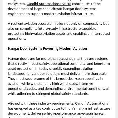
ecosystem,
Gandhi Automations Pvt Ltd
 contributes to the 
development of large-span aircraft hangar door systems 
engineered to support modern aviation infrastructure.
A resilient aviation ecosystem relies not only on connectivity but 
also on compliant, future-ready infrastructure capable of 
protecting high-value aviation assets and enabling uninterrupted 
operations.
Hangar Door Systems Powering Modern Aviation
Hangar doors are far more than access points; they are systems 
that directly impact safety, operational continuity, and long-term 
asset protection. In today’s rapidly expanding aviation 
landscape, hangar door solutions must deliver more than scale. 
They must secure some of the largest clear-span openings in 
aviation while withstanding high wind loads, intensive 
operational cycles, and demanding environmental conditions, all 
while adhering to stringent global safety standards.
Aligned with these industry requirements, Gandhi Automations 
has emerged as a key contributor to India’s hangar infrastructure 
development, delivering high-performance large-span
hangar 