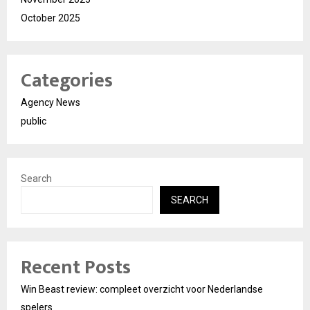
October 2025
Categories
Agency News
public
Search
SEARCH
Recent Posts
Win Beast review: compleet overzicht voor Nederlandse
spelers