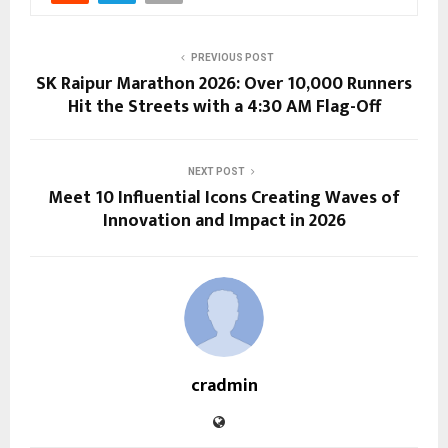
PREVIOUS POST
SK Raipur Marathon 2026: Over 10,000 Runners
Hit the Streets with a 4:30 AM Flag-Off
NEXT POST
Meet 10 Influential Icons Creating Waves of
Innovation and Impact in 2026
cradmin