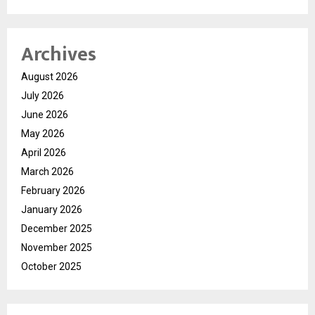
Archives
August 2026
July 2026
June 2026
May 2026
April 2026
March 2026
February 2026
January 2026
December 2025
November 2025
October 2025