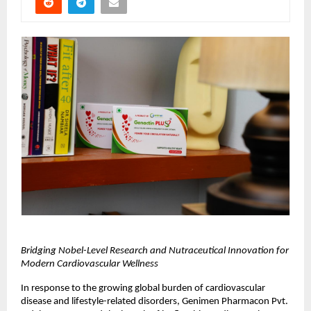
Bridging Nobel-Level Research and Nutraceutical Innovation for 
Modern Cardiovascular Wellness
In response to the growing global burden of cardiovascular 
disease and lifestyle-related disorders, Genimen Pharmacon Pvt. 