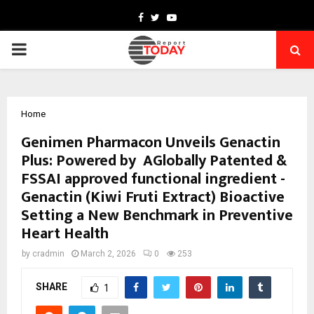
Facebook
Twitter
Youtube
PRIMARY
MENU
Home
Genimen Pharmacon Unveils Genactin
Plus: Powered by AGlobally Patented &
FSSAI approved functional ingredient -
Genactin (Kiwi Fruti Extract) Bioactive
Setting a New Benchmark in Preventive
Heart Health
by
cradmin
March 2, 2026
0
253
SHARE
1