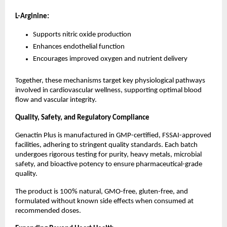
L-Arginine:
Supports nitric oxide production
Enhances endothelial function
Encourages improved oxygen and nutrient delivery
Together, these mechanisms target key physiological pathways 
involved in cardiovascular wellness, supporting optimal blood 
flow and vascular integrity.
Quality, Safety, and Regulatory Compliance
Genactin Plus is manufactured in GMP-certified, FSSAI-approved 
facilities, adhering to stringent quality standards. Each batch 
undergoes rigorous testing for purity, heavy metals, microbial 
safety, and bioactive potency to ensure pharmaceutical-grade 
quality.
The product is 100% natural, GMO-free, gluten-free, and 
formulated without known side effects when consumed at 
recommended doses.