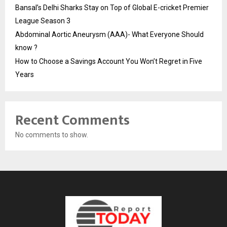
Bansal’s Delhi Sharks Stay on Top of Global E-cricket Premier
League Season 3
Abdominal Aortic Aneurysm (AAA)- What Everyone Should
know ?
How to Choose a Savings Account You Won’t Regret in Five
Years
Recent Comments
No comments to show.