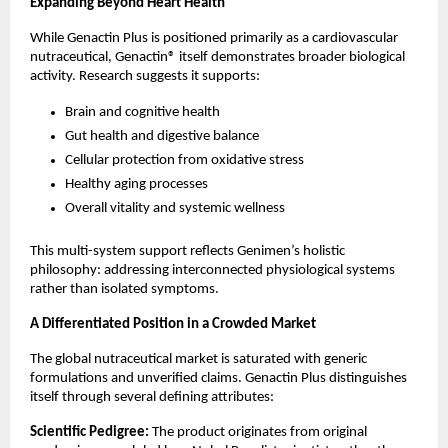
Expanding Beyond Heart Health
While Genactin Plus is positioned primarily as a cardiovascular 
nutraceutical, Genactin® itself demonstrates broader biological 
activity. Research suggests it supports:
Brain and cognitive health
Gut health and digestive balance
Cellular protection from oxidative stress
Healthy aging processes
Overall vitality and systemic wellness
This multi-system support reflects Genimen’s holistic 
philosophy: addressing interconnected physiological systems 
rather than isolated symptoms.
A Differentiated Position in a Crowded Market
The global nutraceutical market is saturated with generic 
formulations and unverified claims. Genactin Plus distinguishes 
itself through several defining attributes:
Scientific Pedigree:
 The product originates from original 