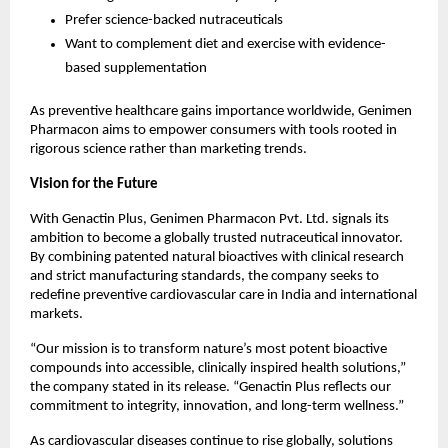
Prefer science-backed nutraceuticals
Want to complement diet and exercise with evidence-
based supplementation
As preventive healthcare gains importance worldwide, Genimen 
Pharmacon aims to empower consumers with tools rooted in 
rigorous science rather than marketing trends.
Vision for the Future
With Genactin Plus, Genimen Pharmacon Pvt. Ltd. signals its 
ambition to become a globally trusted nutraceutical innovator. 
By combining patented natural bioactives with clinical research 
and strict manufacturing standards, the company seeks to 
redefine preventive cardiovascular care in India and international 
markets.
“Our mission is to transform nature’s most potent bioactive 
compounds into accessible, clinically inspired health solutions,” 
the company stated in its release. “Genactin Plus reflects our 
commitment to integrity, innovation, and long-term wellness.”
As cardiovascular diseases continue to rise globally, solutions 