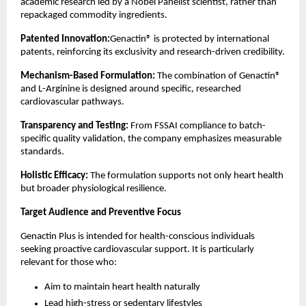
academic research led by a Nobel Panelist scientist, rather than 
repackaged commodity ingredients.
Patented Innovation:
Genactin® is protected by international 
patents, reinforcing its exclusivity and research-driven credibility.
Mechanism-Based Formulation:
 The combination of Genactin® 
and L-Arginine is designed around specific, researched 
cardiovascular pathways.
Transparency and Testing:
 From FSSAI compliance to batch-
specific quality validation, the company emphasizes measurable 
standards.
Holistic Efficacy:
 The formulation supports not only heart health 
but broader physiological resilience.
Target Audience and Preventive Focus
Genactin Plus is intended for health-conscious individuals 
seeking proactive cardiovascular support. It is particularly 
relevant for those who:
Aim to maintain heart health naturally
Lead high-stress or sedentary lifestyles