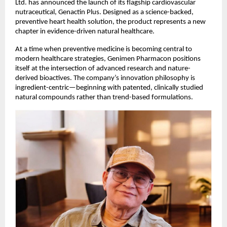
Ltd. has announced the launch of its flagship cardiovascular 
nutraceutical, Genactin Plus. Designed as a science-backed, 
preventive heart health solution, the product represents a new 
chapter in evidence-driven natural healthcare.
At a time when preventive medicine is becoming central to 
modern healthcare strategies, Genimen Pharmacon positions 
itself at the intersection of advanced research and nature-
derived bioactives. The company’s innovation philosophy is 
ingredient-centric—beginning with patented, clinically studied 
natural compounds rather than trend-based formulations.