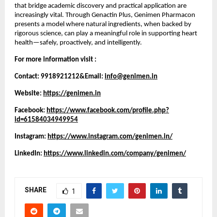
that bridge academic discovery and practical application are 
increasingly vital. Through Genactin Plus, Genimen Pharmacon 
presents a model where natural ingredients, when backed by 
rigorous science, can play a meaningful role in supporting heart 
health—safely, proactively, and intelligently.
For more information visit :
Contact: 9918921212&Email: 
info@genimen.in
Website: 
https://genimen.in
Facebook: 
https://www.facebook.com/profile.php?
id=61584034949954
Instagram: 
https://www.instagram.com/genimen.in/
LinkedIn: 
https://www.linkedin.com/company/genimen/
SHARE
1