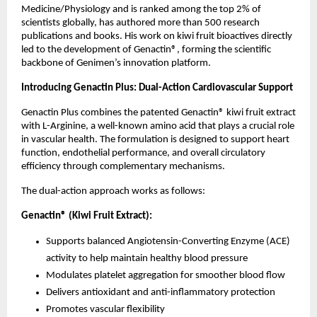
Medicine/Physiology and is ranked among the top 2% of 
scientists globally, has authored more than 500 research 
publications and books. His work on kiwi fruit bioactives directly 
led to the development of Genactin®, forming the scientific 
backbone of Genimen’s innovation platform.
Introducing Genactin Plus: Dual-Action Cardiovascular Support
Genactin Plus combines the patented Genactin® kiwi fruit extract 
with L-Arginine, a well-known amino acid that plays a crucial role 
in vascular health. The formulation is designed to support heart 
function, endothelial performance, and overall circulatory 
efficiency through complementary mechanisms.
The dual-action approach works as follows:
Genactin® (Kiwi Fruit Extract):
Supports balanced Angiotensin-Converting Enzyme (ACE) 
activity to help maintain healthy blood pressure
Modulates platelet aggregation for smoother blood flow
Delivers antioxidant and anti-inflammatory protection
Promotes vascular flexibility