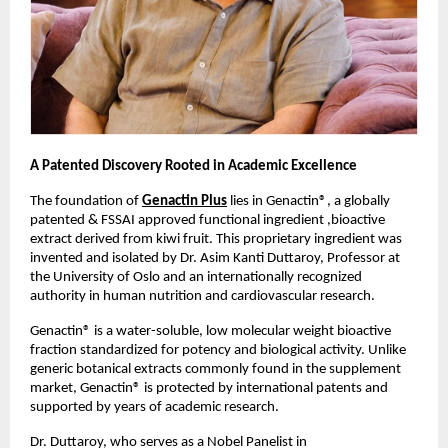
A Patented Discovery Rooted in Academic Excellence
The foundation of
Genactin Plus
 lies in Genactin®, a globally 
patented & FSSAI approved functional ingredient ,bioactive 
extract derived from kiwi fruit. This proprietary ingredient was 
invented and isolated by Dr. Asim Kanti Duttaroy, Professor at 
the University of Oslo and an internationally recognized 
authority in human nutrition and cardiovascular research.
Genactin® is a water-soluble, low molecular weight bioactive 
fraction standardized for potency and biological activity. Unlike 
generic botanical extracts commonly found in the supplement 
market, Genactin® is protected by international patents and 
supported by years of academic research.
Dr. Duttaroy, who serves as a Nobel Panelist in 