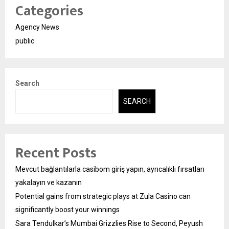
Categories
Agency News
public
Search
SEARCH
Recent Posts
Mevcut bağlantılarla casibom giriş yapın, ayrıcalıklı fırsatları
yakalayın ve kazanın
Potential gains from strategic plays at Zula Casino can
significantly boost your winnings
Sara Tendulkar’s Mumbai Grizzlies Rise to Second, Peyush