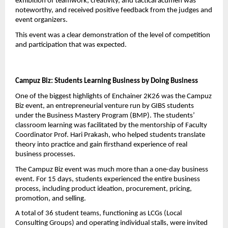
exhibition of teamwork, creativity, and tactical acumen was 
noteworthy, and received positive feedback from the judges and 
event organizers.
This event was a clear demonstration of the level of competition 
and participation that was expected.
Campuz Biz: Students Learning Business by Doing Business
One of the biggest highlights of Enchainer 2K26 was the Campuz 
Biz event, an entrepreneurial venture run by GIBS students 
under the Business Mastery Program (BMP). The students’ 
classroom learning was facilitated by the mentorship of Faculty 
Coordinator Prof. Hari Prakash, who helped students translate 
theory into practice and gain firsthand experience of real 
business processes.
The Campuz Biz event was much more than a one-day business 
event. For 15 days, students experienced the entire business 
process, including product ideation, procurement, pricing, 
promotion, and selling.
A total of 36 student teams, functioning as LCGs (Local 
Consulting Groups) and operating individual stalls, were invited 