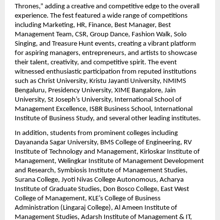
Thrones,” adding a creative and competitive edge to the overall 
experience. The fest featured a wide range of competitions 
including Marketing, HR, Finance, Best Manager, Best 
Management Team, CSR, Group Dance, Fashion Walk, Solo 
Singing, and Treasure Hunt events, creating a vibrant platform 
for aspiring managers, entrepreneurs, and artists to showcase 
their talent, creativity, and competitive spirit. The event 
witnessed enthusiastic participation from reputed institutions 
such as Christ University, Kristu Jayanti University, NMIMS 
Bengaluru, Presidency University, XIME Bangalore, Jain 
University, St Joseph’s University, International School of 
Management Excellence, ISBR Business School, International 
Institute of Business Study, and several other leading institutes.
In addition, students from prominent colleges including 
Dayananda Sagar University, BMS College of Engineering, RV 
Institute of Technology and Management, Kirloskar Institute of 
Management, Welingkar Institute of Management Development 
and Research, Symbiosis Institute of Management Studies, 
Surana College, Jyoti Nivas College Autonomous, Acharya 
Institute of Graduate Studies, Don Bosco College, East West 
College of Management, KLE’s College of Business 
Administration (Lingaraj College), Al Ameen Institute of 
Management Studies, Adarsh Institute of Management & IT, 