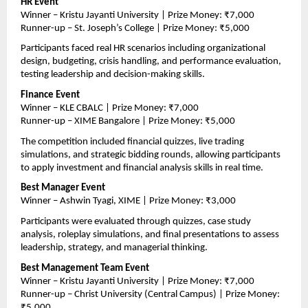
HR Event
Winner – Kristu Jayanti University | Prize Money: ₹7,000
Runner-up – St. Joseph’s College | Prize Money: ₹5,000
Participants faced real HR scenarios including organizational 
design, budgeting, crisis handling, and performance evaluation, 
testing leadership and decision-making skills.
Finance Event
Winner – KLE CBALC | Prize Money: ₹7,000
Runner-up – XIME Bangalore | Prize Money: ₹5,000
The competition included financial quizzes, live trading 
simulations, and strategic bidding rounds, allowing participants 
to apply investment and financial analysis skills in real time.
Best Manager Event
Winner – Ashwin Tyagi, XIME | Prize Money: ₹3,000
Participants were evaluated through quizzes, case study 
analysis, roleplay simulations, and final presentations to assess 
leadership, strategy, and managerial thinking.
Best Management Team Event
Winner – Kristu Jayanti University | Prize Money: ₹7,000
Runner-up – Christ University (Central Campus) | Prize Money: 
₹5,000