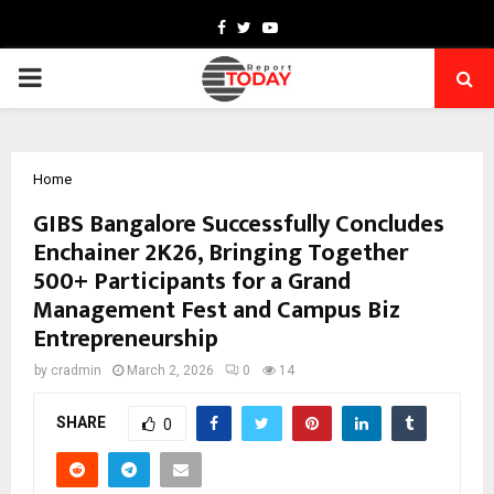
Facebook
Twitter
Youtube
PRIMARY
MENU
Home
GIBS Bangalore Successfully Concludes
Enchainer 2K26, Bringing Together
500+ Participants for a Grand
Management Fest and Campus Biz
Entrepreneurship
by
cradmin
March 2, 2026
0
14
SHARE
0