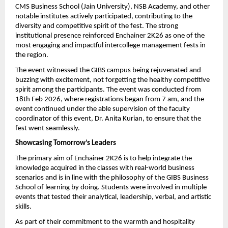
CMS Business School (Jain University), NSB Academy, and other 
notable institutes actively participated, contributing to the 
diversity and competitive spirit of the fest. The strong 
institutional presence reinforced Enchainer 2K26 as one of the 
most engaging and impactful intercollege management fests in 
the region.
The event witnessed the GIBS campus being rejuvenated and 
buzzing with excitement, not forgetting the healthy competitive 
spirit among the participants. The event was conducted from 
18th Feb 2026, where registrations began from 7 am, and the 
event continued under the able supervision of the faculty 
coordinator of this event, Dr. Anita Kurian, to ensure that the 
fest went seamlessly.
Showcasing Tomorrow’s Leaders
The primary aim of Enchainer 2K26 is to help integrate the 
knowledge acquired in the classes with real-world business 
scenarios and is in line with the philosophy of the GIBS Business 
School of learning by doing. Students were involved in multiple 
events that tested their analytical, leadership, verbal, and artistic 
skills.
As part of their commitment to the warmth and hospitality 