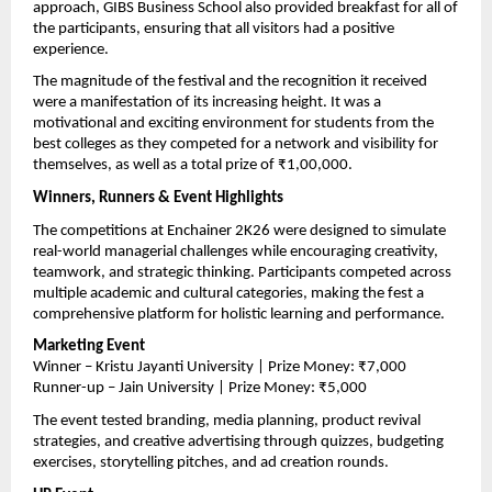
approach, GIBS Business School also provided breakfast for all of 
the participants, ensuring that all visitors had a positive 
experience.
The magnitude of the festival and the recognition it received 
were a manifestation of its increasing height. It was a 
motivational and exciting environment for students from the 
best colleges as they competed for a network and visibility for 
themselves, as well as a total prize of ₹1,00,000.
Winners, Runners & Event Highlights
The competitions at Enchainer 2K26 were designed to simulate 
real-world managerial challenges while encouraging creativity, 
teamwork, and strategic thinking. Participants competed across 
multiple academic and cultural categories, making the fest a 
comprehensive platform for holistic learning and performance.
Marketing Event
Winner – Kristu Jayanti University | Prize Money: ₹7,000
Runner-up – Jain University | Prize Money: ₹5,000
The event tested branding, media planning, product revival 
strategies, and creative advertising through quizzes, budgeting 
exercises, storytelling pitches, and ad creation rounds.