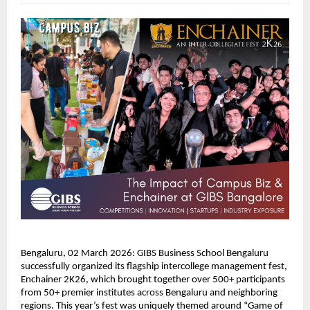
Bengaluru, 02 March 2026: GIBS Business School Bengaluru 
successfully organized its flagship intercollege management fest, 
Enchainer 2K26, which brought together over 500+ participants 
from 50+ premier institutes across Bengaluru and neighboring 
regions. This year’s fest was uniquely themed around “Game of 