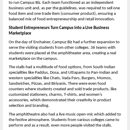
to run Campuz Biz. Each team functioned as an independent 
business unit and, as per the guidelines, was required to sell one 
food item and one trade item (consumer product), ensuring a 
balanced mix of food entrepreneurship and retail innovation.
Student Entrepreneurs Turn Campus into a Live Business 
Marketplace
On the day of Enchainer, Campuz Biz had a further expansion to 
serve the visiting students from other colleges. 36 teams with 
students were placed at the amphitheater area, creating a real 
marketplace on the campus.
The stalls had a multitude of food options, from South Indian 
specialities like Paddus, Dosa, and Uttapams to Pan-Indian and 
western specialities like Chats, Vada Pavs, Burgers, Momos, 
Sandwiches, Pizzas, and Biriyanis. There were even food 
counters where students created and sold trade products, like 
customized stationery, charms, T-shirts, and women’s 
accessories, which demonstrated their creativity in product 
selection and branding.
The amphitheatre also had a live music open-mic which added to 
the festive atmosphere. Students from various colleges came to 
perform and as a result, even more people visited the stalls.