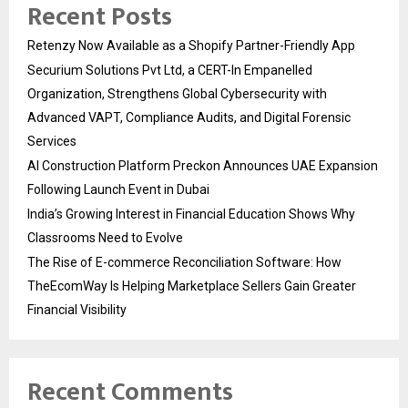
Recent Posts
Retenzy Now Available as a Shopify Partner-Friendly App
Securium Solutions Pvt Ltd, a CERT-In Empanelled
Organization, Strengthens Global Cybersecurity with
Advanced VAPT, Compliance Audits, and Digital Forensic
Services
AI Construction Platform Preckon Announces UAE Expansion
Following Launch Event in Dubai
India’s Growing Interest in Financial Education Shows Why
Classrooms Need to Evolve
The Rise of E-commerce Reconciliation Software: How
TheEcomWay Is Helping Marketplace Sellers Gain Greater
Financial Visibility
Recent Comments