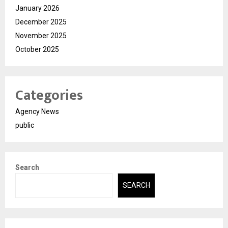
January 2026
December 2025
November 2025
October 2025
Categories
Agency News
public
Search
SEARCH