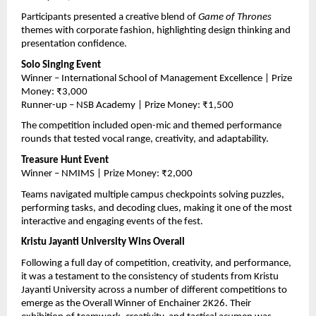
Participants presented a creative blend of 
Game of Thrones
themes with corporate fashion, highlighting design thinking and 
presentation confidence.
Solo Singing Event
Winner – International School of Management Excellence | Prize 
Money: ₹3,000
Runner-up – NSB Academy | Prize Money: ₹1,500
The competition included open-mic and themed performance 
rounds that tested vocal range, creativity, and adaptability.
Treasure Hunt Event
Winner – NMIMS | Prize Money: ₹2,000
Teams navigated multiple campus checkpoints solving puzzles, 
performing tasks, and decoding clues, making it one of the most 
interactive and engaging events of the fest.
Kristu Jayanti University Wins Overall
Following a full day of competition, creativity, and performance, 
it was a testament to the consistency of students from Kristu 
Jayanti University across a number of different competitions to 
emerge as the Overall Winner of Enchainer 2K26. Their 