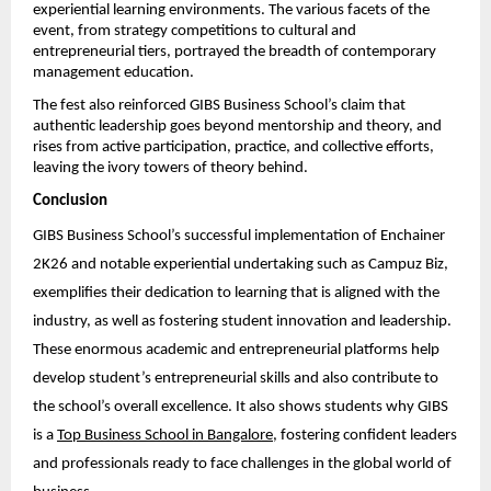
experiential learning environments. The various facets of the 
event, from strategy competitions to cultural and 
entrepreneurial tiers, portrayed the breadth of contemporary 
management education.
The fest also reinforced GIBS Business School’s claim that 
authentic leadership goes beyond mentorship and theory, and 
rises from active participation, practice, and collective efforts, 
leaving the ivory towers of theory behind.
Conclusion
GIBS Business School’s successful implementation of Enchainer 
2K26 and notable experiential undertaking such as Campuz Biz, 
exemplifies their dedication to learning that is aligned with the 
industry, as well as fostering student innovation and leadership. 
These enormous academic and entrepreneurial platforms help 
develop student’s entrepreneurial skills and also contribute to 
the school’s overall excellence. It also shows students why GIBS 
is a 
Top Business School in Bangalore
, fostering confident leaders 
and professionals ready to face challenges in the global world of 