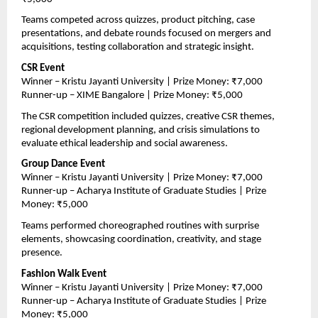
Teams competed across quizzes, product pitching, case 
presentations, and debate rounds focused on mergers and 
acquisitions, testing collaboration and strategic insight.
CSR Event
Winner – Kristu Jayanti University | Prize Money: ₹7,000
Runner-up – XIME Bangalore | Prize Money: ₹5,000
The CSR competition included quizzes, creative CSR themes, 
regional development planning, and crisis simulations to 
evaluate ethical leadership and social awareness.
Group Dance Event
Winner – Kristu Jayanti University | Prize Money: ₹7,000
Runner-up – Acharya Institute of Graduate Studies | Prize 
Money: ₹5,000
Teams performed choreographed routines with surprise 
elements, showcasing coordination, creativity, and stage 
presence.
Fashion Walk Event
Winner – Kristu Jayanti University | Prize Money: ₹7,000
Runner-up – Acharya Institute of Graduate Studies | Prize 
Money: ₹5,000