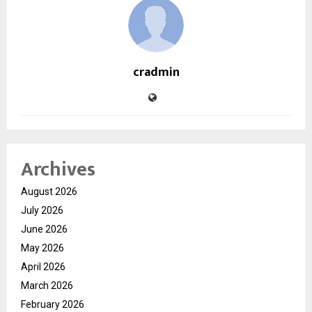
cradmin
Archives
August 2026
July 2026
June 2026
May 2026
April 2026
March 2026
February 2026