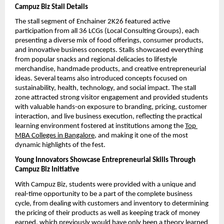
Campuz Biz Stall Details
The stall segment of Enchainer 2K26 featured active 
participation from all 36 LCGs (Local Consulting Groups), each 
presenting a diverse mix of food offerings, consumer products, 
and innovative business concepts. Stalls showcased everything 
from popular snacks and regional delicacies to lifestyle 
merchandise, handmade products, and creative entrepreneurial 
ideas. Several teams also introduced concepts focused on 
sustainability, health, technology, and social impact. The stall 
zone attracted strong visitor engagement and provided students 
with valuable hands-on exposure to branding, pricing, customer 
interaction, and live business execution, reflecting the practical 
learning environment fostered at institutions among the 
Top 
MBA Colleges in Bangalore
, and making it one of the most 
dynamic highlights of the fest.
Young Innovators Showcase Entrepreneurial Skills Through 
Campuz Biz Initiative
With Campuz Biz, students were provided with a unique and 
real-time opportunity to be a part of the complete business 
cycle, from dealing with customers and inventory to determining 
the pricing of their products as well as keeping track of money 
earned, which previously would have only been a theory learned 