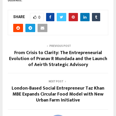
business.
SHARE
0
PREVIOUS POST
From Crisis to Clarity: The Entrepreneurial
Evolution of Pranav R Mundada and the Launch
of Aeirth Strategic Advisory
NEXT POST
London-Based Social Entrepreneur Taz Khan
MBE Expands Circular Food Model with New
Urban Farm Initiative