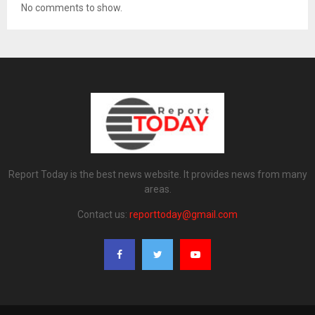
No comments to show.
Report Today is the best news website. It provides news from many
areas.
Contact us:
reporttoday@gmail.com