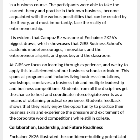
in a business course. The participants were able to take the 
learned theory and practice in their own business, become 
acquainted with the various possibilities that can be created by 
the theory, and most importantly, face the reality of 
entrepreneurship.
It is evident that Campuz Biz was one of Enchainer 2K26’s 
biggest draws, which showcases that GIBS Business School’s 
academic model encourages, innovation, and the 
entrepreneurial spirit, and goes beyond the classroom.
At GIBS we focus on learning through experience, and we try to 
apply this to all elements of our business school curriculum. This 
spans all programs and includes living business simulations, 
workshops, conclaves, a business fair and multiple leadership 
and business competitions. Students from all the disciplines get 
the chance to host and coordinate intercollegiate events as a 
means of obtaining practical experience. Students feedback 
shows that they really enjoy the opportunity to practice their 
business skills and experience the pressure and excitement of 
the corporate world competitions while still in college.
Collaboration, Leadership, and Future Readiness
Enchainer 2K26 illustrated the confidence-building potential of 