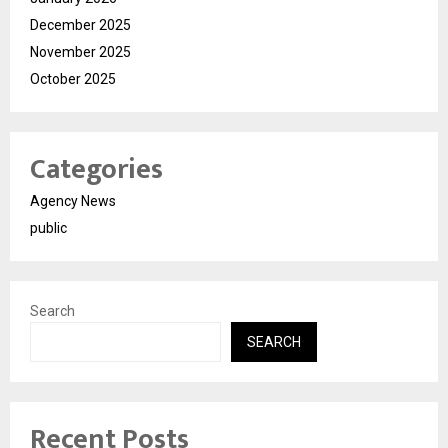
December 2025
November 2025
October 2025
Categories
Agency News
public
Search
SEARCH
Recent Posts