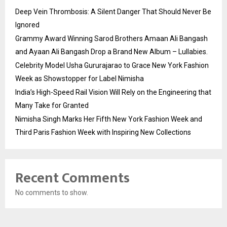
Deep Vein Thrombosis: A Silent Danger That Should Never Be
Ignored
Grammy Award Winning Sarod Brothers Amaan Ali Bangash
and Ayaan Ali Bangash Drop a Brand New Album – Lullabies.
Celebrity Model Usha Gururajarao to Grace New York Fashion
Week as Showstopper for Label Nimisha
India’s High-Speed Rail Vision Will Rely on the Engineering that
Many Take for Granted
Nimisha Singh Marks Her Fifth New York Fashion Week and
Third Paris Fashion Week with Inspiring New Collections
Recent Comments
No comments to show.