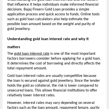
that influence it helps individuals make informed financial 
decisions. Bajaj Finserv Gold Loan provides a simple 
application process and quick access to funds. Online tools 
such as gold loan calculators also help estimate the 
possible loan amount based on the weight and purity of 
gold jewellery.
Understanding gold loan interest rate and why it 
matters
The 
gold loan interest rate
 is one of the most important 
factors borrowers consider before applying for a gold loan. 
It determines the cost of borrowing and directly affects the 
total repayment amount.
Gold loan interest rates are usually competitive because 
the loan is secured against gold jewellery. Since the lender 
holds the gold as collateral, the risk is lower compared to 
unsecured loans. This allows financial institutions to offer 
relatively lower interest rates.
However, interest rates may vary depending on several 
factors such as the loan amount, repayment tenure, purity 