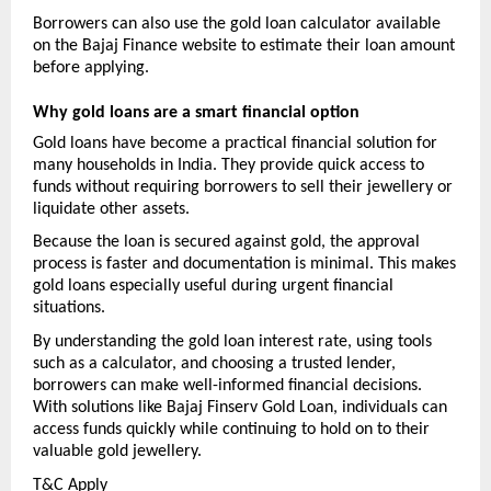
Borrowers can also use the gold loan calculator available 
on the Bajaj Finance website to estimate their loan amount 
before applying.
Why gold loans are a smart financial option
Gold loans have become a practical financial solution for 
many households in India. They provide quick access to 
funds without requiring borrowers to sell their jewellery or 
liquidate other assets.
Because the loan is secured against gold, the approval 
process is faster and documentation is minimal. This makes 
gold loans especially useful during urgent financial 
situations.
By understanding the gold loan interest rate, using tools 
such as a calculator, and choosing a trusted lender, 
borrowers can make well-informed financial decisions. 
With solutions like Bajaj Finserv Gold Loan, individuals can 
access funds quickly while continuing to hold on to their 
valuable gold jewellery.
T&C Apply