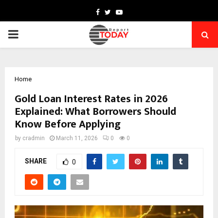
Facebook
Twitter
Youtube
PRIMARY
MENU
Home
Gold Loan Interest Rates in 2026
Explained: What Borrowers Should
Know Before Applying
by
cradmin
March 11, 2026
0
0
SHARE
0