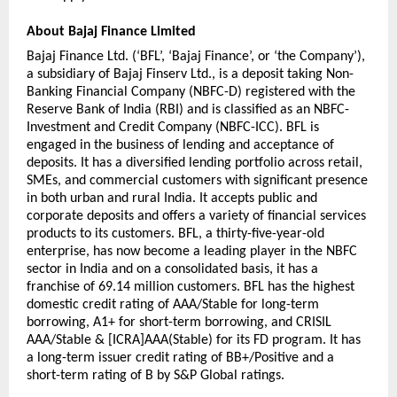
About Bajaj Finance Limited
Bajaj Finance Ltd. (‘BFL’, ‘Bajaj Finance’, or ‘the Company’), 
a subsidiary of Bajaj Finserv Ltd., is a deposit taking Non-
Banking Financial Company (NBFC-D) registered with the 
Reserve Bank of India (RBI) and is classified as an NBFC-
Investment and Credit Company (NBFC-ICC). BFL is 
engaged in the business of lending and acceptance of 
deposits. It has a diversified lending portfolio across retail, 
SMEs, and commercial customers with significant presence 
in both urban and rural India. It accepts public and 
corporate deposits and offers a variety of financial services 
products to its customers. BFL, a thirty-five-year-old 
enterprise, has now become a leading player in the NBFC 
sector in India and on a consolidated basis, it has a 
franchise of 69.14 million customers. BFL has the highest 
domestic credit rating of AAA/Stable for long-term 
borrowing, A1+ for short-term borrowing, and CRISIL 
AAA/Stable & [ICRA]AAA(Stable) for its FD program. It has 
a long-term issuer credit rating of BB+/Positive and a 
short-term rating of B by S&P Global ratings.