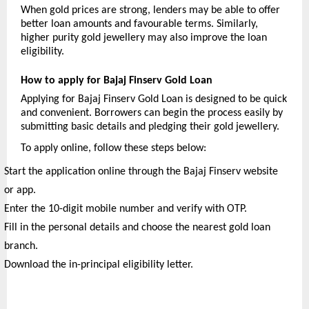
When gold prices are strong, lenders may be able to offer 
better loan amounts and favourable terms. Similarly, 
higher purity gold jewellery may also improve the loan 
eligibility.
How to apply for Bajaj Finserv Gold Loan
Applying for Bajaj Finserv Gold Loan is designed to be quick 
and convenient. Borrowers can begin the process easily by 
submitting basic details and pledging their gold jewellery.
To apply online, follow these steps below:
Start the application online through the Bajaj Finserv website 
or app.
Enter the 10-digit mobile number and verify with OTP.
Fill in the personal details and choose the nearest gold loan 
branch.
Download the in-principal eligibility letter.