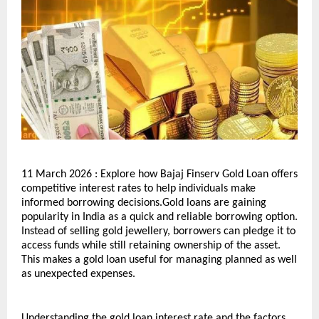
11 March 2026 : Explore how Bajaj Finserv Gold Loan offers 
competitive interest rates to help individuals make 
informed borrowing decisions.Gold loans are gaining 
popularity in India as a quick and reliable borrowing option. 
Instead of selling gold jewellery, borrowers can pledge it to 
access funds while still retaining ownership of the asset. 
This makes a gold loan useful for managing planned as well 
as unexpected expenses.
Understanding the gold loan interest rate and the factors 