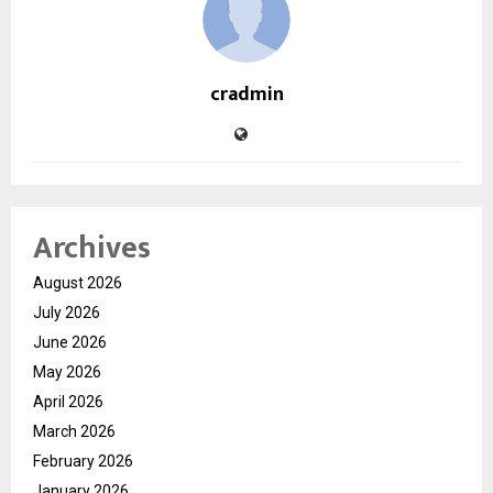
cradmin
Archives
August 2026
July 2026
June 2026
May 2026
April 2026
March 2026
February 2026
January 2026