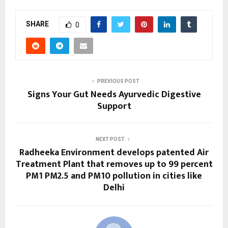
SHARE
0
PREVIOUS POST
Signs Your Gut Needs Ayurvedic Digestive
Support
NEXT POST
Radheeka Environment develops patented Air
Treatment Plant that removes up to 99 percent
PM1 PM2.5 and PM10 pollution in cities like
Delhi