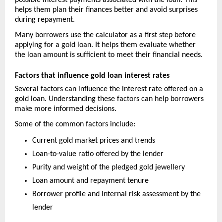
possible interest payments associated with the loan. This 
helps them plan their finances better and avoid surprises 
during repayment.
Many borrowers use the calculator as a first step before 
applying for a gold loan. It helps them evaluate whether 
the loan amount is sufficient to meet their financial needs.
Factors that influence gold loan interest rates
Several factors can influence the interest rate offered on a 
gold loan. Understanding these factors can help borrowers 
make more informed decisions.
Some of the common factors include:
Current gold market prices and trends
Loan-to-value ratio offered by the lender
Purity and weight of the pledged gold jewellery
Loan amount and repayment tenure
Borrower profile and internal risk assessment by the 
lender