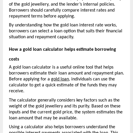
of the gold jewellery, and the lender’s internal policies. 
Borrowers should carefully compare interest rates and 
repayment terms before applying.
By understanding how the gold loan interest rate works, 
borrowers can select a loan option that suits their financial 
situation and repayment capacity.
How a gold loan calculator helps estimate borrowing 
costs
A gold loan calculator is a useful online tool that helps 
borrowers estimate their loan amount and repayment pla
n. 
Before applying for a 
gold loan
, individuals can use the 
calculator to get a quick estimate of the funds they may 
receive.
The calculator generally considers key factors such as the 
weight of the gold jewellery and its purity. Based on these 
inputs and the current gold price, the system estimates the 
loan amount that may be available.
Using a calculator also helps borrowers understand the 