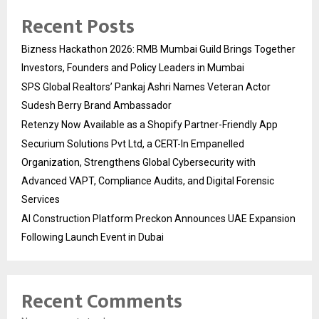
Recent Posts
Bizness Hackathon 2026: RMB Mumbai Guild Brings Together
Investors, Founders and Policy Leaders in Mumbai
SPS Global Realtors’ Pankaj Ashri Names Veteran Actor
Sudesh Berry Brand Ambassador
Retenzy Now Available as a Shopify Partner-Friendly App
Securium Solutions Pvt Ltd, a CERT-In Empanelled
Organization, Strengthens Global Cybersecurity with
Advanced VAPT, Compliance Audits, and Digital Forensic
Services
AI Construction Platform Preckon Announces UAE Expansion
Following Launch Event in Dubai
Recent Comments