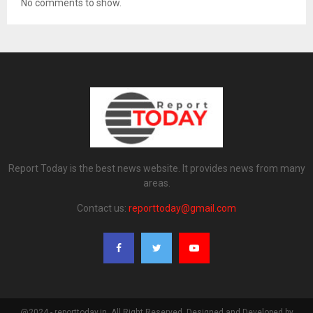
No comments to show.
Report Today is the best news website. It provides news from many
areas.
Contact us:
reporttoday@gmail.com
@2024 - reporttoday.in. All Right Reserved. Designed and Developed by