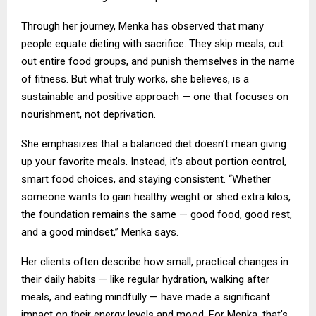
Through her journey, Menka has observed that many
people equate dieting with sacrifice. They skip meals, cut
out entire food groups, and punish themselves in the name
of fitness. But what truly works, she believes, is a
sustainable and positive approach — one that focuses on
nourishment, not deprivation.
She emphasizes that a balanced diet doesn’t mean giving
up your favorite meals. Instead, it’s about portion control,
smart food choices, and staying consistent. “Whether
someone wants to gain healthy weight or shed extra kilos,
the foundation remains the same — good food, good rest,
and a good mindset,” Menka says.
Her clients often describe how small, practical changes in
their daily habits — like regular hydration, walking after
meals, and eating mindfully — have made a significant
impact on their energy levels and mood. For Menka, that’s