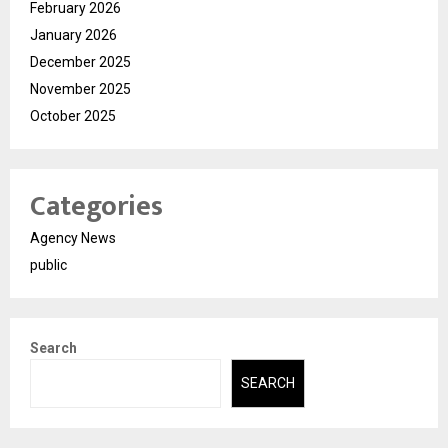
February 2026
January 2026
December 2025
November 2025
October 2025
Categories
Agency News
public
Search
SEARCH