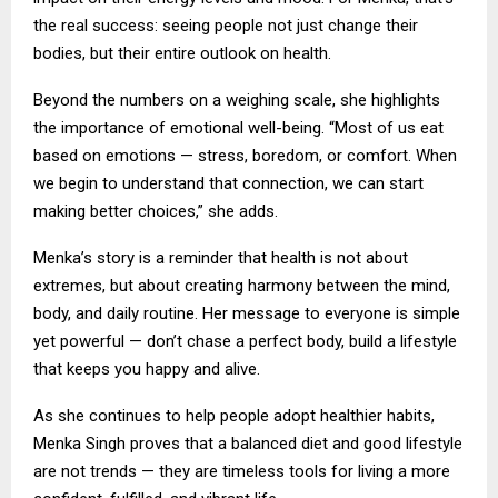
the real success: seeing people not just change their
bodies, but their entire outlook on health.
Beyond the numbers on a weighing scale, she highlights
the importance of emotional well-being. “Most of us eat
based on emotions — stress, boredom, or comfort. When
we begin to understand that connection, we can start
making better choices,” she adds.
Menka’s story is a reminder that health is not about
extremes, but about creating harmony between the mind,
body, and daily routine. Her message to everyone is simple
yet powerful — don’t chase a perfect body, build a lifestyle
that keeps you happy and alive.
As she continues to help people adopt healthier habits,
Menka Singh proves that a balanced diet and good lifestyle
are not trends — they are timeless tools for living a more