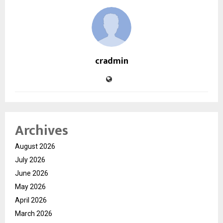
cradmin
Archives
August 2026
July 2026
June 2026
May 2026
April 2026
March 2026