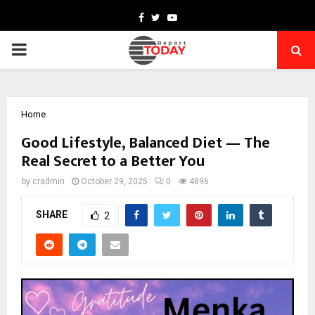
Facebook
Twitter
Youtube
PRIMARY
MENU
Home
Good Lifestyle, Balanced Diet — The
Real Secret to a Better You
by
cradmin
October 29, 2025
0
4896
SHARE
2