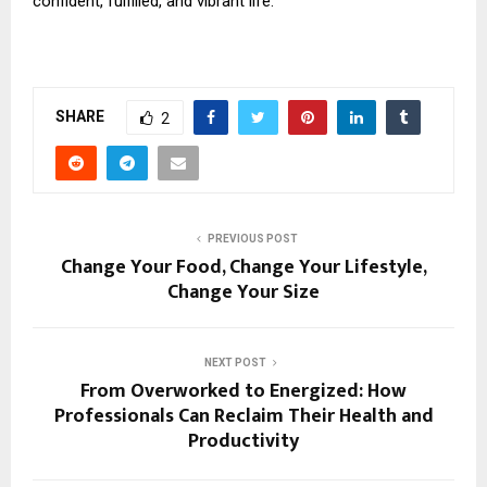
confident, fulfilled, and vibrant life.
SHARE
2
PREVIOUS POST
Change Your Food, Change Your Lifestyle,
Change Your Size
NEXT POST
From Overworked to Energized: How
Professionals Can Reclaim Their Health and
Productivity