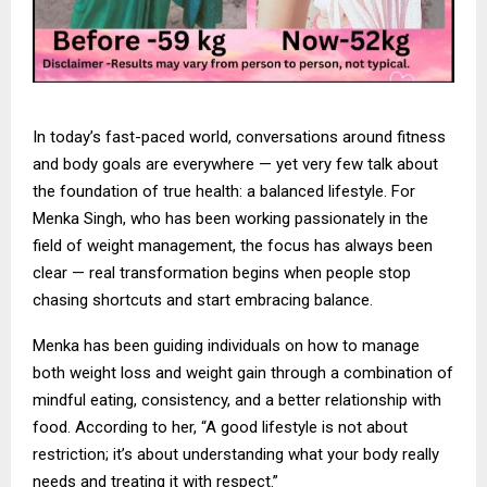
In today’s fast-paced world, conversations around fitness
and body goals are everywhere — yet very few talk about
the foundation of true health: a balanced lifestyle. For
Menka Singh, who has been working passionately in the
field of weight management, the focus has always been
clear — real transformation begins when people stop
chasing shortcuts and start embracing balance.
Menka has been guiding individuals on how to manage
both weight loss and weight gain through a combination of
mindful eating, consistency, and a better relationship with
food. According to her, “A good lifestyle is not about
restriction; it’s about understanding what your body really
needs and treating it with respect.”