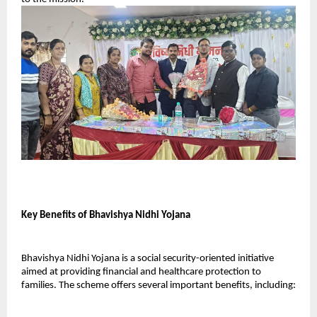
Key Benefits of Bhavishya Nidhi Yojana
Bhavishya Nidhi Yojana is a social security-oriented initiative 
aimed at providing financial and healthcare protection to 
families. The scheme offers several important benefits, including: