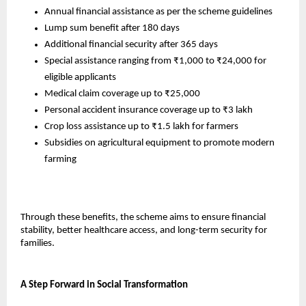
Annual financial assistance as per the scheme guidelines
Lump sum benefit after 180 days
Additional financial security after 365 days
Special assistance ranging from ₹1,000 to ₹24,000 for 
eligible applicants
Medical claim coverage up to ₹25,000
Personal accident insurance coverage up to ₹3 lakh
Crop loss assistance up to ₹1.5 lakh for farmers
Subsidies on agricultural equipment to promote modern 
farming
Through these benefits, the scheme aims to ensure financial 
stability, better healthcare access, and long-term security for 
families.
A Step Forward in Social Transformation