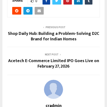
SHARE
0
PREVIOUS POST
Shop Daily Hub: Building a Problem-Solving D2C
Brand for Indian Homes
NEXT POST
Acetech E-Commerce Limited IPO Goes Live on
February 27, 2026
cradmin