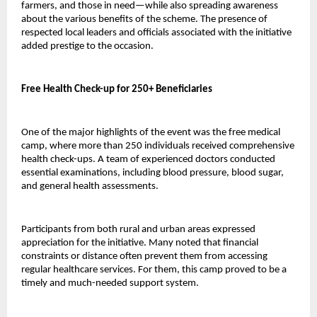
farmers, and those in need—while also spreading awareness 
about the various benefits of the scheme. The presence of 
respected local leaders and officials associated with the initiative 
added prestige to the occasion.
Free Health Check-up for 250+ Beneficiaries
One of the major highlights of the event was the free medical 
camp, where more than 250 individuals received comprehensive 
health check-ups. A team of experienced doctors conducted 
essential examinations, including blood pressure, blood sugar, 
and general health assessments.
Participants from both rural and urban areas expressed 
appreciation for the initiative. Many noted that financial 
constraints or distance often prevent them from accessing 
regular healthcare services. For them, this camp proved to be a 
timely and much-needed support system.