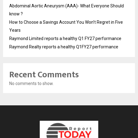
Abdominal Aortic Aneurysm (AAA)- What Everyone Should
know ?
How to Choose a Savings Account You Won’t Regret in Five
Years
Raymond Limited reports a healthy Q1 FY27 performance
Raymond Realty reports a healthy Q1FY27 performance
Recent Comments
No comments to show.