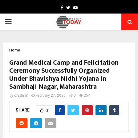
Facebook
Twitter
Youtube
PRIMARY
MENU
Home
Grand Medical Camp and Felicitation
Ceremony Successfully Organized
Under Bhavishya Nidhi Yojana in
Sambhaji Nagar, Maharashtra
by
cradmin
February 27, 2026
0
254
SHARE
0