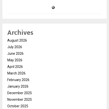
Archives
August 2026
July 2026
June 2026
May 2026
April 2026
March 2026
February 2026
January 2026
December 2025
November 2025
October 2025