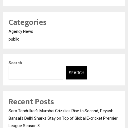
Categories
Agency News
public
Search
SEARCH
Recent Posts
Sara Tendulkar’s Mumbai Grizzlies Rise to Second, Peyush
Bansal’s Delhi Sharks Stay on Top of Global E-cricket Premier
League Season 3