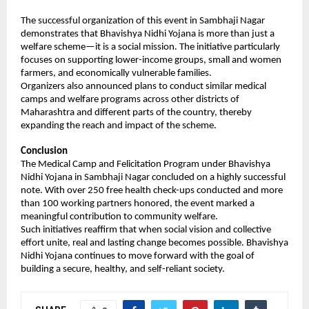
The successful organization of this event in Sambhaji Nagar 
demonstrates that Bhavishya Nidhi Yojana is more than just a 
welfare scheme—it is a social mission. The initiative particularly 
focuses on supporting lower-income groups, small and women 
farmers, and economically vulnerable families.
Organizers also announced plans to conduct similar medical 
camps and welfare programs across other districts of 
Maharashtra and different parts of the country, thereby 
expanding the reach and impact of the scheme.
Conclusion
The Medical Camp and Felicitation Program under Bhavishya 
Nidhi Yojana in Sambhaji Nagar concluded on a highly successful 
note. With over 250 free health check-ups conducted and more 
than 100 working partners honored, the event marked a 
meaningful contribution to community welfare.
Such initiatives reaffirm that when social vision and collective 
effort unite, real and lasting change becomes possible. Bhavishya 
Nidhi Yojana continues to move forward with the goal of 
building a secure, healthy, and self-reliant society.