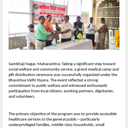
Sambhaji Nagar, Maharashtra: Taking a significant step toward 
social welfare and community service, a grand medical camp and 
gift distribution ceremony was successfully organized under the 
Bhavishya Nidhi Yojana. The event reflected a strong 
commitment to public welfare and witnessed enthusiastic 
participation from local citizens, working partners, dignitaries, 
and volunteers.
The primary objective of the program was to provide accessible 
healthcare services to the general public—particularly 
underprivileged families, middle-class households, small 