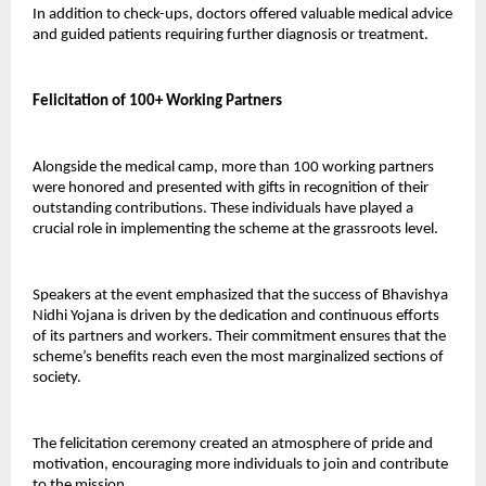
In addition to check-ups, doctors offered valuable medical advice 
and guided patients requiring further diagnosis or treatment.
Felicitation of 100+ Working Partners
Alongside the medical camp, more than 100 working partners 
were honored and presented with gifts in recognition of their 
outstanding contributions. These individuals have played a 
crucial role in implementing the scheme at the grassroots level.
Speakers at the event emphasized that the success of Bhavishya 
Nidhi Yojana is driven by the dedication and continuous efforts 
of its partners and workers. Their commitment ensures that the 
scheme’s benefits reach even the most marginalized sections of 
society.
The felicitation ceremony created an atmosphere of pride and 
motivation, encouraging more individuals to join and contribute 
to the mission.