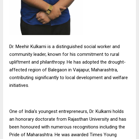
Dr. Meehir Kulkarni is a distinguished social worker and
community leader, known for his commitment to rural
upliftment and philanthropy. He has adopted the drought-
affected region of Balegaon in Vaijapur, Maharashtra,
contributing significantly to local development and welfare
initiatives.
One of India’s youngest entrepreneurs, Dr. Kulkarni holds
an honorary doctorate from Rajasthan University and has
been honoured with numerous recognitions including the
Pride of Maharashtra. He was awarded Times Young