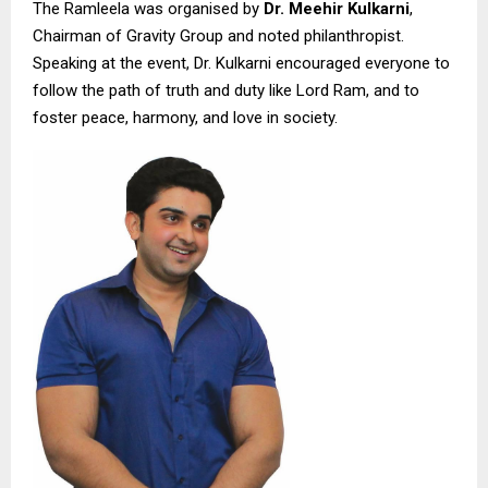
The Ramleela was organised by
Dr. Meehir Kulkarni
,
Chairman of Gravity Group and noted philanthropist.
Speaking at the event, Dr. Kulkarni encouraged everyone to
follow the path of truth and duty like Lord Ram, and to
foster peace, harmony, and love in society.