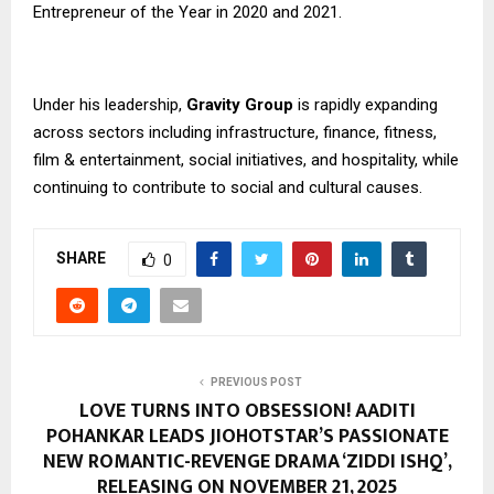
Entrepreneur of the Year in 2020 and 2021.
Under his leadership,
Gravity Group
is rapidly expanding
across sectors including infrastructure, finance, fitness,
film & entertainment, social initiatives, and hospitality, while
continuing to contribute to social and cultural causes.
SHARE
0
PREVIOUS POST
LOVE TURNS INTO OBSESSION! AADITI
POHANKAR LEADS JIOHOTSTAR’S PASSIONATE
NEW ROMANTIC-REVENGE DRAMA ‘ZIDDI ISHQ’,
RELEASING ON NOVEMBER 21, 2025