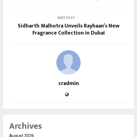
NEXT POST
Sidharth Malhotra Unveils Rayhaan’s New
Fragrance Collection in Dubai
cradmin
Archives
August 2026