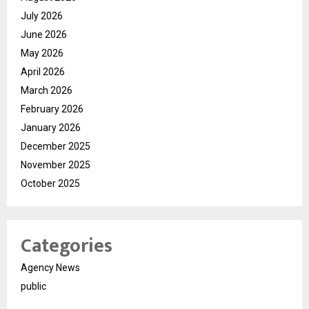
July 2026
June 2026
May 2026
April 2026
March 2026
February 2026
January 2026
December 2025
November 2025
October 2025
Categories
Agency News
public