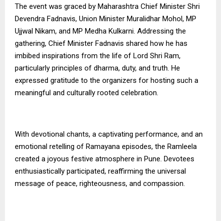
The event was graced by Maharashtra Chief Minister Shri
Devendra Fadnavis, Union Minister Muralidhar Mohol, MP
Ujjwal Nikam, and MP Medha Kulkarni. Addressing the
gathering, Chief Minister Fadnavis shared how he has
imbibed inspirations from the life of Lord Shri Ram,
particularly principles of dharma, duty, and truth. He
expressed gratitude to the organizers for hosting such a
meaningful and culturally rooted celebration.
With devotional chants, a captivating performance, and an
emotional retelling of Ramayana episodes, the Ramleela
created a joyous festive atmosphere in Pune. Devotees
enthusiastically participated, reaffirming the universal
message of peace, righteousness, and compassion.