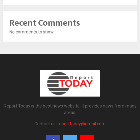
Recent Comments
No comments to show.
Report Today is the best news website. It provides news from many
areas.
Contact us:
reporttoday@gmail.com