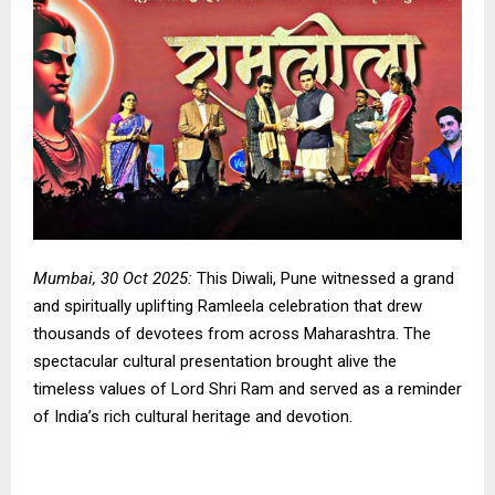
Mumbai, 30 Oct 2025:
This Diwali, Pune witnessed a grand
and spiritually uplifting Ramleela celebration that drew
thousands of devotees from across Maharashtra. The
spectacular cultural presentation brought alive the
timeless values of Lord Shri Ram and served as a reminder
of India’s rich cultural heritage and devotion.