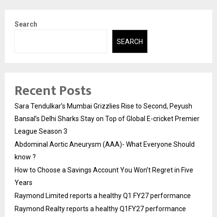
Search
SEARCH
Recent Posts
Sara Tendulkar’s Mumbai Grizzlies Rise to Second, Peyush
Bansal’s Delhi Sharks Stay on Top of Global E-cricket Premier
League Season 3
Abdominal Aortic Aneurysm (AAA)- What Everyone Should
know ?
How to Choose a Savings Account You Won’t Regret in Five
Years
Raymond Limited reports a healthy Q1 FY27 performance
Raymond Realty reports a healthy Q1FY27 performance