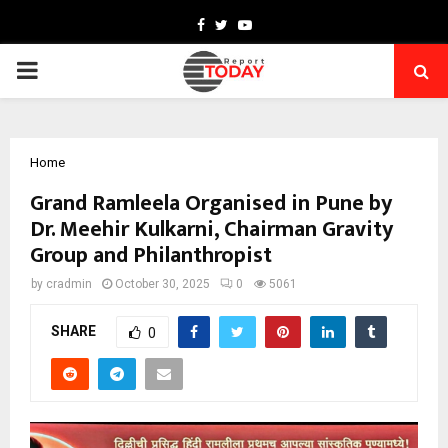
Facebook
Twitter
Youtube
PRIMARY
MENU
Home
Grand Ramleela Organised in Pune by
Dr. Meehir Kulkarni, Chairman Gravity
Group and Philanthropist
by
cradmin
October 30, 2025
0
5061
SHARE
0