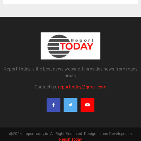
Report Today is the best news website. It provides news from many
areas.
Contact us:
reporttoday@gmail.com
@2024 - reporttoday.in. All Right Reserved. Designed and Developed by
Report Today