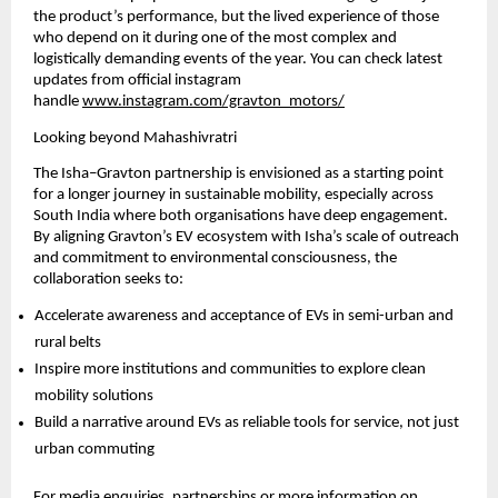
the product’s performance, but the lived experience of those 
who depend on it during one of the most complex and 
logistically demanding events of the year. You can check latest 
updates from official instagram 
handle
www.instagram.com/gravton_motors/
Looking beyond Mahashivratri
The Isha–Gravton partnership is envisioned as a starting point 
for a longer journey in sustainable mobility, especially across 
South India where both organisations have deep engagement. 
By aligning Gravton’s EV ecosystem with Isha’s scale of outreach 
and commitment to environmental consciousness, the 
collaboration seeks to:
Accelerate awareness and acceptance of EVs in semi-urban and 
rural belts
Inspire more institutions and communities to explore clean 
mobility solutions
Build a narrative around EVs as reliable tools for service, not just 
urban commuting
For media enquiries, partnerships or more information on 