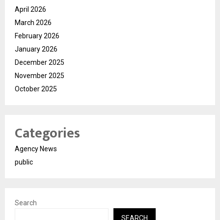
April 2026
March 2026
February 2026
January 2026
December 2025
November 2025
October 2025
Categories
Agency News
public
Search
SEARCH