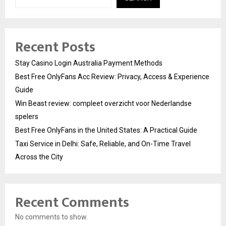
Recent Posts
Stay Casino Login Australia Payment Methods
Best Free OnlyFans Acc Review: Privacy, Access & Experience
Guide
Win Beast review: compleet overzicht voor Nederlandse
spelers
Best Free OnlyFans in the United States: A Practical Guide
Taxi Service in Delhi: Safe, Reliable, and On-Time Travel
Across the City
Recent Comments
No comments to show.