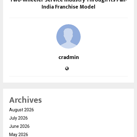
India Franchise Model
cradmin
Archives
August 2026
July 2026
June 2026
May 2026