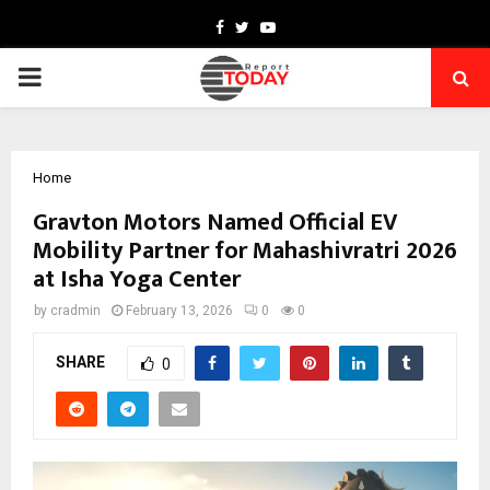
Facebook
Twitter
Youtube
PRIMARY
MENU
Home
Gravton Motors Named Official EV
Mobility Partner for Mahashivratri 2026
at Isha Yoga Center
by
cradmin
February 13, 2026
0
0
SHARE
0