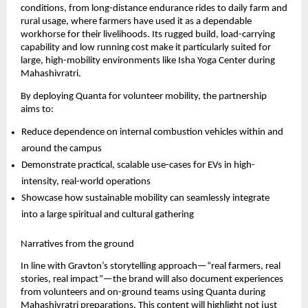
conditions, from long-distance endurance rides to daily farm and 
rural usage, where farmers have used it as a dependable 
workhorse for their livelihoods. Its rugged build, load-carrying 
capability and low running cost make it particularly suited for 
large, high-mobility environments like Isha Yoga Center during 
Mahashivratri.
By deploying Quanta for volunteer mobility, the partnership 
aims to:
Reduce dependence on internal combustion vehicles within and 
around the campus
Demonstrate practical, scalable use-cases for EVs in high-
intensity, real-world operations
Showcase how sustainable mobility can seamlessly integrate 
into a large spiritual and cultural gathering
Narratives from the ground
In line with Gravton’s storytelling approach—“real farmers, real 
stories, real impact”—the brand will also document experiences 
from volunteers and on-ground teams using Quanta during 
Mahashivratri preparations. This content will highlight not just 