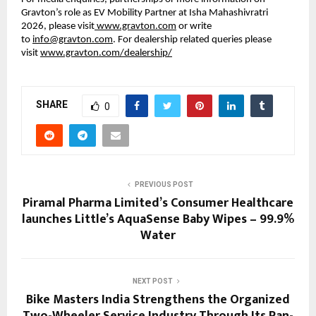
Gravton’s role as EV Mobility Partner at Isha Mahashivratri 
2026, please visit
 www.gravton.com
 or write 
to 
info@gravton.com
. For dealership related queries please 
visit
www.gravton.com/dealership/
SHARE
0
PREVIOUS POST
Piramal Pharma Limited’s Consumer Healthcare
launches Little’s AquaSense Baby Wipes – 99.9%
Water
NEXT POST
Bike Masters India Strengthens the Organized
Two-Wheeler Service Industry Through Its Pan-