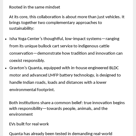
Rooted in the same mindset
At its core, this collaboration is about more than just vehicles. It 
brings together two complementary approaches to 
sustainability:
Isha Yoga Center’s thoughtful, low-impact systems—ranging 
from its unique bullock cart service to indigenous cattle 
conservation—demonstrate how tradition and innovation can 
coexist responsibly.
Gravton’s Quanta, equipped with in-house engineered BLDC 
motor and advanced LMFP battery technology, is designed to 
handle Indian roads, loads and distances with a lower 
environmental footprint.
Both institutions share a common belief: true innovation begins 
with responsibility—towards people, animals, and the 
environment
EVs built for real work
Quanta has already been tested in demanding real-world 