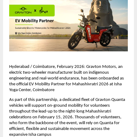
Hyderabad / Coimbatore, February 2026: Gravton Motors, an 
electric two-wheeler manufacturer built on indigenous 
engineering and real-world endurance, has been onboarded as 
the official EV Mobility Partner for Mahashivratri 2026 at Isha 
Yoga Center, Coimbatore
As part of this partnership, a dedicated fleet of Gravton Quanta 
vehicles will support on-ground mobility for volunteers 
throughout the lead-up to the night-long Mahashivratri 
celebrations on February 15, 2026. Thousands of volunteers, 
who form the backbone of the event, will rely on Quanta for 
efficient, flexible and sustainable movement across the 
expansive Isha campus