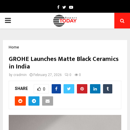
Facebook
Twitter
Youtube
PRIMARY
MENU
Home
GROHE Launches Matte Black Ceramics
in India
by
cradmin
February 27, 2026
0
0
SHARE
0