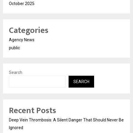
October 2025
Categories
Agency News
public
Search
SEARCH
Recent Posts
Deep Vein Thrombosis: A Silent Danger That Should Never Be
Ignored