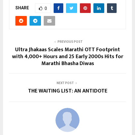
SHARE
0
PREVIOUS POST
Ultra Jhakaas Scales Marathi OTT Footprint
with 4,000+ Hours and 25 Early 2000s Hits for
Marathi Bhasha Diwas
NEXT POST
THE WAITING LIST: AN ANTIDOTE