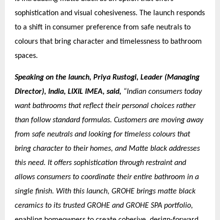
sophistication and visual cohesiveness. The launch responds
to a shift in consumer preference from safe neutrals to
colours that bring character and timelessness to bathroom
spaces.
Speaking on the launch, Priya Rustogi, Leader (Managing
Director), India, LIXIL IMEA, said,
“Indian consumers today
want bathrooms that reflect their personal choices rather
than follow standard formulas. Customers are moving away
from safe neutrals and looking for timeless colours that
bring character to their homes, and Matte black addresses
this need. It offers sophistication through restraint and
allows consumers to coordinate their entire bathroom in a
single finish. With this launch, GROHE brings matte black
ceramics to its trusted GROHE and GROHE SPA portfolio,