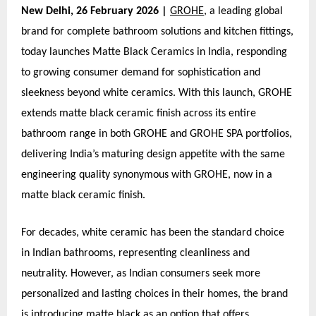
New Delhi, 26 February 2026 |
GROHE
, a leading global
brand for complete bathroom solutions and kitchen fittings,
today launches Matte Black Ceramics in India, responding
to growing consumer demand for sophistication and
sleekness beyond white ceramics. With this launch, GROHE
extends matte black ceramic finish across its entire
bathroom range in both GROHE and GROHE SPA portfolios,
delivering India’s maturing design appetite with the same
engineering quality synonymous with GROHE, now in a
matte black ceramic finish.
For decades, white ceramic has been the standard choice
in Indian bathrooms, representing cleanliness and
neutrality. However, as Indian consumers seek more
personalized and lasting choices in their homes, the brand
is introducing matte black as an option that offers