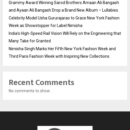
Grammy Award Winning Sarod Brothers Amaan Ali Bangash
and Ayaan Ali Bangash Drop a Brand New Album – Lullabies.
Celebrity Model Usha Gururajarao to Grace New York Fashion
Week as Showstopper for Label Nimisha
India’s High-Speed Rail Vision Will Rely on the Engineering that
Many Take for Granted
Nimisha Singh Marks Her Fifth New York Fashion Week and
Third Paris Fashion Week with Inspiring New Collections
Recent Comments
No comments to show.