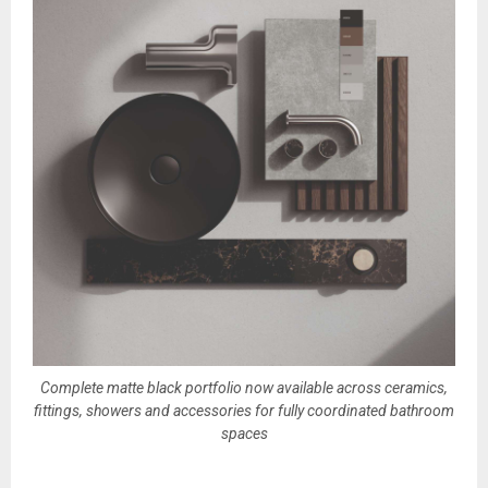
Complete matte black portfolio now available across ceramics,
fittings, showers and accessories for fully coordinated bathroom
spaces