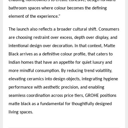
enabling homeowners to create cohesive, design-forward
bathroom spaces where colour becomes the defining
element of the experience
.”
The launch also reflects a broader cultural shift. Consumers
are choosing restraint over excess, depth over display, and
intentional design over decoration. In that context, Matte
Black arrives as a definitive colour profile, that caters to
Indian homes that have an appetite for quiet luxury and
more mindful consumption. By reducing trend volatility,
elevating ceramics into design objects, integrating hygiene
performance with aesthetic precision, and enabling
seamless coordination across price tiers, GROHE positions
matte black as a fundamental for thoughtfully designed
living spaces.