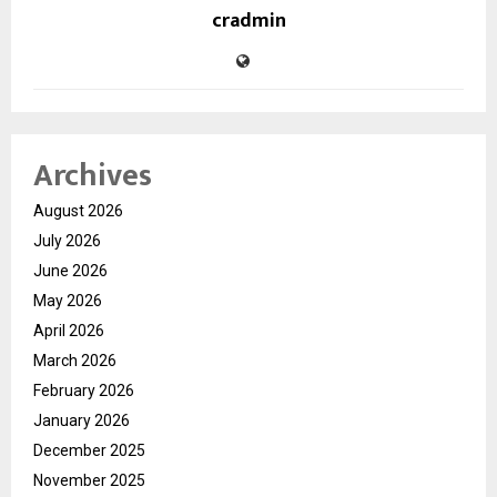
cradmin
Archives
August 2026
July 2026
June 2026
May 2026
April 2026
March 2026
February 2026
January 2026
December 2025
November 2025