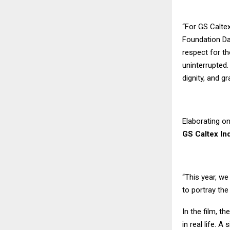
“For GS Caltex
Foundation Da
respect for t
uninterrupted.
dignity, and gr
Elaborating on
GS Caltex In
“This year, w
to portray th
In the film, t
in real life. 