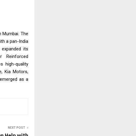
in Mumbai. The
th a pan-India
 expanded its
r Reinforced
s high-quality
e, Kia Motors,
 emerged as a
NEXT POST
n Help with