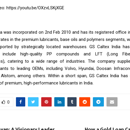
eo:
https://youtu.be/OXzvLSKjXGE
ia was incorporated on 2nd Feb 2010 and has its registered office 
tes in the premium lubricants, base oils and polymers segments, wi
ported by strategically located warehouses. GS Caltex India has
o include high-quality PP compounds and LFT (Long Fibe
s), catering to a wide range of industries. The company supplie
icants to leading OEMs, including Volvo, Hyundai, Doosan Infracor
 Alstom, among others. Within a short span, GS Caltex India has
of premium, high-performance lubricants in India.
0
eyan: A Visionary Leader
How a Gold Loan Ca