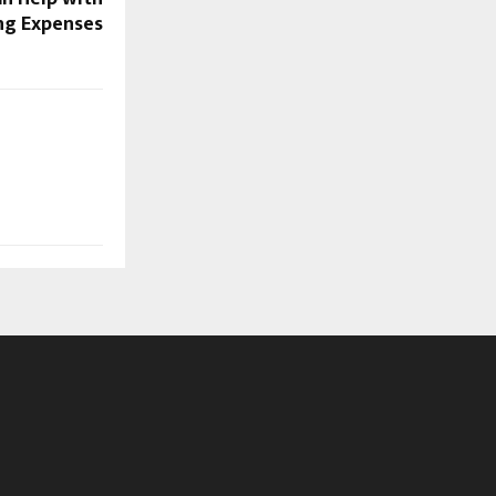
g Expenses