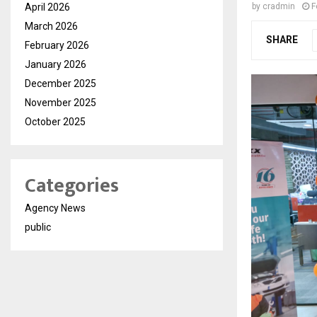
April 2026
by
cradmin
F
March 2026
SHARE
February 2026
January 2026
December 2025
November 2025
October 2025
Categories
Agency News
public