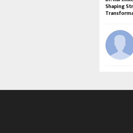
Shaping Str
Transforma