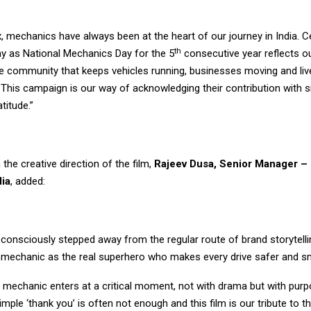
, mechanics have always been at the heart of our journey in India. C
th
y as National Mechanics Day for the 5
consecutive year reflects o
he community that keeps vehicles running, businesses moving and liv
 This campaign is our way of acknowledging their contribution with si
atitude.”
 the creative direction of the film,
Rajeev Dusa, Senior Manager – 
dia
, added:
e consciously stepped away from the regular route of brand storytell
e mechanic as the real superhero who makes every drive safer and s
he mechanic enters at a critical moment, not with drama but with purpos
A simple ‘thank you’ is often not enough and this film is our tribute to