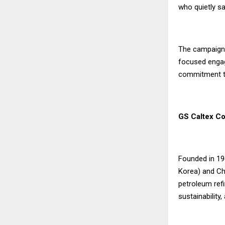
who quietly sa
The campaign 
focused engage
commitment t
GS Caltex Co
Founded in 19
Korea) and Che
petroleum refi
sustainability