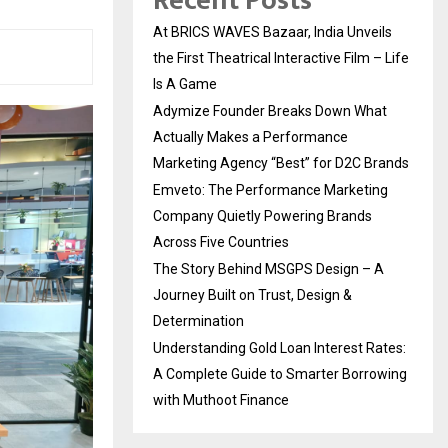
Recent Posts
At BRICS WAVES Bazaar, India Unveils
the First Theatrical Interactive Film – Life
Is A Game
Adymize Founder Breaks Down What
Actually Makes a Performance
Marketing Agency “Best” for D2C Brands
Emveto: The Performance Marketing
Company Quietly Powering Brands
Across Five Countries
The Story Behind MSGPS Design – A
Journey Built on Trust, Design &
Determination
Understanding Gold Loan Interest Rates:
A Complete Guide to Smarter Borrowing
with Muthoot Finance