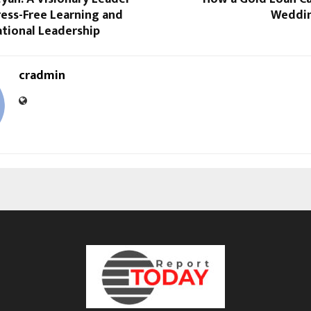
ess-Free Learning and
Weddin
tional Leadership
cradmin