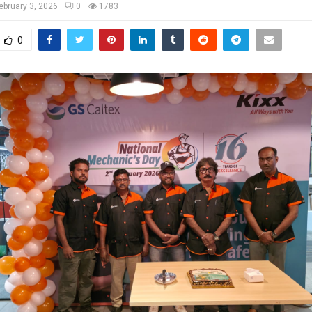
ebruary 3, 2026
0
1783
0