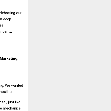
elebrating our
ur deep
es
ncerity,
Marketing,
ing. We wanted
moother.
e , just like
 the mechanics