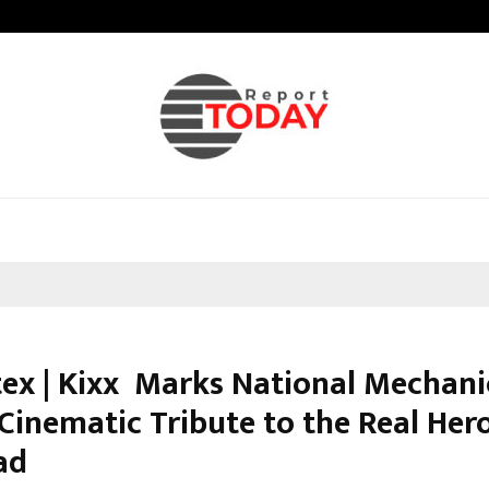
Adymize Founder Breaks Down Wha
tex | Kixx Marks National Mechani
Cinematic Tribute to the Real Her
ad