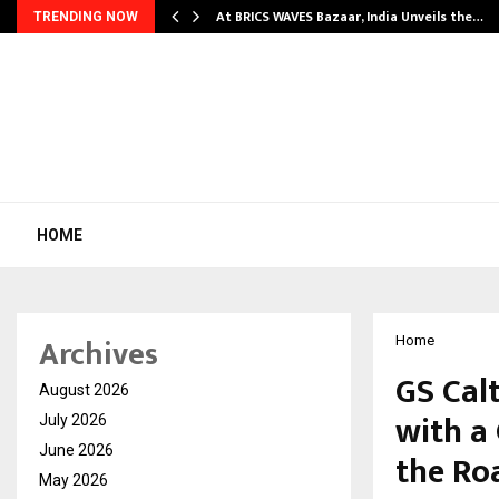
…
At BRICS WAVES Bazaar, India Unveils the…
TRENDING NOW
HOME
Archives
Home
GS Cal
August 2026
with a 
July 2026
June 2026
the Ro
May 2026