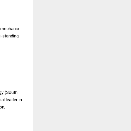
d mechanic-
g-standing
gy (South
al leader in
on,