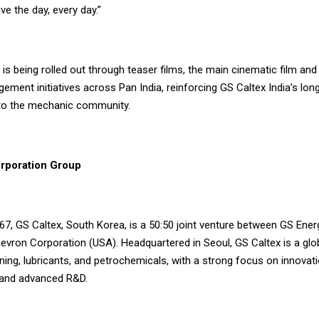
ve the day, every day.”
is being rolled out through teaser films, the main cinematic film an
ment initiatives across Pan India, reinforcing GS Caltex India’s lon
o the mechanic community.
rporation Group
67, GS Caltex, South Korea, is a 50:50 joint venture between GS Ener
vron Corporation (USA). Headquartered in Seoul, GS Caltex is a glob
ning, lubricants, and petrochemicals, with a strong focus on innovati
, and advanced R&D.