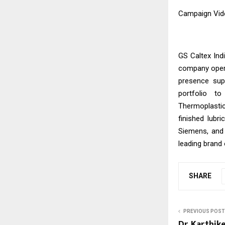
Campaign Vid
GS Caltex Ind
company opera
presence sup
portfolio t
Thermoplastic
finished lubr
Siemens, and
leading brand 
SHARE
PREVIOUS POST
Dr. Karthik