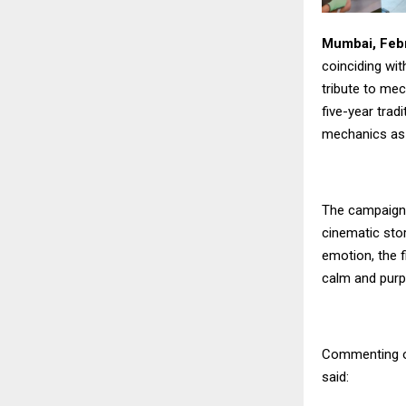
Mumbai, Febr
coinciding wit
tribute to me
five-year trad
mechanics as a
The campaign 
cinematic stor
emotion, the f
calm and purp
Commenting on
said: