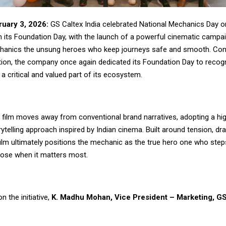
uary 3, 2026:
GS Caltex India celebrated National Mechanics Day o
h its Foundation Day, with the launch of a powerful cinematic campa
chanics the unsung heroes who keep journeys safe and smooth. Cont
ition, the company once again dedicated its Foundation Day to recog
 critical and valued part of its ecosystem.
film moves away from conventional brand narratives, adopting a hi
ytelling approach inspired by Indian cinema. Built around tension, dr
ilm ultimately positions the mechanic as the true hero one who steps i
ose when it matters most.
 the initiative,
K. Madhu Mohan, Vice President – Marketing, GS