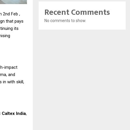
Recent Comments
n 2nd Feb ,
No comments to show.
ign that pays
inuing its
nising
gh-impact
ama, and
n with skill,
 Caltex India
,