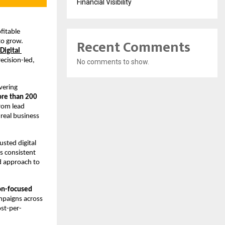
Financial Visibility
itable 
Recent Comments
o grow. 
Digital 
cision-led, 
No comments to show.
vering 
re than 200 
rom lead 
real business 
sted digital 
 consistent 
d approach to 
n-focused 
paigns across 
ost-per-