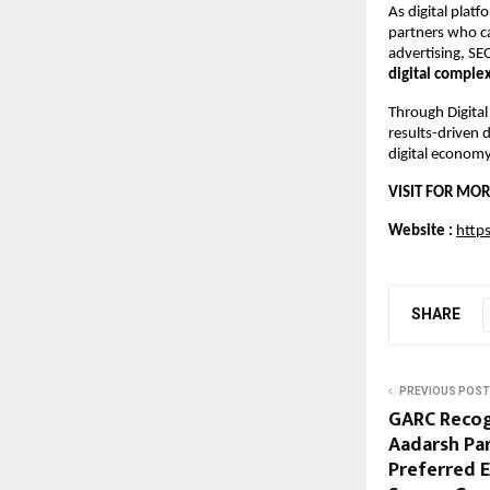
As digital plat
partners who ca
advertising, SE
digital comple
Through Digital
results-driven 
digital economy
VISIT FOR MOR
Website : 
https
SHARE
PREVIOUS POST
GARC Recog
Aadarsh Par
Preferred E