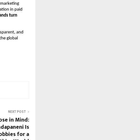
 marketing 
tion in paid 
ands turn 
sparent, and 
he global 
NEXT POST
ose in Mind:
dapaneni Is
bbies for a