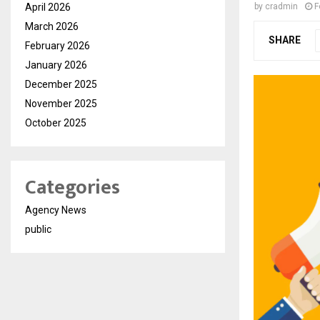
April 2026
by
cradmin
F
March 2026
SHARE
February 2026
January 2026
December 2025
November 2025
October 2025
Categories
Agency News
public