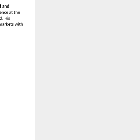
 and 
nce at the 
. His 
arkets with 