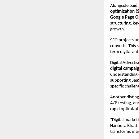
Alongside paid a
optimization (
Google Page O
structuring, key
growth.
SEO projects und
converts. This 
term digital au
Digital Adverti
digital campai
understanding o
supporting SaaS
specific challe
Another disting
A/B testing, an
rapid optimizat
“Digital market
Harindra Bhatt.
transforms mar