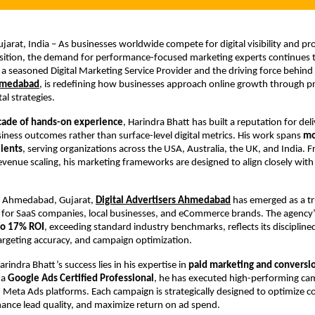
rat, India – As businesses worldwide compete for digital visibility and prof
sition, the demand for performance-focused marketing experts continues t
 a seasoned Digital Marketing Service Provider and the driving force behind
hmedabad
, is redefining how businesses approach online growth through pre
tal strategies.
cade of hands-on experience
, Harindra Bhatt has built a reputation for deli
ness outcomes rather than surface-level digital metrics. His work spans 
mo
lients
, serving organizations across the USA, Australia, the UK, and India. F
evenue scaling, his marketing frameworks are designed to align closely with 
m Ahmedabad, Gujarat,
Digital Advertisers Ahmedabad
 has emerged as a tru
for SaaS companies, local businesses, and eCommerce brands. The agency’s
to 17% ROI
, exceeding standard industry benchmarks, reflects its discipline
targeting accuracy, and campaign optimization.
arindra Bhatt’s success lies in his expertise in 
paid marketing and conversio
 a 
Google Ads Certified Professional
, he has executed high-performing cam
Meta Ads platforms. Each campaign is strategically designed to optimize c
hance lead quality, and maximize return on ad spend.