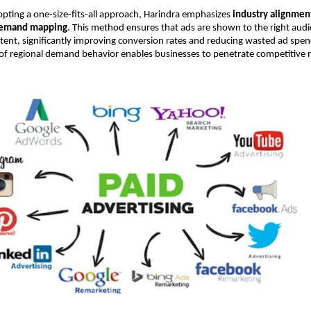
pting a one-size-fits-all approach, Harindra emphasizes 
industry alignment
demand mapping
. This method ensures that ads are shown to the right audie
intent, significantly improving conversion rates and reducing wasted ad spend
of regional demand behavior enables businesses to penetrate competitive m