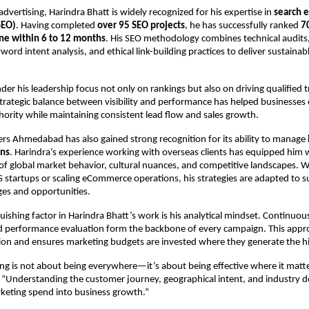
dvertising, Harindra Bhatt is widely recognized for his expertise in 
search e
SEO)
. Having completed 
over 95 SEO projects
, he has successfully ranked 
7
ne within 6 to 12 months
. His SEO methodology combines technical audits,
word intent analysis, and ethical link-building practices to deliver sustainabl
er his leadership focus not only on rankings but also on driving qualified tra
strategic balance between visibility and performance has helped businesses 
thority while maintaining consistent lead flow and sales growth.
sers Ahmedabad has also gained strong recognition for its ability to manage 
gns
. Harindra’s experience working with overseas clients has equipped him w
f global market behavior, cultural nuances, and competitive landscapes. W
 startups or scaling eCommerce operations, his strategies are adapted to s
nges and opportunities.
uishing factor in Harindra Bhatt’s work is his analytical mindset. Continuou
d performance evaluation form the backbone of every campaign. This appro
ion and ensures marketing budgets are invested where they generate the hi
ing is not about being everywhere—it’s about being effective where it matte
 “Understanding the customer journey, geographical intent, and industry d
keting spend into business growth.”