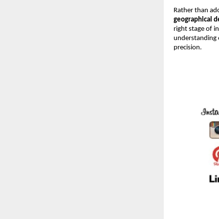
Rather than ado
geographical 
right stage of 
understanding 
precision.