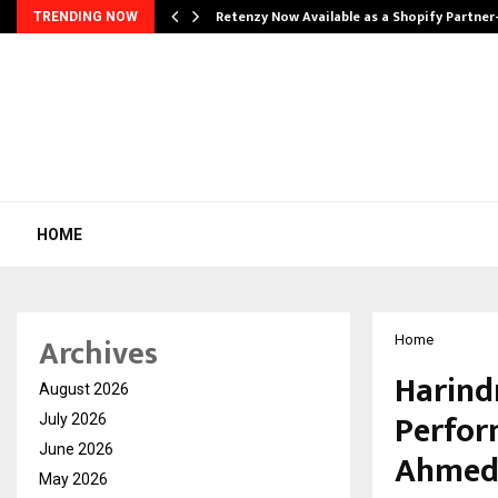
Retenzy Now Available as a Shopify Partner
TRENDING NOW
HOME
Archives
Home
Harind
August 2026
Perfor
July 2026
June 2026
Ahmeda
May 2026