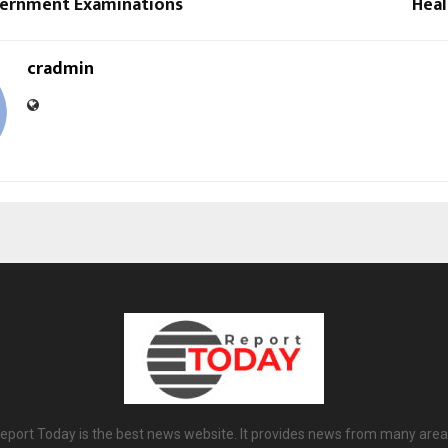
ernment Examinations
Heal
cradmin
eport Today is the best news website. It provides news from many area