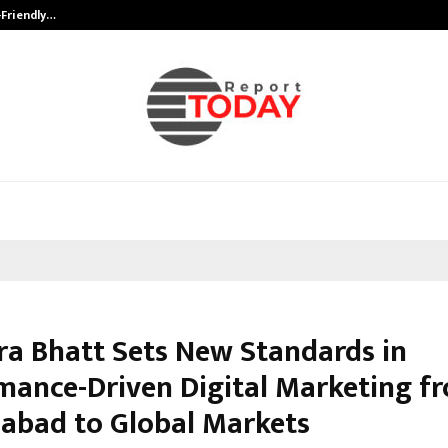
-Friendly…
Securium Solutions Pvt Ltd, a CERT
ra Bhatt Sets New Standards in
mance-Driven Digital Marketing f
bad to Global Markets