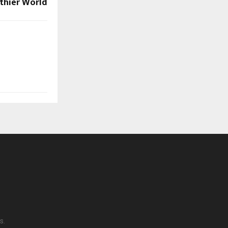
thier World
s.