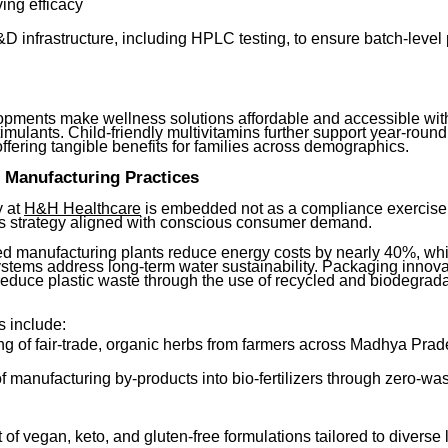
ing efficacy
 infrastructure, including HPLC testing, to ensure batch-level 
pments make wellness solutions affordable and accessible with
 stimulants. Child-friendly multivitamins further support year-roun
ffering tangible benefits for families across demographics.
 Manufacturing Practices
y at
H&H Healthcare
is embedded not as a compliance exercise,
s strategy aligned with conscious consumer demand.
d manufacturing plants reduce energy costs by nearly 40%, whi
ystems address long-term water sustainability. Packaging innova
 reduce plastic waste through the use of recycled and biodegrad
s include:
ng of fair-trade, organic herbs from farmers across Madhya Pra
 manufacturing by-products into bio-fertilizers through zero-wa
f vegan, keto, and gluten-free formulations tailored to diverse l