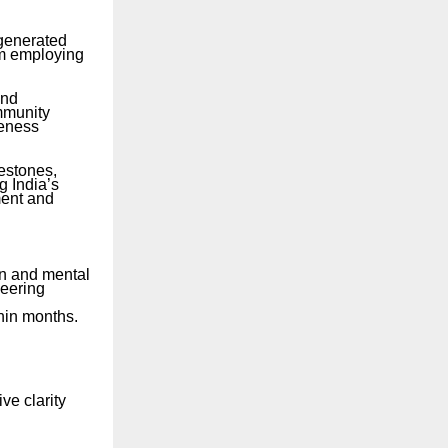
 generated
em employing
and
ommunity
reness
estones,
g India’s
ment and
on and mental
neering
hin months.
ve clarity