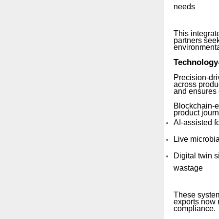
needs
This integrat
partners seek
environmental
Technology
Precision-dr
across produ
and ensures c
Blockchain-e
product jour
AI-assisted f
Live microbia
Digital twin
wastage
These system
exports now r
compliance.