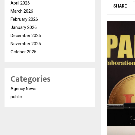
April 2026
SHARE
March 2026
February 2026
January 2026
December 2025
November 2025
October 2025
Categories
Agency News
public