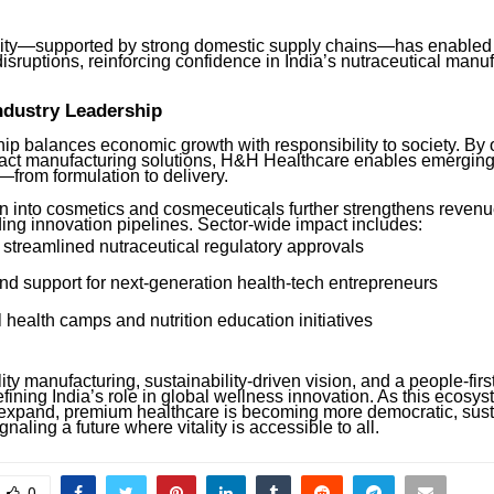
ility—supported by strong domestic supply chains—has enabled 
isruptions, reinforcing confidence in India’s nutraceutical manu
ndustry Leadership
ip balances economic growth with responsibility to society. By o
ract manufacturing solutions, H&H Healthcare enables emerging
—from formulation to delivery.
on into cosmetics and cosmeceuticals further strengthens revenu
ing innovation pipelines. Sector-wide impact includes:
 streamlined nutraceutical regulatory approvals
nd support for next-generation health-tech entrepreneurs
 health camps and nutrition education initiatives
ty manufacturing, sustainability-driven vision, and a people-firs
efining India’s role in global wellness innovation. As this ecosy
 expand, premium healthcare is becoming more democratic, sust
naling a future where vitality is accessible to all.