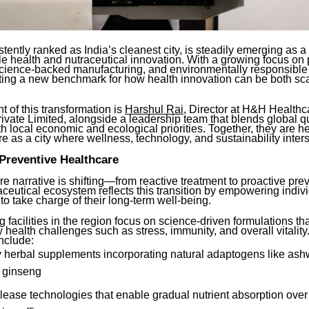
stently ranked as India’s cleanest city, is steadily emerging as a
le health and nutraceutical innovation. With a growing focus on
science-backed manufacturing, and environmentally responsible 
etting a new benchmark for how health innovation can be both sc
nt of this transformation is
Harshul Rai
, Director at H&H Health
vate Limited, alongside a leadership team that blends global qu
h local economic and ecological priorities. Together, they are h
re as a city where wellness, technology, and sustainability inters
Preventive Healthcare
e narrative is shifting—from reactive treatment to proactive pre
aceutical ecosystem reflects this transition by empowering indiv
o take charge of their long-term well-being.
 facilities in the region focus on science-driven formulations th
health challenges such as stress, immunity, and overall vitality
nclude:
 herbal supplements incorporating natural adaptogens like as
d ginseng
elease technologies that enable gradual nutrient absorption ove