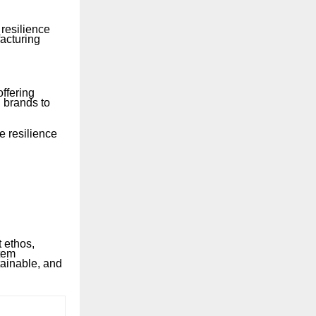
resilience
facturing
ffering
 brands to
e resilience
t ethos,
stem
ainable, and