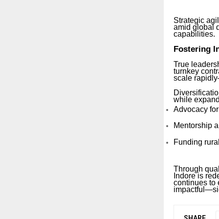
Strategic ag
amid global d
capabilities.
Fostering I
True leadersh
turnkey cont
scale rapidly
Diversificati
while expand
Advocacy for
Mentorship a
Funding rural
Through quali
Indore is red
continues to
impactful—sig
SHARE