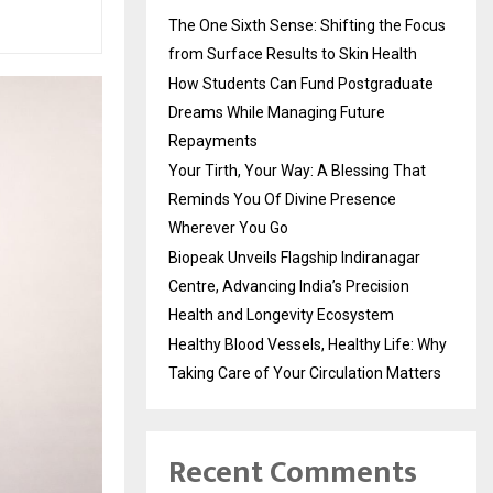
The One Sixth Sense: Shifting the Focus
from Surface Results to Skin Health
How Students Can Fund Postgraduate
Dreams While Managing Future
Repayments
Your Tirth, Your Way: A Blessing That
Reminds You Of Divine Presence
Wherever You Go
Biopeak Unveils Flagship Indiranagar
Centre, Advancing India’s Precision
Health and Longevity Ecosystem
Healthy Blood Vessels, Healthy Life: Why
Taking Care of Your Circulation Matters
Recent Comments