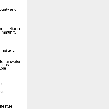
purity and
out reliance
d immunity
 but as a
le rainwater
tions
able
desh
ste
ifestyle