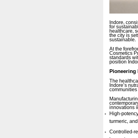
Indore, consi
for sustainab
healthcare, 
the city is s
sustainable.
At the forefro
Cosmetics Pri
standards wit
position Indo
Pioneering 
The healthcar
Indore’s nutr
communities t
Manufacturing
contemporary 
innovations i
High-potency
turmeric, an
Controlled-r