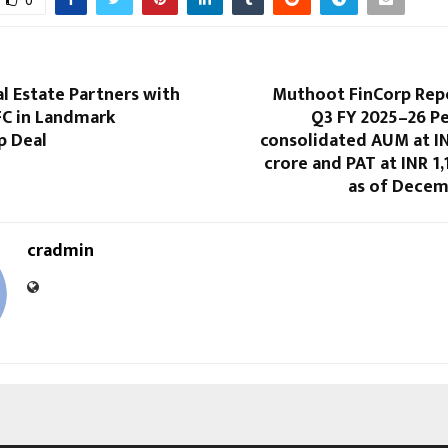
0
l Estate Partners with
Muthoot FinCorp Rep
FC in Landmark
Q3 FY 2025–26 P
p Deal
consolidated AUM at IN
crore and PAT at INR 1,
as of Decem
cradmin