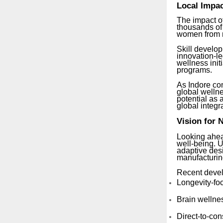
Local Impac
The impact of
thousands of
women from r
Skill develo
innovation-le
wellness init
programs.
As Indore co
global wellne
potential as 
global integr
Vision for 
Looking ahea
well-being. U
adaptive des
manufacturin
Recent devel
Longevity-fo
Brain wellnes
Direct-to-co