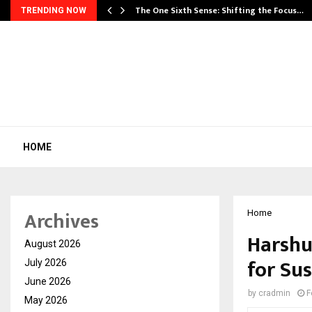
he…
The One Sixth Sense: Shifting the Focus…
TRENDING NOW
HOME
Archives
Home
Harshul
August 2026
for Su
July 2026
June 2026
by
cradmin
F
May 2026