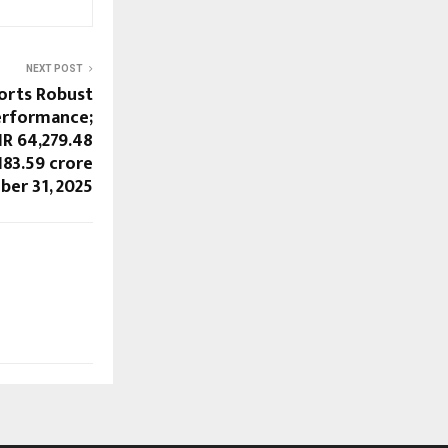
NEXT POST
orts Robust
erformance;
R 64,279.48
183.59 crore
ber 31, 2025