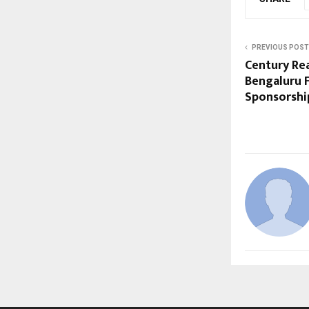
PREVIOUS POST
Century Rea
Bengaluru 
Sponsorshi