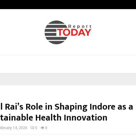
How Students Can Fund Postgradu
 Rai’s Role in Shaping Indore as a
stainable Health Innovation
ebruary 14, 2026
0
0