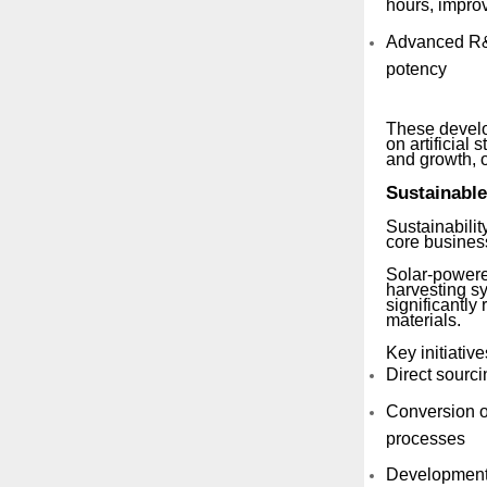
hours, improv
Advanced R&D
potency
These develo
on artificial
and growth, o
Sustainable
Sustainabilit
core busines
Solar-powere
harvesting s
significantly
materials.
Key initiative
Direct sourci
Conversion of
processes
Development o