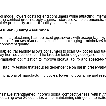
ed model lowers costs for end consumers while attracting intern
ing certified green supply chains. Indore’s example demonstrat
 responsibility and profitability can coexist.
-Driven Quality Assurance
iven manufacturing has replaced guesswork with accountability.
ction—from raw material intake to final packaging—minimizes 
onsistent quality.
nabled traceability allows consumers to scan QR codes and tra
ney from source to shelf. The broader technology ecosystem incl
ormulation optimization to improve bioavailability and speed-to-
l stability testing that reduces dependence on harsh preservati
 simulations of manufacturing cycles, lowering downtime and res
s have strengthened Indore’s global competitiveness, with nutr
eaching over 20 countries while maintaining stringent internati