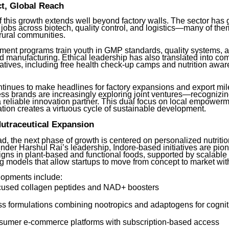
t, Global Reach
 this growth extends well beyond factory walls. The sector has
 jobs across biotech, quality control, and logistics—many of th
ural communities.
pment programs train youth in GMP standards, quality systems, 
d manufacturing. Ethical leadership has also translated into c
iatives, including free health check-up camps and nutrition awa
ntinues to make headlines for factory expansions and export mil
ss brands are increasingly exploring joint ventures—recognizin
a reliable innovation partner. This dual focus on local empower
ation creates a virtuous cycle of sustainable development.
Nutraceutical Expansion
d, the next phase of growth is centered on personalized nutriti
nder Harshul Rai’s leadership, Indore-based initiatives are pio
igns in plant-based and functional foods, supported by scalable
g models that allow startups to move from concept to market wit
opments include:
cused collagen peptides and NAD+ boosters
s formulations combining nootropics and adaptogens for cogniti
nsumer e-commerce platforms with subscription-based access