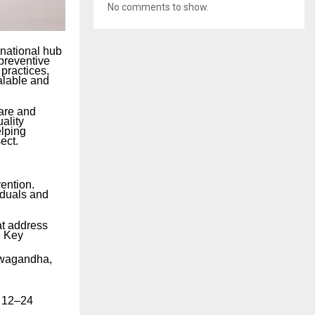
No comments to show.
 national hub
 preventive
practices,
alable and
care and
ality
elping
ect.
vention.
iduals and
at address
. Key
hwagandha,
r 12–24