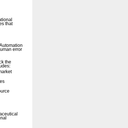
ational
es that
 Automation
human error
ck the
udes:
market
ves
ource
aceutical
onal