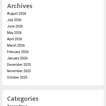
Archives
August 2026
July 2026
June 2026
May 2026
April 2026
March 2026
February 2026
January 2026
December 2025
November 2025
October 2025
Categories