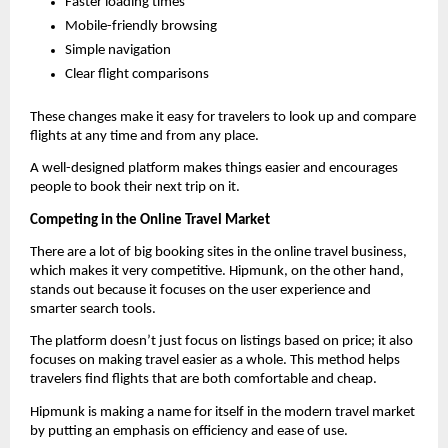
Faster loading times
Mobile-friendly browsing
Simple navigation
Clear flight comparisons
These changes make it easy for travelers to look up and compare 
flights at any time and from any place.
A well-designed platform makes things easier and encourages 
people to book their next trip on it.
Competing in the Online Travel Market
There are a lot of big booking sites in the online travel business, 
which makes it very competitive. Hipmunk, on the other hand, 
stands out because it focuses on the user experience and 
smarter search tools.
The platform doesn’t just focus on listings based on price; it also 
focuses on making travel easier as a whole. This method helps 
travelers find flights that are both comfortable and cheap.
Hipmunk is making a name for itself in the modern travel market 
by putting an emphasis on efficiency and ease of use.