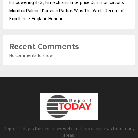
Empowering BFSI, FinTech and Enterprise Communications
Mumbai Palmist Darshan Pathak Wins The World Record of
Excellence, England Honour
Recent Comments
No comments to show.
Report Today is the best news website. It provides news from many
areas.