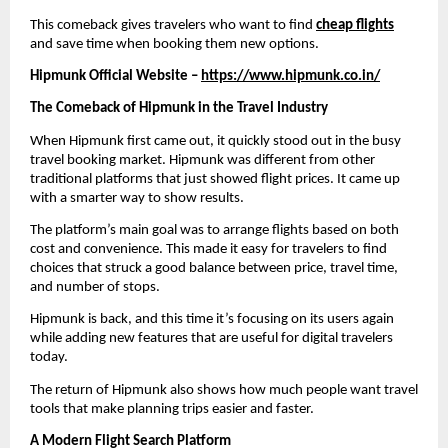
This comeback gives travelers who want to find 
cheap flights
and save time when booking them new options.
Hipmunk Official Website – 
https://www.hipmunk.co.in/
The Comeback of Hipmunk in the Travel Industry
When Hipmunk first came out, it quickly stood out in the busy 
travel booking market. Hipmunk was different from other 
traditional platforms that just showed flight prices. It came up 
with a smarter way to show results.
The platform’s main goal was to arrange flights based on both 
cost and convenience. This made it easy for travelers to find 
choices that struck a good balance between price, travel time, 
and number of stops.
Hipmunk is back, and this time it’s focusing on its users again 
while adding new features that are useful for digital travelers 
today.
The return of Hipmunk also shows how much people want travel 
tools that make planning trips easier and faster.
A Modern Flight Search Platform