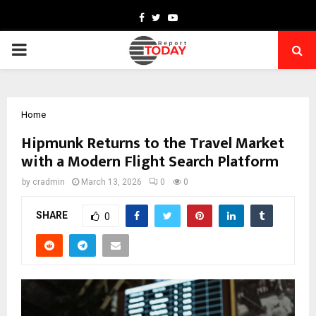
Facebook
Twitter
Youtube
PRIMARY
MENU
Home
Hipmunk Returns to the Travel Market
with a Modern Flight Search Platform
by
cradmin
March 13, 2026
0
0
SHARE
0