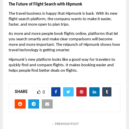
The Future of Flight Search with Hipmunk
The travel business is happy that Hipmunk is back. With its new 
flight search platform, the company wants to make it easier, 
faster, and more open to plan trips.
As more and more people book flights online, platforms that let 
you search smartly and make clear comparisons will become 
more and more important. The relaunch of Hipmunk shows how 
travel technology is getting smarter.
Hipmunk’s new platform looks like a good way for travelers to 
quickly find and compare flights. It makes booking easier and 
helps people find better deals on flights.
SHARE
0
PREVIOUS POST