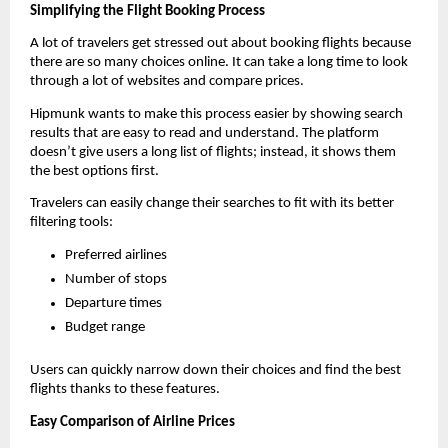
Simplifying the Flight Booking Process
A lot of travelers get stressed out about booking flights because 
there are so many choices online. It can take a long time to look 
through a lot of websites and compare prices.
Hipmunk wants to make this process easier by showing search 
results that are easy to read and understand. The platform 
doesn’t give users a long list of flights; instead, it shows them 
the best options first.
Travelers can easily change their searches to fit with its better 
filtering tools:
Preferred airlines
Number of stops
Departure times
Budget range
Users can quickly narrow down their choices and find the best 
flights thanks to these features.
Easy Comparison of Airline Prices