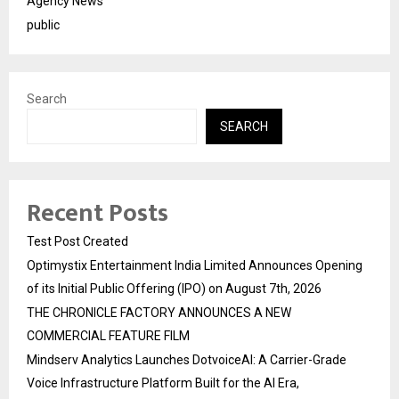
Agency News
public
Search
SEARCH
Recent Posts
Test Post Created
Optimystix Entertainment India Limited Announces Opening
of its Initial Public Offering (IPO) on August 7th, 2026
THE CHRONICLE FACTORY ANNOUNCES A NEW
COMMERCIAL FEATURE FILM
Mindserv Analytics Launches DotvoiceAI: A Carrier-Grade
Voice Infrastructure Platform Built for the AI Era,