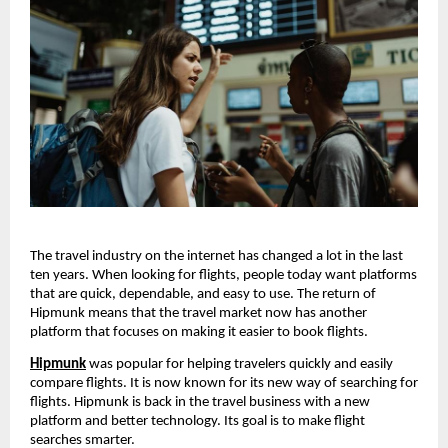
The travel industry on the internet has changed a lot in the last 
ten years. When looking for flights, people today want platforms 
that are quick, dependable, and easy to use. The return of 
Hipmunk means that the travel market now has another 
platform that focuses on making it easier to book flights.
Hipmunk
 was popular for helping travelers quickly and easily 
compare flights. It is now known for its new way of searching for 
flights. Hipmunk is back in the travel business with a new 
platform and better technology. Its goal is to make flight 
searches smarter.