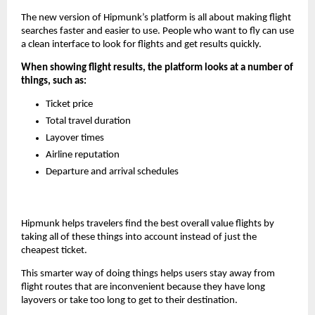
The new version of Hipmunk’s platform is all about making flight 
searches faster and easier to use. People who want to fly can use 
a clean interface to look for flights and get results quickly.
When showing flight results, the platform looks at a number of 
things, such as:
Ticket price
Total travel duration
Layover times
Airline reputation
Departure and arrival schedules
Hipmunk helps travelers find the best overall value flights by 
taking all of these things into account instead of just the 
cheapest ticket.
This smarter way of doing things helps users stay away from 
flight routes that are inconvenient because they have long 
layovers or take too long to get to their destination.