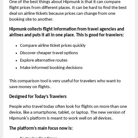
One of the best things about Hipmunk is that it can compare 
flight prices from different places. It can be hard to find the best 
deal on airline tickets because prices can change from one 
booking site to another.
Hipmunk collects flight information from travel agencies and 
airlines and puts it all in one place. This is good for travelers:
Compare airline ticket prices quickly
Discover cheaper travel options
Explore alternative routes
Make informed booking decisions
This comparison tool is very useful for travelers who want to 
save money on flights.
Designed for Today’s Travelers
People who travel today often look for flights on more than one 
device, like a smartphone, tablet, or laptop. The new version of 
Hipmunk’s platform is meant to work well on all devices.
The platform’s main focus now is: