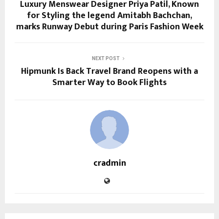
Luxury Menswear Designer Priya Patil, Known
for Styling the legend Amitabh Bachchan,
marks Runway Debut during Paris Fashion Week
NEXT POST
Hipmunk Is Back Travel Brand Reopens with a
Smarter Way to Book Flights
cradmin