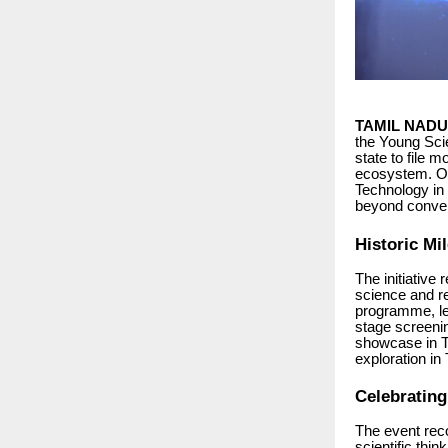
TAMIL NADU 
the Young Scie
state to file 
ecosystem. Or
Technology in 
beyond conven
Historic Mi
The initiative
science and r
programme, lea
stage screenin
showcase in Tr
exploration in
Celebratin
The event reco
scientific thi