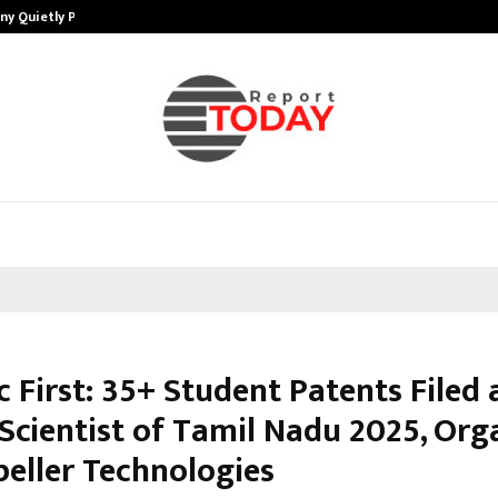
ny Quietly Powering…
The Story Behind MSGPS Design – 
c First: 35+ Student Patents Filed 
Scientist of Tamil Nadu 2025, Org
peller Technologies