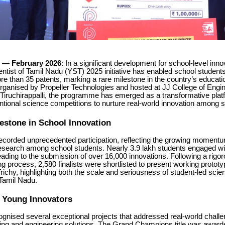
— February 2026
: In a significant development for school-level innov
ntist of Tamil Nadu (YST) 2025 initiative has enabled school student
more than 35 patents, marking a rare milestone in the country’s educati
ganised by Propeller Technologies and hosted at JJ College of Engi
Tiruchirappalli, the programme has emerged as a transformative plat
tional science competitions to nurture real-world innovation among s
lestone in School Innovation
 recorded unprecedented participation, reflecting the growing momentu
esearch among school students. Nearly 3.9 lakh students engaged wi
ding to the submission of over 16,000 innovations. Following a rigor
g process, 2,580 finalists were shortlisted to present working prototyp
ichy, highlighting both the scale and seriousness of student-led scient
 Tamil Nadu.
g Young Innovators
gnised several exceptional projects that addressed real-world chall
nking and engineering solutions. The Grand Champions title was award