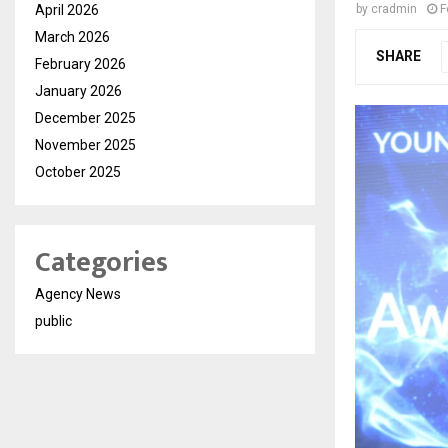
April 2026
by
cradmin
F
March 2026
SHARE
February 2026
January 2026
December 2025
November 2025
October 2025
Categories
Agency News
public