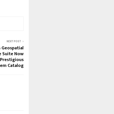
NEXT POST
s Geospatial
e Suite Now
 Prestigious
tem Catalog