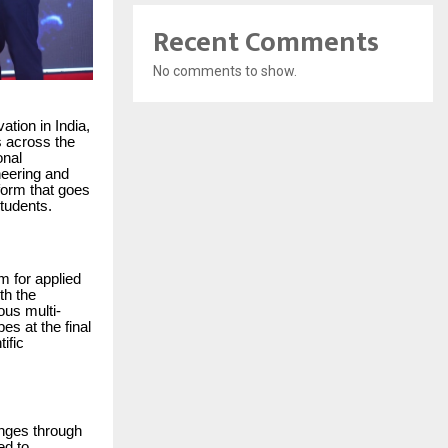
Recent Comments
No comments to show.
ation in India,
s across the
onal
neering and
form that goes
tudents.
m for applied
th the
ous multi-
es at the final
ific
enges through
ed to