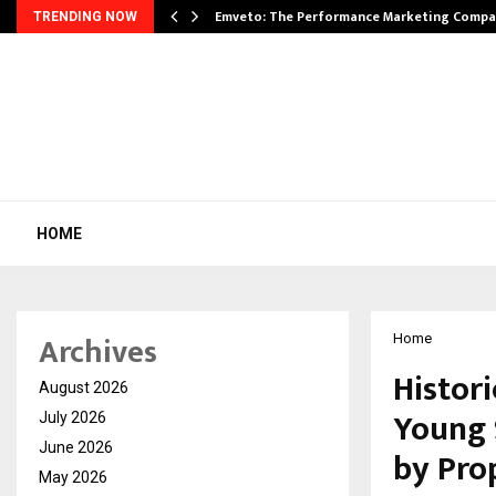
xpansion…
Emveto: The Performance Marketing Compa
TRENDING NOW
HOME
Archives
Home
Histori
August 2026
Young 
July 2026
June 2026
by Pro
May 2026