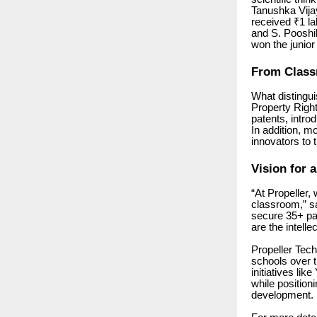
Tanushka Vija
received ₹1 la
and S. Pooshi
won the junior
From Class
What distingui
Property Rights
patents, intro
In addition, m
innovators to 
Vision for a
“At Propeller, 
classroom,” s
secure 35+ pat
are the intellec
Propeller Tec
schools over t
initiatives li
while position
development.