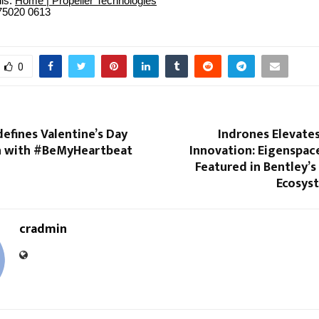
ils:
Home | Propeller Technologies
75020 0613
0
efines Valentine’s Day
Indrones Elevate
n with #BeMyHeartbeat
Innovation: Eigenspac
Featured in Bentley’s
Ecosys
cradmin