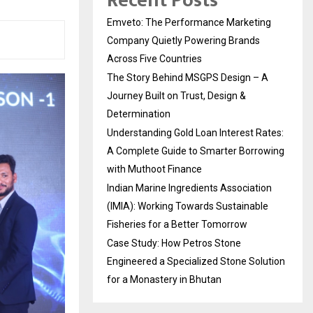
Recent Posts
Emveto: The Performance Marketing
Company Quietly Powering Brands
Across Five Countries
The Story Behind MSGPS Design – A
Journey Built on Trust, Design &
Determination
Understanding Gold Loan Interest Rates:
A Complete Guide to Smarter Borrowing
with Muthoot Finance
Indian Marine Ingredients Association
(IMIA): Working Towards Sustainable
Fisheries for a Better Tomorrow
Case Study: How Petros Stone
Engineered a Specialized Stone Solution
for a Monastery in Bhutan