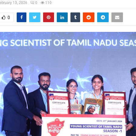
ebruary 13, 2026
0
110
0