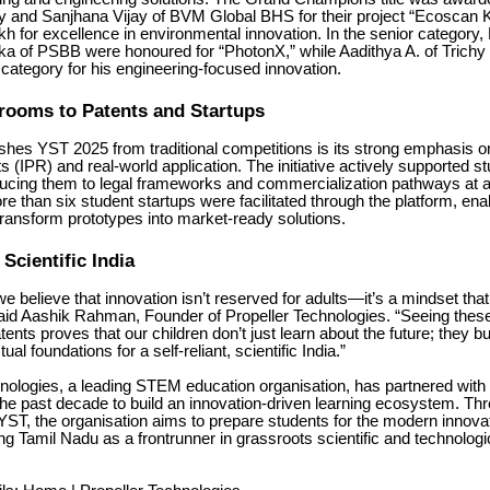
y and Sanjhana Vijay of BVM Global BHS for their project “Ecoscan K
kh for excellence in environmental innovation. In the senior category
ka of PSBB were honoured for “PhotonX,” while Aadithya A. of Trichy
 category for his engineering-focused innovation.
rooms to Patents and Startups
shes YST 2025 from traditional competitions is its strong emphasis on
 (IPR) and real-world application. The initiative actively supported stu
ducing them to legal frameworks and commercialization pathways at a
ore than six student startups were facilitated through the platform, en
transform prototypes into market-ready solutions.
 Scientific India
we believe that innovation isn’t reserved for adults—it’s a mindset that 
aid Aashik Rahman, Founder of Propeller Technologies. “Seeing thes
ents proves that our children don’t just learn about the future; they bu
tual foundations for a self-reliant, scientific India.”
hnologies, a leading STEM education organisation, has partnered with
he past decade to build an innovation-driven learning ecosystem. Th
ke YST, the organisation aims to prepare students for the modern inno
ing Tamil Nadu as a frontrunner in grassroots scientific and technologi