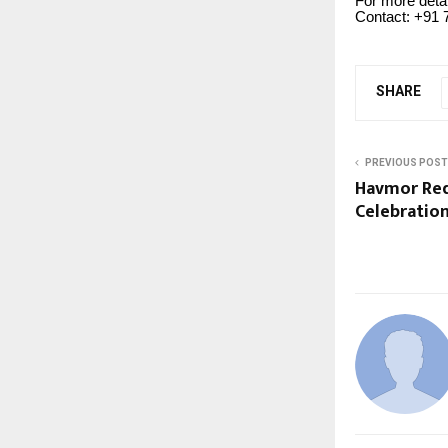
For more deta
Contact: +91 
SHARE
PREVIOUS POST
Havmor Red
Celebratio