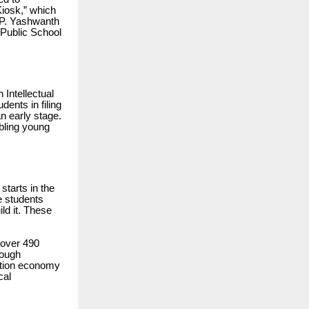
iosk,” which
, P. Yashwanth
 Public School
 Intellectual
dents in filing
n early stage.
abling young
starts in the
e students
ild it. These
 over 490
rough
vation economy
cal