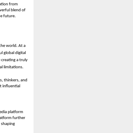
tion from 
erful blend of 
e future.
the world. At a 
global digital 
 creating a truly 
l limitations.
s, thinkers, and 
influential 
dia platform 
tform further 
 shaping 