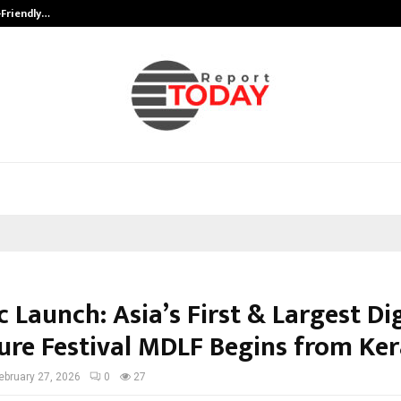
-Friendly…
Securium Solutions Pvt Ltd, a CERT
c Launch: Asia’s First & Largest Dig
ture Festival MDLF Begins from Ker
ebruary 27, 2026
0
27