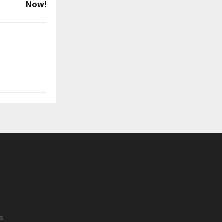
Now!
s.