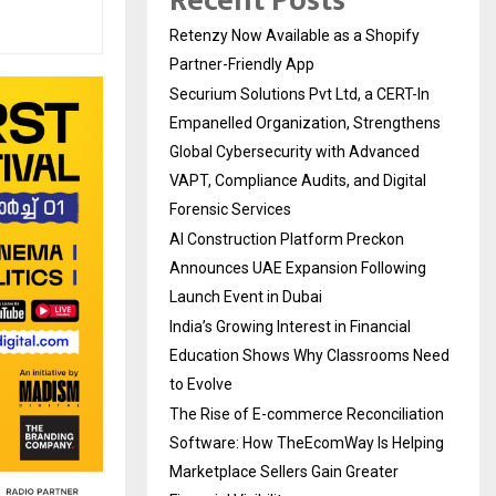
Recent Posts
Retenzy Now Available as a Shopify
Partner-Friendly App
Securium Solutions Pvt Ltd, a CERT-In
Empanelled Organization, Strengthens
Global Cybersecurity with Advanced
VAPT, Compliance Audits, and Digital
Forensic Services
AI Construction Platform Preckon
Announces UAE Expansion Following
Launch Event in Dubai
India’s Growing Interest in Financial
Education Shows Why Classrooms Need
to Evolve
The Rise of E-commerce Reconciliation
Software: How TheEcomWay Is Helping
Marketplace Sellers Gain Greater