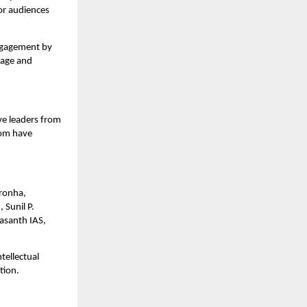
or audiences 
ngagement by 
age and 
e leaders from 
om have 
ronha, 
unil P. 
asanth IAS, 
ellectual 
tion.