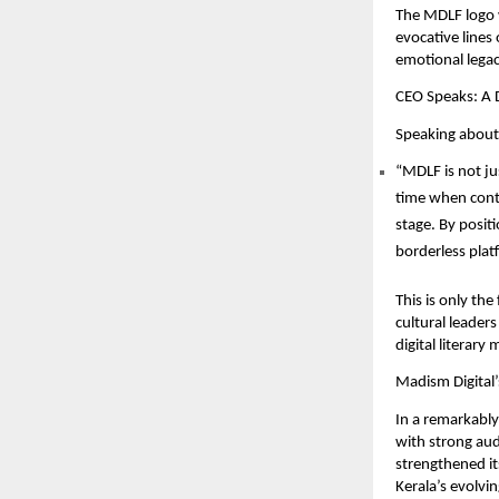
The MDLF logo w
evocative lines
emotional legac
CEO Speaks: A D
Speaking about 
“MDLF is not jus
time when conte
stage. By positio
borderless platf
This is only the
cultural leader
digital literar
Madism Digital’
In a remarkably
with strong aud
strengthened its
Kerala’s evolvin