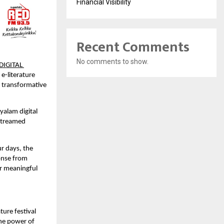
Financial Visibility
Recent Comments
No comments to show.
IGITAL 
e-literature 
 transformative 
alam digital 
streamed 
r days, the 
onse from 
r meaningful 
ture festival 
he power of 