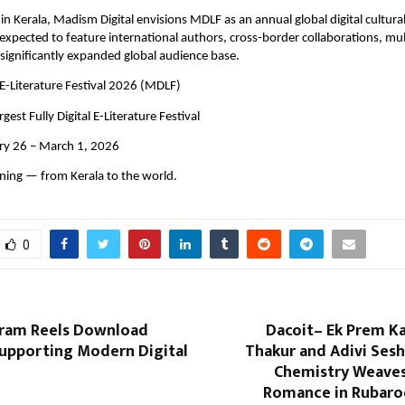
n Kerala, Madism Digital envisions MDLF as an annual global digital cultura
 expected to feature international authors, cross-border collaborations, mult
 significantly expanded global audience base.
E-Literature Festival 2026 (MDLF)
rgest Fully Digital E-Literature Festival
ary 26 – March 1, 2026
nning — from Kerala to the world.
0
ram Reels Download
Dacoit– Ek Prem Ka
Supporting Modern Digital
Thakur and Adivi Sesh
Chemistry Weaves
Romance in Rubaro