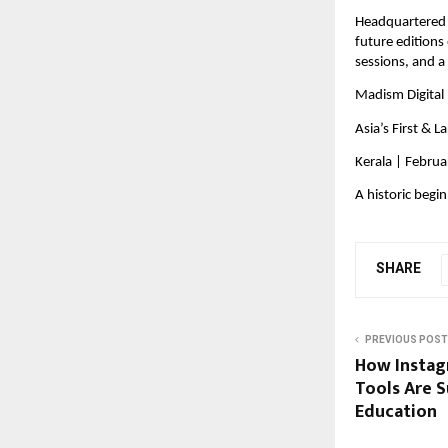
Headquartered i
future editions
sessions, and a
Madism Digital 
Asia’s First & La
Kerala | Febru
A historic begi
SHARE
PREVIOUS POST
How Instag
Tools Are 
Education