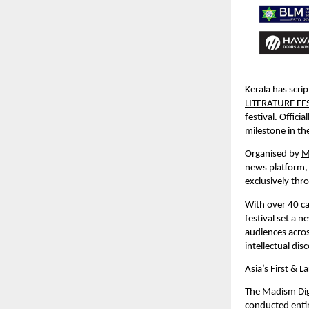
Kerala has scrip
LITERATURE FE
festival. Offic
milestone in th
Organised by 
M
news platform,
exclusively thro
With over 40 ca
festival set a 
audiences acros
intellectual dis
Asia’s First & La
The Madism Digit
conducted entire