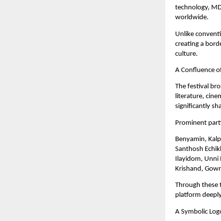
technology, MDL
worldwide.
Unlike conventi
creating a bord
culture.
A Confluence of
The festival br
literature, cin
significantly s
Prominent parti
Benyamin, Kalpe
Santhosh Echik
Ilayidom, Unni 
Krishand, Gowr
Through these t
platform deeply
A Symbolic Log