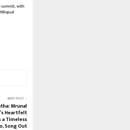
l summit, with 
ilingual 
NEXT POST
tha: Mrunal
’s Heartfelt
 a Timeless
o, Song Out