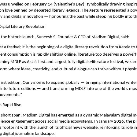
as unveiled on February 14 (Valentine’s Day), symbolically drawing inspira
 on love penned by departed literary legends. The gesture represented a pow
y and digital innovation — honouring the past while stepping boldly into th
igital Literary Revolution
the historic launch, Suneesh S, Founder & CEO of Madism Digital, said:
t a festival; it is the beginning of a digital literary revolution from Kerala to 
nt consumption is rapidly shifting online, literature too deserves a powerful 
ning MDLF as Asia’s first and largest fully digital e-literature festival, we are
orm where ideas, creativity, and cultural dialogue can thrive without physica
 first edition. Our vision is to expand globally — bringing international writer
s into future editions — and transforming MDLF into one of the world’s most 
y movements.”
s Rapid Rise
 short span, Madism Digital has emerged as a dynamic Malayalam digital me
ience engagement across social media ecosystems. In January 2026, the pla
 footprint with the launch of its official news website, reinforcing its role in
g digital journalism landscape.