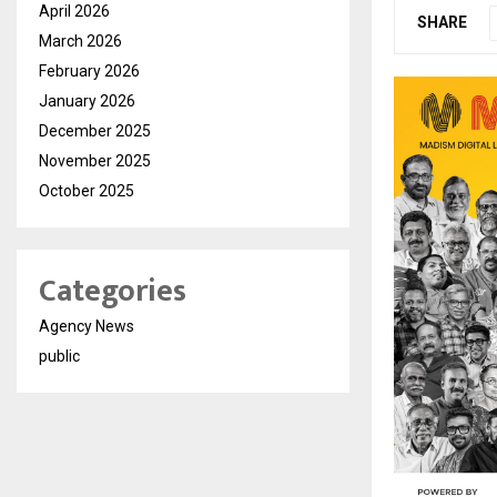
April 2026
SHARE
March 2026
February 2026
January 2026
December 2025
November 2025
October 2025
Categories
Agency News
public