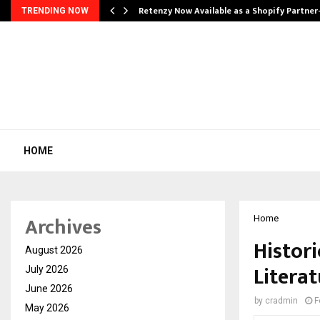
Retenzy Now Available as a Shopify Partner
TRENDING NOW
HOME
Archives
Home
Histori
August 2026
Litera
July 2026
June 2026
by
cradmin
F
May 2026