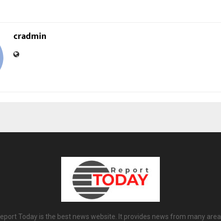
cradmin
eport Today is the best news website. It provides news from many area