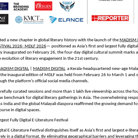
ted a new chapter in global literary history with the launch of the 
MADISM D
STIVAL 2026- MDLF 2026
— positioned as Asia’s first and largest fully digital 
ially inaugurated on February 26, the four-day digital cultural summit marks a
e evolution of literary engagement in the 21st century.
ADISM DIGITAL
 | 
MADISM DIGITAL
  a Kerala-headquartered new-age Malay
 the inaugural edition of MDLF was held from February 26 to March 1 and 
ugh the platform’s official social media channels.
refully curated sessions and more than 1 lakh live viewership across the fou
new benchmark for digital literary gatherings in Asia. The overwhelming resp
s India and the global Malayali diaspora reaffirmed the growing demand fo
course in digital spaces.
rgest Fully Digital E-Literature Festival
al E-Literature Festival distinguishes itself as Asia’s first and largest e-litera
ly in a digital format. By eliminating geographical barriers and leveraging t