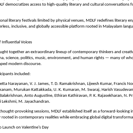
F democratizes access to high-quality literary and cultural conversations f
onal literary festivals limited by physical venues, MDLF redefines literary e
erless, inclusive, and globally accessible platform rooted in Malayalam langu
 Influential Voices
ought together an extraordinary lineup of contemporary thinkers and creativ
ema, science, politics, music, environment, and human rights — many of wh
haped modern discourse. 
cipants included:
tta Narayanan, V. J. James, T. D. Ramakrishnan, Lijeesh Kumar, Francis No
kanam, Murukan Kattakkada, U. K. Kumaran, M. Swaraj, Harish Vasudevan, S
Balakrishnan, Anto Augustine, Ethiran Kathiravan, P. K. Rajasekharan, N. Pr
i Lekshmi, M. Jayachandran.
hought-provoking sessions, MDLF established itself as a forward-looking int
 rooted in contemporary realities while embracing global digital transforma
o Launch on Valentine’s Day