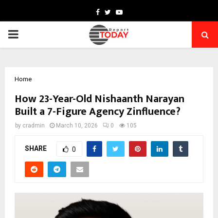
Facebook
Twitter
Youtube
PRIMARY
MENU
Home
How 23-Year-Old Nishaanth Narayan
Built a 7-Figure Agency Zinfluence?
by
cradmin
March 10, 2026
0
105
SHARE
0