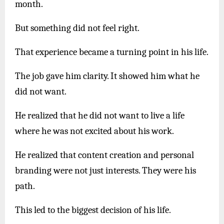
month.
But something did not feel right.
That experience became a turning point in his life.
The job gave him clarity. It showed him what he
did not want.
He realized that he did not want to live a life
where he was not excited about his work.
He realized that content creation and personal
branding were not just interests. They were his
path.
This led to the biggest decision of his life.