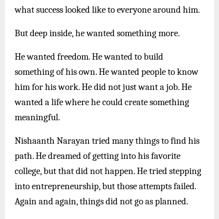
what success looked like to everyone around him.
But deep inside, he wanted something more.
He wanted freedom. He wanted to build
something of his own. He wanted people to know
him for his work. He did not just want a job. He
wanted a life where he could create something
meaningful.
Nishaanth Narayan tried many things to find his
path. He dreamed of getting into his favorite
college, but that did not happen. He tried stepping
into entrepreneurship, but those attempts failed.
Again and again, things did not go as planned.