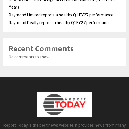
Years
Raymond Limited reports a healthy Q1 FY27 performance
Raymond Realty reports a healthy Q1FY27 performance
Recent Comments
No comments to show.
Report Today is the best news website. It provides news from many