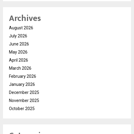
Archives
August 2026
July 2026
June 2026
May 2026
April 2026
March 2026
February 2026
January 2026
December 2025
November 2025
October 2025