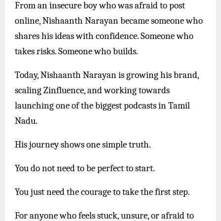
From an insecure boy who was afraid to post
online, Nishaanth Narayan became someone who
shares his ideas with confidence. Someone who
takes risks. Someone who builds.
Today, Nishaanth Narayan is growing his brand,
scaling Zinfluence, and working towards
launching one of the biggest podcasts in Tamil
Nadu.
His journey shows one simple truth.
You do not need to be perfect to start.
You just need the courage to take the first step.
For anyone who feels stuck, unsure, or afraid to