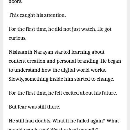
doors.
This caught his attention.
For the first time, he did not just watch. He got
curious.
Nishaanth Narayan started learning about
content creation and personal branding. He began
to understand how the digital world works.
Slowly, something inside him started to change.
For the first time, he felt excited about his future.
But fear was still there.
He still had doubts. What if he failed again? What
would people say? Was he good enough?