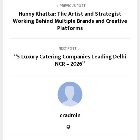
PREVIOUS POST
Hunny Khattar: The Artist and Strategist
Working Behind Multiple Brands and Creative
Platforms
NEXT POST
“5 Luxury Catering Companies Leading Delhi
NCR – 2026”
cradmin