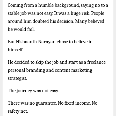
Coming from a humble background, saying no to a
stable job was not easy. It was a huge risk. People
around him doubted his decision. Many believed
he would fail.
But Nishaanth Narayan chose to believe in
himself.
He decided to skip the job and start as a freelance
personal branding and content marketing
strategist.
The journey was not easy.
There was no guarantee. No fixed income. No
safety net.