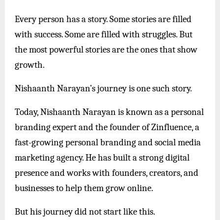
Every person has a story. Some stories are filled
with success. Some are filled with struggles. But
the most powerful stories are the ones that show
growth.
Nishaanth Narayan’s journey is one such story.
Today, Nishaanth Narayan is known as a personal
branding expert and the founder of Zinfluence, a
fast-growing personal branding and social media
marketing agency. He has built a strong digital
presence and works with founders, creators, and
businesses to help them grow online.
But his journey did not start like this.