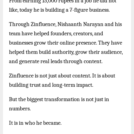
From earning 15,000 rupees in a job he did not
like, today he is building a 7-figure business.
Through Zinfluence, Nishaanth Narayan and his
team have helped founders, creators, and
businesses grow their online presence. They have
helped them build authority, grow their audience,
and generate real leads through content.
Zinfluence is not just about content. It is about
building trust and long-term impact.
But the biggest transformation is not just in
numbers.
It is in who he became.