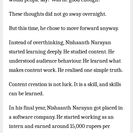
These thoughts did not go away overnight.
But this time, he chose to move forward anyway.
Instead of overthinking, Nishaanth Narayan
started learning deeply. He studied content. He
understood audience behaviour. He learned what
makes content work. He realised one simple truth.
Content creation is not luck. It is a skill, and skills
can be learned.
In his final year, Nishaanth Narayan got placed in
a software company. He started working as an
intern and earned around 15,000 rupees per