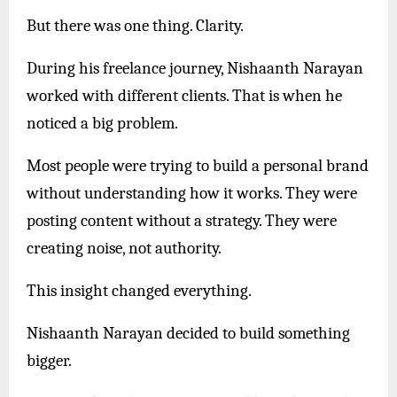
But there was one thing. Clarity.
During his freelance journey, Nishaanth Narayan
worked with different clients. That is when he
noticed a big problem.
Most people were trying to build a personal brand
without understanding how it works. They were
posting content without a strategy. They were
creating noise, not authority.
This insight changed everything.
Nishaanth Narayan decided to build something
bigger.