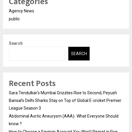
Categories
Agency News
public
Search
SEARCH
Recent Posts
Sara Tendulkar’s Mumbai Grizzlies Rise to Second, Peyush
Bansal’s Delhi Sharks Stay on Top of Global E-cricket Premier
League Season 3
Abdominal Aortic Aneurysm (AAA)- What Everyone Should
know ?
How to Choose a Savings Account You Won’t Regret in Five