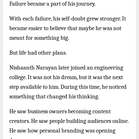
Failure became a part of his journey.
With each failure, his self-doubt grew stronger. It
became easier to believe that maybe he was not
meant for something big.
But life had other plans.
Nishaanth Narayan later joined an engineering
college. It was not his dream, but it was the next
step available to him. During this time, he noticed
something that changed his thinking.
He saw business owners becoming content
creators. He saw people building audiences online.
He saw how personal branding was opening