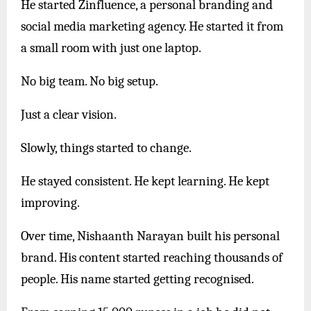
He started Zinfluence, a personal branding and
social media marketing agency. He started it from
a small room with just one laptop.
No big team. No big setup.
Just a clear vision.
Slowly, things started to change.
He stayed consistent. He kept learning. He kept
improving.
Over time, Nishaanth Narayan built his personal
brand. His content started reaching thousands of
people. His name started getting recognised.