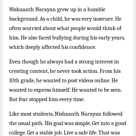
Nishaanth Narayan grew up in a humble
background. As a child, he was very insecure. He
often worried about what people would think of
him. He also faced bullying during his early years,
which deeply affected his confidence.
Even though he always had a strong interest in
creating content, he never took action. From his
10th grade, he wanted to post videos online. He
wanted to express himself. He wanted to be seen.
But fear stopped him every time.
Like most students, Nishaanth Narayan followed
the usual path. His goal was simple. Get into a good
college. Get a stable job. Live a safe life. That was