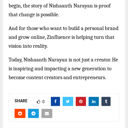
begin, the story of Nishaanth Narayan is proof
that change is possible.
And for those who want to build a personal brand
and grow online, Zinfluence is helping turn that
vision into reality.
Today, Nishaanth Narayan is not just a creator. He
is inspiring and impacting a new generation to
become content creators and entrepreneurs.
SHARE
0