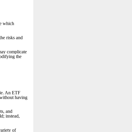
ee which
the risks and
 may complicate
odifying the
ple. An ETF
 without having
ts, and
d; instead,
ariety of