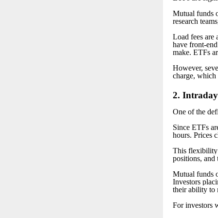
Mutual funds o
research teams,
Load fees are 
have front-end 
make. ETFs are
However, seve
charge, which f
2
. Intraday
One of the defi
Since ETFs are
hours. Prices 
This flexibilit
positions, and 
Mutual funds o
Investors plac
their ability t
For investors w