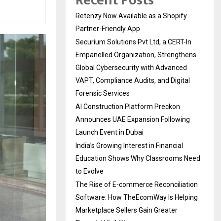
Recent Posts
Retenzy Now Available as a Shopify
Partner-Friendly App
Securium Solutions Pvt Ltd, a CERT-In
Empanelled Organization, Strengthens
Global Cybersecurity with Advanced
VAPT, Compliance Audits, and Digital
Forensic Services
AI Construction Platform Preckon
Announces UAE Expansion Following
Launch Event in Dubai
India’s Growing Interest in Financial
Education Shows Why Classrooms Need
to Evolve
The Rise of E-commerce Reconciliation
Software: How TheEcomWay Is Helping
Marketplace Sellers Gain Greater