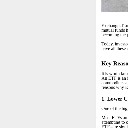
Exchange-Trad
mutual funds h
becoming the p
Today, investo
have all these 
K
ey Reas
It is worth k
An ETF is an i
commodities an
reasons why ET
1
. Lower Co
One of the big
Most ETFs are 
attempting to 
ETFs are signi