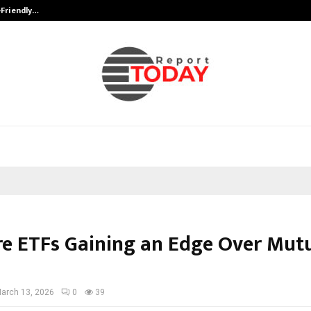
-Friendly…
Securium Solutions Pvt Ltd, a CERT
e ETFs Gaining an Edge Over Mut
arch 13, 2026
0
39