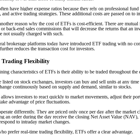
ften have higher expense ratios because they rely on professional fund
 and active trading strategies. These additional costs are passed on to i
another reason why the cost of ETFs is cost-efficient. There are mutual 
or back-end sales commissions that will decrease the returns that an inv
 not usually charged with such.
ral brokerage platforms today have introduced ETF trading with no c
urther reduces the transaction cost for investors.
 Trading Flexibility
ning characteristics of ETFs is their ability to be traded throughout the 
 listed on stock exchanges, investors can buy and sell units at any tim
change continuously based on supply and demand, similar to stocks.
y allows investors to react quickly to market movements, adjust their por
take advantage of price fluctuations.
perate differently. They are priced only once per day after the market c
ing an order during the day receive the closing Net Asset Value (NAV), 
o respond to intraday market changes.
ho prefer real-time trading flexibility, ETFs offer a clear advantage.