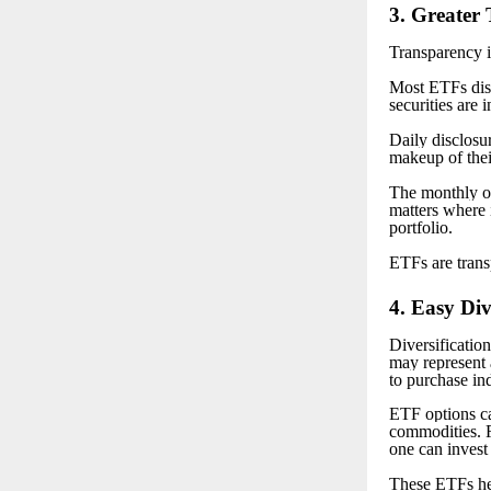
3
. Greater
Transparency i
Most ETFs disc
securities are 
Daily disclosur
makeup of thei
The monthly or
matters where 
portfolio.
ETFs are trans
4
. Easy Div
Diversificatio
may represent 
to purchase in
ETF options ca
commodities. Fo
one can invest
These ETFs hel