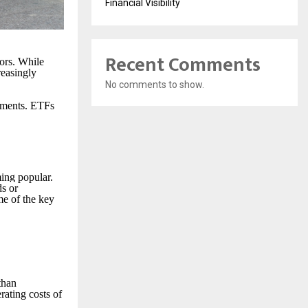
Financial Visibility
Recent Comments
ors. While
reasingly
No comments to show.
stments. ETFs
ing popular.
ds or
me of the key
than
rating costs of