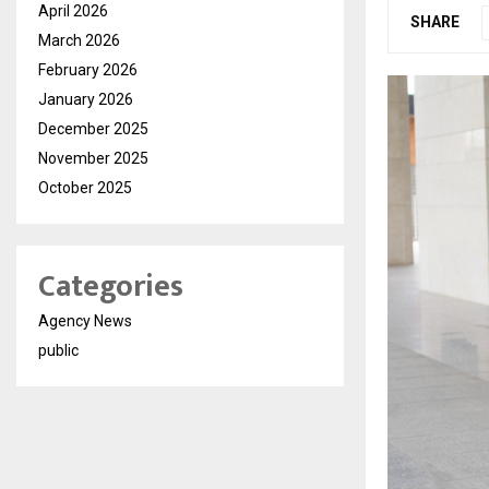
April 2026
SHARE
March 2026
February 2026
January 2026
December 2025
November 2025
October 2025
Categories
Agency News
public