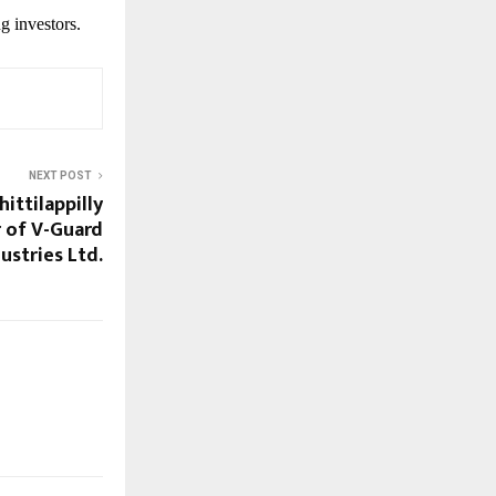
g investors.
NEXT POST
ittilappilly
 of V-Guard
ustries Ltd.