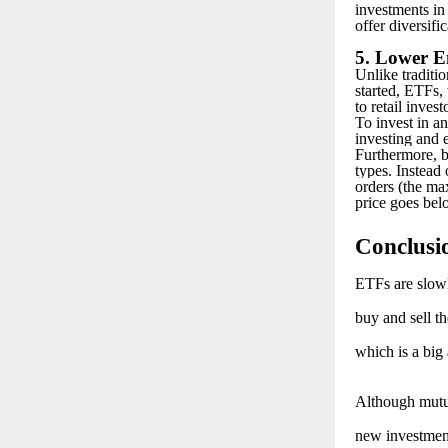
investments in
offer diversific
5. Lower E
Unlike traditi
started, ETFs, 
to retail invest
To invest in an
investing and e
Furthermore, b
types. Instead 
orders (the max
price goes belo
C
onclusi
E
TFs are slowl
buy and sell t
which is a big
A
lthough mutu
new investment