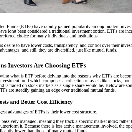
ed Funds (ETFs) have rapidly gained popularity among modern invest
ave long been considered a traditional investment option, ETFs are inc
referred choice for many individuals and institutions.
rs desire to have lower costs, transparency, and control over their inve
advantages, and still, they are diversified, just like mutual funds.
ons Investors Are Choosing ETFs
nowing
what is ETF
before delving into the reasons why ETFs are becom
nvestment fund which comprises a collection of assets like stocks, bon
d is traded on stock markets as a single share would be. Below are so
Fs are steadily gaining an edge over traditional mutual funds.
sts and Better Cost Efficiency
gest advantages of ETFs is their lower cost structure.
passively managed, meaning they track a specific market index rather 
outperform it. Because there is less active management involved, the ope
ficantly lower than those of many mutual funds.