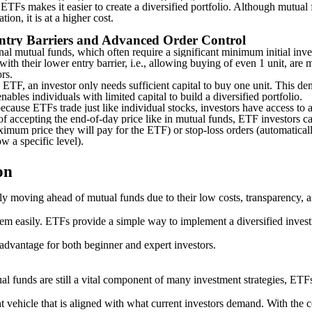
 ETFs makes it easier to create a diversified portfolio. Although mutual 
ation, it is at a higher cost.
ntry Barriers and Advanced Order Control
onal mutual funds, which often require a significant minimum initial inve
with their lower entry barrier, i.e., allowing buying of even 1 unit, are 
ors.
 ETF, an investor only needs sufficient capital to buy one unit. This de
nables individuals with limited capital to build a diversified portfolio.
ecause ETFs trade just like individual stocks, investors have access to
of accepting the end-of-day price like in mutual funds, ETF investors ca
imum price they will pay for the ETF) or stop-loss orders (automatically
w a specific level).
on
y moving ahead of mutual funds due to their low costs, transparency, an
hem easily. ETFs provide a simple way to implement a diversified invest
 advantage for both beginner and expert investors.
al funds are still a vital component of many investment strategies, ETF
 vehicle that is aligned with what current investors demand. With the c