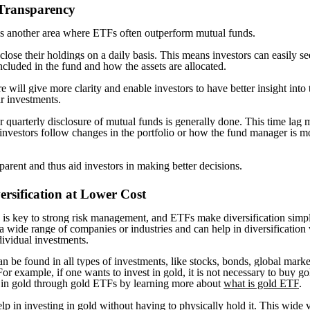
 Transparency
s another area where ETFs often outperform mutual funds.
lose their holdings on a daily basis. This means investors can easily s
included in the fund and how the assets are allocated.
e will give more clarity and enable investors to have better insight into 
r investments.
 quarterly disclosure of mutual funds is generally done. This time lag
investors follow changes in the portfolio or how the fund manager is m
parent and thus aid investors in making better decisions.
ersification at Lower Cost
n is key to strong risk management, and ETFs make diversification sim
a wide range of companies or industries and can help in diversification
dividual investments.
n be found in all types of investments, like stocks, bonds, global marke
r example, if one wants to invest in gold, it is not necessary to buy gol
 in gold through gold ETFs by learning more about
what is gold ETF
.
p in investing in gold without having to physically hold it. This wide v