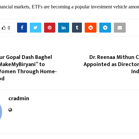
inancial markets, ETFs are becoming a popular investment vehicle amon
0
ur Gopal Dash Baghel
Dr. Reenaa Mithun Ch
MakeMyBiryani” to
Appointed as Director
omen Through Home-
Ind
od
cradmin