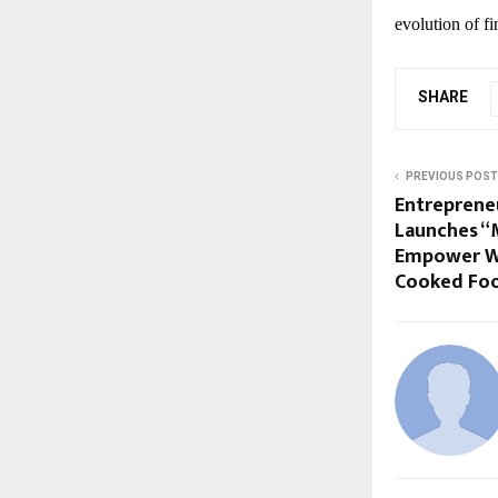
evolution of f
SHARE
PREVIOUS POST
Entreprene
Launches “
Empower W
Cooked Fo