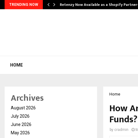
Retenzy Now Available as a Shopify Partner
TRENDING NOW
HOME
Archives
Home
How Ar
August 2026
Funds?
July 2026
June 2026
by
cradmin
M
May 2026