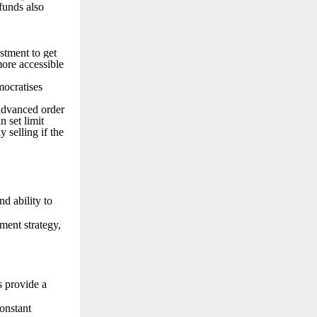
funds also
stment to get
more accessible
mocratises
 advanced order
n set limit
 selling if the
d ability to
ment strategy,
s provide a
onstant