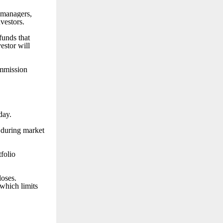
 managers,
nvestors.
funds that
estor will
ommission
day.
e during market
tfolio
loses.
which limits