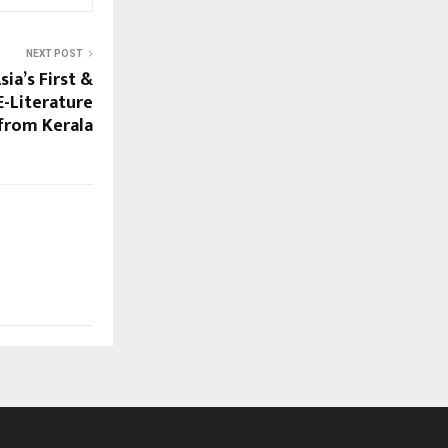
NEXT POST
sia’s First &
E-Literature
 from Kerala