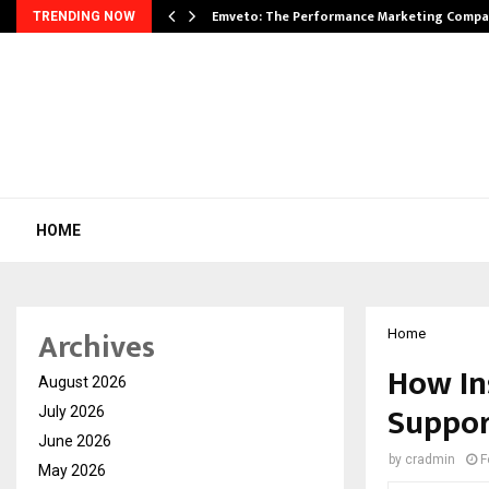
xpansion…
Emveto: The Performance Marketing Compa
TRENDING NOW
HOME
Archives
Home
How In
August 2026
Suppor
July 2026
June 2026
by
cradmin
F
May 2026