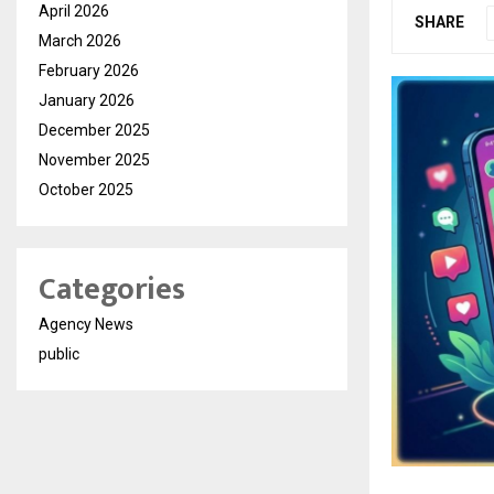
April 2026
SHARE
March 2026
February 2026
January 2026
December 2025
November 2025
October 2025
Categories
Agency News
public