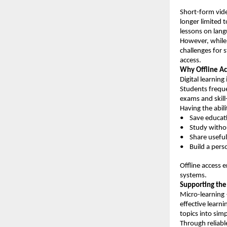
Short-form vid
longer limited
lessons on lang
However, while e
challenges for 
access.
Why Offline Ac
Digital learning 
Students freque
exams and skill
Having the abil
•    Save educat
•    Study witho
•    Share usefu
•    Build a per
Offline access 
systems.
Supporting the
Micro-learning
effective learn
topics into simp
Through reliabl