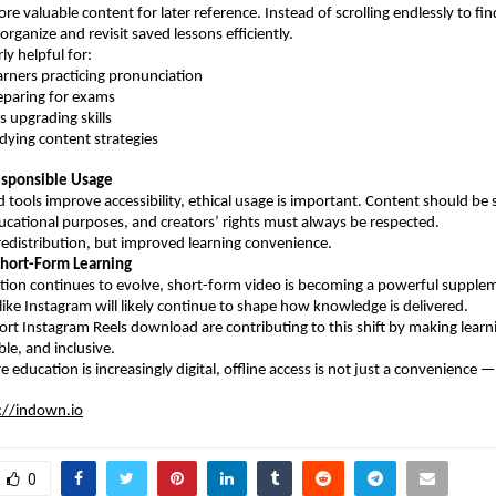
re valuable content for later reference. Instead of scrolling endlessly to fin
organize and revisit saved lessons efficiently.
rly helpful for:
earners practicing pronunciation
reparing for exams
ls upgrading skills
udying content strategies
esponsible Usage
tools improve accessibility, ethical usage is important. Content should be sa
ucational purposes, and creators’ rights must always be respected.
 redistribution, but improved learning convenience.
Short-Form Learning
ation continues to evolve, short-form video is becoming a powerful supplem
 like Instagram will likely continue to shape how knowledge is delivered.
ort Instagram Reels download are contributing to this shift by making learn
ible, and inclusive.
 education is increasingly digital, offline access is not just a convenience — 
://indown.io
0