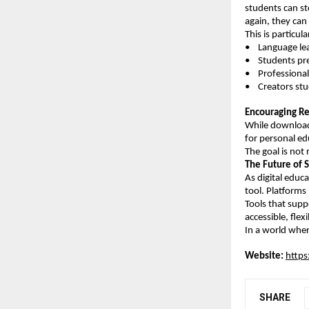
students can sto
again, they can 
This is particula
•    Language l
•    Students p
•    Professiona
•    Creators st
Encouraging R
While download 
for personal ed
The goal is not
The Future of 
As digital educ
tool. Platforms
Tools that supp
accessible, flex
In a world where
Website:
https
SHARE