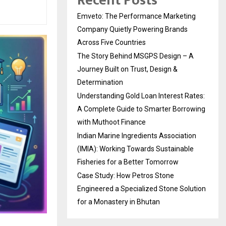
Recent Posts
Emveto: The Performance Marketing
Company Quietly Powering Brands
Across Five Countries
The Story Behind MSGPS Design – A
Journey Built on Trust, Design &
Determination
Understanding Gold Loan Interest Rates:
A Complete Guide to Smarter Borrowing
with Muthoot Finance
Indian Marine Ingredients Association
(IMIA): Working Towards Sustainable
Fisheries for a Better Tomorrow
Case Study: How Petros Stone
Engineered a Specialized Stone Solution
for a Monastery in Bhutan