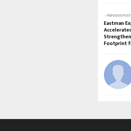
PREVIOUS POST
Eastman Ex
Accelerated
Strengthen
Footprint 