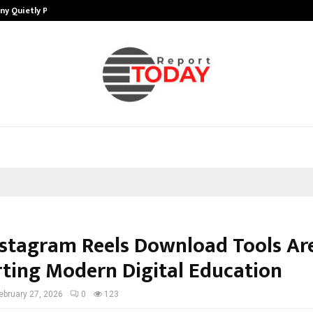
ny Quietly Powering…
The Story Behind MSGPS Design – 
stagram Reels Download Tools Ar
ting Modern Digital Education
ebruary 27, 2026
0
123