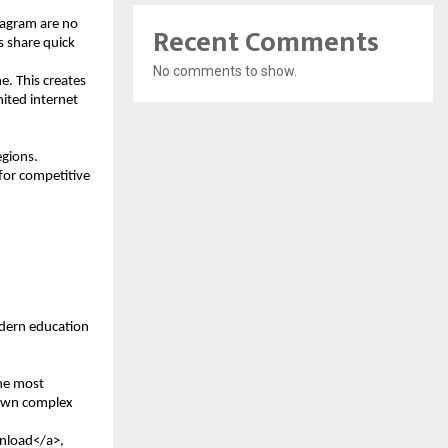
agram are no 
Recent Comments
 share quick 
No comments to show.
e. This creates 
ited internet 
gions. 
for competitive 
dern education 
e most 
down complex 
nload</a>, 