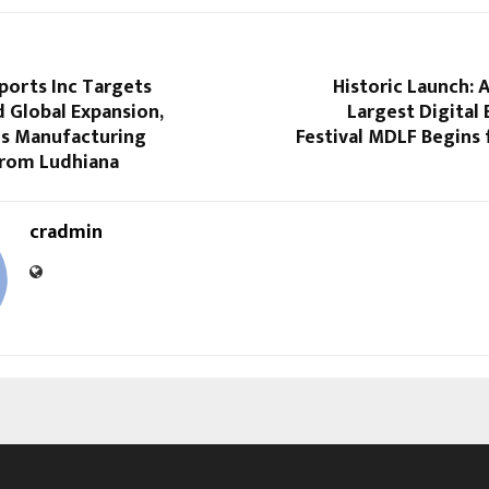
ports Inc Targets
Historic Launch: A
 Global Expansion,
Largest Digital 
s Manufacturing
Festival MDLF Begins
from Ludhiana
cradmin