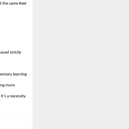
d the same Reel 
ved strictly 
entary learning 
ing more 
it’s a necessity.