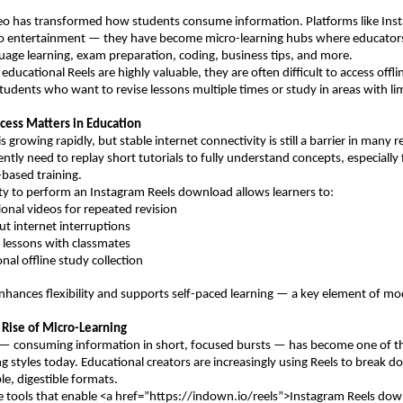
eo has transformed how students consume information. Platforms like Inst
 to entertainment — they have become micro-learning hubs where educators
uage learning, exam preparation, coding, business tips, and more.
ducational Reels are highly valuable, they are often difficult to access offlin
students who want to revise lessons multiple times or study in areas with lim
cess Matters in Education
is growing rapidly, but stable internet connectivity is still a barrier in many re
ntly need to replay short tutorials to fully understand concepts, especially 
-based training.
ity to perform an Instagram Reels download allows learners to:
ional videos for repeated revision
ut internet interruptions
l lessons with classmates
sonal offline study collection
enhances flexibility and supports self-paced learning — a key element of mo
 Rise of Micro-Learning
 — consuming information in short, focused bursts — has become one of th
ing styles today. Educational creators are increasingly using Reels to break 
le, digestible formats.
e tools that enable <a href=”https://indown.io/reels”>Instagram Reels dow