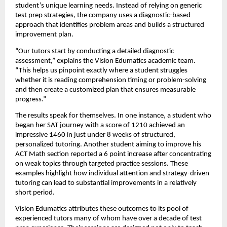
student’s unique learning needs. Instead of relying on generic
test prep strategies, the company uses a diagnostic-based
approach that identifies problem areas and builds a structured
improvement plan.
“Our tutors start by conducting a detailed diagnostic
assessment,” explains the Vision Edumatics academic team.
“This helps us pinpoint exactly where a student struggles
whether it is reading comprehension timing or problem-solving
and then create a customized plan that ensures measurable
progress.”
The results speak for themselves. In one instance, a student who
began her SAT journey with a score of 1210 achieved an
impressive 1460 in just under 8 weeks of structured,
personalized tutoring. Another student aiming to improve his
ACT Math section reported a 6 point increase after concentrating
on weak topics through targeted practice sessions. These
examples highlight how individual attention and strategy-driven
tutoring can lead to substantial improvements in a relatively
short period.
Vision Edumatics attributes these outcomes to its pool of
experienced tutors many of whom have over a decade of test