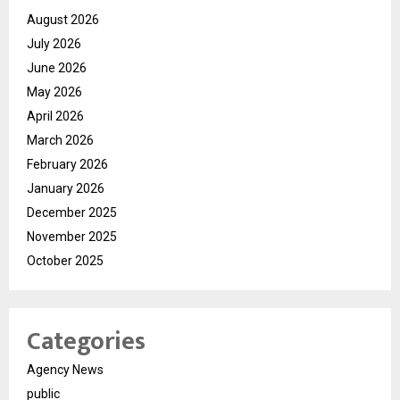
August 2026
July 2026
June 2026
May 2026
April 2026
March 2026
February 2026
January 2026
December 2025
November 2025
October 2025
Categories
Agency News
public