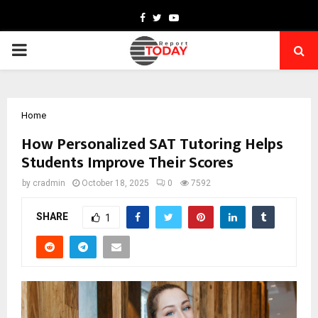
Facebook
Twitter
Youtube
PRIMARY
MENU
Home
How Personalized SAT Tutoring Helps
Students Improve Their Scores
by
cradmin
October 18, 2025
0
7592
SHARE
1