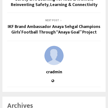
Reinventing Safety, Learning & Connectivity
NEXT POST
IKF Brand Ambassador Anaya Sehgal Champions
Girls’ Football Through “Anaya Goal” Project
cradmin
Archives