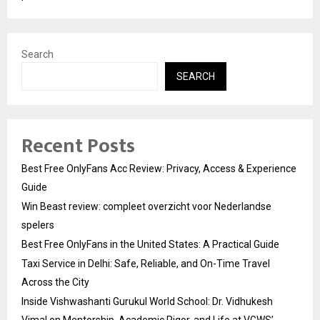
Search
SEARCH
Recent Posts
Best Free OnlyFans Acc Review: Privacy, Access & Experience
Guide
Win Beast review: compleet overzicht voor Nederlandse
spelers
Best Free OnlyFans in the United States: A Practical Guide
Taxi Service in Delhi: Safe, Reliable, and On-Time Travel
Across the City
Inside Vishwashanti Gurukul World School: Dr. Vidhukesh