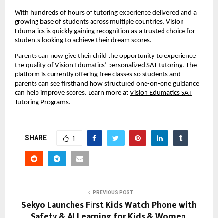
With hundreds of hours of tutoring experience delivered and a
growing base of students across multiple countries, Vision
Edumatics is quickly gaining recognition as a trusted choice for
students looking to achieve their dream scores.
Parents can now give their child the opportunity to experience
the quality of Vision Edumatics’ personalized SAT tutoring. The
platform is currently offering free classes so students and
parents can see firsthand how structured one-on-one guidance
can help improve scores. Learn more at
Vision Edumatics SAT
Tutoring Programs
.
SHARE
1
PREVIOUS POST
Sekyo Launches First Kids Watch Phone with
Safety & AI Learning for Kids & Women,