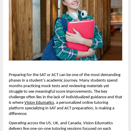
Preparing for the SAT or ACT can be one of the most demanding
phases in a student’s academic journey. Many students spend
months practicing mock tests and reviewing materials yet
struggle to see meaningful score improvements. The key
challenge often lies in the lack of individualized guidance and that
is where
Vision Edumatics
, a personalized online tutoring
platform specializing in SAT and ACT preparation, is making a
difference.
Operating across the US, UK, and Canada, Vision Edumatics
delivers live one-on-one tutoring sessions focused on each