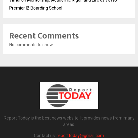
Vimal on Mentorship, Academic Rigor, and Life at VGWS’
Premier IB Boarding School
Recent Comments
No comments to show.
Report Today is the best news website. It provides news from many
areas.
Contact us:
reporttoday@gmail.com