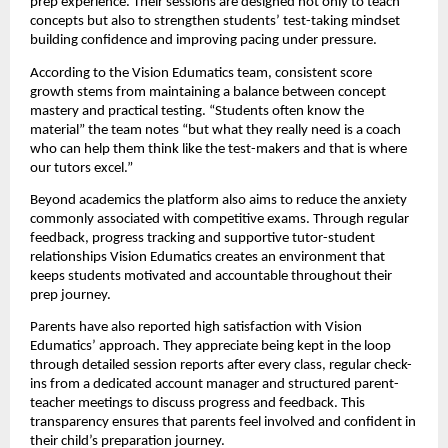
prep experience. Their sessions are designed not only to teach
concepts but also to strengthen students’ test-taking mindset
building confidence and improving pacing under pressure.
According to the Vision Edumatics team, consistent score
growth stems from maintaining a balance between concept
mastery and practical testing. “Students often know the
material” the team notes “but what they really need is a coach
who can help them think like the test-makers and that is where
our tutors excel.”
Beyond academics the platform also aims to reduce the anxiety
commonly associated with competitive exams. Through regular
feedback, progress tracking and supportive tutor-student
relationships Vision Edumatics creates an environment that
keeps students motivated and accountable throughout their
prep journey.
Parents have also reported high satisfaction with Vision
Edumatics’ approach. They appreciate being kept in the loop
through detailed session reports after every class, regular check-
ins from a dedicated account manager and structured parent-
teacher meetings to discuss progress and feedback. This
transparency ensures that parents feel involved and confident in
their child’s preparation journey.