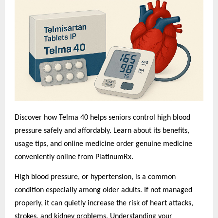
Discover how Telma 40 helps seniors control high blood
pressure safely and affordably. Learn about its benefits,
usage tips, and o
nline medicine order
genuine medicine
conveniently online from PlatinumRx.
High blood pressure, or hypertension, is a common
condition especially among older adults. If not managed
properly, it can quietly increase the risk of heart attacks,
strokes, and kidney problems. Understanding your