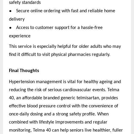
safety standards
●
Secure online ordering with fast and reliable home
delivery
●
Access to customer support for a hassle-free
experience
This service is especially helpful for older adults who may
find it difficult to visit physical pharmacies regularly.
Final Thoughts
Hypertension management is vital for healthy ageing and
reducing the risk of serious cardiovascular events. Telma
40, an affordable branded generic telmisartan, provides
effective blood pressure control with the convenience of
once-daily dosing and a strong safety profile. When
combined with lifestyle improvements and regular
monitoring, Telma 40 can help seniors live healthier, fuller