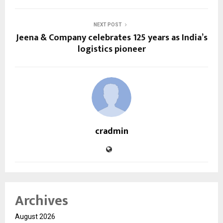
NEXT POST
Jeena & Company celebrates 125 years as India’s
logistics pioneer
cradmin
Archives
August 2026