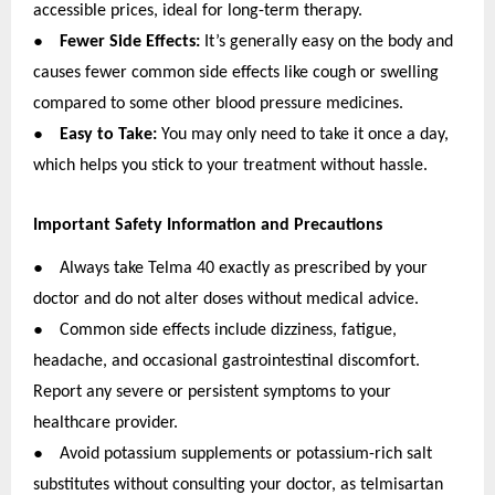
accessible prices, ideal for long-term therapy.
●
Fewer Side Effects:
It’s generally easy on the body and
causes fewer common side effects like cough or swelling
compared to some other blood pressure medicines.
●
Easy to Take:
You may only need to take it once a day,
which helps you stick to your treatment without hassle.
Important Safety Information and Precautions
●
Always take Telma 40 exactly as prescribed by your
doctor and do not alter doses without medical advice.
●
Common side effects include dizziness, fatigue,
headache, and occasional gastrointestinal discomfort.
Report any severe or persistent symptoms to your
healthcare provider.
●
Avoid potassium supplements or potassium-rich salt
substitutes without consulting your doctor, as telmisartan