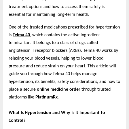
treatment options and how to access them safely is
essential for maintaining long-term health.
One of the trusted medications prescribed for hypertension
is
Telma 40
, which contains the active ingredient
telmisartan. It belongs to a class of drugs called
angiotensin II receptor blockers (ARBs). Telma 40 works by
relaxing your blood vessels, helping to lower blood
pressure and reduce strain on your heart. This article will
guide you through how Telma 40 helps manage
hypertension, its benefits, safety considerations, and how to
place a secure
online medicine order
through trusted
platforms like
PlatinumRx
.
What Is Hypertension and Why Is It Important to
Control?