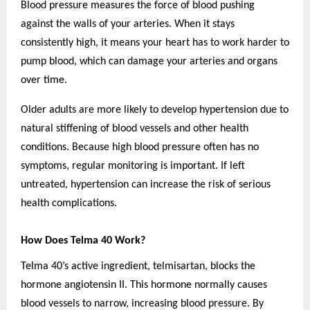
Blood pressure measures the force of blood pushing
against the walls of your arteries. When it stays
consistently high, it means your heart has to work harder to
pump blood, which can damage your arteries and organs
over time.
Older adults are more likely to develop hypertension due to
natural stiffening of blood vessels and other health
conditions. Because high blood pressure often has no
symptoms, regular monitoring is important. If left
untreated, hypertension can increase the risk of serious
health complications.
How Does Telma 40 Work?
Telma 40’s active ingredient, telmisartan, blocks the
hormone angiotensin II. This hormone normally causes
blood vessels to narrow, increasing blood pressure. By