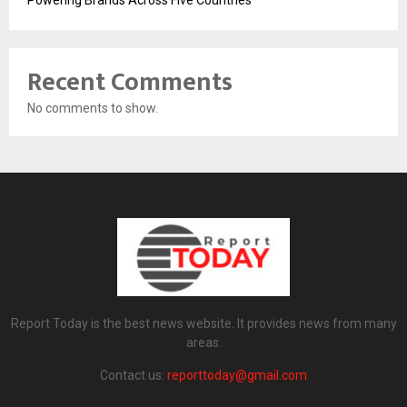
Recent Comments
No comments to show.
Report Today is the best news website. It provides news from many
areas.
Contact us:
reporttoday@gmail.com