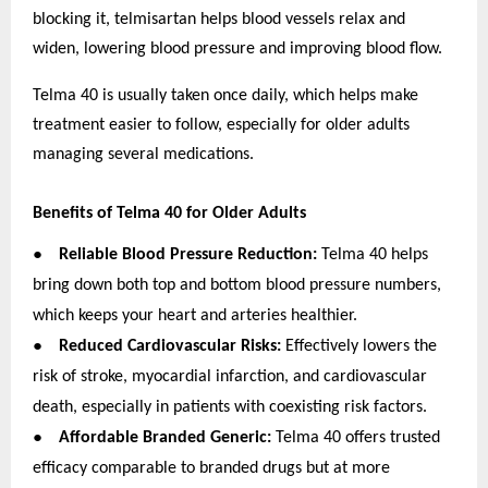
blocking it, telmisartan helps blood vessels relax and
widen, lowering blood pressure and improving blood flow.
Telma 40 is usually taken once daily, which helps make
treatment easier to follow, especially for older adults
managing several medications.
Benefits of Telma 40 for Older Adults
●
Reliable Blood Pressure Reduction:
Telma 40 helps
bring down both top and bottom blood pressure numbers,
which keeps your heart and arteries healthier.
●
Reduced Cardiovascular Risks:
Effectively lowers the
risk of stroke, myocardial infarction, and cardiovascular
death, especially in patients with coexisting risk factors.
●
Affordable Branded Generic:
Telma 40 offers trusted
efficacy comparable to branded drugs but at more