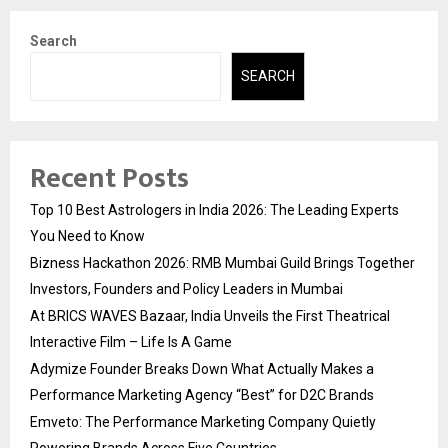
Search
SEARCH
Recent Posts
Top 10 Best Astrologers in India 2026: The Leading Experts
You Need to Know
Bizness Hackathon 2026: RMB Mumbai Guild Brings Together
Investors, Founders and Policy Leaders in Mumbai
At BRICS WAVES Bazaar, India Unveils the First Theatrical
Interactive Film – Life Is A Game
Adymize Founder Breaks Down What Actually Makes a
Performance Marketing Agency “Best” for D2C Brands
Emveto: The Performance Marketing Company Quietly
Powering Brands Across Five Countries