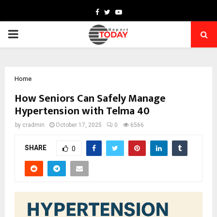
Facebook
Twitter
Youtube
PRIMARY
MENU
Home
How Seniors Can Safely Manage
Hypertension with Telma 40
by
cradmin
October 17, 2025
0
6566
SHARE
0