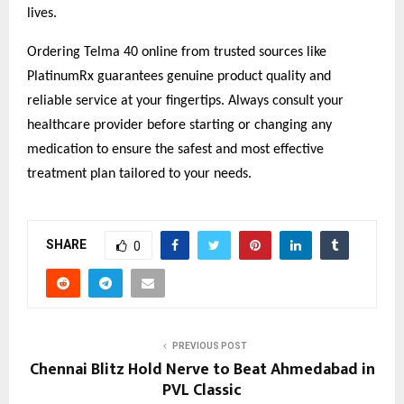
lives.
Ordering Telma 40 online from trusted sources like
PlatinumRx guarantees genuine product quality and
reliable service at your fingertips. Always consult your
healthcare provider before starting or changing any
medication to ensure the safest and most effective
treatment plan tailored to your needs.
SHARE
0
PREVIOUS POST
Chennai Blitz Hold Nerve to Beat Ahmedabad in
PVL Classic