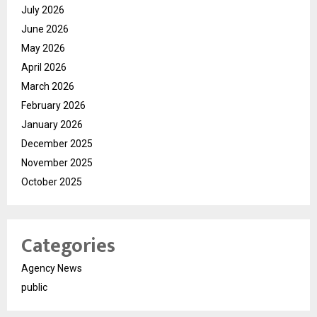
July 2026
June 2026
May 2026
April 2026
March 2026
February 2026
January 2026
December 2025
November 2025
October 2025
Categories
Agency News
public