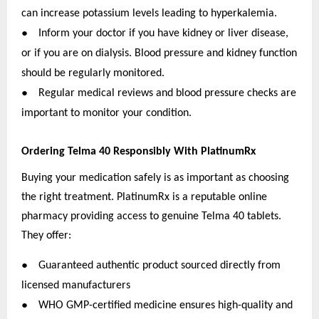
can increase potassium levels leading to hyperkalemia.
●
Inform your doctor if you have kidney or liver disease,
or if you are on dialysis. Blood pressure and kidney function
should be regularly monitored.
●
Regular medical reviews and blood pressure checks are
important to monitor your condition.
Ordering Telma 40 Responsibly With PlatinumRx
Buying your medication safely is as important as choosing
the right treatment. PlatinumRx is a reputable online
pharmacy providing access to genuine Telma 40 tablets.
They offer:
●
Guaranteed authentic product sourced directly from
licensed manufacturers
●
WHO GMP-certified medicine ensures high-quality and