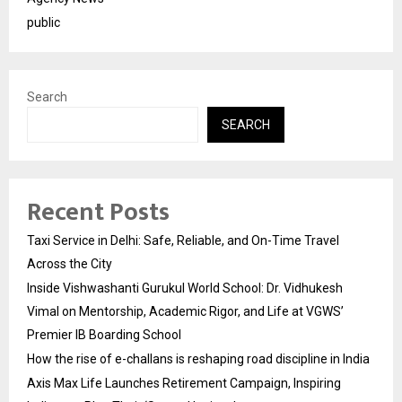
public
Search
SEARCH
Recent Posts
Taxi Service in Delhi: Safe, Reliable, and On-Time Travel
Across the City
Inside Vishwashanti Gurukul World School: Dr. Vidhukesh
Vimal on Mentorship, Academic Rigor, and Life at VGWS’
Premier IB Boarding School
How the rise of e-challans is reshaping road discipline in India
Axis Max Life Launches Retirement Campaign, Inspiring