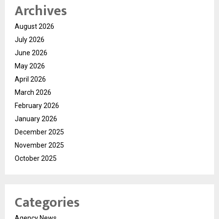
Archives
August 2026
July 2026
June 2026
May 2026
April 2026
March 2026
February 2026
January 2026
December 2025
November 2025
October 2025
Categories
Agency News