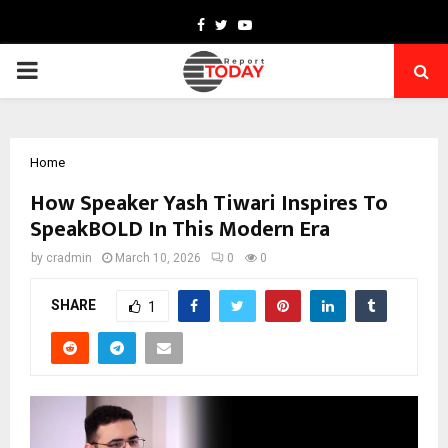
Facebook
Twitter
Youtube
PRIMARY
MENU
Home
How Speaker Yash Tiwari Inspires To
SpeakBOLD In This Modern Era
by
cradmin
March 10, 2026
0
0
SHARE
1