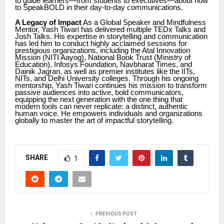
to guide learners—from students to executives—about how
to SpeakBOLD in their day-to-day communications.
A Legacy of Impact
As a Global Speaker and Mindfulness
Mentor, Yash Tiwari has delivered multiple TEDx Talks and
Josh Talks. His expertise in storytelling and communication
has led him to conduct highly acclaimed sessions for
prestigious organizations, including the Atal Innovation
Mission (NITI Aayog), National Book Trust (Ministry of
Education), Infosys Foundation, Navbharat Times, and
Dainik Jagran, as well as premier institutes like the IITs,
NITs, and Delhi University colleges. Through his ongoing
mentorship, Yash Tiwari continues his mission to transform
passive audiences into active, bold communicators,
equipping the next generation with the one thing that
modern tools can never replicate: a distinct, authentic
human voice. He empowers individuals and organizations
globally to master the art of impactful storytelling.
SHARE
1
PREVIOUS POST