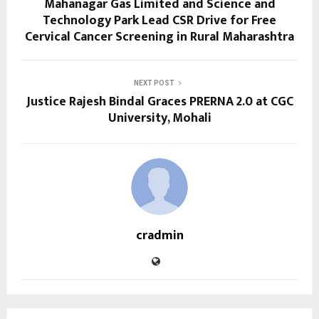
Mahanagar Gas Limited and Science and
Technology Park Lead CSR Drive for Free
Cervical Cancer Screening in Rural Maharashtra
NEXT POST
Justice Rajesh Bindal Graces PRERNA 2.0 at CGC
University, Mohali
cradmin