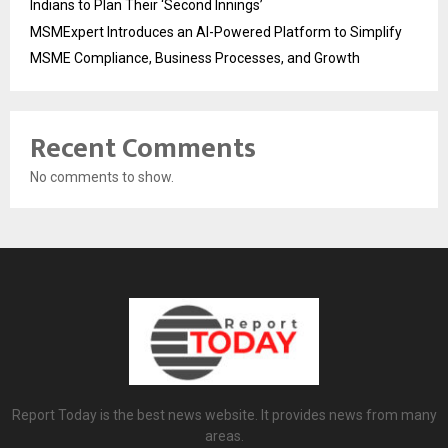
Indians to Plan Their ‘Second Innings’
MSMExpert Introduces an AI-Powered Platform to Simplify
MSME Compliance, Business Processes, and Growth
Recent Comments
No comments to show.
Report Today is the best news website. It provides news from many
areas.