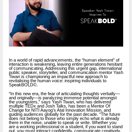
In a world of rapid advancements, the “human element” of
interaction is weakening, leaving entire generations hesitant
of communicating. Addressing this urgent gap, international
public speaker, storyteller, and communication mentor Yash
Tiwari is championing an impactful new approach to
revitalising the human voice: inspiring individuals to
SpeakBOLD©.
“In this new era, the fear of articulating thoughts verbally—
and originally—is paralyzing immense potential amongst
the youngsters,” says Yash Tiwari, who has delivered
multiple TEDx and Josh Talks, has been a Mentor Of
Change for NITI Aayog’s Atal Innovation Mission, and
guiding audiences globally for the past decade. “The future
does not belong to those who simply echo what is already
there in the noise, unable to speak or write. Whether you
are a working professional or a student, if you want to stand
out, you must interact confidently, communicate creatively,