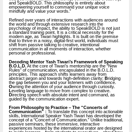
and SpeakBOLD. This philosophy is entirely about
empowering yourself to command your unique voice
mindfully and value your words.”
Refined over years of interactions with audiences around
the world and through extensive research into the
psychology of impact, the ability to SpeakBOLD is not just
a standard training point. It is a critical necessity for the
modern age, as Tiwari highlights. It is built on the premise
that to thrive in a noisy, digital-first world, individuals must
shift from passive talking to creative, intentional
communication in all moments of interaction, whether
personal or professional.
Decoding Mentor Yash Tiwari’s Framework of Speaking
B.O.L.D.
At the core of Tiwari’s mentorship are the “New
Rules” of communication, encapsulated in the B.O.L.D.
principles. This approach shifts learners away from
abstract jargon and towards high-definition clarity:
B
ridging
the gap between you and your listeners with confidence.
O
wning the attention of your audience through curiosity.
L
eveling language to move from complex to creative.
D
irecting speech with absolute intent and command, as
guided by the communication expert.
From Philosophy to Practice – The “Concerts of
Communication” :
To translate this concept into actionable
skills, International Speaker Yash Tiwari has developed the
concept of a “Concert of Communication.” Unlike traditional,
passive seminars, these immersive, interactive
experiences hosted by the international orator are designed