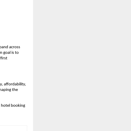
pand across 
goal is to 
irst 
affordability, 
haping the 
 hotel booking 