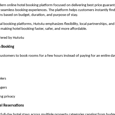
ern online hotel booking platform focused on delivering best price guarantee
 seamless booking experiences. The platform helps customers instantly find 
 based on budget, duration, and purpose of stay.
nal booking platforms, Huts4u emphasizes flexibility, local partnerships, and
aking hotel booking faster, safer, and more affordable.
ffered by Huts4u
m Booking
ustomers to book rooms for a few hours instead of paying for an entire day. 
elers
ngers
ng privacy
el Reservations
full-day hotel stays across multiple property categories ranging from budget