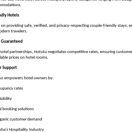
mmodations.
ndly Hotels
on providing safe, verified, and privacy-respecting couple-friendly stays, e
odern travelers.
e Guaranteed
hotel partnerships, Huts4u negotiates competitive rates, ensuring customer
ilable prices on hotel rooms.
er Support
lso empowers hotel owners by:
cupancy rates
sibility
al booking solutions
rganic customer demand
ha’s Hospitality Industry