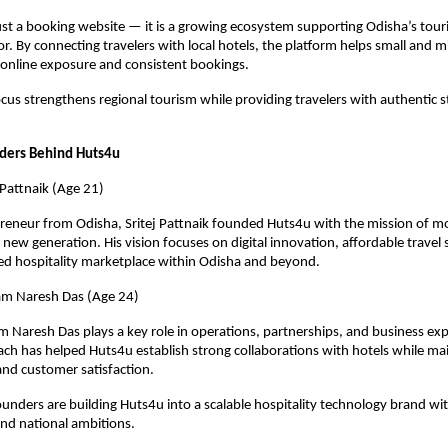
ust a booking website — it is a growing ecosystem supporting Odisha’s tour
or. By connecting travelers with local hotels, the platform helps small and mi
 online exposure and consistent bookings.
ocus strengthens regional tourism while providing travelers with authentic st
ders Behind Huts4u
 Pattnaik (Age 21)
eneur from Odisha, Sritej Pattnaik founded Huts4u with the mission of mo
 new generation. His vision focuses on digital innovation, affordable travel s
ted hospitality marketplace within Odisha and beyond.
m Naresh Das (Age 24)
Naresh Das plays a key role in operations, partnerships, and business expa
ach has helped Huts4u establish strong collaborations with hotels while mai
 and customer satisfaction.
ounders are building Huts4u into a scalable hospitality technology brand wit
and national ambitions.