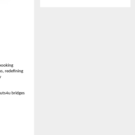
booking 
, redefining 
 
Huts4u bridges 