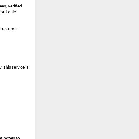
s, verified 
suitable 
 customer 
This service is 
 hotels to 