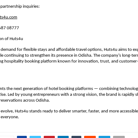
 partnership inquiries:
ts4u.com
687 08777
ion of Huts4u
 demand for flexible stays and affordable travel options, Huts4u aims to ex
ile continuing to strengthen its presence in Odisha. The company’s long-term 
g hospitality booking platform known for innovation, trust, and customer-f
ts the next generation of hotel booking platforms — combining technology, 
tise. Led by young entrepreneurs with a strong vision, the brand is rapidly s
 reservations across Odisha.
s evolve, Huts4u stands ready to deliver smarter, faster, and more accessible
 everyone.