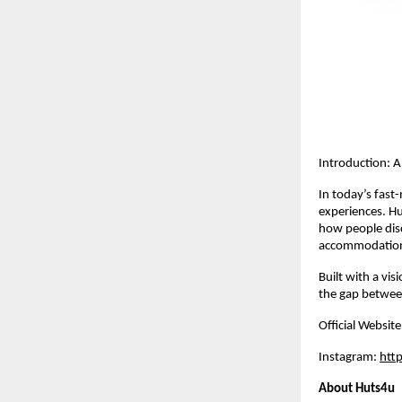
Introduction: 
In today’s fast-
experiences. Hu
how people disc
accommodations
Built with a vis
the gap between
Official Website
Instagram: 
htt
About Huts4u