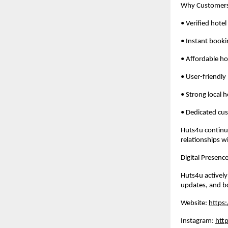
Why Customers
• Verified hotel 
• Instant booki
• Affordable ho
• User-friendly
• Strong local 
• Dedicated cu
Huts4u continue
relationships w
Digital Presen
Huts4u actively
updates, and b
Website: 
https
Instagram: 
htt