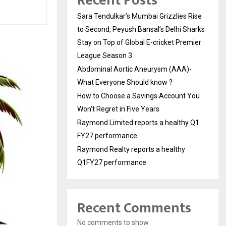
Recent Posts
Sara Tendulkar’s Mumbai Grizzlies Rise
to Second, Peyush Bansal’s Delhi Sharks
Stay on Top of Global E-cricket Premier
League Season 3
Abdominal Aortic Aneurysm (AAA)-
What Everyone Should know ?
How to Choose a Savings Account You
Won’t Regret in Five Years
Raymond Limited reports a healthy Q1
FY27 performance
Raymond Realty reports a healthy
Q1FY27 performance
Recent Comments
No comments to show.