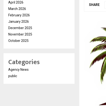
April 2026
SHARE
March 2026
February 2026
January 2026
December 2025
November 2025
October 2025
Categories
Agency News
public