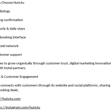
 Choose Huts4u
listings
ng confirmation
urly & daily stays
 booking interface
hotel network
stomer support
s to grow organically through customer trust, digital marketing innovation
ith hotel partners.
ce & Customer Engagement
 connects with customers through its website and social platforms, sharing of
ooking deals.
://huts4u.com
ps://instagram.com/huts4u