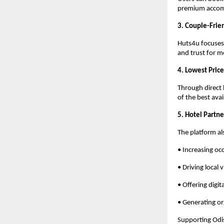
premium acco
3. Couple-Frie
Huts4u focuses 
and trust for m
4. Lowest Pric
Through direct 
of the best ava
5. Hotel Partn
The platform a
• Increasing oc
• Driving local vi
• Offering digit
• Generating o
Supporting Odis