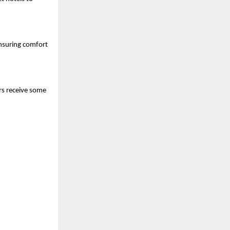
nsuring comfort 
s receive some 