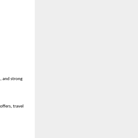
, and strong 
fers, travel 