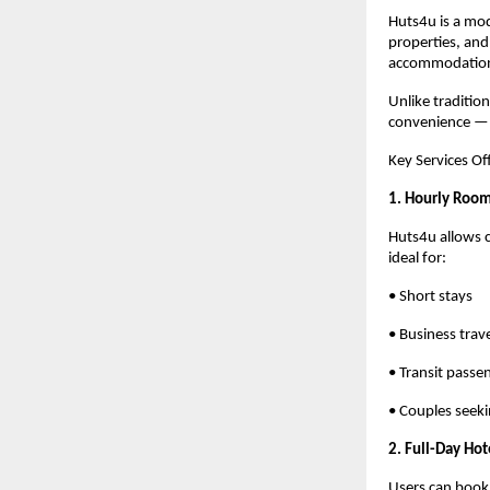
Huts4u is a mod
properties, and
accommodations
Unlike traditio
convenience — m
Key Services O
1. Hourly Roo
Huts4u allows c
ideal for:
• Short stays
• Business trav
• Transit passe
• Couples seeki
2. Full-Day Hot
Users can book 