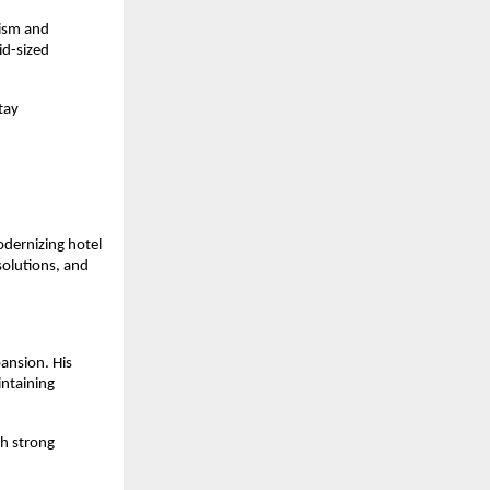
ism and 
d-sized 
ay 
dernizing hotel 
olutions, and 
nsion. His 
ntaining 
h strong 