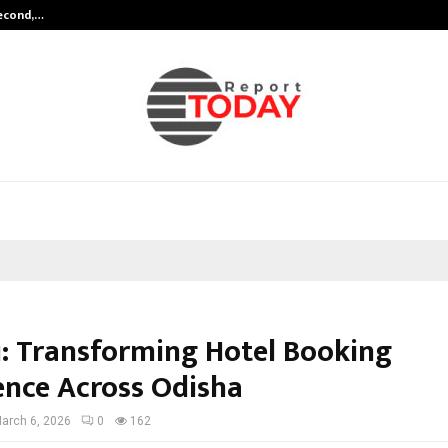
Second,…
Abdominal Aortic Aneurysm (AAA)-
: Transforming Hotel Booking
ence Across Odisha
arch 6, 2026
0
162