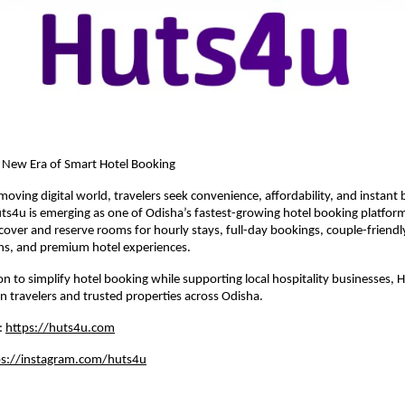
A New Era of Smart Hotel Booking
moving digital world, travelers seek convenience, affordability, and instant 
ts4u is emerging as one of Odisha’s fastest-growing hotel booking platforms
over and reserve rooms for hourly stays, full-day bookings, couple-friendly
, and premium hotel experiences.
ion to simplify hotel booking while supporting local hospitality businesses, 
 travelers and trusted properties across Odisha.
: 
https://huts4u.com
ps://instagram.com/huts4u