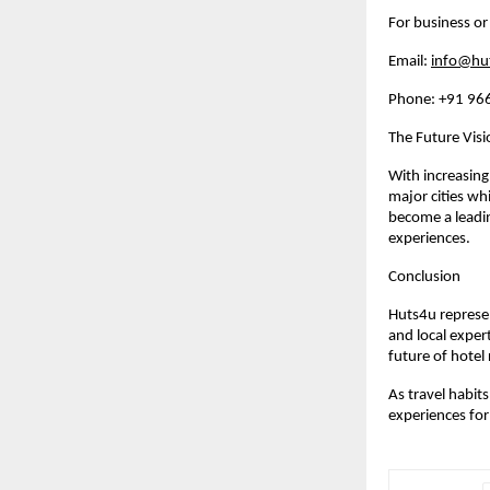
For business or
Email: 
info@hu
Phone: +91 96
The Future Vis
With increasing
major cities wh
become a leadin
experiences.
Conclusion
Huts4u represen
and local exper
future of hotel
As travel habit
experiences for