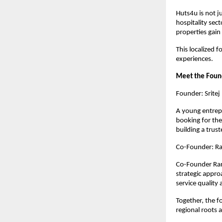
Huts4u is not j
hospitality sect
properties gain
This localized f
experiences.
Meet the Foun
Founder: Sritej
A young entrepr
booking for the
building a trus
Co-Founder: Ra
Co-Founder Ram 
strategic appro
service quality
Together, the f
regional roots 