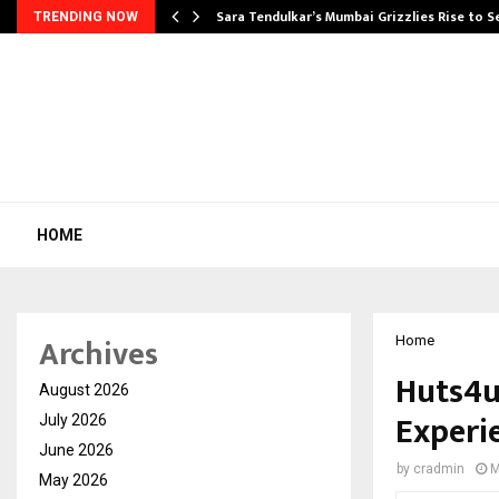
Sara Tendulkar’s Mumbai Grizzlies Rise to 
TRENDING NOW
HOME
Archives
Home
Huts4u
August 2026
Experi
July 2026
June 2026
by
cradmin
M
May 2026