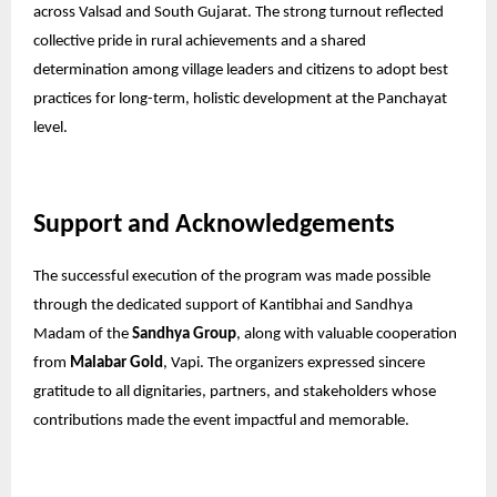
across Valsad and South Gujarat. The strong turnout reflected
collective pride in rural achievements and a shared
determination among village leaders and citizens to adopt best
practices for long-term, holistic development at the Panchayat
level.
Support and Acknowledgements
The successful execution of the program was made possible
through the dedicated support of Kantibhai and Sandhya
Madam of the
Sandhya Group
, along with valuable cooperation
from
Malabar Gold
, Vapi. The organizers expressed sincere
gratitude to all dignitaries, partners, and stakeholders whose
contributions made the event impactful and memorable.