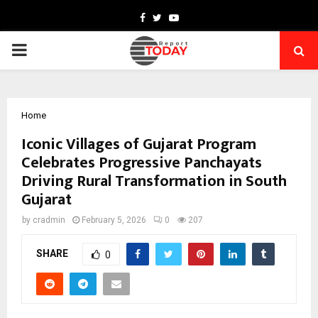
Facebook
Twitter
Youtube
PRIMARY
MENU
Home
Iconic Villages of Gujarat Program
Celebrates Progressive Panchayats
Driving Rural Transformation in South
Gujarat
by
cradmin
February 5, 2026
0
207
SHARE
0