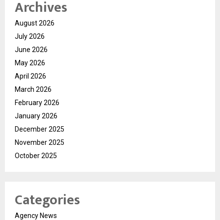
Archives
August 2026
July 2026
June 2026
May 2026
April 2026
March 2026
February 2026
January 2026
December 2025
November 2025
October 2025
Categories
Agency News