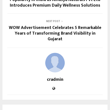
Introduces Premium Daily Wellness Solutions
NEXT POST
WOW Advertisement Celebrates 5 Remarkable
Years of Transforming Brand Visibility in
Gujarat
cradmin