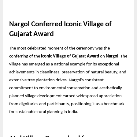
Nargol Conferred Iconic Village of
Gujarat Award
The most celebrated moment of the ceremony was the
conferring of the
Iconic Village of Gujarat Award
on
Nargol
. The
village has emerged as a national example for its exceptional
achievements in cleanliness, preservation of natural beauty, and
extensive tree plantation drives. Nargol’s consistent
commitment to environmental conservation and aesthetically
planned village development earned widespread appreciation
from dignitaries and participants, positioning it as a benchmark
for sustainable rural planning in India.