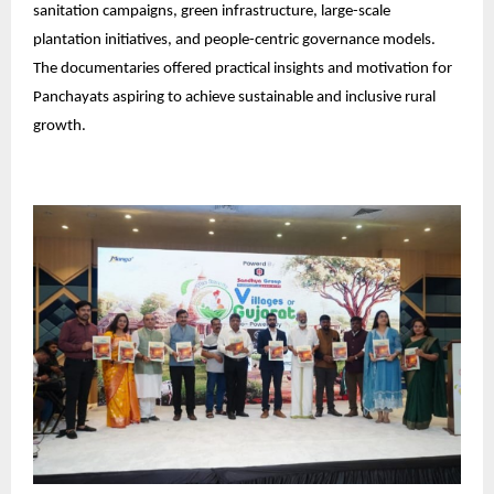
sanitation campaigns, green infrastructure, large-scale
plantation initiatives, and people-centric governance models.
The documentaries offered practical insights and motivation for
Panchayats aspiring to achieve sustainable and inclusive rural
growth.