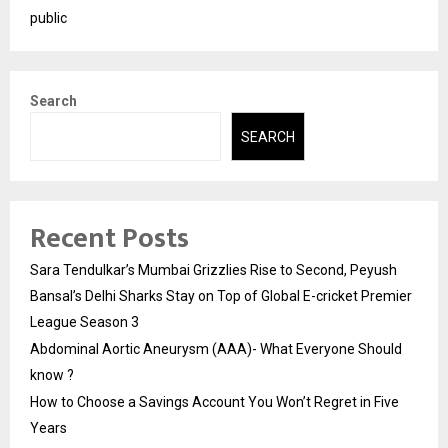
public
Search
SEARCH
Recent Posts
Sara Tendulkar’s Mumbai Grizzlies Rise to Second, Peyush
Bansal’s Delhi Sharks Stay on Top of Global E-cricket Premier
League Season 3
Abdominal Aortic Aneurysm (AAA)- What Everyone Should
know ?
How to Choose a Savings Account You Won’t Regret in Five
Years