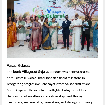
Valsad, Gujarat:
The
Iconic Villages of Gujarat
program was held with great
enthusiasm in Valsad, marking a significant milestone in
recognizing progressive Panchayats from Valsad district and
South Gujarat. The initiative spotlighted villages that have
demonstrated excellence in rural development through
cleanliness, sustainability, innovation, and strong community