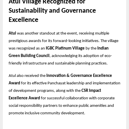
Atul Village Recognized for
Sustainability and Governance
Excellence
Atul
was another standout at the event, receiving multiple
prestigious awards for its forward-looking initiatives. The village
was recognized as an
IGBC Platinum Village
by the
Indian
Green Building Council
, acknowledging its adoption of eco-
friendly infrastructure and sustainable planning practices.
Atul also received the
Innovation & Governance Excellence
Award
for its effective Panchayat leadership and implementation
of development programs, along with the
CSR Impact
Excellence Award
for successful collaboration with corporate
social responsibility partners to enhance public amenities and
promote inclusive community development.