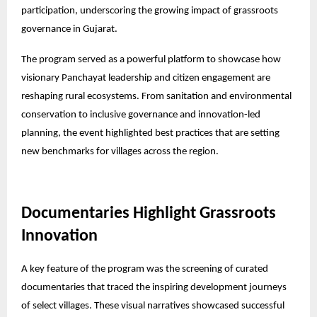
participation, underscoring the growing impact of grassroots
governance in Gujarat.
The program served as a powerful platform to showcase how
visionary Panchayat leadership and citizen engagement are
reshaping rural ecosystems. From sanitation and environmental
conservation to inclusive governance and innovation-led
planning, the event highlighted best practices that are setting
new benchmarks for villages across the region.
Documentaries Highlight Grassroots
Innovation
A key feature of the program was the screening of curated
documentaries that traced the inspiring development journeys
of select villages. These visual narratives showcased successful