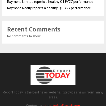
Raymond Limited reports a healthy Q1 FY27 performance
Raymond Realty reports a healthy Q1FY27 performance
Recent Comments
No comments to show.
Report Today is the best news website. It provides news from many
areas.
Contact us:
reporttoday@gmail.com