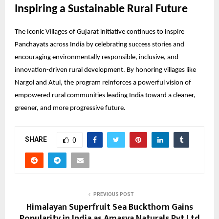
Inspiring a Sustainable Rural Future
The Iconic Villages of Gujarat initiative continues to inspire
Panchayats across India by celebrating success stories and
encouraging environmentally responsible, inclusive, and
innovation-driven rural development. By honoring villages like
Nargol and Atul, the program reinforces a powerful vision of
empowered rural communities leading India toward a cleaner,
greener, and more progressive future.
SHARE
0
PREVIOUS POST
Himalayan Superfruit Sea Buckthorn Gains
Popularity in India as Amasya Naturals Pvt Ltd