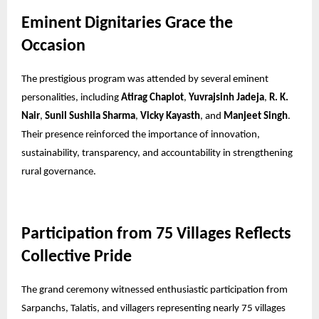
Eminent Dignitaries Grace the
Occasion
The prestigious program was attended by several eminent
personalities, including
Atirag Chaplot
,
Yuvrajsinh Jadeja
,
R. K.
Nair
,
Sunil Sushila Sharma
,
Vicky Kayasth
, and
Manjeet Singh
.
Their presence reinforced the importance of innovation,
sustainability, transparency, and accountability in strengthening
rural governance.
Participation from 75 Villages Reflects
Collective Pride
The grand ceremony witnessed enthusiastic participation from
Sarpanchs, Talatis, and villagers representing nearly 75 villages