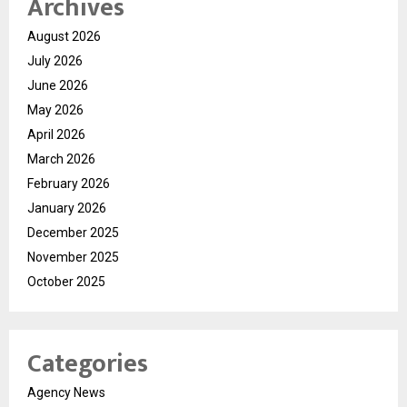
Archives
August 2026
July 2026
June 2026
May 2026
April 2026
March 2026
February 2026
January 2026
December 2025
November 2025
October 2025
Categories
Agency News