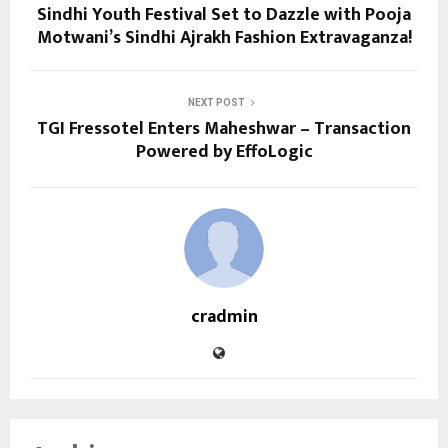
Sindhi Youth Festival Set to Dazzle with Pooja
Motwani’s Sindhi Ajrakh Fashion Extravaganza!
NEXT POST
TGI Fressotel Enters Maheshwar – Transaction
Powered by EffoLogic
cradmin