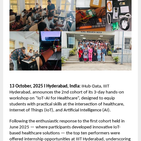
13 October, 2025 I Hyderabad, India:
IHub-Data, IIIT
Hyderabad, announces the 2nd cohort of its 3-day hands-on
workshop on “IoT–AI for Healthcare”, designed to equip
students with practical skills at the intersection of healthcare,
Internet of Things (IoT), and Artificial Intelligence (AI).
Following the enthusiastic response to the first cohort held in
June 2025 — where participants developed innovative IoT-
based healthcare solutions — the top ten performers were
offered internship opportunities at IIIT Hyderabad, underscoring