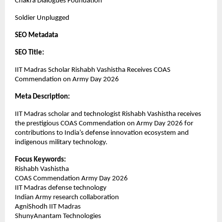
Chakra Dialogues Foundation
Soldier Unplugged
SEO Metadata
SEO Title:
IIT Madras Scholar Rishabh Vashistha Receives COAS 
Commendation on Army Day 2026
Meta Description:
IIT Madras scholar and technologist Rishabh Vashistha receives 
the prestigious COAS Commendation on Army Day 2026 for 
contributions to India’s defense innovation ecosystem and 
indigenous military technology.
Focus Keywords:
Rishabh Vashistha
COAS Commendation Army Day 2026
IIT Madras defense technology
Indian Army research collaboration
AgniShodh IIT Madras
ShunyAnantam Technologies