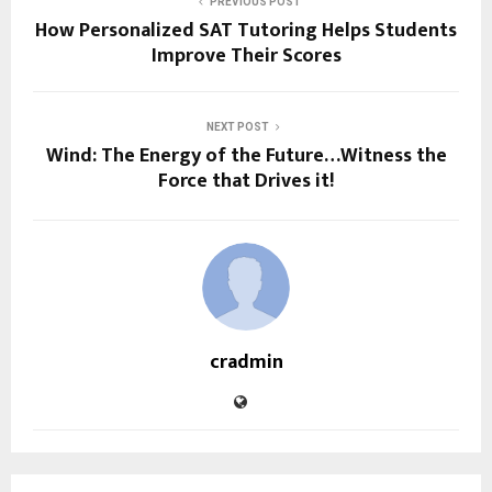
PREVIOUS POST
How Personalized SAT Tutoring Helps Students
Improve Their Scores
NEXT POST
Wind: The Energy of the Future…Witness the
Force that Drives it!
cradmin