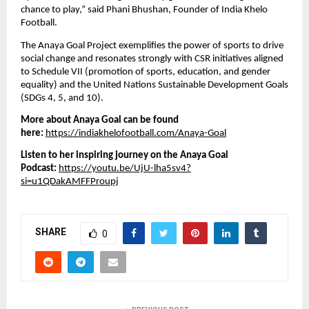
chance to play,” said Phani Bhushan, Founder of India Khelo
Football.
The Anaya Goal Project exemplifies the power of sports to drive
social change and resonates strongly with CSR initiatives aligned
to Schedule VII (promotion of sports, education, and gender
equality) and the United Nations Sustainable Development Goals
(SDGs 4, 5, and 10).
More about Anaya Goal can be found
here:
https://indiakhelofootball.com/Anaya-Goal
Listen to her inspiring journey on the Anaya Goal
Podcast:
https://youtu.be/UjU-lha5sv4?
si=u1QDakAMFFProupj
SHARE
0