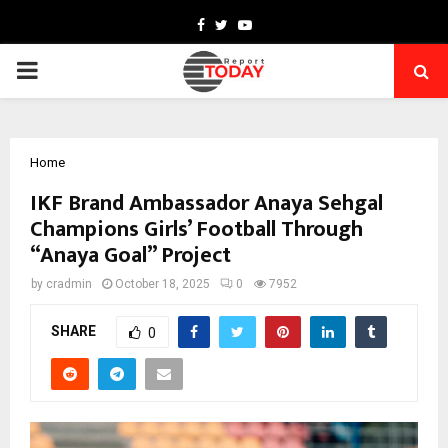
Facebook
Twitter
Youtube
PRIMARY
MENU
Home
IKF Brand Ambassador Anaya Sehgal
Champions Girls’ Football Through
“Anaya Goal” Project
by
cradmin
October 18, 2025
0
7952
SHARE
0