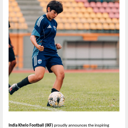
India Khelo Football (IKF)
proudly announces the inspiring