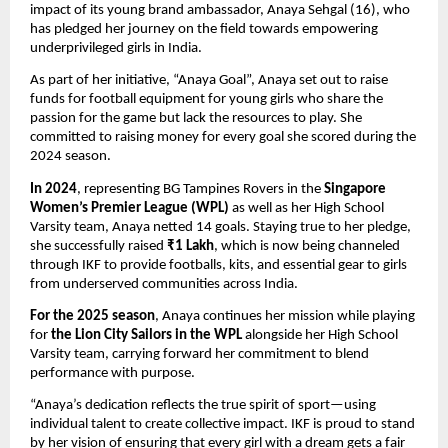
impact of its young brand ambassador, Anaya Sehgal (16), who
has pledged her journey on the field towards empowering
underprivileged girls in India.
As part of her initiative, “Anaya Goal”, Anaya set out to raise
funds for football equipment for young girls who share the
passion for the game but lack the resources to play. She
committed to raising money for every goal she scored during the
2024 season.
In 2024
, representing BG Tampines Rovers in the
Singapore
Women’s Premier League (WPL)
as well as her High School
Varsity team, Anaya netted 14 goals. Staying true to her pledge,
she successfully raised
₹1 Lakh
, which is now being channeled
through IKF to provide footballs, kits, and essential gear to girls
from underserved communities across India.
For the 2025 season
, Anaya continues her mission while playing
for
the Lion City Sailors in the WPL
alongside her High School
Varsity team, carrying forward her commitment to blend
performance with purpose.
“Anaya’s dedication reflects the true spirit of sport—using
individual talent to create collective impact. IKF is proud to stand
by her vision of ensuring that every girl with a dream gets a fair