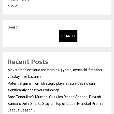
public
Search
SEARCH
Recent Posts
Mevcut bağlantılarla casibom giriş yapın, ayrıcalıklı fırsatları
yakalayın ve kazanın
Potential gains from strategic plays at Zula Casino can
significantly boost your winnings
Sara Tendulkar’s Mumbai Grizzlies Rise to Second, Peyush
Bansal’s Delhi Sharks Stay on Top of Global E-cricket Premier
League Season 3