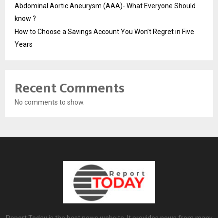
Abdominal Aortic Aneurysm (AAA)- What Everyone Should
know ?
How to Choose a Savings Account You Won’t Regret in Five
Years
Recent Comments
No comments to show.
Report Today is the best news website. It provides news from many