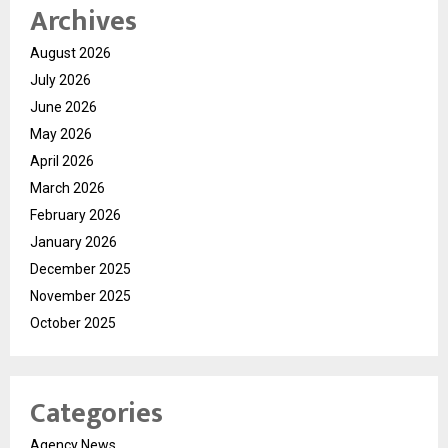
Archives
August 2026
July 2026
June 2026
May 2026
April 2026
March 2026
February 2026
January 2026
December 2025
November 2025
October 2025
Categories
Agency News