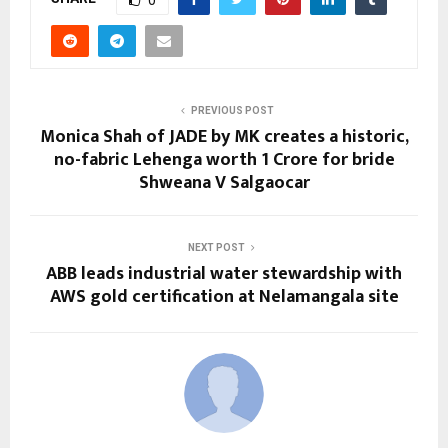
0
PREVIOUS POST
Monica Shah of JADE by MK creates a historic,
no-fabric Lehenga worth 1 Crore for bride
Shweana V Salgaocar
NEXT POST
ABB leads industrial water stewardship with
AWS gold certification at Nelamangala site