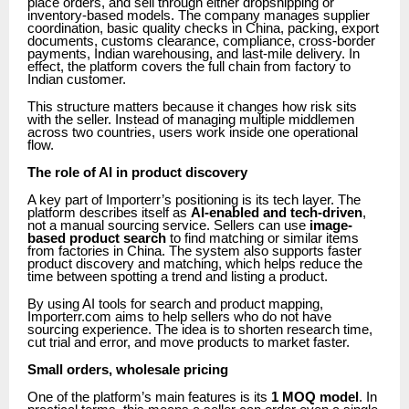
place orders, and sell through either dropshipping or
inventory-based models. The company manages supplier
coordination, basic quality checks in China, packing, export
documents, customs clearance, compliance, cross-border
payments, Indian warehousing, and last-mile delivery. In
effect, the platform covers the full chain from factory to
Indian customer.
This structure matters because it changes how risk sits
with the seller. Instead of managing multiple middlemen
across two countries, users work inside one operational
flow.
The role of AI in product discovery
A key part of Importerr’s positioning is its tech layer. The
platform describes itself as
AI-enabled and tech-driven
,
not a manual sourcing service. Sellers can use
image-
based product search
to find matching or similar items
from factories in China. The system also supports faster
product discovery and matching, which helps reduce the
time between spotting a trend and listing a product.
By using AI tools for search and product mapping,
Importerr.com aims to help sellers who do not have
sourcing experience. The idea is to shorten research time,
cut trial and error, and move products to market faster.
Small orders, wholesale pricing
One of the platform’s main features is its
1 MOQ model
. In