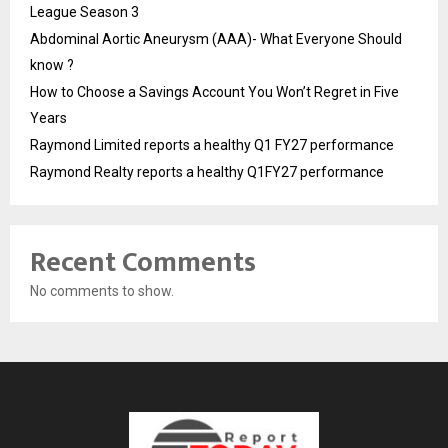
League Season 3
Abdominal Aortic Aneurysm (AAA)- What Everyone Should
know ?
How to Choose a Savings Account You Won’t Regret in Five
Years
Raymond Limited reports a healthy Q1 FY27 performance
Raymond Realty reports a healthy Q1FY27 performance
Recent Comments
No comments to show.