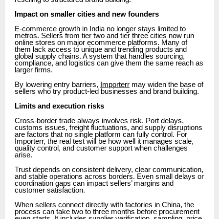
Impact on smaller cities and new founders
E-commerce growth in India no longer stays limited to
metros. Sellers from tier two and tier three cities now run
online stores on major ecommerce platforms. Many of
them lack access to unique and trending products and
global supply chains. A system that handles sourcing,
compliance, and logistics can give them the same reach as
larger firms.
By lowering entry barriers,
Importerr
may widen the base of
sellers who try product-led businesses and brand building.
Limits and execution risks
Cross-border trade always involves risk. Port delays,
customs issues, freight fluctuations, and supply disruptions
are factors that no single platform can fully control. For
Importerr, the real test will be how well it manages scale,
quality control, and customer support when challenges
arise.
Trust depends on consistent delivery, clear communication,
and stable operations across borders. Even small delays or
coordination gaps can impact sellers’ margins and
customer satisfaction.
When sellers connect directly with factories in China, the
process can take two to three months before procurement
even starts. It includes supplier verification, sampling, price