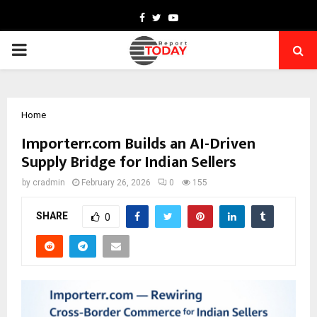
Facebook
Twitter
Youtube
PRIMARY
MENU
Home
Importerr.com Builds an AI-Driven
Supply Bridge for Indian Sellers
by
cradmin
February 26, 2026
0
155
SHARE
0