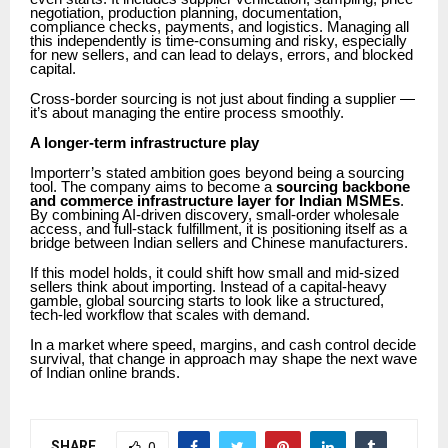
negotiation, production planning, documentation,
compliance checks, payments, and logistics. Managing all
this independently is time-consuming and risky, especially
for new sellers, and can lead to delays, errors, and blocked
capital.
Cross-border sourcing is not just about finding a supplier —
it’s about managing the entire process smoothly.
A longer-term infrastructure play
Importerr’s stated ambition goes beyond being a sourcing
tool. The company aims to become a
sourcing backbone
and commerce infrastructure layer for Indian MSMEs
.
By combining AI-driven discovery, small-order wholesale
access, and full-stack fulfillment, it is positioning itself as a
bridge between Indian sellers and Chinese manufacturers.
If this model holds, it could shift how small and mid-sized
sellers think about importing. Instead of a capital-heavy
gamble, global sourcing starts to look like a structured,
tech-led workflow that scales with demand.
In a market where speed, margins, and cash control decide
survival, that change in approach may shape the next wave
of Indian online brands.
SHARE