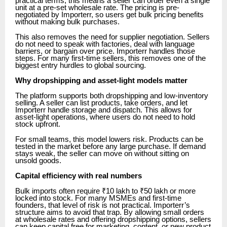
practical terms, this means a seller can order even a single
unit at a pre-set wholesale rate. The pricing is pre-
negotiated by Importerr, so users get bulk pricing benefits
without making bulk purchases.
This also removes the need for supplier negotiation. Sellers
do not need to speak with factories, deal with language
barriers, or bargain over price. Importerr handles those
steps. For many first-time sellers, this removes one of the
biggest entry hurdles to global sourcing.
Why dropshipping and asset-light models matter
The platform supports both dropshipping and low-inventory
selling. A seller can list products, take orders, and let
Importerr handle storage and dispatch. This allows for
asset-light operations, where users do not need to hold
stock upfront.
For small teams, this model lowers risk. Products can be
tested in the market before any large purchase. If demand
stays weak, the seller can move on without sitting on
unsold goods.
Capital efficiency with real numbers
Bulk imports often require ₹10 lakh to ₹50 lakh or more
locked into stock. For many MSMEs and first-time
founders, that level of risk is not practical. Importerr’s
structure aims to avoid that trap. By allowing small orders
at wholesale rates and offering dropshipping options, sellers
can keep capital free for marketing, content, or new product