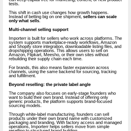
tests.
This shift in cash use changes how growth happens.
Instead of betting big on one shipment,
sellers can scale
only what sells
.
Multi-channel selling support
Importerr is built for sellers who work across platforms. The
system supports marketplace-ready workflows, Amazon
and Shopify store integration, downloadable listing files, and
dropshipping operations. This allows users to sell on
Amazon, Flipkart, Meesho, or their own sites without
rebuilding their supply chain each time.
For brands, this also means faster expansion across
channels, using the same backend for sourcing, tracking
and fulfillment.
Beyond reselling: the private label angle
The company also focuses on early-stage founders who
want to build their own brand. Instead of offering only
generic products, the platform supports brand-focused
sourcing models.
Through white-label manufacturing, founders can sell
products under their own brand name with customized
packaging and branding. With factory access and managed
operations, Importerr helps sellers move from simple
reselling to structured brand building.