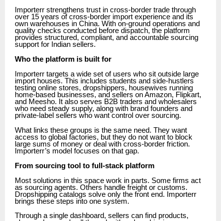
Importerr strengthens trust in cross-border trade through
over 15 years of cross-border import experience and its
own warehouses in China. With on-ground operations and
quality checks conducted before dispatch, the platform
provides structured, compliant, and accountable sourcing
support for Indian sellers.
Who the platform is built for
Importerr targets a wide set of users who sit outside large
import houses. This includes students and side-hustlers
testing online stores, dropshippers, housewives running
home-based businesses, and sellers on Amazon, Flipkart,
and Meesho. It also serves B2B traders and wholesalers
who need steady supply, along with brand founders and
private-label sellers who want control over sourcing.
What links these groups is the same need. They want
access to global factories, but they do not want to block
large sums of money or deal with cross-border friction.
Importerr’s model focuses on that gap.
From sourcing tool to full-stack platform
Most solutions in this space work in parts. Some firms act
as sourcing agents. Others handle freight or customs.
Dropshipping catalogs solve only the front end. Importerr
brings these steps into one system.
Through a single dashboard, sellers can find products,