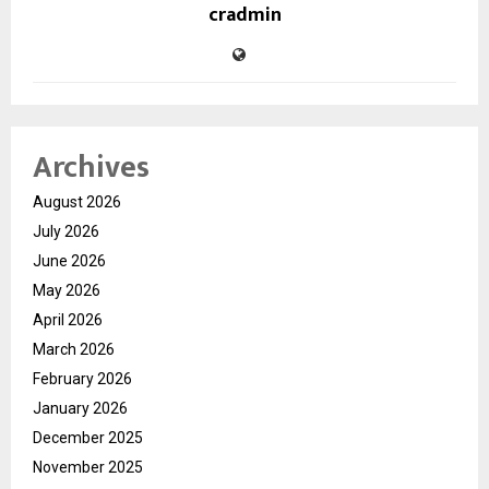
cradmin
Archives
August 2026
July 2026
June 2026
May 2026
April 2026
March 2026
February 2026
January 2026
December 2025
November 2025