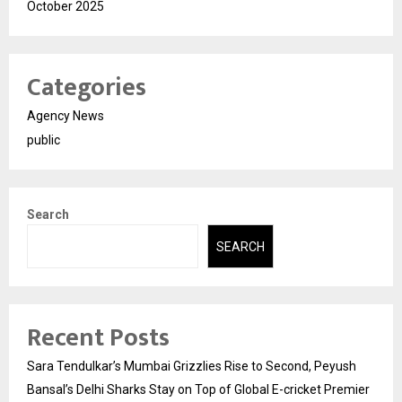
October 2025
Categories
Agency News
public
Search
SEARCH
Recent Posts
Sara Tendulkar’s Mumbai Grizzlies Rise to Second, Peyush
Bansal’s Delhi Sharks Stay on Top of Global E-cricket Premier