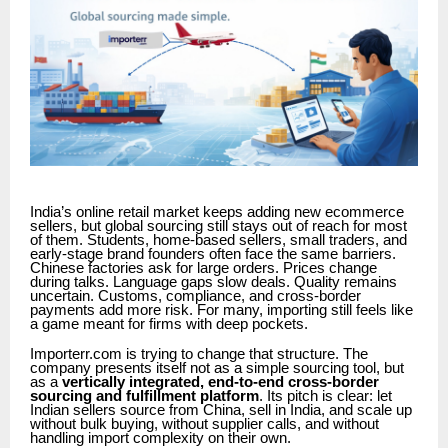
India’s online retail market keeps adding new ecommerce
sellers, but global sourcing still stays out of reach for most
of them. Students, home-based sellers, small traders, and
early-stage brand founders often face the same barriers.
Chinese factories ask for large orders. Prices change
during talks. Language gaps slow deals. Quality remains
uncertain. Customs, compliance, and cross-border
payments add more risk. For many, importing still feels like
a game meant for firms with deep pockets.
Importerr.com is trying to change that structure. The
company presents itself not as a simple sourcing tool, but
as a
vertically integrated, end-to-end cross-border
sourcing and fulfillment platform
. Its pitch is clear: let
Indian sellers source from China, sell in India, and scale up
without bulk buying, without supplier calls, and without
handling import complexity on their own.