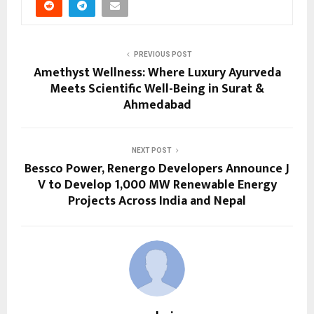
PREVIOUS POST
Amethyst Wellness: Where Luxury Ayurveda
Meets Scientific Well-Being in Surat &
Ahmedabad
NEXT POST
Bessco Power, Renergo Developers Announce J
V to Develop 1,000 MW Renewable Energy
Projects Across India and Nepal