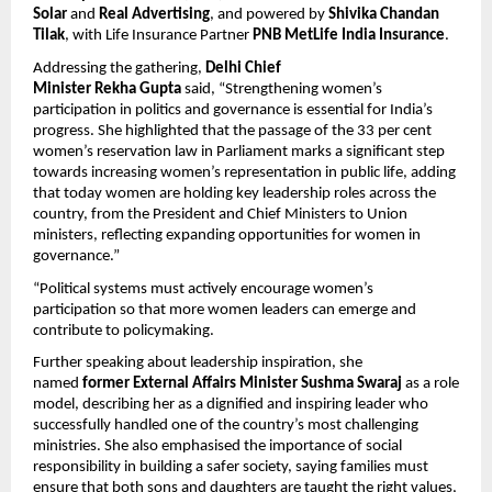
Solar
 and 
Real Advertising
, and powered by 
Shivika Chandan 
Tilak
, with Life Insurance Partner 
PNB MetLife India Insurance
.
Addressing the gathering, 
Delhi Chief 
Minister Rekha Gupta
 said, “Strengthening women’s 
participation in politics and governance is essential for India’s 
progress. She highlighted that the passage of the 33 per cent 
women’s reservation law in Parliament marks a significant step 
towards increasing women’s representation in public life, adding 
that today women are holding key leadership roles across the 
country, from the President and Chief Ministers to Union 
ministers, reflecting expanding opportunities for women in 
governance.”
“Political systems must actively encourage women’s 
participation so that more women leaders can emerge and 
contribute to policymaking. 
Further speaking about leadership inspiration, she 
named 
former External Affairs Minister Sushma Swaraj
 as a role 
model, describing her as a dignified and inspiring leader who 
successfully handled one of the country’s most challenging 
ministries. She also emphasised the importance of social 
responsibility in building a safer society, saying families must 
ensure that both sons and daughters are taught the right values, 