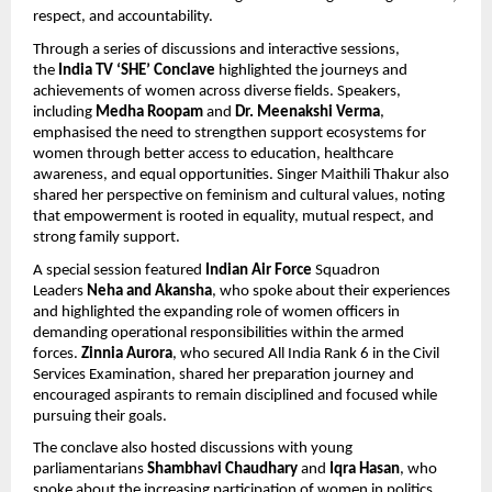
respect, and accountability.
Through a series of discussions and interactive sessions, 
the 
India TV ‘SHE’ Conclave
 highlighted the journeys and 
achievements of women across diverse fields. Speakers, 
including 
Medha Roopam 
and 
Dr. Meenakshi Verma
, 
emphasised the need to strengthen support ecosystems for 
women through better access to education, healthcare 
awareness, and equal opportunities. Singer Maithili Thakur also 
shared her perspective on feminism and cultural values, noting 
that empowerment is rooted in equality, mutual respect, and 
strong family support.
A special session featured 
Indian Air Force
 Squadron 
Leaders 
Neha and Akansha
, who spoke about their experiences 
and highlighted the expanding role of women officers in 
demanding operational responsibilities within the armed 
forces.
 Zinnia Aurora
, who secured All India Rank 6 in the Civil 
Services Examination, shared her preparation journey and 
encouraged aspirants to remain disciplined and focused while 
pursuing their goals.
The conclave also hosted discussions with young 
parliamentarians 
Shambhavi Chaudhary 
and 
Iqra Hasan
, who 
spoke about the increasing participation of women in politics 