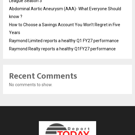
League Season 3
Abdominal Aortic Aneurysm (AAA)- What Everyone Should
know ?
How to Choose a Savings Account You Won’t Regret in Five
Years
Raymond Limited reports a healthy Q1 FY27 performance
Raymond Realty reports a healthy Q1FY27 performance
Recent Comments
No comments to show.