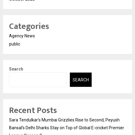
Categories
Agency News
public
Search
SEARCH
Recent Posts
Sara Tendulkar’s Mumbai Grizzlies Rise to Second, Peyush
Bansal’s Delhi Sharks Stay on Top of Global E-cricket Premier