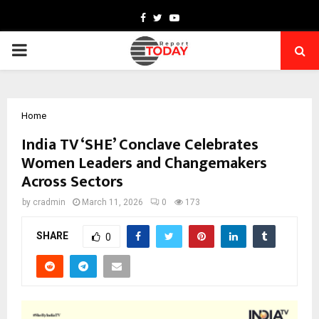
Facebook
Twitter
Youtube
PRIMARY
MENU
Home
India TV ‘SHE’ Conclave Celebrates
Women Leaders and Changemakers
Across Sectors
by
cradmin
March 11, 2026
0
173
SHARE
0