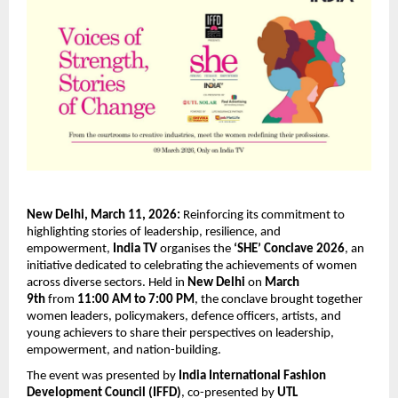
New Delhi, March 11, 2026:
 Reinforcing its commitment to 
highlighting stories of leadership, resilience, and 
empowerment, 
India TV
 organises the 
‘SHE’ Conclave 2026
, an 
initiative dedicated to celebrating the achievements of women 
across diverse sectors. Held in 
New Delhi
 on 
March 
9th
 from 
11:00 AM to 7:00 PM
, the conclave brought together 
women leaders, policymakers, defence officers, artists, and 
young achievers to share their perspectives on leadership, 
empowerment, and nation-building.
The event was presented by 
India International Fashion 
Development Council (IFFD)
, co-presented by 
UTL 