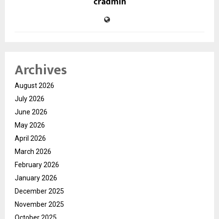
cradmin
Archives
August 2026
July 2026
June 2026
May 2026
April 2026
March 2026
February 2026
January 2026
December 2025
November 2025
October 2025