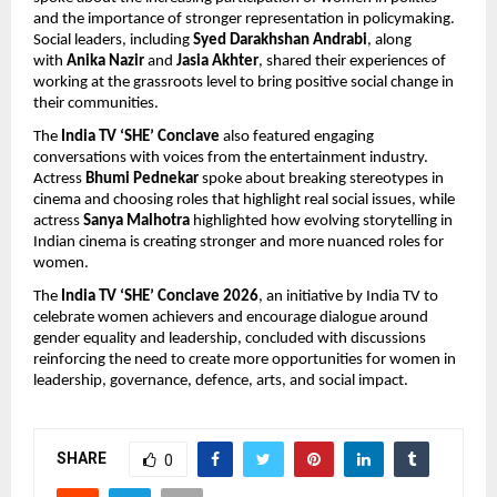
and the importance of stronger representation in policymaking. 
Social leaders, including 
Syed Darakhshan Andrabi
, along 
with 
Anika Nazir 
and 
Jasia Akhter
, shared their experiences of 
working at the grassroots level to bring positive social change in 
their communities.
The 
India TV ‘SHE’ Conclave
 also featured engaging 
conversations with voices from the entertainment industry. 
Actress 
Bhumi Pednekar
 spoke about breaking stereotypes in 
cinema and choosing roles that highlight real social issues, while 
actress 
Sanya Malhotra
 highlighted how evolving storytelling in 
Indian cinema is creating stronger and more nuanced roles for 
women.
The 
India TV ‘SHE’ Conclave 2026
, an initiative by India TV to 
celebrate women achievers and encourage dialogue around 
gender equality and leadership, concluded with discussions 
reinforcing the need to create more opportunities for women in 
leadership, governance, defence, arts, and social impact.
SHARE
0