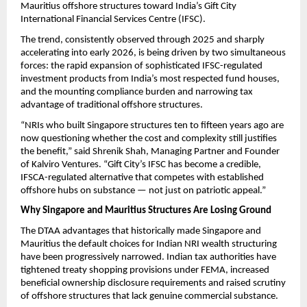
Mauritius offshore structures toward India’s Gift City 
International Financial Services Centre (IFSC).
The trend, consistently observed through 2025 and sharply 
accelerating into early 2026, is being driven by two simultaneous 
forces: the rapid expansion of sophisticated IFSC-regulated 
investment products from India’s most respected fund houses, 
and the mounting compliance burden and narrowing tax 
advantage of traditional offshore structures.
“NRIs who built Singapore structures ten to fifteen years ago are 
now questioning whether the cost and complexity still justifies 
the benefit,” said Shrenik Shah, Managing Partner and Founder 
of Kalviro Ventures. “Gift City’s IFSC has become a credible, 
IFSCA-regulated alternative that competes with established 
offshore hubs on substance — not just on patriotic appeal.”
Why Singapore and Mauritius Structures Are Losing Ground
The DTAA advantages that historically made Singapore and 
Mauritius the default choices for Indian NRI wealth structuring 
have been progressively narrowed. Indian tax authorities have 
tightened treaty shopping provisions under FEMA, increased 
beneficial ownership disclosure requirements and raised scrutiny 
of offshore structures that lack genuine commercial substance.