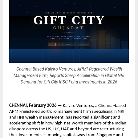
Chennai-Based Kalviro Ventures, APMI-Registered Wealth
Management Firm, Reports Sharp Acceleration in Global NRI
Demand for Gift City IFSC Fund Investments in 2026
CHENNAI, February 2026
 — Kalviro Ventures, a Chennai-based 
APMI-registered portfolio management firm specialising in NRI 
and HNI wealth management, has reported a significant and 
accelerating shift in how high-net-worth members of the Indian 
diaspora across the US, UK, UAE and beyond are restructuring 
their investments — moving capital away from Singapore and 