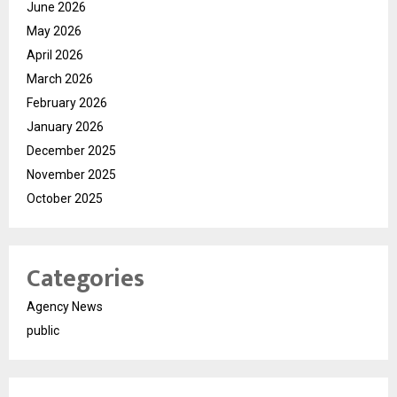
June 2026
May 2026
April 2026
March 2026
February 2026
January 2026
December 2025
November 2025
October 2025
Categories
Agency News
public