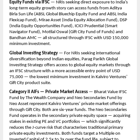
Equity Funds via IFSC
 — NRIs seeking direct exposure to India’s 
long-term equity growth story can access funds from Aditya 
Birla Sun Life (ABSL Global Bluechip Equity Fund and ABSL India 
Flexicap Fund), Mirae Asset (India Equity Allocation Fund), DSP 
(India Equity Opportunities Fund), ICICI Prudential (Smart 
Navigator Fund), Motilal Oswal (Gift City Fund of Funds) and 
Bandhan AMC — all structured through IFSC with USD 150,000 
minimum investment.
Global Investing Strategy
 — For NRIs seeking international 
diversification beyond Indian equities, Parag Parikh Global 
Investing Strategy offers access to global equity markets through 
an IFSC structure with a more accessible entry point of USD 
75,000 — the lowest minimum investment in Kalviro Ventures’ 
Gift City product suite.
Category II AIFs — Private Market Access
 — Bharat Value IFSC 
Fund by The Wealth Company and Neo Secondaries Fund by 
Neo Asset represent Kalviro Ventures’ private market offerings 
through Gift City. Both are six-year funds. The Neo Secondaries 
Fund operates in the secondary private equity space — acquiring 
stakes in existing PE and VC portfolios — which significantly 
reduces the J-curve risk that characterises traditional primary 
private equity investments. Both funds target a Multiple on 
Invested Capital of 2.5x to 3x over the fund life, subject to 