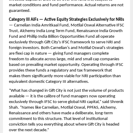
market conditions and fund performance. Actual returns are not 
guaranteed.
Category III AIFs — Active Equity Strategies Exclusively for NRIs
— Carnelian India Amritkaal Fund, Motilal Oswal Alternative IFSC 
Trust, Alchemy India Long Term Fund, Renaissance India Growth 
Fund and Phillip India Billion Opportunities Fund all operate 
exclusively through Gift City’s IFSC framework to serve NRI and 
foreign investors. Both Carnelian’s and Motilal Oswal’s strategies 
are flexi cap in nature — giving fund managers complete 
freedom to allocate across large, mid and small cap companies 
based on prevailing market opportunity. Operating through IFSC 
provides these funds a regulatory and tax framework that 
makes them significantly more viable for NRI participation than 
equivalent domestic Category III alternatives.
“What has changed in Gift City is not just the volume of products 
available — it is the calibre of fund managers now operating 
exclusively through IFSC to serve global NRI capital,” said Shrenik 
Shah. “Names like Carnelian, Motilal Oswal, PPFAS, Alchemy, 
Renaissance and others have made a deliberate, long-term 
commitment to this structure. That level of institutional 
conviction tells you everything about where Gift City is headed 
over the next decade.”