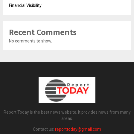
Financial Visibility
Recent Comments
No comments to show.
Report Today is the best news website. It provides news from many
areas.
Contact us:
reporttoday@gmail.com