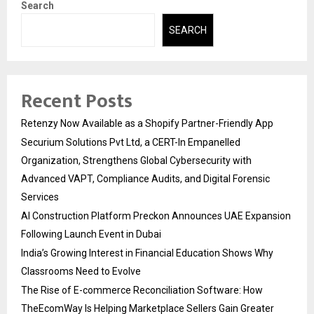
Search
SEARCH
Recent Posts
Retenzy Now Available as a Shopify Partner-Friendly App
Securium Solutions Pvt Ltd, a CERT-In Empanelled
Organization, Strengthens Global Cybersecurity with
Advanced VAPT, Compliance Audits, and Digital Forensic
Services
AI Construction Platform Preckon Announces UAE Expansion
Following Launch Event in Dubai
India’s Growing Interest in Financial Education Shows Why
Classrooms Need to Evolve
The Rise of E-commerce Reconciliation Software: How
TheEcomWay Is Helping Marketplace Sellers Gain Greater