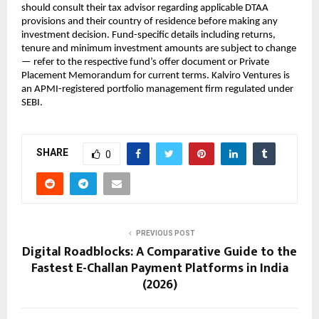
should consult their tax advisor regarding applicable DTAA 
provisions and their country of residence before making any 
investment decision. Fund-specific details including returns, 
tenure and minimum investment amounts are subject to change 
— refer to the respective fund’s offer document or Private 
Placement Memorandum for current terms. Kalviro Ventures is 
an APMI-registered portfolio management firm regulated under 
SEBI.
SHARE
0
PREVIOUS POST
Digital Roadblocks: A Comparative Guide to the
Fastest E-Challan Payment Platforms in India
(2026)