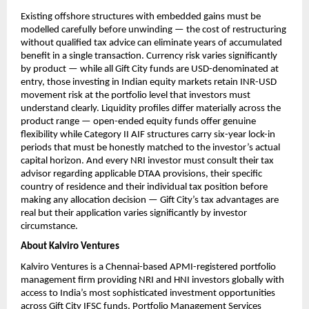
Existing offshore structures with embedded gains must be 
modelled carefully before unwinding — the cost of restructuring 
without qualified tax advice can eliminate years of accumulated 
benefit in a single transaction. Currency risk varies significantly 
by product — while all Gift City funds are USD-denominated at 
entry, those investing in Indian equity markets retain INR-USD 
movement risk at the portfolio level that investors must 
understand clearly. Liquidity profiles differ materially across the 
product range — open-ended equity funds offer genuine 
flexibility while Category II AIF structures carry six-year lock-in 
periods that must be honestly matched to the investor’s actual 
capital horizon. And every NRI investor must consult their tax 
advisor regarding applicable DTAA provisions, their specific 
country of residence and their individual tax position before 
making any allocation decision — Gift City’s tax advantages are 
real but their application varies significantly by investor 
circumstance.
About Kalviro Ventures
Kalviro Ventures is a Chennai-based APMI-registered portfolio 
management firm providing NRI and HNI investors globally with 
access to India’s most sophisticated investment opportunities 
across Gift City IFSC funds, Portfolio Management Services 