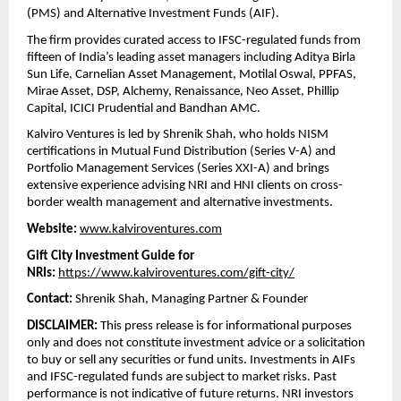
(PMS) and Alternative Investment Funds (AIF).
The firm provides curated access to IFSC-regulated funds from 
fifteen of India’s leading asset managers including Aditya Birla 
Sun Life, Carnelian Asset Management, Motilal Oswal, PPFAS, 
Mirae Asset, DSP, Alchemy, Renaissance, Neo Asset, Phillip 
Capital, ICICI Prudential and Bandhan AMC.
Kalviro Ventures is led by Shrenik Shah, who holds NISM 
certifications in Mutual Fund Distribution (Series V-A) and 
Portfolio Management Services (Series XXI-A) and brings 
extensive experience advising NRI and HNI clients on cross-
border wealth management and alternative investments.
Website:
www.kalviroventures.com
Gift City Investment Guide for 
NRIs:
https://www.kalviroventures.com/gift-city/
Contact:
 Shrenik Shah, Managing Partner & Founder 
DISCLAIMER:
 This press release is for informational purposes 
only and does not constitute investment advice or a solicitation 
to buy or sell any securities or fund units. Investments in AIFs 
and IFSC-regulated funds are subject to market risks. Past 
performance is not indicative of future returns. NRI investors 