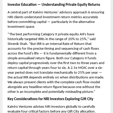
Investor Education — Understanding Private Equity Returns
A central part of Kalviro Ventures’ advisory approach is ensuring 
NRI clients understand investment return metrics accurately 
before committing capital — particularly in the alternative 
investment space.
“The best performing Category II private equity AIFs have 
historically targeted IRRs in the range of 20% to 25%,” said 
Shrenik Shah. “But IRR is an Internal Rate of Return that 
accounts for the precise timing and sequencing of cash flows 
across the fund’s life — it is fundamentally different from a 
simple annualised return figure. Both our Category II funds 
deploy capital progressively over the first two to three years and 
return capital through years four to six. A 2.5x MOIC over a six-
year period does not translate mechanically to 25% per year — 
the actual IRR depends entirely on when distributions are made. 
We always present clients with the complete cash flow model 
alongside any headline return figure because one without the 
other is an incomplete and potentially misleading picture.”
Key Considerations for NRI Investors Exploring Gift City
Kalviro Ventures advises NRI investors globally to carefully 
evaluate four critical factors before any Gift City allocation.