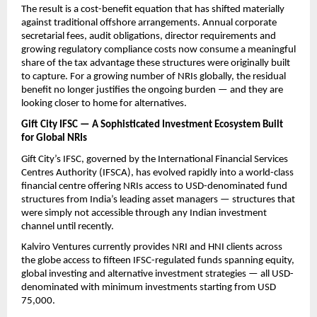
The result is a cost-benefit equation that has shifted materially 
against traditional offshore arrangements. Annual corporate 
secretarial fees, audit obligations, director requirements and 
growing regulatory compliance costs now consume a meaningful 
share of the tax advantage these structures were originally built 
to capture. For a growing number of NRIs globally, the residual 
benefit no longer justifies the ongoing burden — and they are 
looking closer to home for alternatives.
Gift City IFSC — A Sophisticated Investment Ecosystem Built 
for Global NRIs
Gift City’s IFSC, governed by the International Financial Services 
Centres Authority (IFSCA), has evolved rapidly into a world-class 
financial centre offering NRIs access to USD-denominated fund 
structures from India’s leading asset managers — structures that 
were simply not accessible through any Indian investment 
channel until recently.
Kalviro Ventures currently provides NRI and HNI clients across 
the globe access to fifteen IFSC-regulated funds spanning equity, 
global investing and alternative investment strategies — all USD-
denominated with minimum investments starting from USD 
75,000.