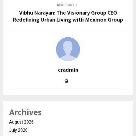
NEXT POST
Vibhu Narayan: The Visionary Group CEO
Redefining Urban Living with Mexmon Group
cradmin
Archives
August 2026
July 2026