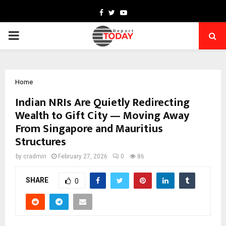
Facebook
Twitter
Youtube
PRIMARY
MENU
Home
Indian NRIs Are Quietly Redirecting
Wealth to Gift City — Moving Away
From Singapore and Mauritius
Structures
by
cradmin
February 27, 2026
0
86
SHARE
0