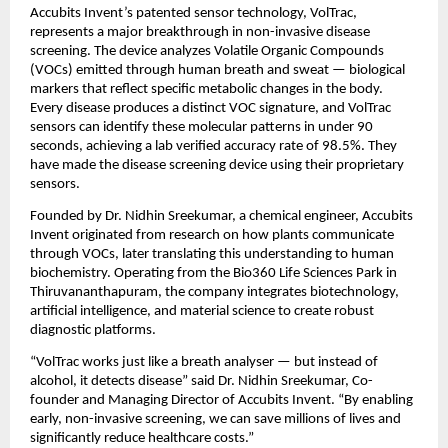
Accubits Invent’s patented sensor technology, VolTrac,
represents a major breakthrough in non-invasive disease
screening. The device analyzes Volatile Organic Compounds
(VOCs) emitted through human breath and sweat — biological
markers that reflect specific metabolic changes in the body.
Every disease produces a distinct VOC signature, and VolTrac
sensors can identify these molecular patterns in under 90
seconds, achieving a lab verified accuracy rate of 98.5%. They
have made the disease screening device using their proprietary
sensors.
Founded by Dr. Nidhin Sreekumar, a chemical engineer, Accubits
Invent originated from research on how plants communicate
through VOCs, later translating this understanding to human
biochemistry. Operating from the Bio360 Life Sciences Park in
Thiruvananthapuram, the company integrates biotechnology,
artificial intelligence, and material science to create robust
diagnostic platforms.
“VolTrac works just like a breath analyser — but instead of
alcohol, it detects disease” said Dr. Nidhin Sreekumar, Co-
founder and Managing Director of Accubits Invent. “By enabling
early, non-invasive screening, we can save millions of lives and
significantly reduce healthcare costs.”