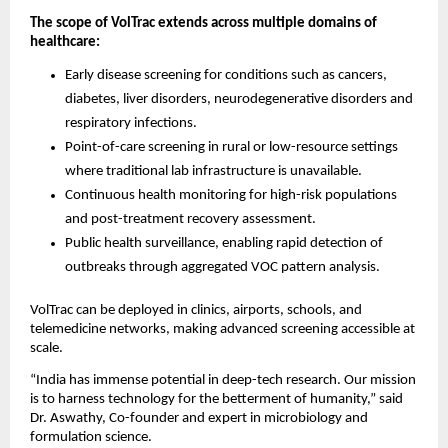
The scope of VolTrac extends across multiple domains of
healthcare:
Early disease screening for conditions such as cancers,
diabetes, liver disorders, neurodegenerative disorders and
respiratory infections.
Point-of-care screening in rural or low-resource settings
where traditional lab infrastructure is unavailable.
Continuous health monitoring for high-risk populations
and post-treatment recovery assessment.
Public health surveillance, enabling rapid detection of
outbreaks through aggregated VOC pattern analysis.
VolTrac can be deployed in clinics, airports, schools, and
telemedicine networks, making advanced screening accessible at
scale.
“India has immense potential in deep-tech research. Our mission
is to harness technology for the betterment of humanity,” said
Dr. Aswathy, Co-founder and expert in microbiology and
formulation science.