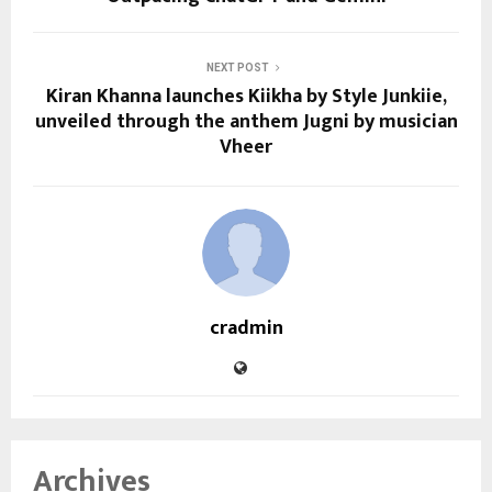
NEXT POST
Kiran Khanna launches Kiikha by Style Junkiie,
unveiled through the anthem Jugni by musician
Vheer
cradmin
Archives