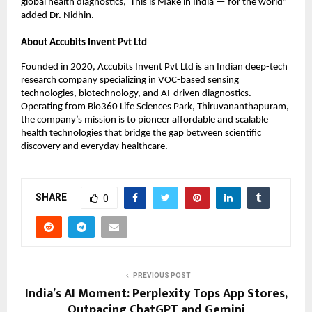
global health diagnostics, This is Make in India — for the world”
added Dr. Nidhin.
About Accubits Invent Pvt Ltd
Founded in 2020, Accubits Invent Pvt Ltd is an Indian deep-tech
research company specializing in VOC-based sensing
technologies, biotechnology, and AI-driven diagnostics.
Operating from Bio360 Life Sciences Park, Thiruvananthapuram,
the company’s mission is to pioneer affordable and scalable
health technologies that bridge the gap between scientific
discovery and everyday healthcare.
SHARE
0
PREVIOUS POST
India’s AI Moment: Perplexity Tops App Stores,
Outpacing ChatGPT and Gemini