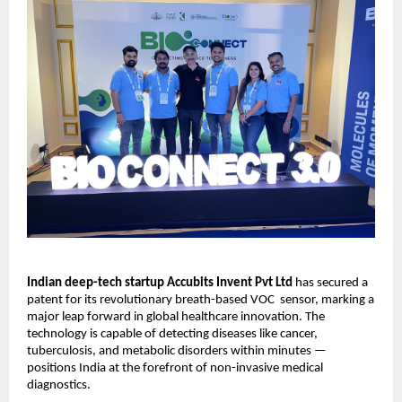
Indian deep-tech startup Accubits Invent Pvt Ltd
has secured a
patent for its revolutionary breath-based VOC sensor, marking a
major leap forward in global healthcare innovation. The
technology is capable of detecting diseases like cancer,
tuberculosis, and metabolic disorders within minutes —
positions India at the forefront of non-invasive medical
diagnostics.