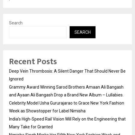
Search
SEARCH
Recent Posts
Deep Vein Thrombosis: A Silent Danger That Should Never Be
Ignored
Grammy Award Winning Sarod Brothers Amaan Ali Bangash
and Ayaan Ali Bangash Drop a Brand New Album – Lullabies.
Celebrity Model Usha Gururajarao to Grace New York Fashion
Week as Showstopper for Label Nimisha
India’s High-Speed Rail Vision Will Rely on the Engineering that
Many Take for Granted