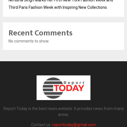
Nimisha Singh Marks Her Fifth New York Fashion Week and
Third Paris Fashion Week with Inspiring New Collections
Recent Comments
No comments to show.
Report Today is the best news website. It provides news from many
areas.
Contact us:
reporttoday@gmail.com