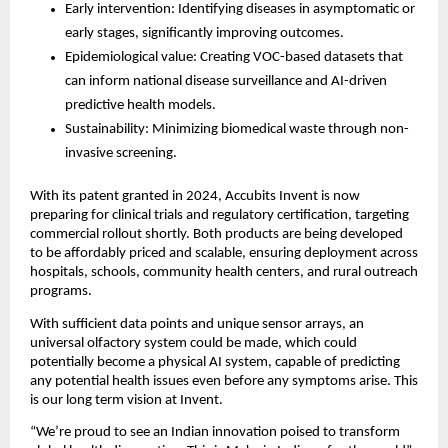
Early intervention: Identifying diseases in asymptomatic or
early stages, significantly improving outcomes.
Epidemiological value: Creating VOC-based datasets that
can inform national disease surveillance and AI-driven
predictive health models.
Sustainability: Minimizing biomedical waste through non-
invasive screening.
With its patent granted in 2024, Accubits Invent is now
preparing for clinical trials and regulatory certification, targeting
commercial rollout shortly. Both products are being developed
to be affordably priced and scalable, ensuring deployment across
hospitals, schools, community health centers, and rural outreach
programs.
With sufficient data points and unique sensor arrays, an
universal olfactory system could be made, which could
potentially become a physical AI system, capable of predicting
any potential health issues even before any symptoms arise. This
is our long term vision at Invent.
“We’re proud to see an Indian innovation poised to transform