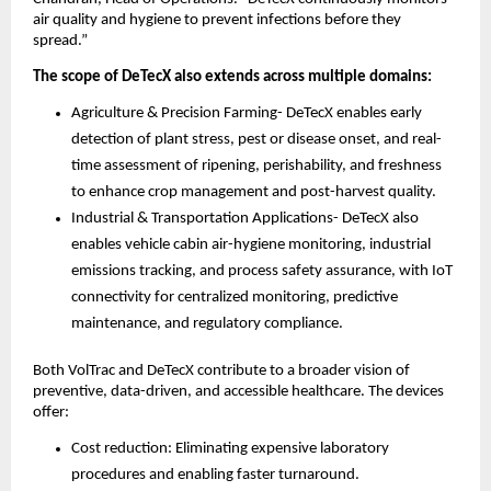
air quality and hygiene to prevent infections before they
spread.”
The scope of DeTecX also extends across multiple domains:
Agriculture & Precision Farming- DeTecX enables early
detection of plant stress, pest or disease onset, and real-
time assessment of ripening, perishability, and freshness
to enhance crop management and post-harvest quality.
Industrial & Transportation Applications- DeTecX also
enables vehicle cabin air-hygiene monitoring, industrial
emissions tracking, and process safety assurance, with IoT
connectivity for centralized monitoring, predictive
maintenance, and regulatory compliance.
Both VolTrac and DeTecX contribute to a broader vision of
preventive, data-driven, and accessible healthcare. The devices
offer:
Cost reduction: Eliminating expensive laboratory
procedures and enabling faster turnaround.