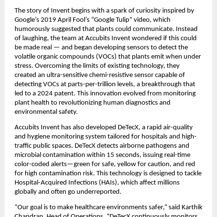
The story of Invent begins with a spark of curiosity inspired by
Google’s 2019 April Fool’s “Google Tulip” video, which
humorously suggested that plants could communicate. Instead
of laughing, the team at Accubits Invent wondered if this could
be made real — and began developing sensors to detect the
volatile organic compounds (VOCs) that plants emit when under
stress. Overcoming the limits of existing technology, they
created an ultra-sensitive chemi-resistive sensor capable of
detecting VOCs at parts-per-trillion levels, a breakthrough that
led to a 2024 patent. This innovation evolved from monitoring
plant health to revolutionizing human diagnostics and
environmental safety.
Accubits Invent has also developed DeTecX, a rapid air-quality
and hygiene monitoring system tailored for hospitals and high-
traffic public spaces. DeTecX detects airborne pathogens and
microbial contamination within 15 seconds, issuing real-time
color-coded alerts—green for safe, yellow for caution, and red
for high contamination risk. This technology is designed to tackle
Hospital-Acquired Infections (HAIs), which affect millions
globally and often go underreported.
“Our goal is to make healthcare environments safer,” said Karthik
Chandran, Head of Operations. “DeTecX continuously monitors