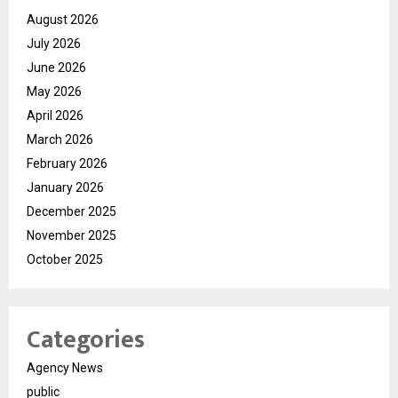
August 2026
July 2026
June 2026
May 2026
April 2026
March 2026
February 2026
January 2026
December 2025
November 2025
October 2025
Categories
Agency News
public