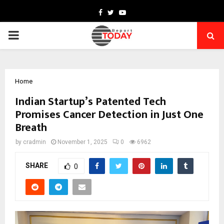
Facebook
Twitter
Youtube
PRIMARY
MENU
Home
Indian Startup’s Patented Tech
Promises Cancer Detection in Just One
Breath
by
cradmin
November 1, 2025
0
6962
SHARE
0