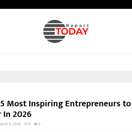
Optimystix Entertainment India L
 5 Most Inspiring Entrepreneurs t
r In 2026
arch 6, 2026
0
0