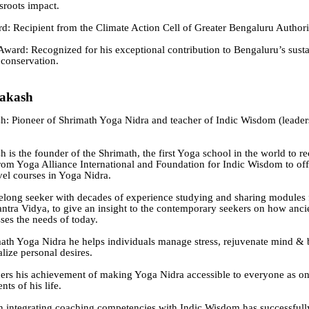
sroots impact.
: Recipient from the Climate Action Cell of Greater Bengaluru Authori
ard: Recognized for his exceptional contribution to Bengaluru’s susta
conservation.
rakash
h: Pioneer of Shrimath Yoga Nidra and teacher of Indic Wisdom (leader
 is the founder of the Shrimath, the first Yoga school in the world to r
from Yoga Alliance International and Foundation for Indic Wisdom to off
evel courses in Yoga Nidra.
ifelong seeker with decades of experience studying and sharing modules
ntra Vidya, to give an insight to the contemporary seekers on how anci
es the needs of today.
th Yoga Nidra he helps individuals manage stress, rejuvenate mind & 
lize personal desires.
ers his achievement of making Yoga Nidra accessible to everyone as on
nts of his life.
 integrating coaching competencies with Indic Wisdom has successfull