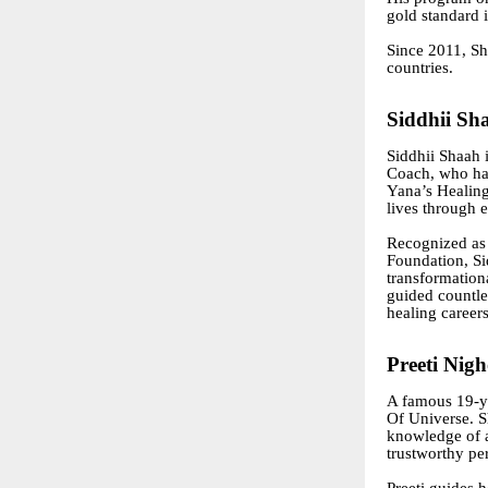
gold standard 
Since 2011, Sh
countries.
Siddhii Sh
Siddhii Shaah 
Coach, who has
Yana’s Healing
lives through e
Recognized as 
Foundation, Si
transformation
guided countle
healing careers
Preeti Nig
A famous 19-ye
Of Universe. S
knowledge of 
trustworthy per