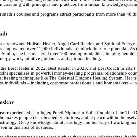
in coaching with principles and practices from Indian knowledge system
rimath’s courses and programs attract participants from more than 48 di
aah
is a renowned Holistic Healer, Angel Card Reader, and Spiritual Energy 
 empowered over 11,000 individuals to unlock their true potential. As 
 Studio, she has mastered over 100 healing modalities, helping people t
nergy work, intuitive guidance, and spiritual healing.
the Best Healer in 2022, Best Reader in 2023, and Best Coach in 2024 
ddhi specializes in powerful money-healing programs, relationship coun
al healing techniques like The Celestial Dragons Healing System. Her t
ss individuals – including corporate professionals and homemakers – in
.
hoskar
ar experienced astrologer, Preeti Nighoskar is the founder of the The 
he makes people clear-headed, victorious, and at peace within themselv
astrology. Deep knowledge about astrology and her way of working mak
son in this area of business.