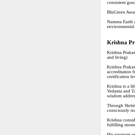
consistent gras
BluGreen Award
Namma Earth Aw
environmental 
Krishna P
Krishna Prakas
and living)
Krishna Prakash
accreditation 
certification l
Krishna is a l
Vedanta and Ta
wisdom address
Through Shrima
consciously rea
Krishna consid
fulfilling mome
His program on