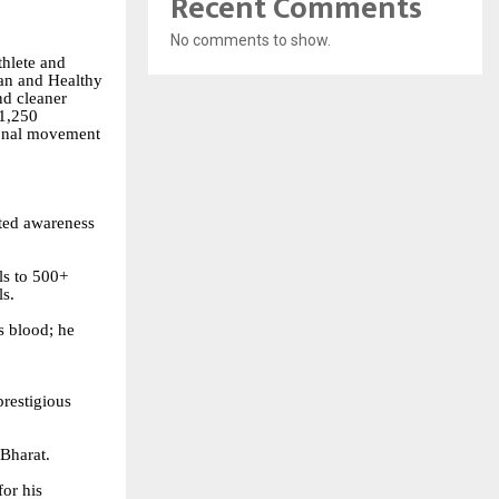
Recent Comments
No comments to show.
thlete and
ean and Healthy
nd cleaner
 1,250
tional movement
ted awareness
ls to 500+
ls.
is blood; he
prestigious
Bharat.
or his