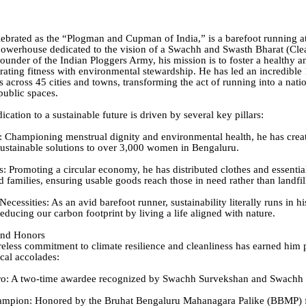
lebrated as the “Plogman and Cupman of India,” is a barefoot running a
 powerhouse dedicated to the vision of a Swachh and Swasth Bharat (Cl
founder of the Indian Ploggers Army, his mission is to foster a healthy a
grating fitness with environmental stewardship. He has led an incredible
s across 45 cities and towns, transforming the act of running into a na
public spaces.
dication to a sustainable future is driven by several key pillars:
 Championing menstrual dignity and environmental health, he has crea
ustainable solutions to over 3,000 women in Bengaluru.
: Promoting a circular economy, he has distributed clothes and essentia
 families, ensuring usable goods reach those in need rather than landfil
ecessities: As an avid barefoot runner, sustainability literally runs in h
educing our carbon footprint by living a life aligned with nature.
and Honors
ireless commitment to climate resilience and cleanliness has earned him 
ocal accolades:
o: A two-time awardee recognized by Swachh Survekshan and Swachh 
mpion: Honored by the Bruhat Bengaluru Mahanagara Palike (BBMP) f