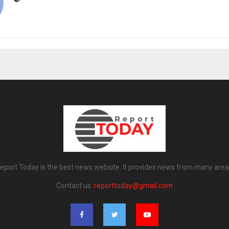
eport Today is the best news website. It provides news from many area
Contact us:
reporttoday@gmail.com