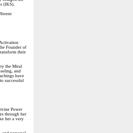
s (IKS).
fferent
Activation
the Founder of
ransform their
by the Miral
seling, and
eachings have
to successful
Divine Power
es through her
e her a very