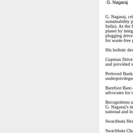
G. Nagaraj
G. Nagaraj, ce
sustainability
India). As the 
planet by inte
plogging drive
for waste-free 
His holistic de
Cupman Drive:
and provided s
Preloved Banks
underprivileged
Barefoot Bare-N
advocates for r
Recognitions 
G. Nagaraj’s t
national and l
Swachhata Her
Swachhata Cha