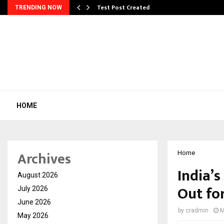
Test Post Created
TRENDING NOW
HOME
Archives
Home
India’s
August 2026
Out fo
July 2026
June 2026
by
cradmin
M
May 2026