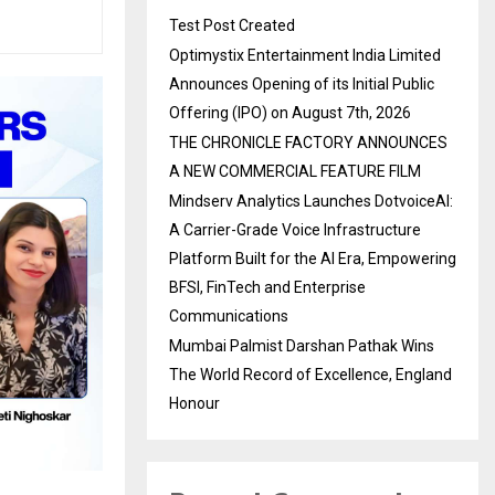
Test Post Created
Optimystix Entertainment India Limited
Announces Opening of its Initial Public
Offering (IPO) on August 7th, 2026
THE CHRONICLE FACTORY ANNOUNCES
A NEW COMMERCIAL FEATURE FILM
Mindserv Analytics Launches DotvoiceAI:
A Carrier-Grade Voice Infrastructure
Platform Built for the AI Era, Empowering
BFSI, FinTech and Enterprise
Communications
Mumbai Palmist Darshan Pathak Wins
The World Record of Excellence, England
Honour