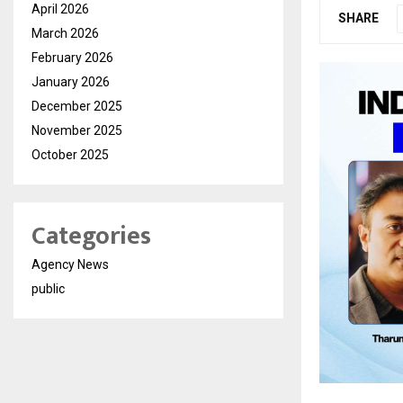
April 2026
SHARE
March 2026
February 2026
January 2026
December 2025
November 2025
October 2025
Categories
Agency News
public