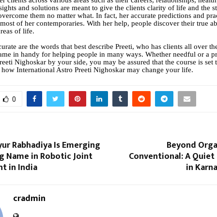
er clients across various areas such as their careers, relationships, healt
ights and solutions are meant to give the clients clarity of life and the 
overcome them no matter what. In fact, her accurate predictions and pra
 most of her contemporaries. With her help, people discover their true abi
reas of life.
rate are the words that best describe Preeti, who has clients all over t
me in handy for helping people in many ways. Whether needful or a p
Preeti Nighoskar by your side, you may be assured that the course is set
 how International Astro Preeti Nighoskar may change your life.
0
yur Rabhadiya Is Emerging
Beyond Orga
ng Name in Robotic Joint
Conventional: A Quiet
t in India
in Karn
cradmin