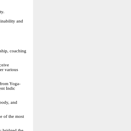
ty.
inability and
ship, coaching
eceive
er various
 from Yoga-
ent Indic
body, and
e of the most
y bridged the