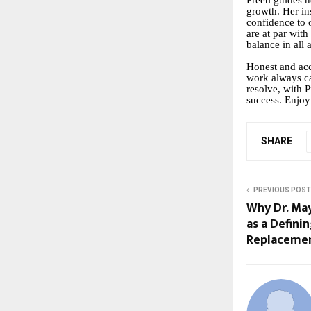
Preeti guides h
growth. Her ins
confidence to 
are at par with
balance in all a
Honest and accu
work always ca
resolve, with 
success. Enjoy
SHARE
PREVIOUS POST
Why Dr. Ma
as a Defini
Replacemen