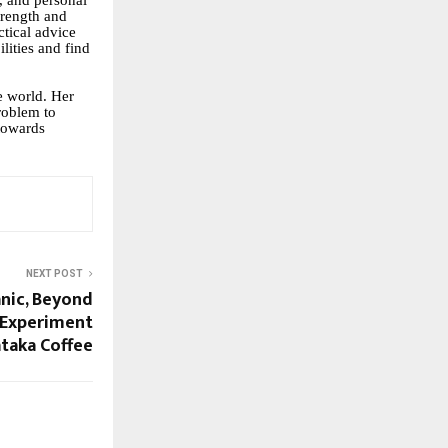
h, and personal
strength and
ctical advice
lities and find
he world. Her
roblem to
 towards
NEXT POST
nic, Beyond
 Experiment
ataka Coffee