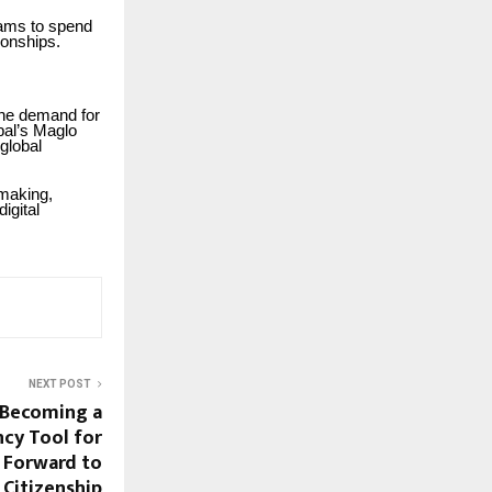
eams to spend
ionships.
the demand for
bal’s Maglo
 global
-making,
igital
NEXT POST
s Becoming a
ncy Tool for
 Forward to
Citizenship