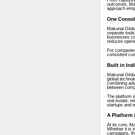
From capturing
outcomes, Mag
approach empow
One Consol
Makunai Globa
separate tools
businesses can
reduces opera
For companies
consistent cu
Built in In
Makunai Globa
global techno
combining adva
between compl
The platform i
real estate, re
startups and e
A Platform
At its core, M
Whether it is 
campaigns, the