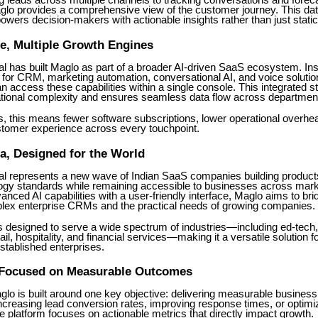
 leads across multiple channels to tracking conversations and forec
lo provides a comprehensive view of the customer journey. This dat
ers decision-makers with actionable insights rather than just static
e, Multiple Growth Engines
l has built Maglo as part of a broader AI-driven SaaS ecosystem. Ins
 for CRM, marketing automation, conversational AI, and voice solutio
 access these capabilities within a single console. This integrated s
tional complexity and ensures seamless data flow across departmen
, this means fewer software subscriptions, lower operational overhe
stomer experience across every touchpoint.
dia, Designed for the World
l represents a new wave of Indian SaaS companies building product
logy standards while remaining accessible to businesses across mar
nced AI capabilities with a user-friendly interface, Maglo aims to bri
ex enterprise CRMs and the practical needs of growing companies.
s designed to serve a wide spectrum of industries—including ed-tech,
tail, hospitality, and financial services—making it a versatile solution f
stablished enterprises.
 Focused on Measurable Outcomes
aglo is built around one key objective: delivering measurable busine
increasing lead conversion rates, improving response times, or optim
 platform focuses on actionable metrics that directly impact growth.