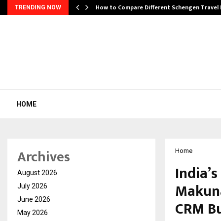
How to Compare Different Schengen Travel
TRENDING NOW
HOME
Archives
Home
India’s
August 2026
Makuna
July 2026
June 2026
CRM Bu
May 2026