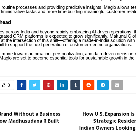
 routine processes and providing predictive insights, Maglo allows t
dministrative tasks and more time building meaningful customer relat
head
es across India and beyond rapidly embracing AI-driven operations, 
ntegrated CRM platforms is expected to grow significantly. Makunai Glo
f at the intersection of this shift—offering a made-in-India solution with
built to support the next generation of customer-centric organizations.
move toward automation, personalization, and data-driven decision
 Maglo are set to become essential tools for sustainable growth in the d
0
Brand Without a Business
How U.S. Expansion I
ow Madhusudana R Built
Strategic Reside
Indian Owners Looking