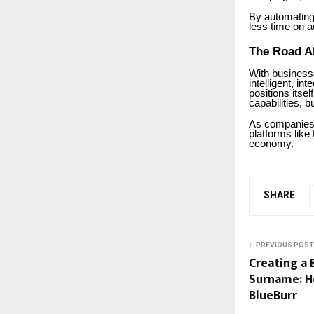
By automating
less time on a
The Road A
With business
intelligent, i
positions itsel
capabilities, 
As companies 
platforms like
economy.
SHARE
PREVIOUS POST
Creating a 
Surname: H
BlueBurr