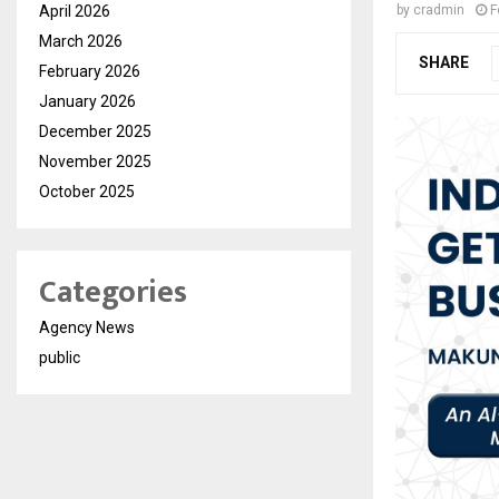
April 2026
by
cradmin
F
March 2026
SHARE
February 2026
January 2026
December 2025
November 2025
October 2025
Categories
Agency News
public