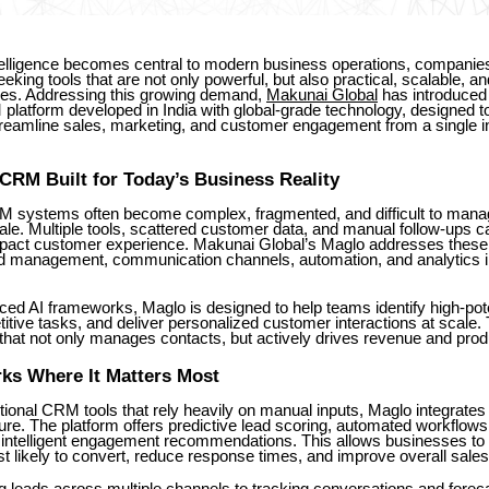
intelligence becomes central to modern business operations, companie
eking tools that are not only powerful, but also practical, scalable, and 
ges. Addressing this growing demand,
Makunai Global
has introduce
latform developed in India with global-grade technology, designed t
reamline sales, marketing, and customer engagement from a single int
RM Built for Today’s Business Reality
RM systems often become complex, fragmented, and difficult to mana
le. Multiple tools, scattered customer data, and manual follow-ups 
pact customer experience. Makunai Global’s Maglo addresses these 
d management, communication channels, automation, and analytics in
ced AI frameworks, Maglo is designed to help teams identify high-pote
itive tasks, and deliver personalized customer interactions at scale. T
at not only manages contacts, but actively drives revenue and produ
ks Where It Matters Most
ional CRM tools that rely heavily on manual inputs, Maglo integrates 
cture. The platform offers predictive lead scoring, automated workflows
d intelligent engagement recommendations. This allows businesses to
 likely to convert, reduce response times, and improve overall sales 