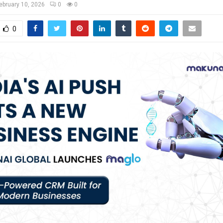
ebruary 10, 2026
0
0
0