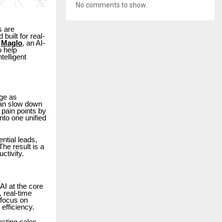
No comments to show.
s are
built for real-
d
Maglo
, an AI-
o help
elligent
ge as
can slow down
pain points by
to one unified
ntial leads,
he result is a
ctivity.
AI at the core
, real-time
 focus on
efficiency.