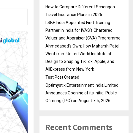
How to Compare Different Schengen
Travel Insurance Plans in 2026
LSBF India Appointed First Training
Partner in India for IVAS’s Chartered
Valuer and Appraiser (CVA) Programme
Ahmedabad’s Own: How Maharsh Patel
Went from United World Institute of
Design to Shaping TikTok, Apple, and
AliExpress from New York
Test Post Created
Optimystix Entertainment India Limited
Announces Opening of its Initial Public
Offering (IPO) on August 7th, 2026
Recent Comments