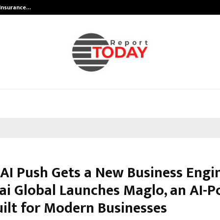
 Insurance…
LSBF India Appointed First Trainin
 AI Push Gets a New Business Engi
i Global Launches Maglo, an AI-
ilt for Modern Businesses