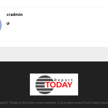
cradmin
eport Today is the best news website. It provides news from many area