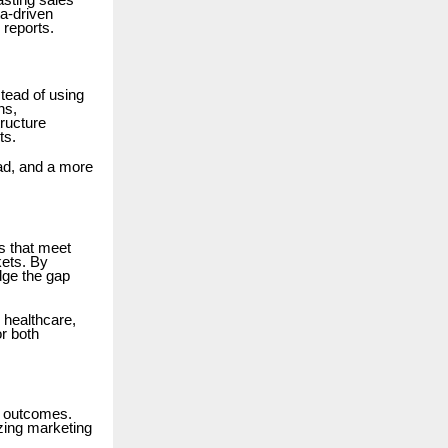
asting sales
a-driven
 reports.
tead of using
ns,
tructure
ts.
ad, and a more
s that meet
kets. By
dge the gap
 healthcare,
or both
ss outcomes.
izing marketing