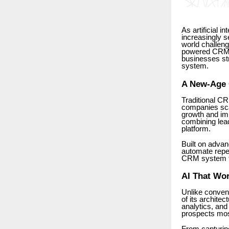
As artificial 
increasingly se
world challen
powered CRM p
businesses st
system.
A New-Age C
Traditional C
companies sca
growth and im
combining lea
platform.
Built on advan
automate repet
CRM system th
AI That Wor
Unlike convent
of its archite
analytics, an
prospects most