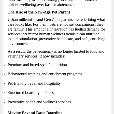
holistic wellbeing over basic maintenance.
The Rise of the New-Age Pet Parent
Urban millennials and Gen Z pet parents are redefining what
care looks like. For them, pets are not just companions; they
are family. This emotional integration has fuelled demand for
services that mirror human wellness trends clean nutrition,
mental stimulation, preventive healthcare, and safe, enriching
environments.
As a result, the pet economy is no longer limited to food and
veterinary services. It now includes:
Premium and breed-specific nutrition
Behavioural training and enrichment programs
Pet-friendly travel and hospitality
Structured boarding facilities
Preventive health and wellness services
Moving Beyond Basic Boarding