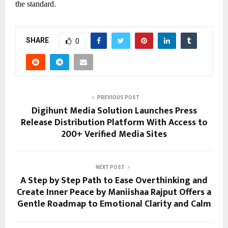
the standard.
SHARE
0
PREVIOUS POST
Digihunt Media Solution Launches Press
Release Distribution Platform With Access to
200+ Verified Media Sites
NEXT POST
A Step by Step Path to Ease Overthinking and
Create Inner Peace by Maniishaa Rajput Offers a
Gentle Roadmap to Emotional Clarity and Calm