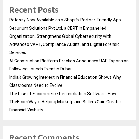
Recent Posts
Retenzy Now Available as a Shopify Partner-Friendly App
Securium Solutions Pvt Ltd, a CERT-In Empanelled
Organization, Strengthens Global Cybersecurity with
Advanced VAPT, Compliance Audits, and Digital Forensic
Services
AI Construction Platform Preckon Announces UAE Expansion
Following Launch Event in Dubai
India’s Growing Interest in Financial Education Shows Why
Classrooms Need to Evolve
The Rise of E-commerce Reconciliation Software: How
TheEcomWay Is Helping Marketplace Sellers Gain Greater
Financial Visibility
Recent Comments