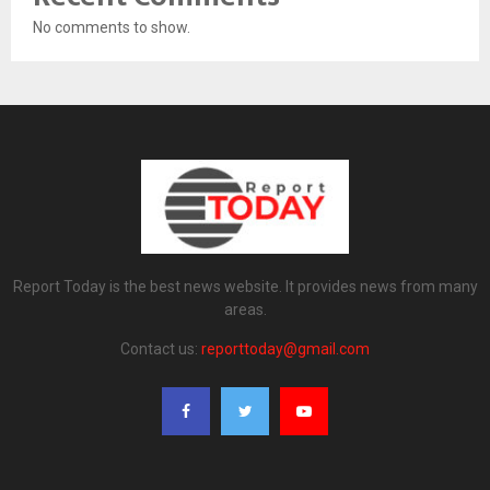
No comments to show.
Report Today is the best news website. It provides news from many
areas.
Contact us:
reporttoday@gmail.com