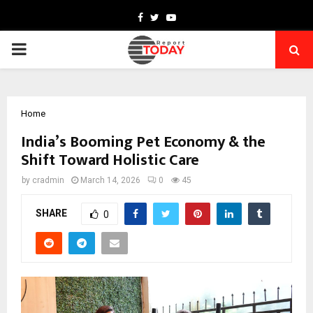
Facebook
Twitter
Youtube
PRIMARY
MENU
Home
India’s Booming Pet Economy & the
Shift Toward Holistic Care
by
cradmin
March 14, 2026
0
45
SHARE
0