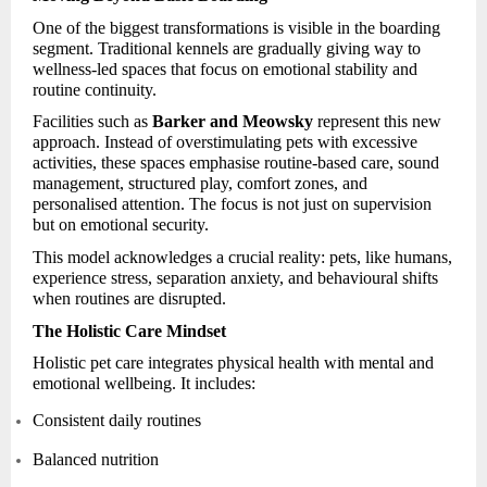
One of the biggest transformations is visible in the boarding
segment. Traditional kennels are gradually giving way to
wellness-led spaces that focus on emotional stability and
routine continuity.
Facilities such as
Barker and Meowsky
represent this new
approach. Instead of overstimulating pets with excessive
activities, these spaces emphasise routine-based care, sound
management, structured play, comfort zones, and
personalised attention. The focus is not just on supervision
but on emotional security.
This model acknowledges a crucial reality: pets, like humans,
experience stress, separation anxiety, and behavioural shifts
when routines are disrupted.
The Holistic Care Mindset
Holistic pet care integrates physical health with mental and
emotional wellbeing. It includes:
Consistent daily routines
Balanced nutrition