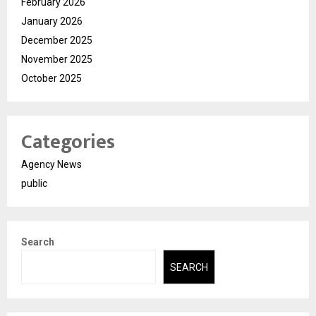
February 2026
January 2026
December 2025
November 2025
October 2025
Categories
Agency News
public
Search
SEARCH