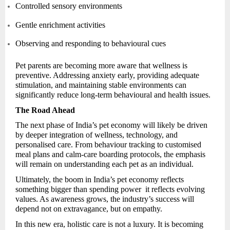
Controlled sensory environments
Gentle enrichment activities
Observing and responding to behavioural cues
Pet parents are becoming more aware that wellness is
preventive. Addressing anxiety early, providing adequate
stimulation, and maintaining stable environments can
significantly reduce long-term behavioural and health issues.
The Road Ahead
The next phase of India’s pet economy will likely be driven
by deeper integration of wellness, technology, and
personalised care. From behaviour tracking to customised
meal plans and calm-care boarding protocols, the emphasis
will remain on understanding each pet as an individual.
Ultimately, the boom in India’s pet economy reflects
something bigger than spending power it reflects evolving
values. As awareness grows, the industry’s success will
depend not on extravagance, but on empathy.
In this new era, holistic care is not a luxury. It is becoming