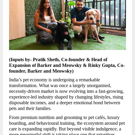
(Inputs by- Pratik Sheth, Co-founder & Head of
Expansion of Barker and Meowsky & Rinky Gupta, Co-
founder, Barker and Meowsky)
India’s pet economy is undergoing a remarkable
transformation. What was once a largely unorganised,
necessity-driven market is now evolving into a fast-growing,
experience-led industry shaped by changing lifestyles, rising
disposable incomes, and a deeper emotional bond between
pets and their families.
From premium nutrition and grooming to pet cafés, luxury
boarding, and behavioural training, the ecosystem around pet
care is expanding rapidly. But beyond visible indulgence, a
more meaningful shift is taking place one that prioritises