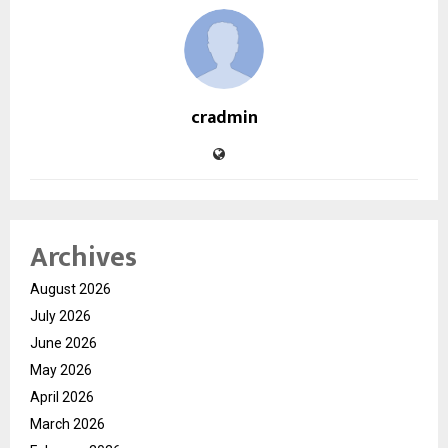
cradmin
Archives
August 2026
July 2026
June 2026
May 2026
April 2026
March 2026