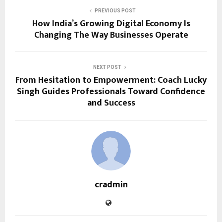
PREVIOUS POST
How India’s Growing Digital Economy Is
Changing The Way Businesses Operate
NEXT POST
From Hesitation to Empowerment: Coach Lucky
Singh Guides Professionals Toward Confidence
and Success
cradmin