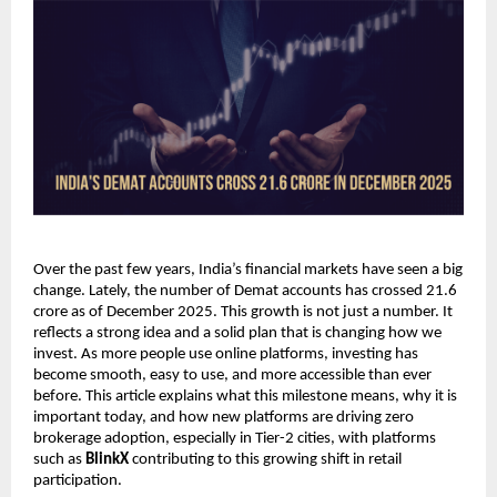
Over the past few years, India’s financial markets have seen a big 
change. Lately, the number of Demat accounts has crossed 21.6 
crore as of December 2025. This growth is not just a number. It 
reflects a strong idea and a solid plan that is changing how we 
invest. As more people use online platforms, investing has 
become smooth, easy to use, and more accessible than ever 
before. This article explains what this milestone means, why it is 
important today, and how new platforms are driving zero 
brokerage adoption, especially in Tier-2 cities, with platforms 
such as 
BlinkX
 contributing to this growing shift in retail 
participation.