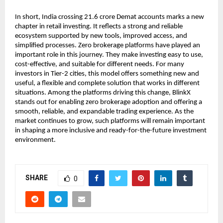
In short, India crossing 21.6 crore Demat accounts marks a new 
chapter in retail investing. It reflects a strong and reliable 
ecosystem supported by new tools, improved access, and 
simplified processes. Zero brokerage platforms have played an 
important role in this journey. They make investing easy to use, 
cost-effective, and suitable for different needs. For many 
investors in Tier-2 cities, this model offers something new and 
useful, a flexible and complete solution that works in different 
situations. Among the platforms driving this change, BlinkX 
stands out for enabling zero brokerage adoption and offering a 
smooth, reliable, and expandable trading experience. As the 
market continues to grow, such platforms will remain important 
in shaping a more inclusive and ready-for-the-future investment 
environment.
SHARE
0