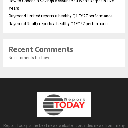
How to Choose a Savings Account You Won’t Regret in Five
Years
Raymond Limited reports a healthy Q1 FY27 performance
Raymond Realty reports a healthy Q1FY27 performance
Recent Comments
No comments to show.
Report Today is the best news website. It provides news from many