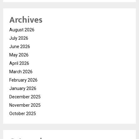
Archives
August 2026
July 2026
June 2026
May 2026
April 2026
March 2026
February 2026
January 2026
December 2025
November 2025
October 2025