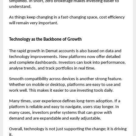
simplified. In short, zero brokerage makes investing easier to 
understand.
As things keep changing in a fast-changing space, cost efficiency 
will remain very important.
Technology as the Backbone of Growth
The rapid growth in Demat accounts is also based on data and 
technology improvements. New platforms now offer detailed 
and complete dashboards. Investors can look into performance, 
analyse trends, and track portfolios in real time.
Smooth compatibility across devices is another strong feature. 
Whether on mobile or desktop, platforms are easy to use and 
work well. This makes it easier to use investing tools daily.
Many times, user experience defines long-term adoption. If a 
platform is reliable and easy to navigate, users stay longer. In 
many cases, investors prefer systems that can grow with 
demand and are expandable and easily adjustable.
Overall, technology is not just supporting the change; it is driving 
it.