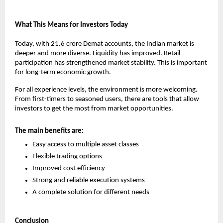
What This Means for Investors Today
Today, with 21.6 crore Demat accounts, the Indian market is 
deeper and more diverse. Liquidity has improved. Retail 
participation has strengthened market stability. This is important 
for long-term economic growth.
For all experience levels, the environment is more welcoming. 
From first-timers to seasoned users, there are tools that allow 
investors to get the most from market opportunities.
The main benefits are:
Easy access to multiple asset classes
Flexible trading options
Improved cost efficiency
Strong and reliable execution systems
A complete solution for different needs
Conclusion