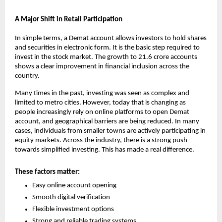
A Major Shift in Retail Participation
In simple terms, a Demat account allows investors to hold shares 
and securities in electronic form. It is the basic step required to 
invest in the stock market. The growth to 21.6 crore accounts 
shows a clear improvement in financial inclusion across the 
country.
Many times in the past, investing was seen as complex and 
limited to metro cities. However, today that is changing as 
people increasingly rely on online platforms to 
open Demat 
account
, and geographical barriers are being reduced. In many 
cases, individuals from smaller towns are actively participating in 
equity markets. Across the industry, there is a strong push 
towards simplified investing. This has made a real difference.
These factors matter:
Easy online account opening
Smooth digital verification
Flexible investment options
Strong and reliable trading systems