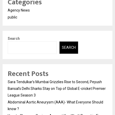
Categories
Agency News
public
Search
SEARCH
Recent Posts
Sara Tendulkar’s Mumbai Grizzlies Rise to Second, Peyush
Bansal’s Delhi Sharks Stay on Top of Global E-cricket Premier
League Season 3
Abdominal Aortic Aneurysm (AAA)- What Everyone Should
know ?