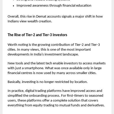
Improved awareness through financial education
Overall, this rise in Demat accounts signals a major shift in how 
Indians view wealth creation.
The Rise of Tier-2 and Tier-3 Investors
Worth noting is the growing contribution of Tier-2 and Tier-3 
cities. In many views, this is one of the most important 
developments in India’s investment landscape.
New tools and the latest tech enable investors to access markets 
with just a smartphone. What was once available only in large 
financial centres is now used by many across smaller cities.
Basically, investing is no longer restricted by location.
In practice, digital trading platforms have improved access and 
simplified the onboarding process. For first-timers to seasoned 
users, these platforms offer a complete solution that covers 
everything from equity trading to mutual funds and derivatives.