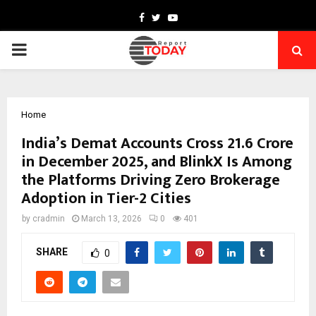
Facebook
Twitter
Youtube
PRIMARY
MENU
Home
India’s Demat Accounts Cross 21.6 Crore
in December 2025, and BlinkX Is Among
the Platforms Driving Zero Brokerage
Adoption in Tier-2 Cities
by
cradmin
March 13, 2026
0
401
SHARE
0