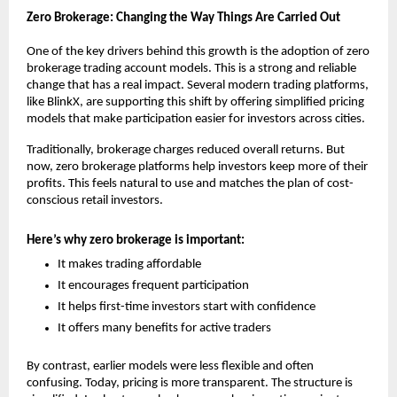
Zero Brokerage: Changing the Way Things Are Carried Out
One of the key drivers behind this growth is the adoption of 
zero 
brokerage trading account
 models. This is a strong and reliable 
change that has a real impact. Several modern trading platforms, 
like BlinkX, are supporting this shift by offering simplified pricing 
models that make participation easier for investors across cities.
Traditionally, brokerage charges reduced overall returns. But 
now, zero brokerage platforms help investors keep more of their 
profits. This feels natural to use and matches the plan of cost-
conscious retail investors.
Here’s why zero brokerage is important:
It makes trading affordable
It encourages frequent participation
It helps first-time investors start with confidence
It offers many benefits for active traders
By contrast, earlier models were less flexible and often 
confusing. Today, pricing is more transparent. The structure is 