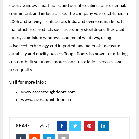
doors, windows, partitions, and portable cabins for residential, 
commercial, and industrial use. The company was established in 
2006 and serving clients across India and overseas markets. It 
manufactures products such as security steel doors, fire-rated 
doors, aluminium windows, and metal windows, using 
advanced technology and imported raw materials to ensure 
durability and quality. Aacess Tough Doors is known for offering 
custom-built solutions, professional installation services, and 
strict quality 
visit for more info :
www.aacesstoughdoors.com
www.aacesstoughdoors.in
SHARE
-1