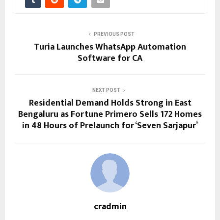
PREVIOUS POST
Turia Launches WhatsApp Automation
Software for CA
NEXT POST
Residential Demand Holds Strong in East
Bengaluru as Fortune Primero Sells 172 Homes
in 48 Hours of Prelaunch for ‘Seven Sarjapur’
cradmin