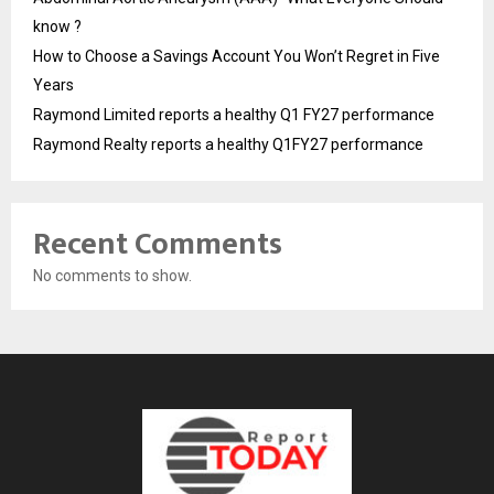
know ?
How to Choose a Savings Account You Won’t Regret in Five
Years
Raymond Limited reports a healthy Q1 FY27 performance
Raymond Realty reports a healthy Q1FY27 performance
Recent Comments
No comments to show.