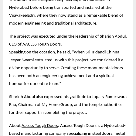
Hyderabad before being transported and installed at the 
Vijayakeeladri, where they now stand as a remarkable blend of 
modern engineering and traditional architecture.
The project was executed under the leadership of Shariqh Abdul, 
CEO of AACESS Tough Doors.
Speaking on the occasion, he said, “When Sri Tridandi Chinna 
Jeeyar Swami entrusted us with this project, we considered it a 
divine opportunity to serve. Creating these monumental doors 
has been both an engineering achievement and a spiritual 
honour for our entire team.”
Shariqh Abdul also expressed his gratitude to Jupally Rameswara 
Rao, Chairman of My Home Group, and the temple authorities 
for their support in completing the project.
About 
Aacess Tough Doors
: Aacess Tough Doors is a Hyderabad-
based manufacturing company specializing in steel doors, metal 