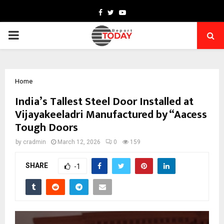
Facebook
Twitter
Youtube
PRIMARY
MENU
Home
India’s Tallest Steel Door Installed at
Vijayakeeladri Manufactured by “Aacess
Tough Doors
by
cradmin
March 12, 2026
0
159
SHARE
-1