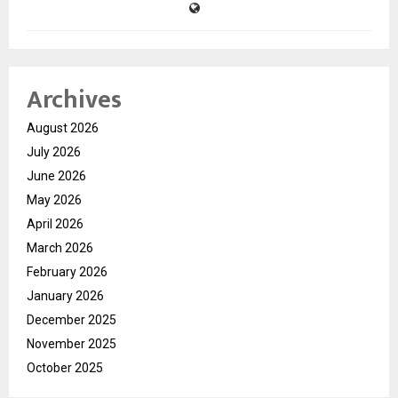
Archives
August 2026
July 2026
June 2026
May 2026
April 2026
March 2026
February 2026
January 2026
December 2025
November 2025
October 2025