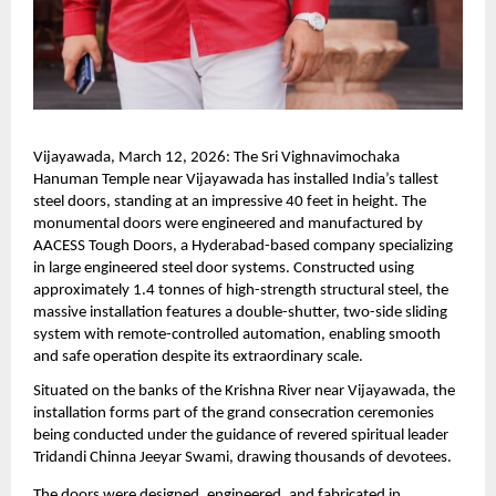
Vijayawada, March 12, 2026: The Sri Vighnavimochaka 
Hanuman Temple near Vijayawada has installed India’s tallest 
steel doors, standing at an impressive 40 feet in height. The 
monumental doors were engineered and manufactured by 
AACESS Tough Doors, a Hyderabad-based company specializing 
in large engineered steel door systems. Constructed using 
approximately 1.4 tonnes of high-strength structural steel, the 
massive installation features a double-shutter, two-side sliding 
system with remote-controlled automation, enabling smooth 
and safe operation despite its extraordinary scale.
Situated on the banks of the Krishna River near Vijayawada, the 
installation forms part of the grand consecration ceremonies 
being conducted under the guidance of revered spiritual leader 
Tridandi Chinna Jeeyar Swami, drawing thousands of devotees.
The doors were designed, engineered, and fabricated in 