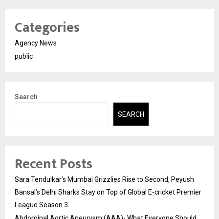
Categories
Agency News
public
Search
SEARCH
Recent Posts
Sara Tendulkar’s Mumbai Grizzlies Rise to Second, Peyush
Bansal’s Delhi Sharks Stay on Top of Global E-cricket Premier
League Season 3
Abdominal Aortic Aneurysm (AAA)- What Everyone Should