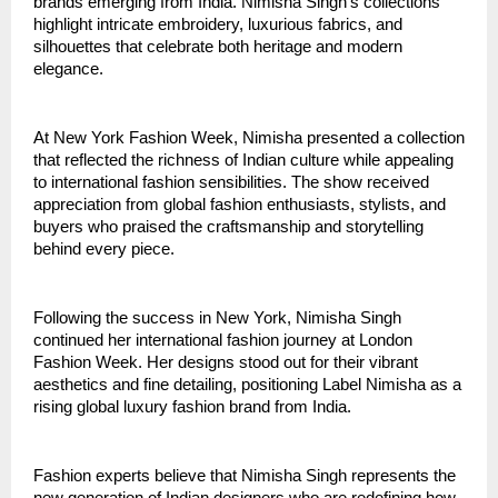
brands emerging from India. Nimisha Singh’s collections 
highlight intricate embroidery, luxurious fabrics, and 
silhouettes that celebrate both heritage and modern 
elegance.
At New York Fashion Week, Nimisha presented a collection 
that reflected the richness of Indian culture while appealing 
to international fashion sensibilities. The show received 
appreciation from global fashion enthusiasts, stylists, and 
buyers who praised the craftsmanship and storytelling 
behind every piece.
Following the success in New York, Nimisha Singh 
continued her international fashion journey at London 
Fashion Week. Her designs stood out for their vibrant 
aesthetics and fine detailing, positioning Label Nimisha as a 
rising global luxury fashion brand from India.
Fashion experts believe that Nimisha Singh represents the 
new generation of Indian designers who are redefining how 