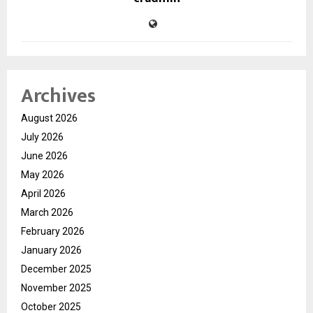
Archives
August 2026
July 2026
June 2026
May 2026
April 2026
March 2026
February 2026
January 2026
December 2025
November 2025
October 2025