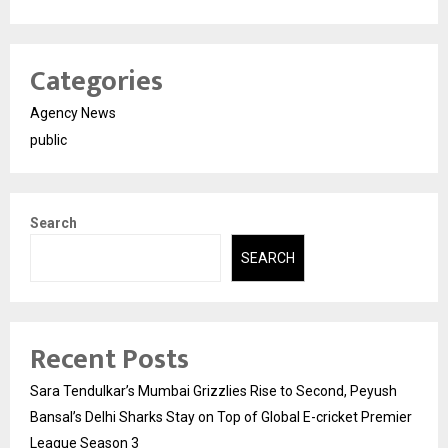
Categories
Agency News
public
Search
SEARCH
Recent Posts
Sara Tendulkar’s Mumbai Grizzlies Rise to Second, Peyush
Bansal’s Delhi Sharks Stay on Top of Global E-cricket Premier
League Season 3