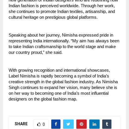
Indian fashion is perceived worldwide. Through her work, 
she continues to promote Indian textiles, artisanship, and 
cultural heritage on prestigious global platforms.
Speaking about her journey, Nimisha expressed pride in 
representing India internationally. “My aim has always been 
to take Indian craftsmanship to the world stage and make 
our country proud,” she said.
With growing recognition and international showcases, 
Label Nimisha is rapidly becoming a symbol of India’s 
creative strength in the global fashion industry. As Nimisha 
Singh continues to expand her vision, many believe she is 
on her way to becoming one of India’s most influential 
designers on the global fashion map.
SHARE
0