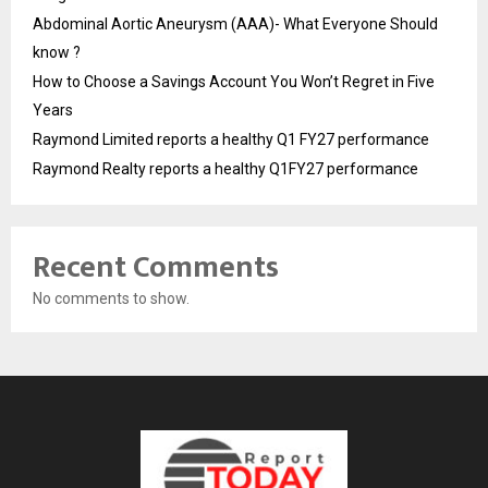
Abdominal Aortic Aneurysm (AAA)- What Everyone Should
know ?
How to Choose a Savings Account You Won’t Regret in Five
Years
Raymond Limited reports a healthy Q1 FY27 performance
Raymond Realty reports a healthy Q1FY27 performance
Recent Comments
No comments to show.