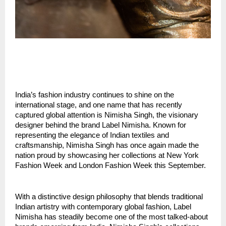
India’s fashion industry continues to shine on the 
international stage, and one name that has recently 
captured global attention is Nimisha Singh, the visionary 
designer behind the brand Label Nimisha. Known for 
representing the elegance of Indian textiles and 
craftsmanship, Nimisha Singh has once again made the 
nation proud by showcasing her collections at New York 
Fashion Week and London Fashion Week this September.
With a distinctive design philosophy that blends traditional 
Indian artistry with contemporary global fashion, Label 
Nimisha has steadily become one of the most talked-about 