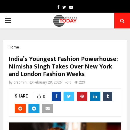
Facebook
Twitter
Youtube
PRIMARY
MENU
Home
India’s Youngest Fashion Powerhouse:
Nimisha Singh Takes Over New York
and London Fashion Weeks
by
cradmin
February 28, 2026
0
223
SHARE
0