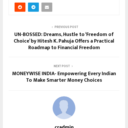
PREVIOUS POST
UN-BOSSED: Dreams, Hustle to ‘Freedom of
Choice’ by Hitesh K. Pahuja Offers a Practical
Roadmap to Financial Freedom
NEXT POST
MONEYWISE INDIA- Empowering Every Indian
To Make Smarter Money Choices
cradmin