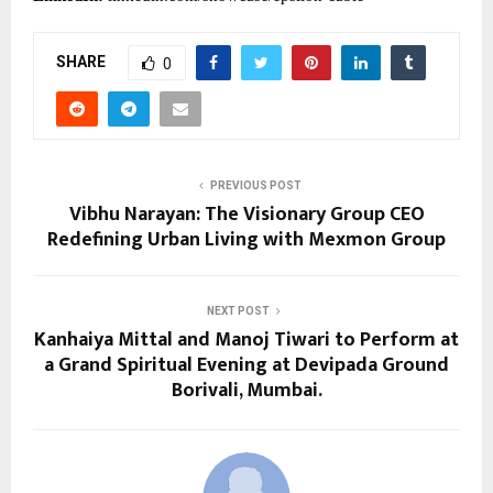
SHARE
0
PREVIOUS POST
Vibhu Narayan: The Visionary Group CEO
Redefining Urban Living with Mexmon Group
NEXT POST
Kanhaiya Mittal and Manoj Tiwari to Perform at
a Grand Spiritual Evening at Devipada Ground
Borivali, Mumbai.