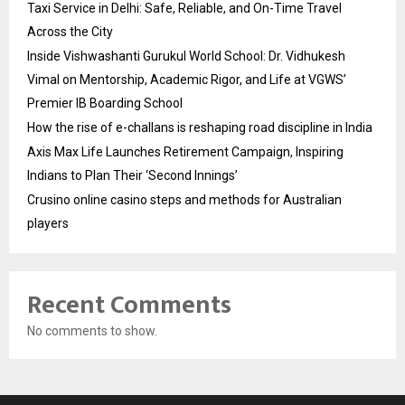
Taxi Service in Delhi: Safe, Reliable, and On-Time Travel
Across the City
Inside Vishwashanti Gurukul World School: Dr. Vidhukesh
Vimal on Mentorship, Academic Rigor, and Life at VGWS’
Premier IB Boarding School
How the rise of e-challans is reshaping road discipline in India
Axis Max Life Launches Retirement Campaign, Inspiring
Indians to Plan Their ‘Second Innings’
Crusino online casino steps and methods for Australian
players
Recent Comments
No comments to show.