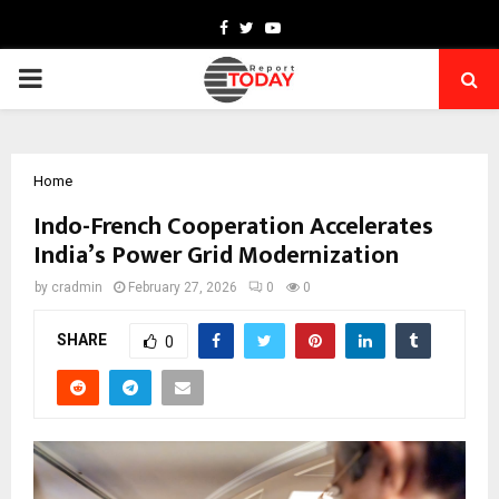
Facebook
Twitter
Youtube
PRIMARY
MENU
Home
Indo-French Cooperation Accelerates
India’s Power Grid Modernization
by
cradmin
February 27, 2026
0
0
SHARE
0