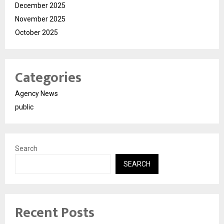
December 2025
November 2025
October 2025
Categories
Agency News
public
Search
SEARCH
Recent Posts