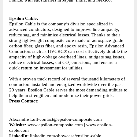
France, with subsidiaries in Japan, India, and Mexico.
Epsilon Cable:
Epsilon Cable is the company’s division specialized in
advanced conductors, designed to improve line ampacity,
reduce sag, and minimize electrical losses. Thanks to their
strong lightweight composite core made of aerospace-grade
carbon fiber, glass fiber, and epoxy resin, Epsilon Advanced
Conductors such as HVCRC® can cost-effectively double the
ampacity of high-voltage overhead lines, mitigate sag issues,
reduce electrical losses, cut CO₂ emissions, and ensure a
quick return on investment for utilities.
With a proven track record of several thousand kilometers of
conductors installed and energized worldwide over the past
20 years, Epsilon Cable serves the most demanding utilities to
help them strengthen and modernize their power grids.
Press Contact:
Alexandre
Lull-contact@epsilon-composite.com
Website:
www.epsilon-composite.com
|
www.epsilon-
cable.com
LinkedIn:
linkedin.com/showcase/epsilon-cable