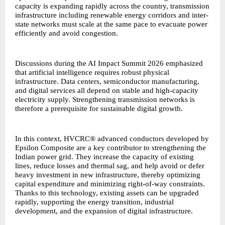
capacity is expanding rapidly across the country, transmission
infrastructure including renewable energy corridors and inter-
state networks must scale at the same pace to evacuate power
efficiently and avoid congestion.
Discussions during the AI Impact Summit 2026 emphasized
that artificial intelligence requires robust physical
infrastructure. Data centers, semiconductor manufacturing,
and digital services all depend on stable and high-capacity
electricity supply. Strengthening transmission networks is
therefore a prerequisite for sustainable digital growth.
In this context,
HVCRC® advanced conductors
developed by
Epsilon Composite are a key contributor to strengthening the
Indian power grid. They increase the capacity of existing
lines, reduce losses and thermal sag, and help avoid or defer
heavy investment in new infrastructure, thereby optimizing
capital expenditure and minimizing right-of-way constraints.
Thanks to this technology, existing assets can be upgraded
rapidly, supporting the energy transition, industrial
development, and the expansion of digital infrastructure.