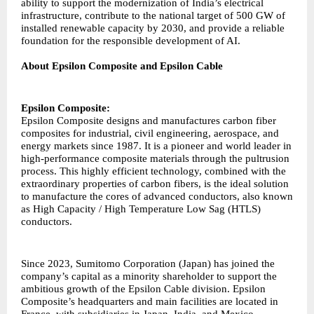
ability to support the modernization of India’s electrical
infrastructure, contribute to the national target of 500 GW of
installed renewable capacity by 2030, and provide a reliable
foundation for the responsible development of AI.
About Epsilon Composite and Epsilon Cable
Epsilon Composite:
Epsilon Composite designs and manufactures carbon fiber
composites for industrial, civil engineering, aerospace, and
energy markets since 1987. It is a pioneer and world leader in
high-performance composite materials through the pultrusion
process. This highly efficient technology, combined with the
extraordinary properties of carbon fibers, is the ideal solution
to manufacture the cores of advanced conductors, also known
as High Capacity / High Temperature Low Sag (HTLS)
conductors.
Since 2023, Sumitomo Corporation (Japan) has joined the
company’s capital as a minority shareholder to support the
ambitious growth of the Epsilon Cable division. Epsilon
Composite’s headquarters and main facilities are located in