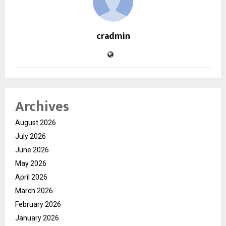
cradmin
Archives
August 2026
July 2026
June 2026
May 2026
April 2026
March 2026
February 2026
January 2026