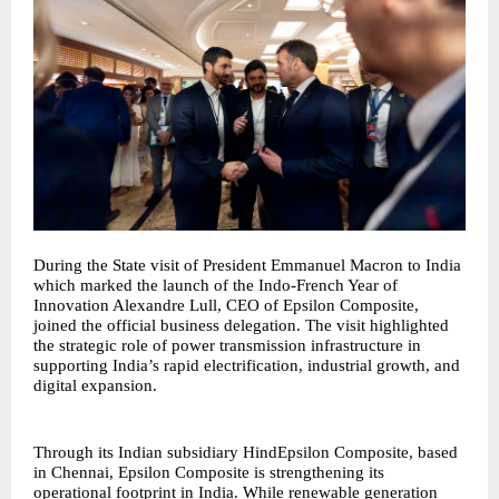
During the State visit of President Emmanuel Macron to India
which marked the launch of the Indo-French Year of
Innovation Alexandre Lull, CEO of Epsilon Composite,
joined the official business delegation. The visit highlighted
the strategic role of power transmission infrastructure in
supporting India’s rapid electrification, industrial growth, and
digital expansion.
Through its Indian subsidiary HindEpsilon Composite, based
in Chennai, Epsilon Composite is strengthening its
operational footprint in India. While renewable generation