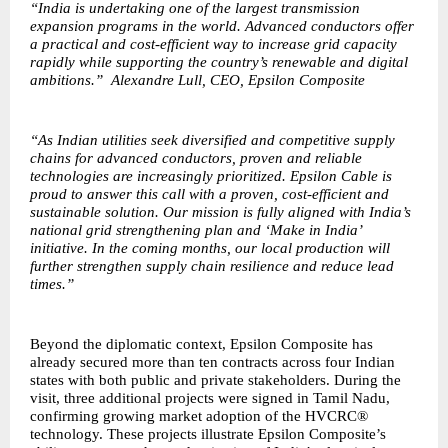
“India is undertaking one of the largest transmission
expansion programs in the world. Advanced conductors offer
a practical and cost-efficient way to increase grid capacity
rapidly while supporting the country’s renewable and digital
ambitions.” Alexandre Lull, CEO, Epsilon Composite
“As Indian utilities seek diversified and competitive supply
chains for advanced conductors, proven and reliable
technologies are increasingly prioritized. Epsilon Cable is
proud to answer this call with a proven, cost-efficient and
sustainable solution. Our mission is fully aligned with India’s
national grid strengthening plan and ‘Make in India’
initiative. In the coming months, our local production will
further strengthen supply chain resilience and reduce lead
times.”
Beyond the diplomatic context, Epsilon Composite has
already secured more than ten contracts across four Indian
states with both public and private stakeholders. During the
visit, three additional projects were signed in Tamil Nadu,
confirming growing market adoption of the HVCRC®
technology. These projects illustrate Epsilon Composite’s