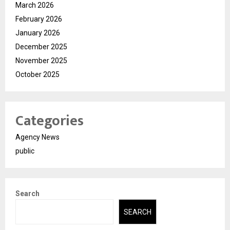
March 2026
February 2026
January 2026
December 2025
November 2025
October 2025
Categories
Agency News
public
Search
SEARCH