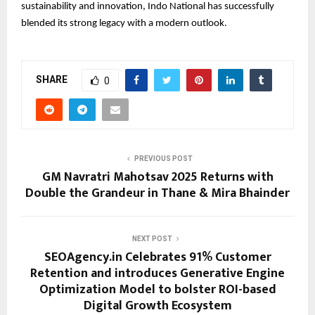
sustainability and innovation, Indo National has successfully
blended its strong legacy with a modern outlook.
SHARE
0
PREVIOUS POST
GM Navratri Mahotsav 2025 Returns with
Double the Grandeur in Thane & Mira Bhainder
NEXT POST
SEOAgency.in Celebrates 91% Customer
Retention and introduces Generative Engine
Optimization Model to bolster ROI-based
Digital Growth Ecosystem