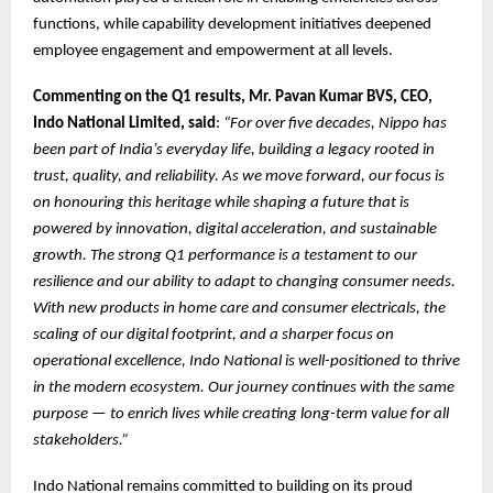
functions, while capability development initiatives deepened
employee engagement and empowerment at all levels.
Commenting on the Q1 results, Mr. Pavan Kumar BVS, CEO,
Indo National Limited, said
:
“For over five decades, Nippo has
been part of India’s everyday life, building a legacy rooted in
trust, quality, and reliability. As we move forward, our focus is
on honouring this heritage while shaping a future that is
powered by innovation, digital acceleration, and sustainable
growth. The strong Q1 performance is a testament to our
resilience and our ability to adapt to changing consumer needs.
With new products in home care and consumer electricals, the
scaling of our digital footprint, and a sharper focus on
operational excellence, Indo National is well-positioned to thrive
in the modern ecosystem. Our journey continues with the same
purpose — to enrich lives while creating long-term value for all
stakeholders.”
Indo National remains committed to building on its proud