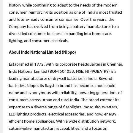
history while continuing to adapt to the needs of the modern
consumer, reinforcing its position as one of India’s most trusted
and future-ready consumer companies. Over the years, the
Company has evolved from being a battery manufacturer to a
diversified consumer business, expanding into home care,
lighting, and consumer electricals.
About Indo National Limited (Nippo)
Established in 1972, with its corporate headquarters in Chennai,
Indo National Limited (BOM 504058, NSE: NIPPOBATRY) is a
leading manufacturer of dry-cell batteries in India. Beyond
batteries, Nippo, its flagship brand has become a household
name and synonymous
with reliability, powering generations of
consumers across urban and rural India. The brand
extends its
expertise to a diverse range of flashlights, mosquito swatters,
LED lighting products, electrical accessories, and now, energy-
efficient home appliances. With a wide distribution network,
cutting-edge manufacturing capabilities, and a focus on