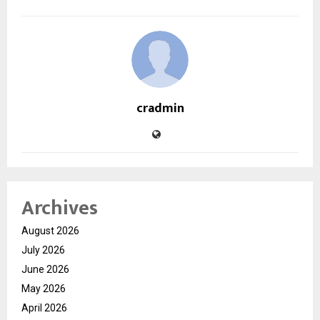
cradmin
Archives
August 2026
July 2026
June 2026
May 2026
April 2026