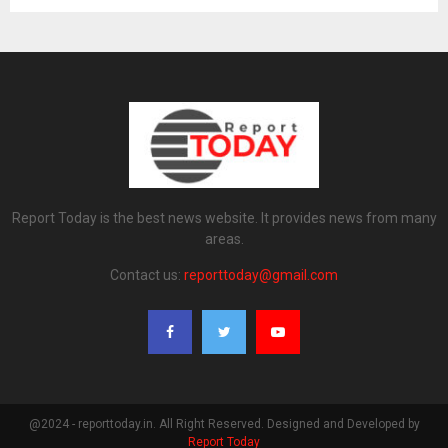
Report Today is the best news website. It provides news from many
areas.
Contact us:
reporttoday@gmail.com
@2024 - reporttoday.in. All Right Reserved. Designed and Developed by
Report Today