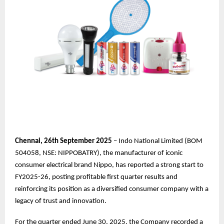
Chennai,
26th
September 2025
– Indo National Limited (BOM
504058, NSE: NIPPOBATRY), the manufacturer of iconic
consumer electrical brand Nippo, has reported a strong start to
FY2025-26, posting profitable first quarter results and
reinforcing its position as a diversified consumer company with a
legacy of trust and innovation.
For the quarter ended June 30, 2025, the Company recorded a