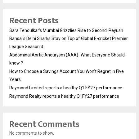
Recent Posts
Sara Tendulkar’s Mumbai Grizzlies Rise to Second, Peyush
Bansal’s Delhi Sharks Stay on Top of Global E-cricket Premier
League Season 3
Abdominal Aortic Aneurysm (AAA)- What Everyone Should
know ?
How to Choose a Savings Account You Won’t Regret in Five
Years
Raymond Limited reports a healthy Q1 FY27 performance
Raymond Realty reports a healthy Q1FY27 performance
Recent Comments
No comments to show.