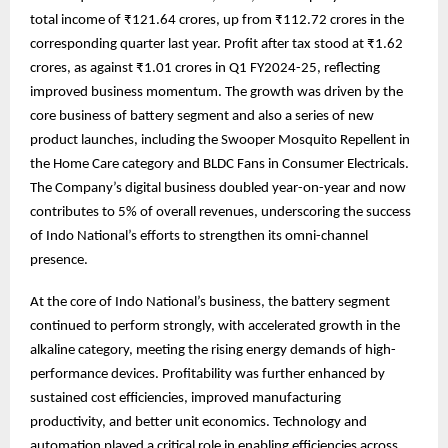
total income of ₹121.64 crores, up from ₹112.72 crores in the
corresponding quarter last year. Profit after tax stood at ₹1.62
crores, as against ₹1.01 crores in Q1 FY2024-25, reflecting
improved business momentum. The growth was driven by the
core business of battery segment and also a series of new
product launches, including the Swooper Mosquito Repellent in
the Home Care category and BLDC Fans in Consumer Electricals.
The Company’s digital business doubled year-on-year and now
contributes to 5% of overall revenues, underscoring the success
of Indo National’s efforts to strengthen its omni-channel
presence.
At the core of Indo National’s business, the battery segment
continued to perform strongly, with accelerated growth in the
alkaline category, meeting the rising energy demands of high-
performance devices. Profitability was further enhanced by
sustained cost efficiencies, improved manufacturing
productivity, and better unit economics. Technology and
automation played a critical role in enabling efficiencies across