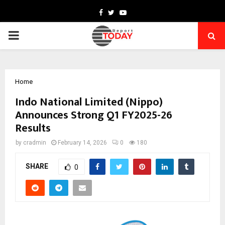
Facebook
Twitter
Youtube
PRIMARY
MENU
Home
Indo National Limited (Nippo)
Announces Strong Q1 FY2025-26
Results
by
cradmin
February 14, 2026
0
180
SHARE
0