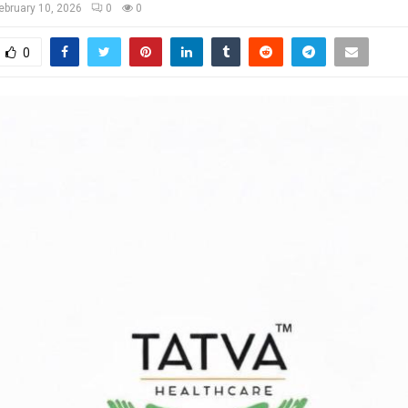
ebruary 10, 2026
0
0
0