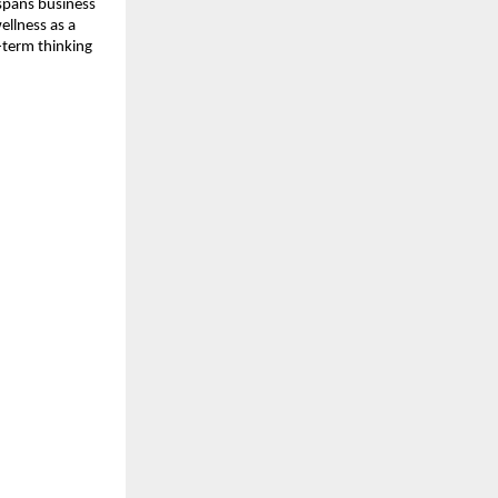
pans business 
llness as a 
-term thinking 