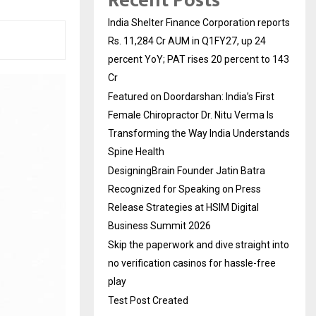
Recent Posts
India Shelter Finance Corporation reports
Rs. 11,284 Cr AUM in Q1FY27, up 24
percent YoY; PAT rises 20 percent to 143
Cr
Featured on Doordarshan: India’s First
Female Chiropractor Dr. Nitu Verma Is
Transforming the Way India Understands
Spine Health
DesigningBrain Founder Jatin Batra
Recognized for Speaking on Press
Release Strategies at HSIM Digital
Business Summit 2026
Skip the paperwork and dive straight into
no verification casinos for hassle-free
play
Test Post Created