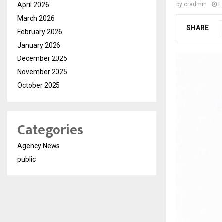
April 2026
by
cradmin
F
March 2026
SHARE
February 2026
January 2026
December 2025
November 2025
October 2025
Categories
Agency News
public