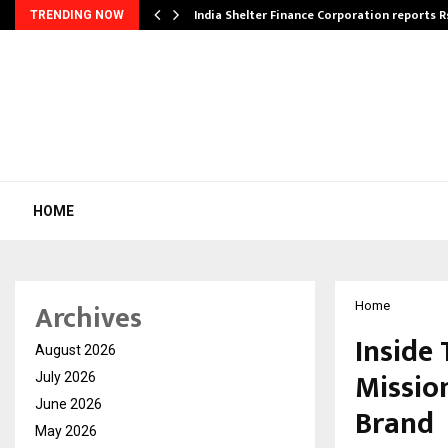
India Shelter Finance Corporation reports R
TRENDING NOW
HOME
Archives
Home
Inside
August 2026
Mission
July 2026
June 2026
Brand
May 2026