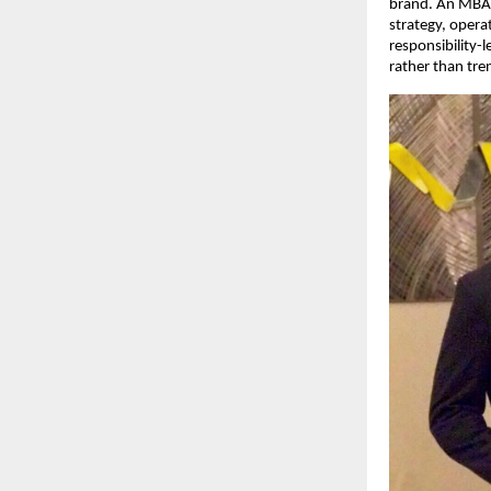
brand. An MBA g
strategy, opera
responsibility-
rather than tre