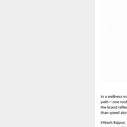
In a wellness m
path—one rooted
the brand reflec
than speed alo
Mitesh Rajput, 