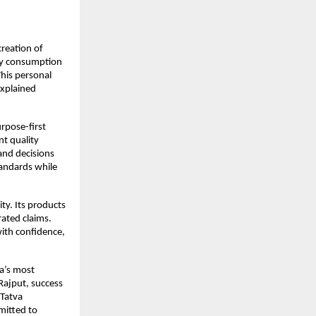
reation of 
ly consumption 
his personal 
xplained 
pose-first 
t quality 
and decisions 
andards while 
y. Its products 
ated claims. 
th confidence, 
a’s most 
Rajput, success 
Tatva 
itted to 