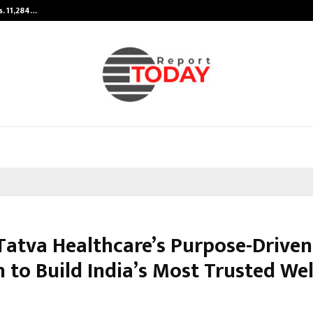
s. 11,284…
Featured on Doordarshan: India’s 
 Tatva Healthcare’s Purpose-Driven
 to Build India’s Most Trusted We