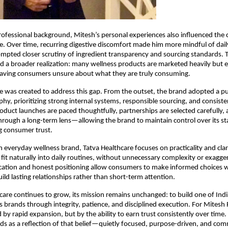
rofessional background, Mitesh’s personal experiences also influenced the c
e. Over time, recurring digestive discomfort made him more mindful of dai
mpted closer scrutiny of ingredient transparency and sourcing standards. T
d a broader realization: many wellness products are marketed heavily but e
 leaving consumers unsure about what they are truly consuming.
e was created to address this gap. From the outset, the brand adopted a pur
hy, prioritizing strong internal systems, responsible sourcing, and consisten
roduct launches are paced thoughtfully, partnerships are selected carefully, 
hrough a long-term lens—allowing the brand to maintain control over its st
ng consumer trust.
n everyday wellness brand, Tatva Healthcare focuses on practicality and clarit
 fit naturally into daily routines, without unnecessary complexity or exagger
ation and honest positioning allow consumers to make informed choices wi
uild lasting relationships rather than short-term attention.
care continues to grow, its mission remains unchanged: to build one of Indi
s brands through integrity, patience, and disciplined execution. For Mitesh 
by rapid expansion, but by the ability to earn trust consistently over time. 
ds as a reflection of that belief—quietly focused, purpose-driven, and comm