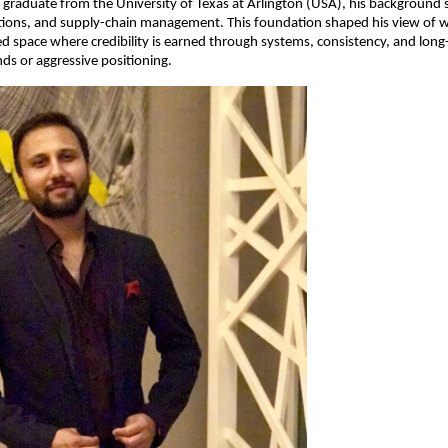
raduate from the University of Texas at Arlington (USA), his background s
tions, and supply-chain management. This foundation shaped his view of we
led space where credibility is earned through systems, consistency, and long
nds or aggressive positioning.