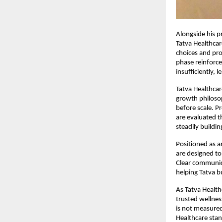
Alongside his p
Tatva Healthcar
choices and pro
phase reinforce
insufficiently,
Tatva Healthcar
growth philosop
before scale. P
are evaluated t
steadily buildi
Positioned as a
are designed to
Clear communic
helping Tatva b
As Tatva Health
trusted wellnes
is not measured 
Healthcare stan