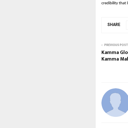
credibility that 
SHARE
PREVIOUS POST
Kamma Glob
Kamma Mah