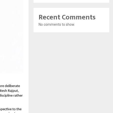
Recent Comments
No comments to show.
re deliberate 
tesh Rajput, 
scipline rather 
pective to the 