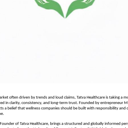
arket often driven by trends and loud claims, Tatva Healthcare is taking a mo
 in clarity, consistency, and long-term trust. Founded by entrepreneur Mi
ts a belief that wellness companies should be built with responsibility and di
ne.
Founder of Tatva Healthcare, brings a structured and globally informed pers