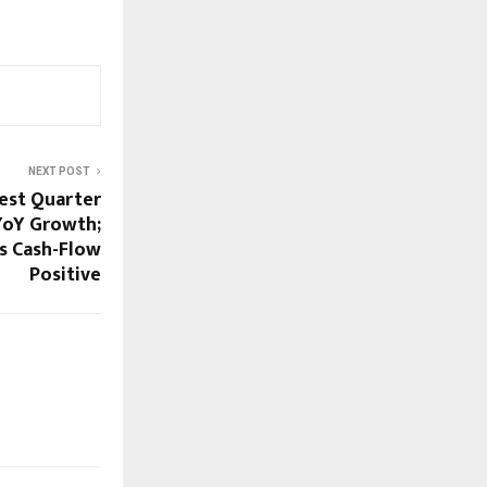
NEXT POST
est Quarter
YoY Growth;
ns Cash-Flow
Positive