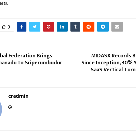
lasts.
0
al Federation Brings
MIDASX Records B
anadu to Sriperumbudur
Since Inception, 30% 
SaaS Vertical Tur
cradmin