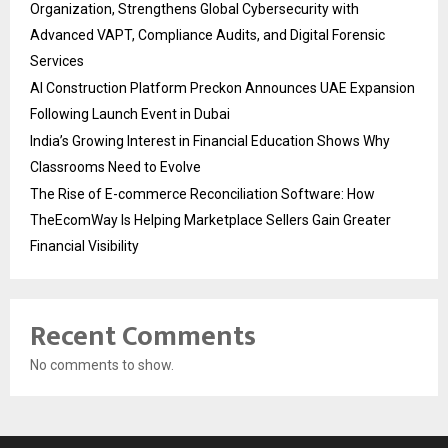
Organization, Strengthens Global Cybersecurity with
Advanced VAPT, Compliance Audits, and Digital Forensic
Services
AI Construction Platform Preckon Announces UAE Expansion
Following Launch Event in Dubai
India’s Growing Interest in Financial Education Shows Why
Classrooms Need to Evolve
The Rise of E-commerce Reconciliation Software: How
TheEcomWay Is Helping Marketplace Sellers Gain Greater
Financial Visibility
Recent Comments
No comments to show.