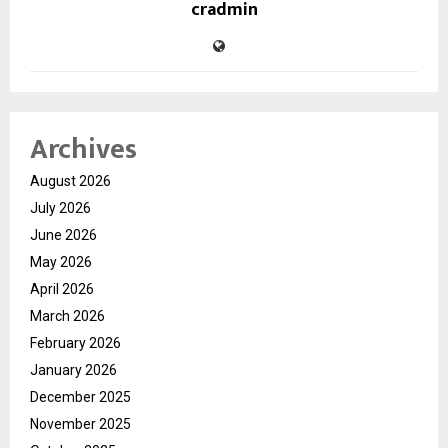
cradmin
Archives
August 2026
July 2026
June 2026
May 2026
April 2026
March 2026
February 2026
January 2026
December 2025
November 2025