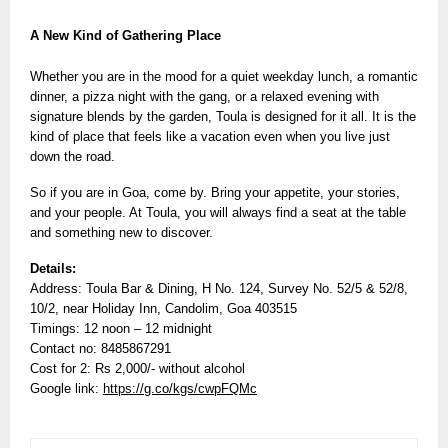
A New Kind of Gathering Place
Whether you are in the mood for a quiet weekday lunch, a romantic
dinner, a pizza night with the gang, or a relaxed evening with
signature blends by the garden, Toula is designed for it all. It is the
kind of place that feels like a vacation even when you live just
down the road.
So if you are in Goa, come by. Bring your appetite, your stories,
and your people. At Toula, you will always find a seat at the table
and something new to discover.
Details:
Address: Toula Bar & Dining, H No. 124, Survey No. 52/5 & 52/8,
10/2, near Holiday Inn, Candolim, Goa 403515
Timings: 12 noon – 12 midnight
Contact no: 8485867291
Cost for 2: Rs 2,000/- without alcohol
Google link:
https://g.co/kgs/cwpFQMc