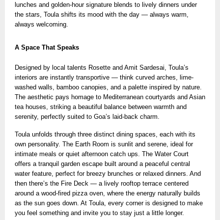
lunches and golden-hour signature blends
to lively dinners under
the stars, Toula shifts its mood with the day — always warm,
always welcoming.
A Space That Speaks
Designed by local talents Rosette and Amit Sardesai, Toula’s
interiors are instantly transportive — think curved arches, lime-
washed walls, bamboo canopies, and a palette inspired by nature.
The aesthetic pays homage to Mediterranean courtyards and Asian
tea houses, striking a beautiful balance between warmth and
serenity, perfectly suited to Goa’s laid-back charm.
Toula unfolds through three distinct dining spaces, each with its
own personality. The Earth Room is sunlit and serene, ideal for
intimate meals or quiet afternoon catch ups. The Water Court
offers a tranquil garden escape built around a peaceful central
water feature, perfect for breezy brunches or relaxed dinners. And
then there’s the Fire Deck — a lively rooftop terrace centered
around a wood-fired pizza oven, where the energy naturally builds
as the sun goes down. At Toula, every corner is designed to make
you feel something and invite you to stay just a little longer.