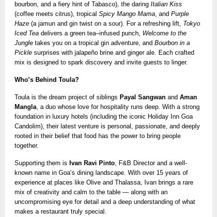
bourbon, and a fiery hint of Tabasco), the daring
Italian Kiss
(coffee meets citrus), tropical
Spicy Mango Mama
, and
Purple
Haze
(a jamun and gin twist on a sour). For a refreshing lift,
Tokyo
Iced Tea
delivers a green tea–infused punch,
Welcome to the
Jungle
takes you on a tropical gin adventure, and
Bourbon in a
Pickle
surprises with jalapeño brine and ginger ale. Each crafted
mix is designed to spark discovery and invite guests to linger.
Who’s Behind Toula?
Toula is the dream project of siblings
Payal Sangwan
and
Aman
Mangla
, a duo whose love for hospitality runs deep. With a strong
foundation in luxury hotels (including the iconic Holiday Inn Goa
Candolim), their latest venture is personal, passionate, and deeply
rooted in their belief that food has the power to bring people
together.
Supporting them is
Ivan Ravi Pinto
, F&B Director and a well-
known name in Goa’s dining landscape. With over 15 years of
experience at places like Olive and Thalassa, Ivan brings a rare
mix of creativity and calm to the table — along with an
uncompromising eye for detail and a deep understanding of what
makes a restaurant truly special.