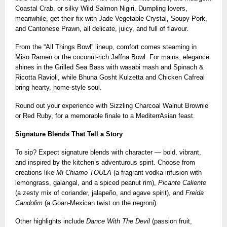
Coastal Crab, or silky Wild Salmon Nigiri. Dumpling lovers,
meanwhile, get their fix with Jade Vegetable Crystal, Soupy Pork,
and Cantonese Prawn, all delicate, juicy, and full of flavour.
From the “All Things Bowl” lineup, comfort comes steaming in
Miso Ramen or the coconut-rich Jaffna Bowl. For mains, elegance
shines in the Grilled Sea Bass with wasabi mash and Spinach &
Ricotta Ravioli, while Bhuna Gosht Kulzetta and Chicken Cafreal
bring hearty, home-style soul.
Round out your experience with Sizzling Charcoal Walnut Brownie
or Red Ruby, for a memorable finale to a MediterrAsian feast.
Signature Blends That Tell a Story
To sip? Expect signature blends with character — bold, vibrant,
and inspired by the kitchen’s adventurous spirit. Choose from
creations like
Mi Chiamo TOULA
(a fragrant vodka infusion with
lemongrass, galangal, and a spiced peanut rim),
Picante Caliente
(a zesty mix of coriander, jalapeño, and agave spirit), and
Freida
Candolim
(a Goan-Mexican twist on the negroni).
Other highlights include
Dance With The Devil
(passion fruit,