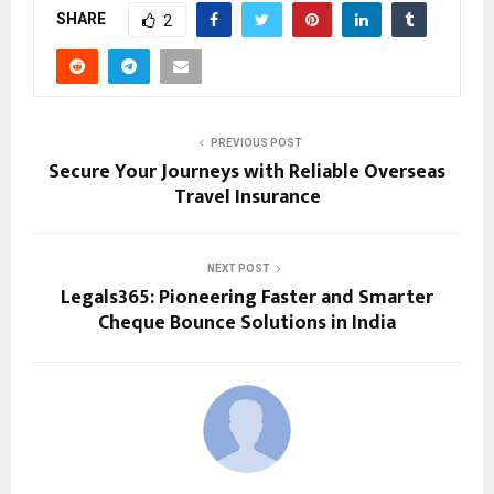
SHARE
2
PREVIOUS POST
Secure Your Journeys with Reliable Overseas
Travel Insurance
NEXT POST
Legals365: Pioneering Faster and Smarter
Cheque Bounce Solutions in India