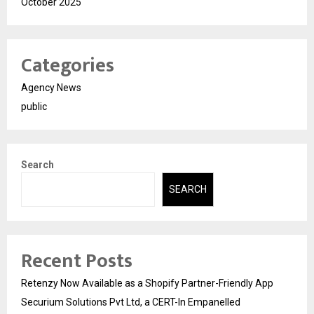
October 2025
Categories
Agency News
public
Search
SEARCH
Recent Posts
Retenzy Now Available as a Shopify Partner-Friendly App
Securium Solutions Pvt Ltd, a CERT-In Empanelled