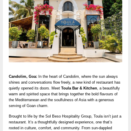
Candolim, Goa:
In the heart of Candolim, where the sun always
shines and conversations flow freely, a new kind of restaurant has
quietly opened its doors. Meet
Toula Bar & Kitchen
, a beautifully
warm and spirited space that brings together the bold flavours of
the Mediterranean and the soulfulness of Asia with a generous
serving of Goan charm.
Brought to life by the Sol Beso Hospitality Group, Toula isn’t just a
restaurant. It’s a thoughtfully designed experience, one that’s
rooted in culture, comfort, and community. From sun-dappled