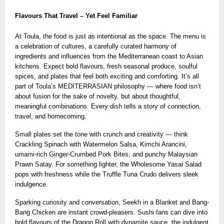
Flavours That Travel – Yet Feel Familiar
At Toula, the food is just as intentional as the space. The menu is
a celebration of cultures, a carefully curated harmony of
ingredients and influences from the Mediterranean coast to Asian
kitchens. Expect bold flavours, fresh seasonal produce, soulful
spices, and plates that feel both exciting and comforting. It’s all
part of Toula’s MEDITERRASIAN philosophy — where food isn’t
about fusion for the sake of novelty, but about thoughtful,
meaningful combinations. Every dish tells a story of connection,
travel, and homecoming.
Small plates set the tone with crunch and creativity — think
Crackling Spinach with Watermelon Salsa, Kimchi Arancini,
umami-rich Ginger-Crumbed Pork Bites, and punchy Malaysian
Prawn Satay. For something lighter, the Wholesome Yasai Salad
pops with freshness while the Truffle Tuna Crudo delivers sleek
indulgence.
Sparking curiosity and conversation, Seekh in a Blanket and Bang-
Bang Chicken are instant crowd-pleasers. Sushi fans can dive into
bold flavours of the Dragon Roll with dynamite sauce, the indulgent