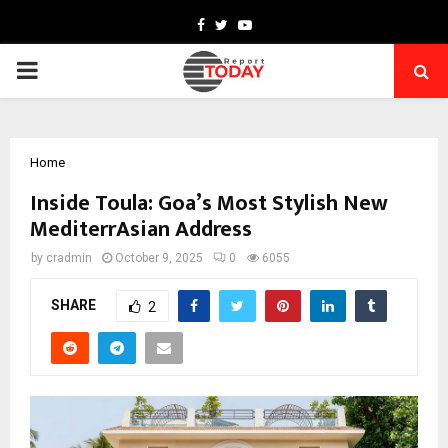
Facebook
Twitter
Youtube
PRIMARY
MENU
Home
Inside Toula: Goa’s Most Stylish New
MediterrAsian Address
by
cradmin
October 9, 2025
0
6055
SHARE
2