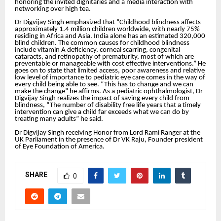
honoring the invited dignitaries and a media interaction with
networking over high tea.
Dr Digvijay Singh emphasized that “Childhood blindness affects
approximately 1.4 million children worldwide, with nearly 75%
residing in Africa and Asia. India alone has an estimated 320,000
blind children. The common causes for childhood blindness
include vitamin A deficiency, corneal scarring, congenital
cataracts, and retinopathy of prematurity, most of which are
preventable or manageable with cost effective interventions.” He
goes on to state that limited access, poor awareness and relative
low level of importance to pediatric eye care comes in the way of
every child being able to see. “This has to change and we can
make the change” he affirms. As a pediatric ophthalmologist, Dr
Digvijay Singh realizes the impact of saving every child from
blindness, “The number of disability free life years that a timely
intervention can give a child far exceeds what we can do by
treating many adults” he said.
Dr Digvijay Singh receiving Honor from Lord Rami Ranger at the
UK Parliament in the presence of Dr VK Raju, Founder president
of Eye Foundation of America.
SHARE
0