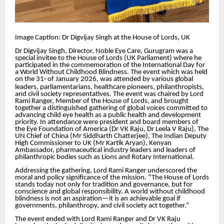
Image Caption: Dr Digvijay Singh at the House of Lords, UK
Dr Digvijay Singh, Director, Noble Eye Care, Gurugram was a
special invitee to the House of Lords (UK Parliament) where he
participated in the commemoration of the International Day for
a World Without Childhood Blindness. The event which was held
on the 31
of January 2026, was attended by various global
st
leaders, parliamentarians, healthcare pioneers, philanthropists,
and civil society representatives. The event was chaired by Lord
Rami Ranger, Member of the House of Lords, and brought
together a distinguished gathering of global voices committed to
advancing child eye health as a public health and development
priority. In attendance were president and board members of
the Eye Foundation of America (Dr VK Raju, Dr Leela V Raju), The
UN Chief of China (Mr Siddharth Chatterjee), The Indian Deputy
High Commissioner to UK (Mr Kartik Aryan), Kenyan
Ambassador, pharmaceutical industry leaders and leaders of
philanthropic bodies such as Lions and Rotary International.
Addressing the gathering, Lord Rami Ranger underscored the
moral and policy significance of the mission. “The House of Lords
stands today not only for tradition and governance, but for
conscience and global responsibility. A world without childhood
blindness is not an aspiration—it is an achievable goal if
governments, philanthropy, and civil society act together.”
The event ended with Lord Rami Ranger and Dr VK Raju