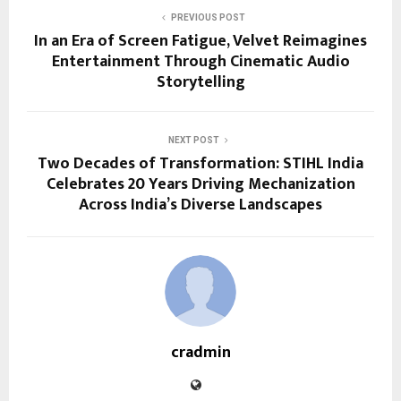
PREVIOUS POST
In an Era of Screen Fatigue, Velvet Reimagines
Entertainment Through Cinematic Audio
Storytelling
NEXT POST
Two Decades of Transformation: STIHL India
Celebrates 20 Years Driving Mechanization
Across India’s Diverse Landscapes
cradmin