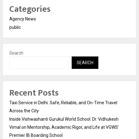
Categories
Agency News
public
Search
SEARCH
Recent Posts
Taxi Service in Delhi: Safe, Reliable, and On-Time Travel
Across the City
Inside Vishwashanti Gurukul World School: Dr. Vidhukesh
Vimal on Mentorship, Academic Rigor, and Life at VGWS’
Premier IB Boarding School