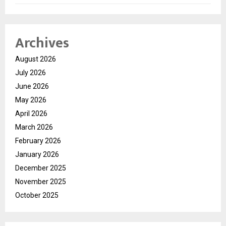
Archives
August 2026
July 2026
June 2026
May 2026
April 2026
March 2026
February 2026
January 2026
December 2025
November 2025
October 2025