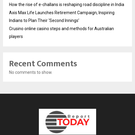
How the rise of e-challans is reshaping road discipline in India
Axis Max Life Launches Retirement Campaign, Inspiring
Indians to Plan Their ‘Second Innings’
Crusino online casino steps and methods for Australian
players
Recent Comments
No comments to show.