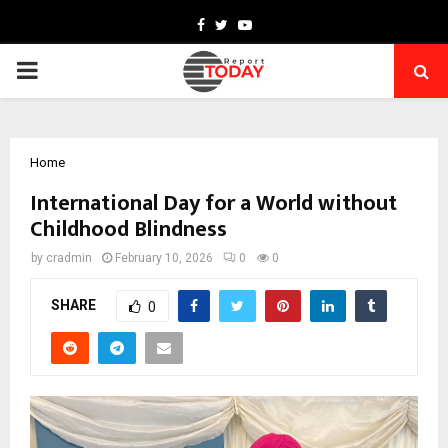
Facebook
Twitter
Youtube
PRIMARY
MENU
Home
International Day for a World without
Childhood Blindness
by
cradmin
February 10, 2026
0
0
SHARE
0