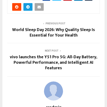
PREVIOUS POST
World Sleep Day 2026: Why Quality Sleep Is
Essential for Your Health
NEXT POST
vivo launches the Y51 Pro 5G: All-Day Battery,
Powerful Performance, and Intelligent AI
Features