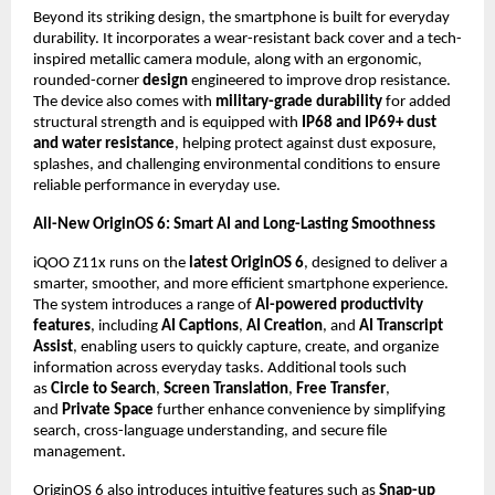
Beyond its striking design, the smartphone is built for everyday 
durability. It incorporates a wear-resistant back cover and a tech-
inspired metallic camera module, along with an ergonomic, 
rounded-corner 
design
 engineered to improve drop resistance. 
The device also comes with 
military-grade durability
 for added 
structural strength and is equipped with 
IP68 and IP69+ dust 
and water resistance
, helping protect against dust exposure, 
splashes, and challenging environmental conditions to ensure 
reliable performance in everyday use.
All-New OriginOS 6: Smart AI and Long-Lasting Smoothness
iQOO Z11x runs on the 
latest OriginOS 6
, designed to deliver a 
smarter, smoother, and more efficient smartphone experience. 
The system introduces a range of 
AI-powered productivity 
features
, including 
AI Captions
, 
AI Creation
, and 
AI Transcript 
Assist
, enabling users to quickly capture, create, and organize 
information across everyday tasks. Additional tools such 
as 
Circle to Search
, 
Screen Translation
, 
Free Transfer
, 
and 
Private Space
 further enhance convenience by simplifying 
search, cross-language understanding, and secure file 
management.
OriginOS 6 also introduces intuitive features such as 
Snap-up 