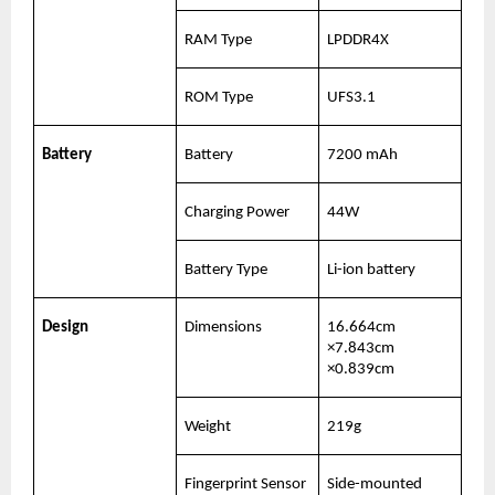
RAM Type
LPDDR4X
ROM Type
UFS3.1
Battery
Battery
7200 mAh
Charging Power
44W
Battery Type
Li-ion battery
Design
Dimensions
16.664cm 
×7.843cm 
×0.839cm
Weight
219g
Fingerprint Sensor 
Side-mounted 