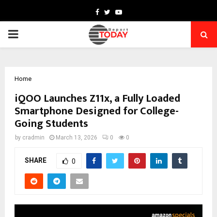
Facebook
Twitter
Youtube
PRIMARY
MENU
Home
iQOO Launches Z11x, a Fully Loaded
Smartphone Designed for College-
Going Students
by
cradmin
March 13, 2026
0
0
SHARE
0