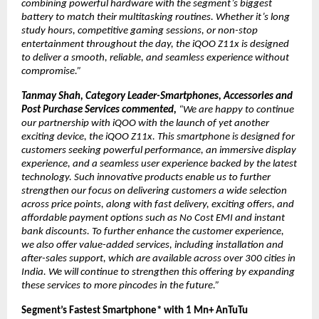
combining powerful hardware with the segment’s biggest 
battery to match their multitasking routines. Whether it’s long 
study hours, competitive gaming sessions, or non-stop 
entertainment throughout the day, the iQOO Z11x is designed 
to deliver a smooth, reliable, and seamless experience without 
compromise.”
Tanmay Shah, Category Leader-Smartphones, Accessories and 
Post Purchase Services commented, 
“We are happy to continue 
our partnership with iQOO with the launch of yet another 
exciting device, the iQOO Z11x. This smartphone is designed for 
customers seeking powerful performance, an immersive display 
experience, and a seamless user experience backed by the latest 
technology. Such innovative products enable us to further 
strengthen our focus on delivering customers a wide selection 
across price points, along with fast delivery, exciting offers, and 
affordable payment options such as No Cost EMI and instant 
bank discounts. To further enhance the customer experience, 
we also offer value-added services, including installation and 
after-sales support, which are available across over 300 cities in 
India. We will continue to strengthen this offering by expanding 
these services to more pincodes in the future.” 
Segment’s Fastest Smartphone* with 1 Mn+ AnTuTu 