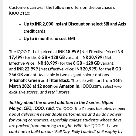
Customers can avail the following offers on the purchase of 
iQOO Z11x:
Up to INR 2,000 Instant Discount on select SBI and Axis 
credit cards
Up to 6 months no cost EMI 
The iQOO Z11x is priced at 
INR 18,999 
(Net Effective Price: 
INR 
17,499
) for the 
6 GB + 128 GB
 variant,  
INR 20,999
 (Net 
Effective Price: 
INR 18,999
) for the 
8 GB + 128 GB
 variant, 
and 
INR 22,999
 (Net Effective Price: 
INR 20,999
) for the 
8 GB + 
256 GB
 variant. Available in two elegant colour options –
Prismatic Green
 and 
Titan Black
. The sale will start from
 16th 
March 2026 at 12 noon
 on
Amazon.in
, 
iQOO.com
, select vivo 
exclusive stores, and retail stores. 
Talking about the newest addition to the Z series, Nipun 
Marya, CEO, iQOO, said, 
“At iQOO, the Z series has always been 
about delivering dependable performance and all-day power 
for young consumers, especially college students whose days 
are packed from morning to night. With the iQOO Z11x, we 
continue to build on our ‘Full Day, Fully Loaded’ philosophy by 