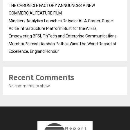
THE CHRONICLE FACTORY ANNOUNCES A NEW
COMMERCIAL FEATURE FILM
Mindserv Analytics Launches DotvoiceAI: A Carrier-Grade
Voice Infrastructure Platform Built for the AI Era,
Empowering BFSI, FinTech and Enterprise Communications
Mumbai Palmist Darshan Pathak Wins The World Record of
Excellence, England Honour
Recent Comments
No comments to show.