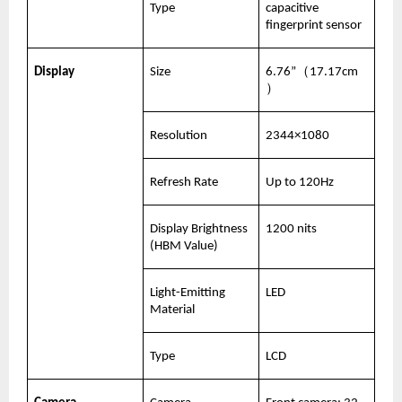
Type
capacitive 
fingerprint sensor
Display
Size
6.76”（17.17cm
）
Resolution
2344×1080
Refresh Rate
Up to 120Hz
Display Brightness 
1200 nits
(HBM Value)
Light-Emitting 
LED
Material
Type
LCD