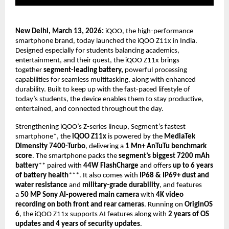
New Delhi, March 13, 2026: 
iQOO, the high-performance 
smartphone brand, today launched the iQOO Z11x in India. 
Designed especially for students balancing academics, 
entertainment, and their quest, the iQOO Z11x brings 
together 
segment-leading battery,
 powerful processing 
capabilities for seamless multitasking, along with enhanced 
durability. Built to keep up with the fast-paced lifestyle of 
today’s students, the device enables them to stay productive, 
entertained, and connected throughout the day.
Strengthening iQOO’s Z-series lineup, Segment’s fastest 
smartphone*, the 
iQOO Z11x
 is powered by the 
MediaTek 
Dimensity 7400-Turbo
, delivering a 
1 Mn+ AnTuTu benchmark 
score
. The smartphone packs the 
segment’s biggest 7200 mAh 
battery
** paired with 
44W FlashCharge
 and offers 
up to 6 years 
of battery health
***. It also comes with 
IP68 & IP69+ dust and 
water resistance
 and 
military-grade durability
, and features 
a 
50 MP Sony AI-powered main camera
 with 
4K video 
recording on both front and rear cameras
. Running on 
OriginOS 
6
, the iQOO Z11x supports AI features along with 
2 years of OS 
updates and 4 years of security updates
. 