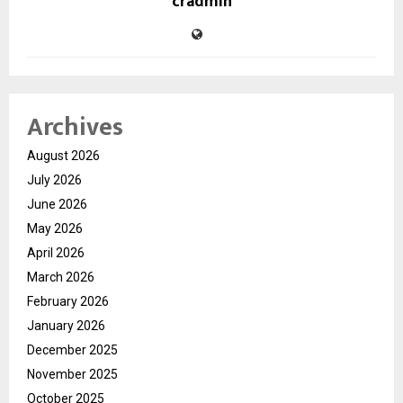
cradmin
Archives
August 2026
July 2026
June 2026
May 2026
April 2026
March 2026
February 2026
January 2026
December 2025
November 2025
October 2025