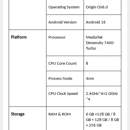
Operating System
Origin OS6.0
Android Version
Android 16
Platform
Processor
MediaTek 
Dimensity 7400-
Turbo
CPU Core Count
8
Process Node
4nm
CPU Clock Speed
2.6GHz*4+2.0GHz
*4
Storage
RAM & ROM
6 GB +128 GB / 8 
GB + 128 GB / 8 GB 
+ 256 GB