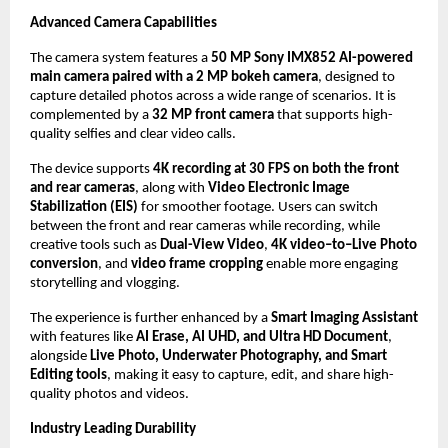
Advanced Camera Capabilities
The camera system features a 
50 MP Sony IMX852 AI-powered 
main camera paired with a 2 MP bokeh camera
, designed to 
capture detailed photos across a wide range of scenarios. It is 
complemented by a 
32 MP front camera
 that supports high-
quality selfies and clear video calls. 
The device supports 
4K recording at 30 FPS on both the front 
and rear cameras
, along with 
Video Electronic Image 
Stabilization (EIS)
 for smoother footage. Users can switch 
between the front and rear cameras while recording, while 
creative tools such as 
Dual-View Video
, 
4K video–to–Live Photo 
conversion
, and 
video frame cropping
 enable more engaging 
storytelling and vlogging. 
The experience is further enhanced by a 
Smart Imaging Assistant
with features like 
AI Erase, AI UHD, and Ultra HD Document
, 
alongside 
Live Photo, Underwater Photography, and Smart 
Editing tools
, making it easy to capture, edit, and share high-
quality photos and videos.
Industry Leading Durability