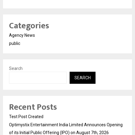
Categories
Agency News
public
Search
SEARCH
Recent Posts
Test Post Created
Optimystix Entertainment India Limited Announces Opening
of its Initial Public Offering (IPO) on August 7th, 2026