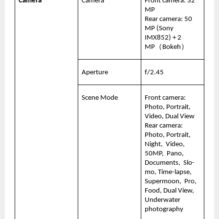
Camera
Camera
Front camera: 32 
MP
Rear camera: 50 
MP (Sony 
IMX852) + 2 
MP（Bokeh）
Aperture
f/2.45
Scene Mode
Front camera:   
Photo, Portrait, 
Video, Dual View
Rear camera:  
Photo, Portrait, 
Night,  Video, 
50MP,  Pano, 
Documents,  Slo-
mo, Time-lapse, 
Supermoon,  Pro, 
Food, Dual View, 
Underwater 
photography