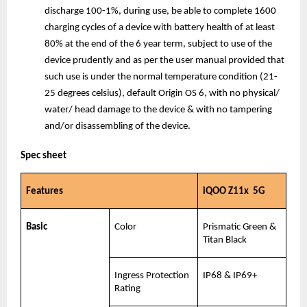
discharge 100-1%, during use, be able to complete 1600 
charging cycles of a device with battery health of at least 
80% at the end of the 6 year term, subject to use of the 
device prudently and as per the user manual provided that 
such use is under the normal temperature condition (21-
25 degrees celsius), default Origin OS 6, with no physical/ 
water/ head damage to the device & with no tampering 
and/or disassembling of the device.
Spec sheet
Features
iQOO Z11x  5G
Basic
Color
Prismatic Green & 
Titan Black
Ingress Protection 
IP68 & IP69+
Rating