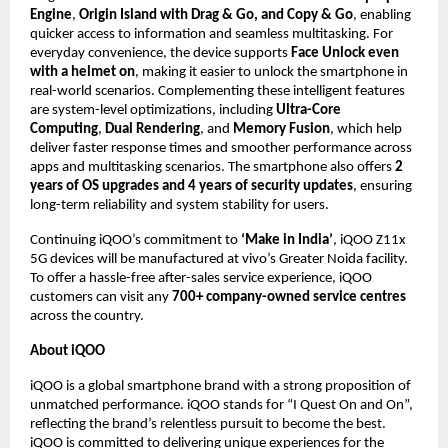
Engine
, 
Origin Island with Drag & Go, and Copy & Go
, enabling 
quicker access to information and seamless multitasking. For 
everyday convenience, the device supports 
Face Unlock even 
with a helmet on
, making it easier to unlock the smartphone in 
real-world scenarios. Complementing these intelligent features 
are system-level optimizations, including 
Ultra-Core 
Computing
, 
Dual Rendering
, and 
Memory Fusion
, which help 
deliver faster response times and smoother performance across 
apps and multitasking scenarios. The smartphone also offers 
2 
years of OS upgrades and 4 years of security updates
, ensuring 
long-term reliability and system stability for users.
Continuing iQOO’s commitment to 
‘Make in India’
, iQOO Z11x 
5G devices will be manufactured at vivo’s Greater Noida facility. 
To offer a hassle-free after-sales service experience, iQOO 
customers can visit any 
700+ company-owned service centres
across the country.
About iQOO
iQOO is a global smartphone brand with a strong proposition of 
unmatched performance. iQOO stands for “I Quest On and On”, 
reflecting the brand’s relentless pursuit to become the best. 
iQOO is committed to delivering unique experiences for the 