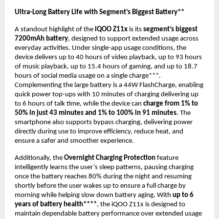
Ultra-Long Battery Life with Segment’s Biggest Battery** 
A standout highlight of the 
iQOO Z11x
 is its 
segment’s biggest 
7200mAh battery
, designed to support extended usage across 
everyday activities. Under single-app usage conditions, the 
device delivers up to 40 hours of video playback, up to 93 hours 
of music playback, up to 15.4 hours of gaming, and up to 18.7 
hours of social media usage on a single charge***. 
Complementing the large battery is a 44W FlashCharge, enabling 
quick power top-ups with 10 minutes of charging delivering up 
to 6 hours of talk time, while the device can 
charge from 1% to 
50% in just 43 minutes and 1% to 100% in 91 minutes
. The 
smartphone also supports bypass charging, delivering power 
directly during use to improve efficiency, reduce heat, and 
ensure a safer and smoother experience.
Additionally, the 
Overnight Charging Protection
 feature 
intelligently learns the user’s sleep patterns, pausing charging 
once the battery reaches 80% during the night and resuming 
shortly before the user wakes up to ensure a full charge by 
morning while helping slow down battery aging. With 
up to 6 
years of battery health****
, the iQOO Z11x is designed to 
maintain dependable battery performance over extended usage 