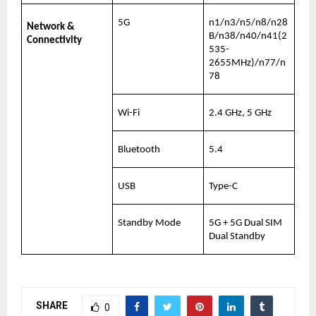
5G
n1/n3/n5/n8/n28
Network & 
B/n38/n40/n41(2
Connectivity
535-
2655MHz)/n77/n
78
Wi-Fi
2.4 GHz, 5 GHz
Bluetooth
5.4
USB
Type-C
Standby Mode
5G + 5G Dual SIM 
Dual Standby
SHARE
0