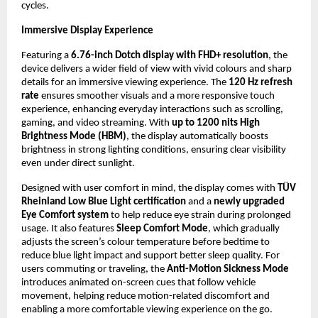
cycles.
Immersive Display Experience
Featuring a 
6.76-inch Dotch display with FHD+ resolution
, the 
device delivers a wider field of view with vivid colours and sharp 
details for an immersive viewing experience. The 
120 Hz refresh 
rate
 ensures smoother visuals and a more responsive touch 
experience, enhancing everyday interactions such as scrolling, 
gaming, and video streaming. With 
up to 1200 nits High 
Brightness Mode (HBM)
, the display automatically boosts 
brightness in strong lighting conditions, ensuring clear visibility 
even under direct sunlight.
Designed with user comfort in mind, the display comes with 
TÜV 
Rheinland Low Blue Light certification
 and a 
newly upgraded 
Eye Comfort system
 to help reduce eye strain during prolonged 
usage. It also features 
Sleep Comfort Mode
, which gradually 
adjusts the screen’s colour temperature before bedtime to 
reduce blue light impact and support better sleep quality. For 
users commuting or traveling, the 
Anti-Motion Sickness Mode
introduces animated on-screen cues that follow vehicle 
movement, helping reduce motion-related discomfort and 
enabling a more comfortable viewing experience on the go.