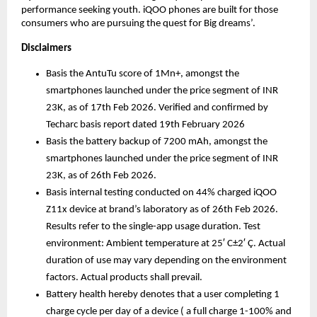
performance seeking youth. iQOO phones are built for those 
consumers who are pursuing the quest for Big dreams’. 
Disclaimers
Basis the AntuTu score of 1Mn+, amongst the 
smartphones launched under the price segment of INR 
23K, as of 17th Feb 2026. Verified and confirmed by 
Techarc basis report dated 19th February 2026
Basis the battery backup of 7200 mAh, amongst the 
smartphones launched under the price segment of INR 
23K, as of 26th Feb 2026. 
Basis internal testing conducted on 44% charged iQOO 
Z11x device at brand’s laboratory as of 26th Feb 2026. 
Results refer to the single-app usage duration. Test 
environment: Ambient temperature at 25′ C±2′ Ç. Actual 
duration of use may vary depending on the environment 
factors. Actual products shall prevail.
Battery health hereby denotes that a user completing 1 
charge cycle per day of a device ( a full charge 1-100% and 