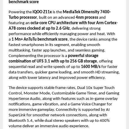
benchmark score
Powering the 
iQOO Z11x
 is the 
MediaTek Dimensity 7400-
Turbo processor
, built on an advanced 
4nm process
 and 
featuring an 
octa-core CPU architecture with four Arm Cortex-
A78 cores clocked at up to 2.6 GHz
, delivering strong 
performance while efficiently managing power and heat. With 
a 
1 Mn+ AnTuTu benchmark score
, the device ranks among the 
fastest smartphones in its segment, enabling smooth 
multitasking, faster app launches, and seamless gaming. 
Complementing the processor is a 
powerful storage 
combination of UFS 3.1 with up to 256 GB storage
, offering 
sequential read and write speeds of up to 
1600 MB/s
 for faster 
data transfers, quicker game loading, and smooth HD streaming, 
along with lower latency and improved power efficiency.
The device supports stable frame rates, Dual 10x Super Touch 
Control, Monster Mode, Customizable Game Timer, and Gaming 
HyperSense Audio, along with features such as in-game overlay 
notifications, game vibration, and a Game Voice Changer for 
more immersive gameplay. Connectivity is supported by AI 
SuperLink for smoother network connections, along with 
Bluetooth 5.4, while dual stereo speakers with up to 400% 
volume deliver an immersive audio experience. 