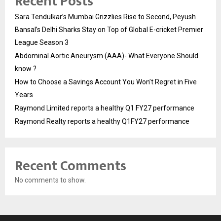
Recent Posts
Sara Tendulkar’s Mumbai Grizzlies Rise to Second, Peyush
Bansal’s Delhi Sharks Stay on Top of Global E-cricket Premier
League Season 3
Abdominal Aortic Aneurysm (AAA)- What Everyone Should
know ?
How to Choose a Savings Account You Won’t Regret in Five
Years
Raymond Limited reports a healthy Q1 FY27 performance
Raymond Realty reports a healthy Q1FY27 performance
Recent Comments
No comments to show.