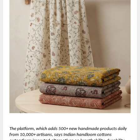
The platform, which adds 500+ new handmade products daily 
from 10,000+ artisans, says Indian handloom cottons 