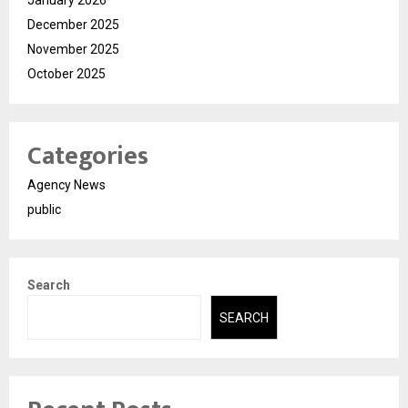
January 2026
December 2025
November 2025
October 2025
Categories
Agency News
public
Search
SEARCH