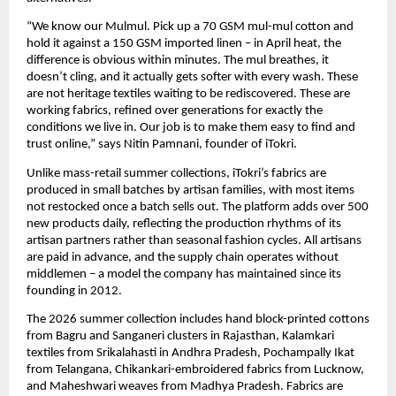
“We know our Mulmul. Pick up a 70 GSM mul-mul cotton and 
hold it against a 150 GSM imported linen – in April heat, the 
difference is obvious within minutes. The mul breathes, it 
doesn’t cling, and it actually gets softer with every wash. These 
are not heritage textiles waiting to be rediscovered. These are 
working fabrics, refined over generations for exactly the 
conditions we live in. Our job is to make them easy to find and 
trust online,” says Nitin Pamnani, founder of iTokri.
Unlike mass-retail summer collections, iTokri’s fabrics are 
produced in small batches by artisan families, with most items 
not restocked once a batch sells out. The platform adds over 500 
new products daily, reflecting the production rhythms of its 
artisan partners rather than seasonal fashion cycles. All artisans 
are paid in advance, and the supply chain operates without 
middlemen – a model the company has maintained since its 
founding in 2012.
The 2026 summer collection includes hand block-printed cottons 
from Bagru and Sanganeri clusters in Rajasthan, Kalamkari 
textiles from Srikalahasti in Andhra Pradesh, Pochampally Ikat 
from Telangana, Chikankari-embroidered fabrics from Lucknow, 
and Maheshwari weaves from Madhya Pradesh. Fabrics are 