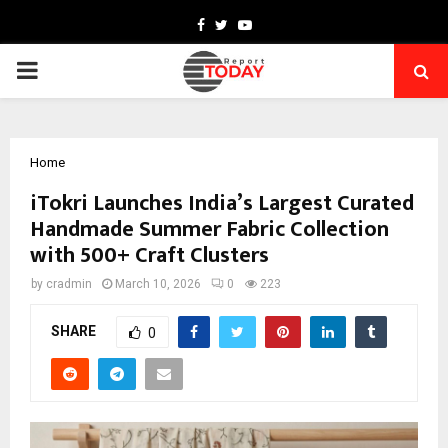
Facebook
Twitter
Youtube
PRIMARY
MENU
Home
iTokri Launches India’s Largest Curated
Handmade Summer Fabric Collection
with 500+ Craft Clusters
by
cradmin
March 10, 2026
0
223
SHARE
0