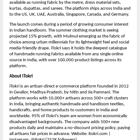
available as running fabric by the metre, dress material sets, 
kurtas, dupattas, and sarees. The platform ships across India and 
to the US, UK, UAE, Australia, Singapore, Canada, and Germany.
The launch comes during a period of growing consumer interest 
in Indian handloom. The summer clothing market is seeing 
projected 15% growth, with Mulmul emerging as the fabric of 
choice among urban millennials for its lightweight feel and social 
media-friendly drape. iTokri says it holds the deepest catalogue 
of handmade running fabrics available from any single online 
source in India, with over 100,000 product listings across its 
platform.
About iTokri
iTokri is an artisan-direct e-commerce platform founded in 2012 
in Gwalior, Madhya Pradesh, by Nitin and Jia Pamnani. The 
platform works with 10,000+ artisans across 500+ craft clusters 
in India, bringing authentic handmade and handloom textiles, 
handicrafts, and home products to customers in India and 
worldwide. 95% of iTokri’s team are women from economically 
disadvantaged backgrounds. The company adds 500+ new 
products daily and maintains a no-discount pricing policy, paying 
all artisans fair prices in advance. Website: itokri.com | 
Instagram: @itokri (252K followers)