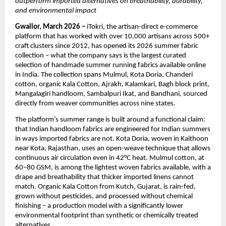
outperform imported alternatives on breathability, durability, 
and environmental impact
Gwalior, March 2026 – 
iTokri, the artisan-direct e-commerce 
platform that has worked with over 10,000 artisans across 500+ 
craft clusters since 2012, has opened its 2026 summer fabric 
collection – what the company says is the largest curated 
selection of handmade summer running fabrics available online 
in India. The collection spans Mulmul, Kota Doria, Chanderi 
cotton, organic Kala Cotton, Ajrakh, Kalamkari, Bagh block print, 
Mangalagiri handloom, Sambalpuri Ikat, and Bandhani, sourced 
directly from weaver communities across nine states.
The platform’s summer range is built around a functional claim: 
that Indian handloom fabrics are engineered for Indian summers 
in ways imported fabrics are not. Kota Doria, woven in Kaithoon 
near Kota, Rajasthan, uses an open-weave technique that allows 
continuous air circulation even in 42°C heat. Mulmul cotton, at 
60–80 GSM, is among the lightest woven fabrics available, with a 
drape and breathability that thicker imported linens cannot 
match. Organic Kala Cotton from Kutch, Gujarat, is rain-fed, 
grown without pesticides, and processed without chemical 
finishing – a production model with a significantly lower 
environmental footprint than synthetic or chemically treated 
alternatives.