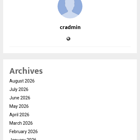
cradmin
Archives
August 2026
July 2026
June 2026
May 2026
April 2026
March 2026
February 2026