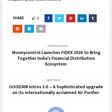
SHARE
0
PREVIOUS POST
Moneycontrol Launches FiDEX 2026 to Bring
Together India’s Financial Distribution
Ecosystem
NEXT POST
GOODAIR intros 3.0 – A Sophisticated upgrade
on its internationally acclaimed Air Purifier.