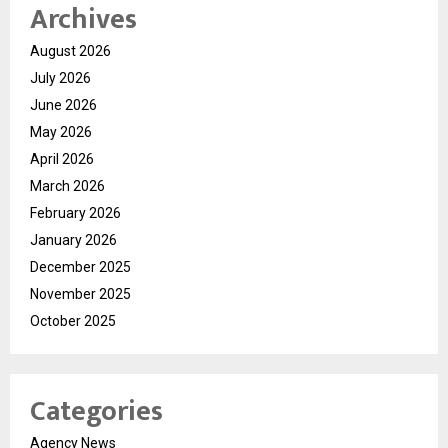
Archives
August 2026
July 2026
June 2026
May 2026
April 2026
March 2026
February 2026
January 2026
December 2025
November 2025
October 2025
Categories
Agency News