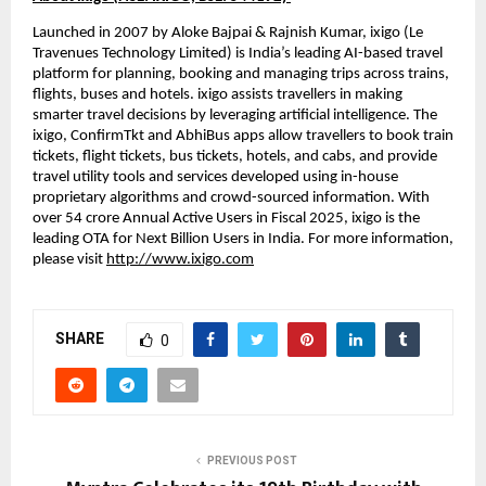
Launched in 2007 by Aloke Bajpai & Rajnish Kumar, ixigo (Le 
Travenues Technology Limited) is India’s leading AI-based travel 
platform for planning, booking and managing trips across trains, 
flights, buses and hotels. ixigo assists travellers in making 
smarter travel decisions by leveraging artificial intelligence. The 
ixigo, ConfirmTkt and AbhiBus apps allow travellers to book train 
tickets, flight tickets, bus tickets, hotels, and cabs, and provide 
travel utility tools and services developed using in-house 
proprietary algorithms and crowd-sourced information. With 
over 54 crore Annual Active Users in Fiscal 2025, ixigo is the 
leading OTA for Next Billion Users in India. For more information, 
please visit 
http://www.ixigo.com
SHARE
0
PREVIOUS POST