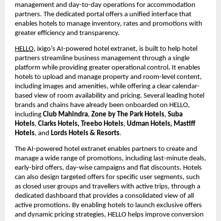
management and day-to-day operations for accommodation 
partners. The dedicated portal offers a unified interface that 
enables hotels to manage inventory, rates and promotions with 
greater efficiency and transparency.
HELLO
, ixigo’s AI-powered hotel extranet,
is built to help hotel 
partners streamline business management through a single 
platform while providing greater operational control
. 
It enables 
hotels to upload and manage property and room-level content, 
including images and amenities, while offering a clear calendar-
based view of room availability and pricing. Several leading hotel 
brands and chains have already been onboarded on HELLO, 
including 
Club Mahindra
, 
Zone by The Park Hotels
, 
Suba 
Hotels
, 
Clarks Hotels, Treebo Hotels
, 
Udman Hotels, Mastiff 
Hotels
, and 
Lords Hotels & Resorts
.
The AI-powered hotel extranet enables partners to create and 
manage a wide range of promotions, including last-minute deals, 
early-bird offers, day-wise campaigns and flat discounts. Hotels 
can also design targeted offers for specific user segments, such 
as closed user groups and travellers with active trips, through a 
dedicated dashboard that provides a consolidated view of all 
active promotions. By enabling hotels to launch exclusive offers 
and dynamic pricing strategies, HELLO helps improve conversion 