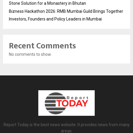
Stone Solution for a Monastery in Bhutan
Bizness Hackathon 2026: RMB Mumbai Guild Brings Together
Investors, Founders and Policy Leaders in Mumbai
Recent Comments
No comments to show.
Report Today is the best news website. It provides news from many
areas.