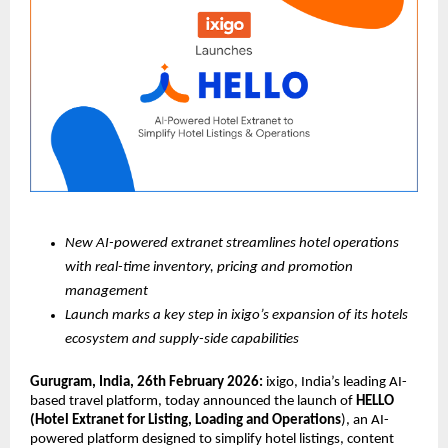
New AI-powered extranet streamlines hotel operations 
with real-time inventory, pricing and promotion 
management
Launch marks a key step in ixigo’s expansion of its hotels 
ecosystem and supply-side capabilities
Gurugram, India, 26th February 2026:
 ixigo, India’s leading AI-
based travel platform, today announced the launch of 
HELLO 
(Hotel Extranet for Listing, Loading and Operations
), an AI-
powered platform designed to simplify hotel listings, content 