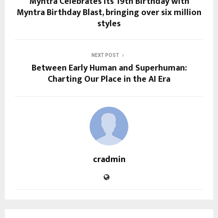
Myntra Celebrates its 19th Birthday with
Myntra Birthday Blast, bringing over six million
styles
NEXT POST
Between Early Human and Superhuman:
Charting Our Place in the AI Era
cradmin