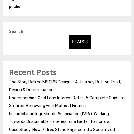
public
Search
SEARCH
Recent Posts
The Story Behind MSGPS Design – A Journey Built on Trust,
Design & Determination
Understanding Gold Loan Interest Rates: A Complete Guide to
Smarter Borrowing with Muthoot Finance
Indian Marine Ingredients Association (IMIA): Working
Towards Sustainable Fisheries for a Better Tomorrow
Case Study: How Petros Stone Engineered a Specialized