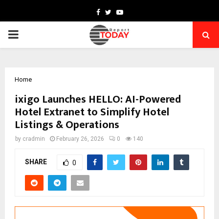
Facebook
Twitter
Youtube
PRIMARY
MENU
Home
ixigo Launches HELLO: AI-Powered
Hotel Extranet to Simplify Hotel
Listings & Operations
by
cradmin
February 26, 2026
0
140
SHARE
0