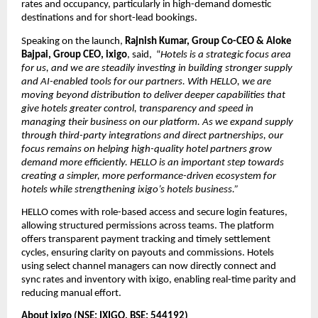
rates and occupancy, particularly in high-demand domestic 
destinations and for short-lead bookings.
Speaking on the launch,
 Rajnish Kumar, Group Co-CEO & Aloke 
Bajpai, Group CEO, ixigo
, said,  “
Hotels is a strategic focus area 
for us, and we are steadily investing in building stronger supply 
and AI-enabled tools for our partners. With HELLO, we are 
moving beyond distribution to deliver deeper capabilities that 
give hotels greater control, transparency and speed in 
managing their business on our platform. As we expand supply 
through third-party integrations and direct partnerships, our 
focus remains on helping high-quality hotel partners grow 
demand more efficiently. HELLO is an important step towards 
creating a simpler, more performance-driven ecosystem for 
hotels while strengthening ixigo’s hotels business.”
HELLO comes with role-based access and secure login features, 
allowing structured permissions across teams. The platform 
offers transparent payment tracking and timely settlement 
cycles, ensuring clarity on payouts and commissions. Hotels 
using select channel managers can now directly connect and 
sync rates and inventory with ixigo, enabling real-time parity and 
reducing manual effort.
About ixigo (NSE: IXIGO, BSE: 544192) 