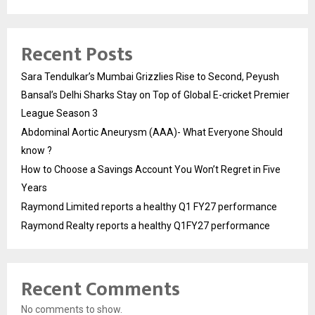
Recent Posts
Sara Tendulkar’s Mumbai Grizzlies Rise to Second, Peyush
Bansal’s Delhi Sharks Stay on Top of Global E-cricket Premier
League Season 3
Abdominal Aortic Aneurysm (AAA)- What Everyone Should
know ?
How to Choose a Savings Account You Won’t Regret in Five
Years
Raymond Limited reports a healthy Q1 FY27 performance
Raymond Realty reports a healthy Q1FY27 performance
Recent Comments
No comments to show.