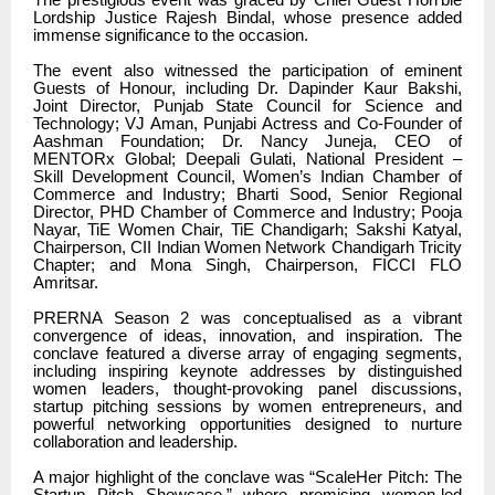
Lordship Justice Rajesh Bindal, whose presence added
immense significance to the occasion.
The event also witnessed the participation of eminent
Guests of Honour, including Dr. Dapinder Kaur Bakshi,
Joint Director, Punjab State Council for Science and
Technology; VJ Aman, Punjabi Actress and Co-Founder of
Aashman Foundation; Dr. Nancy Juneja, CEO of
MENTORx Global; Deepali Gulati, National President –
Skill Development Council, Women’s Indian Chamber of
Commerce and Industry; Bharti Sood, Senior Regional
Director, PHD Chamber of Commerce and Industry; Pooja
Nayar, TiE Women Chair, TiE Chandigarh; Sakshi Katyal,
Chairperson, CII Indian Women Network Chandigarh Tricity
Chapter; and Mona Singh, Chairperson, FICCI FLO
Amritsar.
PRERNA Season 2 was conceptualised as a vibrant
convergence of ideas, innovation, and inspiration. The
conclave featured a diverse array of engaging segments,
including inspiring keynote addresses by distinguished
women leaders, thought-provoking panel discussions,
startup pitching sessions by women entrepreneurs, and
powerful networking opportunities designed to nurture
collaboration and leadership.
A major highlight of the conclave was “ScaleHer Pitch: The
Startup Pitch Showcase,” where promising women-led