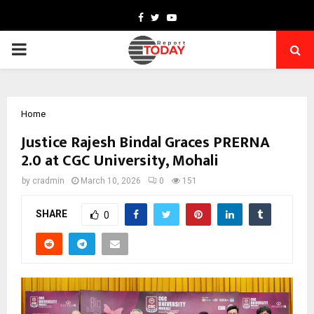
Facebook
Twitter
Youtube
PRIMARY
MENU
Home
Justice Rajesh Bindal Graces PRERNA
2.0 at CGC University, Mohali
by
cradmin
March 10, 2026
0
151
SHARE
0