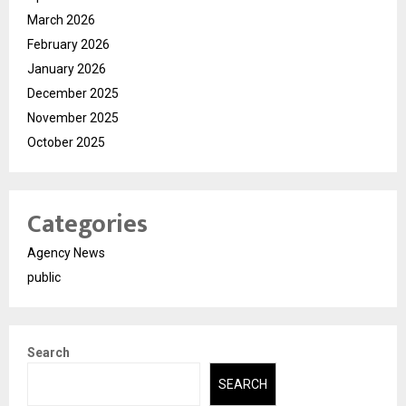
March 2026
February 2026
January 2026
December 2025
November 2025
October 2025
Categories
Agency News
public
Search
SEARCH