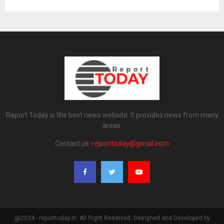
Report Today is the best news website. It provides news from many
areas.
Contact us:
reporttoday@gmail.com
@2024 - reporttoday.in. All Right Reserved. Designed and Developed by