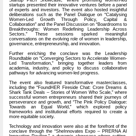
startups presented their innovative ventures before a panel
of experts and investors. The event also hosted insightful
deliberations such as the Panel Dialogue on “Catalysing
Women-Led Growth Through Policy, Capital &
Collaboration” and the Panel Discussion on “Boardrooms to
Breakthroughs: Women Redefining Leadership Across
Sectors.” These sessions sparked meaningful
conversations on the evolving role of women in leadership,
governance, entrepreneurship, and innovation.
Further enriching the conclave was the Leadership
Roundtable on “Converging Sectors to Accelerate Women-
Led Transformation,” bringing together leaders from
academia, industry, and policy to discuss collaborative
pathways for advancing women-led progress.
The event also featured transformative masterclasses,
including the “FoundHER Fireside Chat: Crore Dreams &
Shark Tank Deals – Stories of Women Who Scale,” where
successful women entrepreneurs shared their journeys of
perseverance and growth, and “The Pink Policy Dialogue:
Towards an Equal World,” which explored policy
frameworks and institutional efforts required to create a
more equitable society.
Technology and innovation were also at the forefront of the
conclave through the “SheInnovates Expo – PRERNA AI
Innovation Pavilion,” a dynamic showcase where cutting-