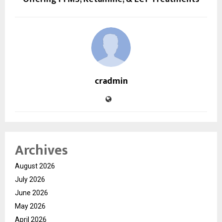
cradmin
Archives
August 2026
July 2026
June 2026
May 2026
April 2026