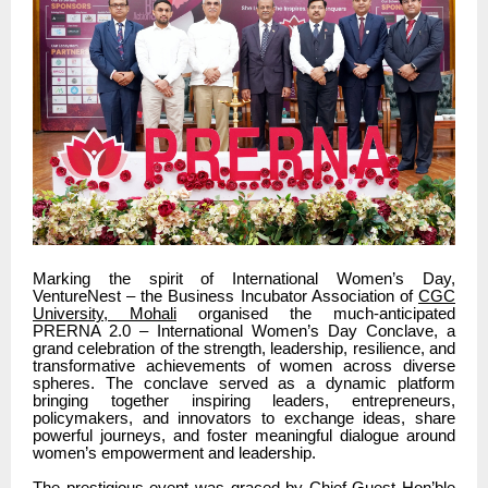
Marking the spirit of International Women’s Day,
VentureNest – the Business Incubator Association of
CGC
University, Mohali
organised the much-anticipated
PRERNA 2.0 – International Women’s Day Conclave, a
grand celebration of the strength, leadership, resilience, and
transformative achievements of women across diverse
spheres. The conclave served as a dynamic platform
bringing together inspiring leaders, entrepreneurs,
policymakers, and innovators to exchange ideas, share
powerful journeys, and foster meaningful dialogue around
women’s empowerment and leadership.
The prestigious event was graced by Chief Guest Hon’ble