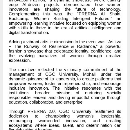
edge AI-driven projects demonstrated how women
innovators are shaping the future of technology.
Complementing this was the “PRERNA AI Shakti
Bootcamp: Women Building Intelligent Futures,” an
empowering learning initiative focused on equipping women
with skills to thrive in the era of artificial intelligence and
digital transformation.
Adding a vibrant artistic dimension to the event was “Astitva
– The Runway of Resilience & Radiance,” a powerful
fashion showcase that celebrated identity, confidence, and
the evolving narratives of women through creative
expression.
The conclave reflected the visionary commitment of the
management of
CGC University, Mohali
, under the
dynamic guidance of its leadership, to create platforms that
empower women, foster entrepreneurship, and encourage
inclusive innovation. The initiative resonates with the
institution’s broader mission of nurturing socially
responsible leaders and driving impactful change through
education, collaboration, and enterprise.
Through PRERNA 2.0, CGC University reaffirmed its
dedication to championing women’s leadership,
encouraging women-led innovation, and creating
ecosystems where ideas, talent, and determination can
flourish without barriers.