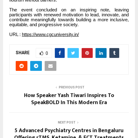
The event concluded on an inspiring note, leaving
participants with renewed motivation to lead, innovate, and
contribute meaningfully towards building a more inclusive,
equitable, and progressive society.
URL :
https://www.cgcuniversity.in/
SHARE
0
PREVIOUS POST
How Speaker Yash Tiwari Inspires To
SpeakBOLD In This Modern Era
NEXT POST
5 Advanced Psychiatry Centres in Bengaluru
Offering rTMS, Ketamine, & ECT Treatments