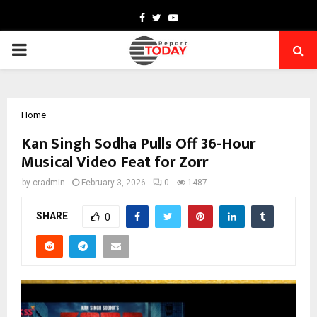
Facebook
Twitter
Youtube
PRIMARY
MENU
Home
Kan Singh Sodha Pulls Off 36-Hour
Musical Video Feat for Zorr
by
cradmin
February 3, 2026
0
1487
SHARE
0