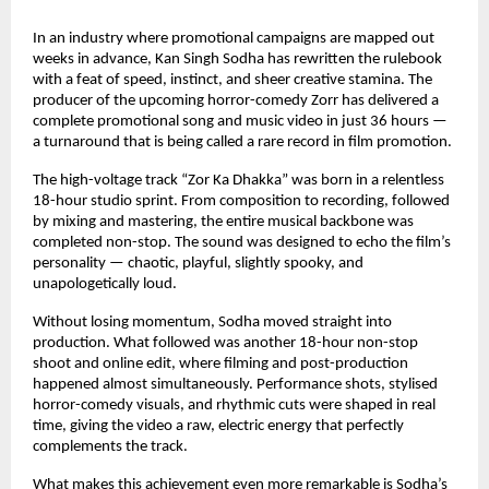
In an industry where promotional campaigns are mapped out 
weeks in advance, Kan Singh Sodha has rewritten the rulebook 
with a feat of speed, instinct, and sheer creative stamina. The 
producer of the upcoming horror-comedy Zorr has delivered a 
complete promotional song and music video in just 36 hours — 
a turnaround that is being called a rare record in film promotion.
The high-voltage track “Zor Ka Dhakka” was born in a relentless 
18-hour studio sprint. From composition to recording, followed 
by mixing and mastering, the entire musical backbone was 
completed non-stop. The sound was designed to echo the film’s 
personality — chaotic, playful, slightly spooky, and 
unapologetically loud.
Without losing momentum, Sodha moved straight into 
production. What followed was another 18-hour non-stop 
shoot and online edit, where filming and post-production 
happened almost simultaneously. Performance shots, stylised 
horror-comedy visuals, and rhythmic cuts were shaped in real 
time, giving the video a raw, electric energy that perfectly 
complements the track.
What makes this achievement even more remarkable is Sodha’s 