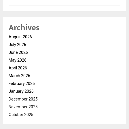
Archives
August 2026
July 2026
June 2026
May 2026
April 2026
March 2026
February 2026
January 2026
December 2025
November 2025
October 2025