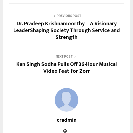
PREVIOUS POST
Dr. Pradeep Krishnamoorthy – A Visionary
LeaderShaping Society Through Service and
Strength
NEXT POST
Kan Singh Sodha Pulls Off 36-Hour Musical
Video Feat for Zorr
cradmin