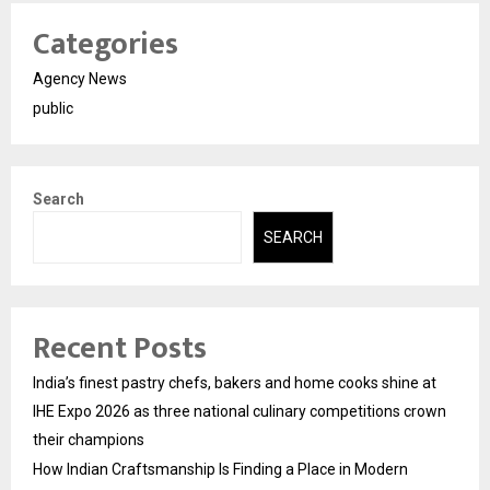
Categories
Agency News
public
Search
SEARCH
Recent Posts
India’s finest pastry chefs, bakers and home cooks shine at
IHE Expo 2026 as three national culinary competitions crown
their champions
How Indian Craftsmanship Is Finding a Place in Modern