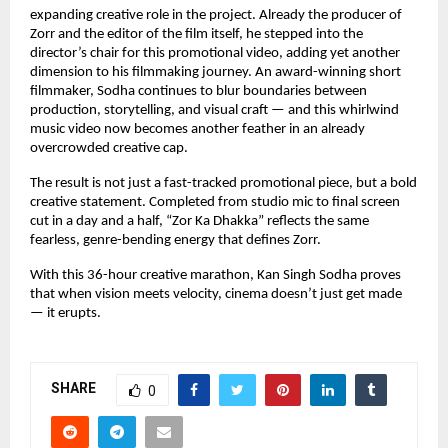
expanding creative role in the project. Already the producer of 
Zorr and the editor of the film itself, he stepped into the 
director’s chair for this promotional video, adding yet another 
dimension to his filmmaking journey. An award-winning short 
filmmaker, Sodha continues to blur boundaries between 
production, storytelling, and visual craft — and this whirlwind 
music video now becomes another feather in an already 
overcrowded creative cap.
The result is not just a fast-tracked promotional piece, but a bold 
creative statement. Completed from studio mic to final screen 
cut in a day and a half, “Zor Ka Dhakka” reflects the same 
fearless, genre-bending energy that defines Zorr.
With this 36-hour creative marathon, Kan Singh Sodha proves 
that when vision meets velocity, cinema doesn’t just get made 
— it erupts.
SHARE
0