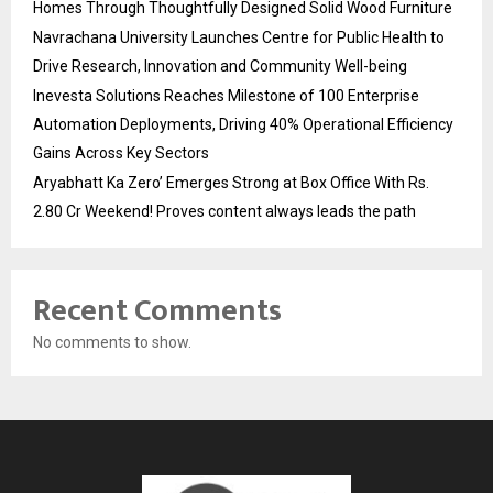
Homes Through Thoughtfully Designed Solid Wood Furniture
Navrachana University Launches Centre for Public Health to
Drive Research, Innovation and Community Well-being
Inevesta Solutions Reaches Milestone of 100 Enterprise
Automation Deployments, Driving 40% Operational Efficiency
Gains Across Key Sectors
Aryabhatt Ka Zero’ Emerges Strong at Box Office With Rs.
2.80 Cr Weekend! Proves content always leads the path
Recent Comments
No comments to show.